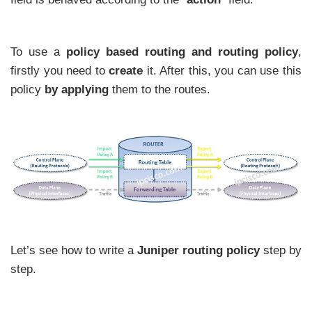
To use a
policy based routing and routing policy
,
firstly you need to
create
it. After this, you can use this
policy
by applying
them to the routes.
Let’s see how to write a
Juniper routing policy
step by
step.