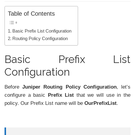
Table of Contents
Basic Prefix List Configuration
Routing Policy Configuration
Basic Prefix List
Configuration
Before
Juniper Routing Policy Configuration
, let’s
configure a basic
Prefix List
that we will use in the
policy. Our Prefix List name will be
OurPrefixList
.