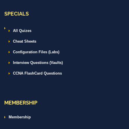
SPECIALS
All Quizes
Cheat Sheets
Configuration Files (Labs)
Interview Questions (Vaults)
CCNA FlashCard Questions
MEMBERSHIP
Membership