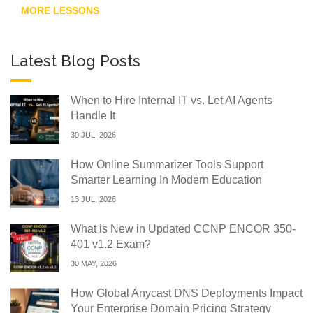
MORE LESSONS
Latest Blog Posts
When to Hire Internal IT vs. Let AI Agents
Handle It
30 JUL, 2026
How Online Summarizer Tools Support
Smarter Learning In Modern Education
13 JUL, 2026
What is New in Updated CCNP ENCOR 350-
401 v1.2 Exam?
30 MAY, 2026
How Global Anycast DNS Deployments Impact
Your Enterprise Domain Pricing Strategy