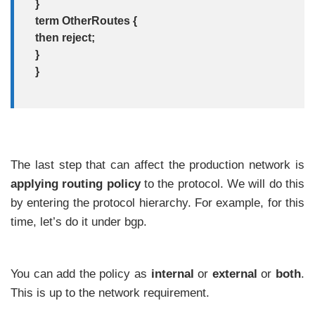
}
term OtherRoutes {
then reject;
}
}
The last step that can affect the production network is
applying routing policy
to the protocol. We will do this
by entering the protocol hierarchy. For example, for this
time, let’s do it under bgp.
You can add the policy as
internal
or
external
or
both
.
This is up to the network requirement.