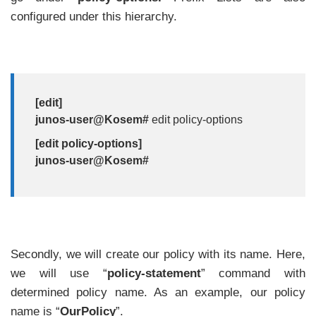
configured under this hierarchy.
[edit]
junos-user@Kosem#
edit policy-options
[edit policy-options]
junos-user@Kosem#
Secondly, we will create our policy with its name. Here,
we will use “
policy-statement
” command with
determined policy name. As an example, our policy
name is “
OurPolicy
”.