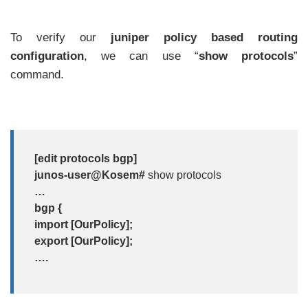
To verify our
juniper policy based routing
configuration
, we can use “
show protocols
”
command.
[edit protocols bgp]
junos-user@Kosem#
show protocols
…
bgp {
import [OurPolicy];
export [OurPolicy];
….