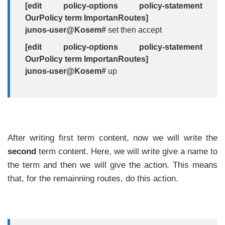
[edit policy-options policy-statement
OurPolicy term ImportanRoutes]
junos-user@Kosem#
set then accept
[edit policy-options policy-statement
OurPolicy term ImportanRoutes]
junos-user@Kosem#
up
After writing first term content, now we will write the
second
term content. Here, we will write give a name to
the term and then we will give the action. This means
that, for the remainning routes, do this action.