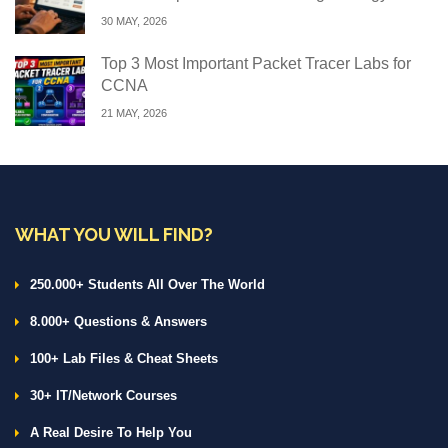
30 MAY, 2026
Top 3 Most Important Packet Tracer Labs for
CCNA
21 MAY, 2026
WHAT YOU WILL FIND?
250.000+ Students All Over The World
8.000+ Questions & Answers
100+ Lab Files & Cheat Sheets
30+ IT/Network Courses
A Real Desire To Help You