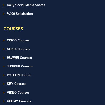
Daily Social Media Shares
%100 Satisfaction
COURSES
CISCO Courses
NOKIA Courses
HUAWEI Courses
JUNIPER Courses
PYTHON Course
KEY Courses
VIDEO Courses
UDEMY Courses