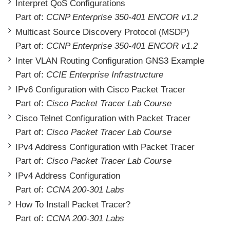
Interpret QoS Configurations
Part of:
CCNP Enterprise 350-401 ENCOR v1.2
Multicast Source Discovery Protocol (MSDP)
Part of:
CCNP Enterprise 350-401 ENCOR v1.2
Inter VLAN Routing Configuration GNS3 Example
Part of:
CCIE Enterprise Infrastructure
IPv6 Configuration with Cisco Packet Tracer
Part of:
Cisco Packet Tracer Lab Course
Cisco Telnet Configuration with Packet Tracer
Part of:
Cisco Packet Tracer Lab Course
IPv4 Address Configuration with Packet Tracer
Part of:
Cisco Packet Tracer Lab Course
IPv4 Address Configuration
Part of:
CCNA 200-301 Labs
How To Install Packet Tracer?
Part of:
CCNA 200-301 Labs