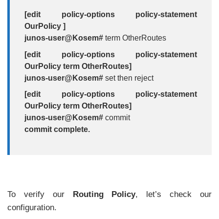
[edit policy-options policy-statement
OurPolicy ]
junos-user@Kosem#
term OtherRoutes
[edit policy-options policy-statement
OurPolicy term OtherRoutes]
junos-user@Kosem#
set then reject
[edit policy-options policy-statement
OurPolicy term OtherRoutes]
junos-user@Kosem#
commit
commit complete.
To verify our
Routing Policy
, let’s check our
configuration.