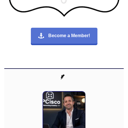
Become a Member!