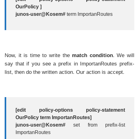
OurPolicy ]
junos-user@Kosem#
term ImportanRoutes
Now, it is time to write the
match
condition
. We will
say that if you see a prefix in ImportanRoutes prefix-
list, then do the written action. Our action is accept.
[edit policy-options policy-statement
OurPolicy term ImportanRoutes]
junos-user@Kosem#
set from prefix-list
ImportanRoutes