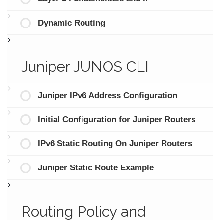
Dynamic Routing
Juniper JUNOS CLI
Juniper IPv6 Address Configuration
Initial Configuration for Juniper Routers
IPv6 Static Routing On Juniper Routers
Juniper Static Route Example
Routing Policy and