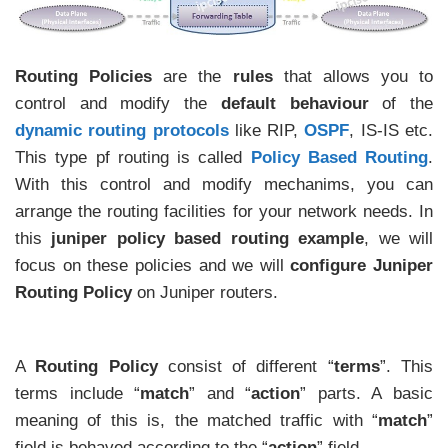
Routing Policies
are the
rules
that allows you to
control and modify the
default behaviour
of the
dynamic routing protocols
like RIP,
OSPF
, IS-IS etc.
This type pf routing is called
Policy Based Routing
.
With this control and modify mechanims, you can
arrange the routing facilities for your network needs. In
this
juniper policy based routing example
, we will
focus on these policies and we will
configure Juniper
Routing Policy
on Juniper routers.
A
Routing Policy
consist of different “
terms
”. This
terms include “
match
” and “
action
” parts. A basic
meaning of this is, the matched traffic with “
match
”
field is behaved according to the “
action
” field.