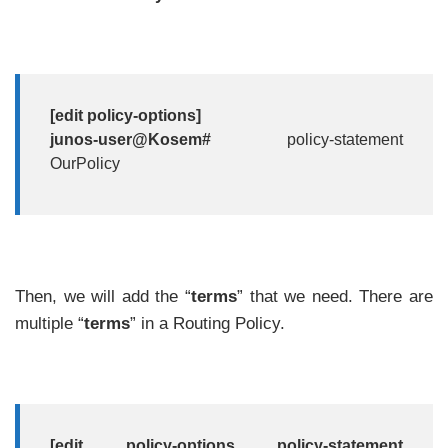
[edit policy-options]
junos-user@Kosem#
policy-statement
OurPolicy
Then, we will add the “
terms
” that we need. There are
multiple “
terms
” in a Routing Policy.
[edit policy-options policy-statement