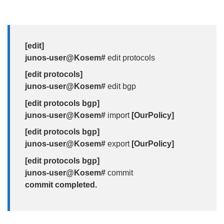
[edit]
junos-user@Kosem#
edit protocols
[edit protocols]
junos-user@Kosem#
edit bgp
[edit protocols bgp]
junos-user@Kosem#
import
[OurPolicy]
[edit protocols bgp]
junos-user@Kosem#
export
[OurPolicy]
[edit protocols bgp]
junos-user@Kosem#
commit
commit completed.