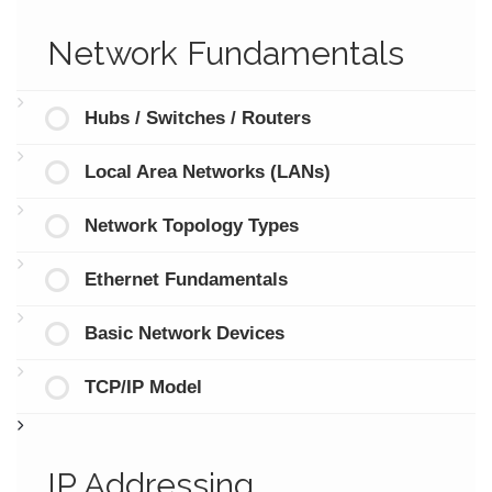
Network Fundamentals
Hubs / Switches / Routers
Local Area Networks (LANs)
Network Topology Types
Ethernet Fundamentals
Basic Network Devices
TCP/IP Model
IP Addressing