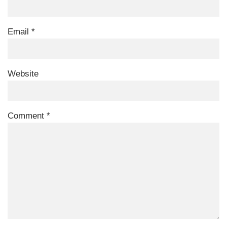
Email
*
Website
Comment
*