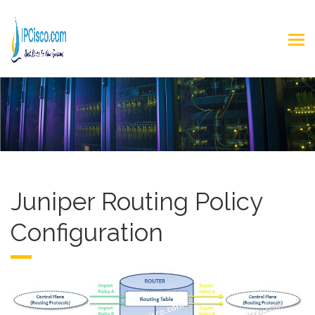
Juniper Routing Policy
Configuration