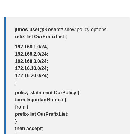
junos-user@Kosem#
show policy-options
refix-list OurPrefixList {
192.168.1.0/24;
192.168.2.0/24;
192.168.3.0/24;
172.16.10.0/24;
172.16.20.0/24;
}
policy-statement OurPolicy {
term ImportanRoutes {
from {
prefix-list OurPrefixList;
}
then accept;