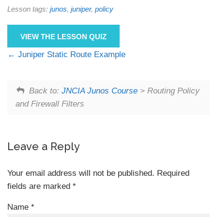
Lesson tags:
junos
,
juniper
,
policy
VIEW THE LESSON QUIZ
Juniper Static Route Example
Back to:
JNCIA Junos Course
> Routing Policy
and Firewall Filters
Leave a Reply
Your email address will not be published.
Required
fields are marked
*
Name
*