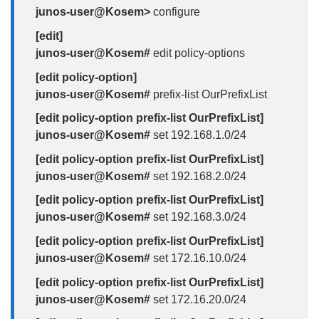
junos-user@Kosem>
configure
[edit]
junos-user@Kosem#
edit policy-options
[edit policy-option]
junos-user@Kosem#
prefix-list OurPrefixList
[edit policy-option prefix-list OurPrefixList]
junos-user@Kosem#
set 192.168.1.0/24
[edit policy-option prefix-list OurPrefixList]
junos-user@Kosem#
set 192.168.2.0/24
[edit policy-option prefix-list OurPrefixList]
junos-user@Kosem#
set 192.168.3.0/24
[edit policy-option prefix-list OurPrefixList]
junos-user@Kosem#
set 172.16.10.0/24
[edit policy-option prefix-list OurPrefixList]
junos-user@Kosem#
set 172.16.20.0/24