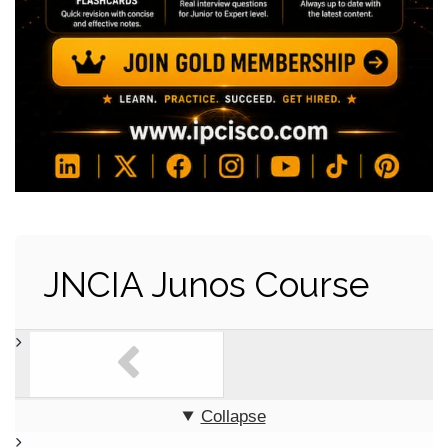
JNCIA Junos Course
Collapse