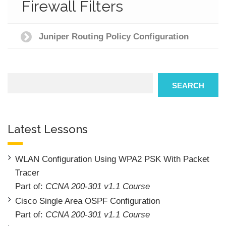
Firewall Filters
Juniper Routing Policy Configuration
Search
SEARCH
Latest Lessons
WLAN Configuration Using WPA2 PSK With Packet
Tracer
Part of:
CCNA 200-301 v1.1 Course
Cisco Single Area OSPF Configuration
Part of:
CCNA 200-301 v1.1 Course