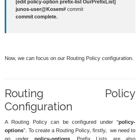
[edit policy-option prefix-list OurPrefixList]
junos-user@Kosem#
commit
commit complete.
Now, we can focus on our Routing Policy configuration.
Routing Policy
Configuration
A Routing Policy can be configured under “
policy-
options
”. To create a Routing Policy, firstly, we need to
go under
policy-options.
Prefix Lists are also