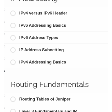
IPv4 versus IPv6 Header
IPv6 Addressing Basics
IPv6 Address Types
IP Address Subnetting
IPv4 Addressing Basics
Routing Fundamentals
Routing Tables of Juniper
Layer 3 Fundamentals and IP