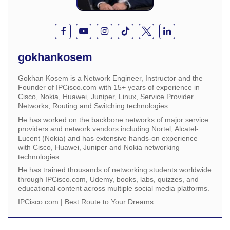
gokhankosem
Gokhan Kosem is a Network Engineer, Instructor and the
Founder of IPCisco.com with 15+ years of experience in
Cisco, Nokia, Huawei, Juniper, Linux, Service Provider
Networks, Routing and Switching technologies.
He has worked on the backbone networks of major service
providers and network vendors including Nortel, Alcatel-
Lucent (Nokia) and has extensive hands-on experience
with Cisco, Huawei, Juniper and Nokia networking
technologies.
He has trained thousands of networking students worldwide
through IPCisco.com, Udemy, books, labs, quizzes, and
educational content across multiple social media platforms.
IPCisco.com | Best Route to Your Dreams