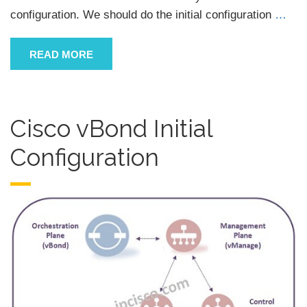
configuration. We should do the initial configuration
…
READ MORE
Cisco vBond Initial
Configuration