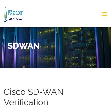
SDWAN
Cisco SD-WAN
Verification