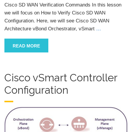
Cisco SD WAN Verification Commands In this lesson
we will focus on How to Verify Cisco SD WAN
Configuration. Here, we will see Cisco SD WAN
Architecture vBond Orchestrator, vSmart
…
READ MORE
Cisco vSmart Controller
Configuration