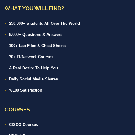
WHAT YOU WILL FIND?
250.000+ Students All Over The World
8.000+ Questions & Answers
100+ Lab Files & Cheat Sheets
30+ IT/Network Courses
A Real Desire To Help You
Daily Social Media Shares
%100 Satisfaction
COURSES
CISCO Courses