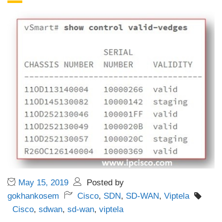
May 15, 2019
Posted by
gokhankosem
Cisco
,
SDN
,
SD-WAN
,
Viptela
Cisco
,
sdwan
,
sd-wan
,
viptela