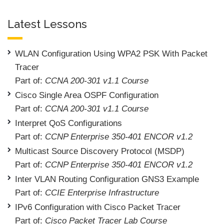
Latest Lessons
WLAN Configuration Using WPA2 PSK With Packet
Tracer
Part of:
CCNA 200-301 v1.1 Course
Cisco Single Area OSPF Configuration
Part of:
CCNA 200-301 v1.1 Course
Interpret QoS Configurations
Part of:
CCNP Enterprise 350-401 ENCOR v1.2
Multicast Source Discovery Protocol (MSDP)
Part of:
CCNP Enterprise 350-401 ENCOR v1.2
Inter VLAN Routing Configuration GNS3 Example
Part of:
CCIE Enterprise Infrastructure
IPv6 Configuration with Cisco Packet Tracer
Part of:
Cisco Packet Tracer Lab Course