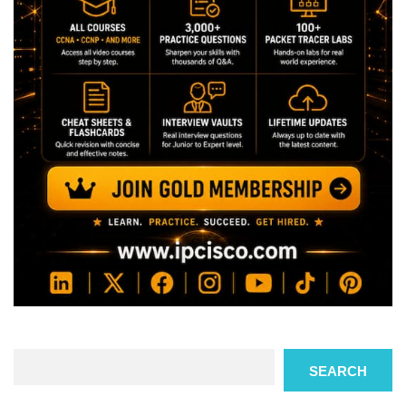
Search
SEARCH