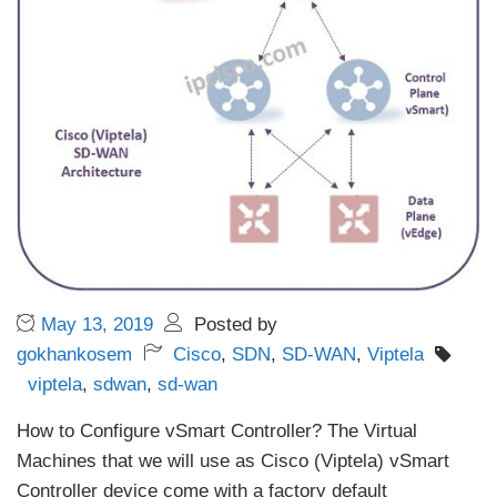
May 13, 2019
Posted by
gokhankosem
Cisco
,
SDN
,
SD-WAN
,
Viptela
viptela
,
sdwan
,
sd-wan
How to Configure vSmart Controller? The Virtual
Machines that we will use as Cisco (Viptela) vSmart
Controller device come with a factory default