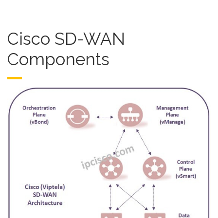
Cisco SD-WAN
Components