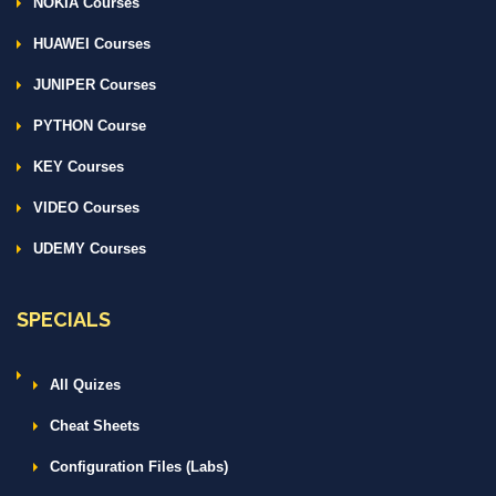
NOKIA Courses
HUAWEI Courses
JUNIPER Courses
PYTHON Course
KEY Courses
VIDEO Courses
UDEMY Courses
SPECIALS
All Quizes
Cheat Sheets
Configuration Files (Labs)