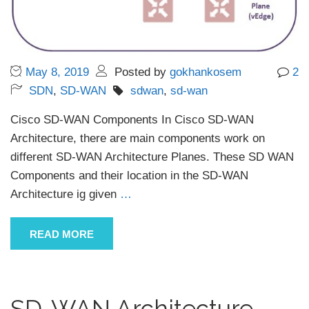
May 8, 2019
Posted by
gokhankosem
2
SDN
,
SD-WAN
sdwan
,
sd-wan
Cisco SD-WAN Components In Cisco SD-WAN
Architecture, there are main components work on
different SD-WAN Architecture Planes. These SD WAN
Components and their location in the SD-WAN
Architecture ig given
…
READ MORE
SD-WAN Architecture