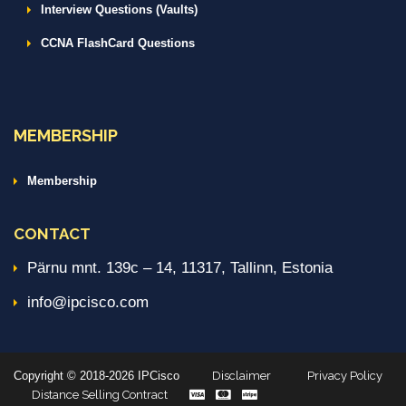
Interview Questions (Vaults)
CCNA FlashCard Questions
MEMBERSHIP
Membership
CONTACT
Pärnu mnt. 139c – 14, 11317, Tallinn, Estonia
info@ipcisco.com
Copyright © 2018-2026 IPCisco
Disclaimer
Privacy Policy
Distance Selling Contract