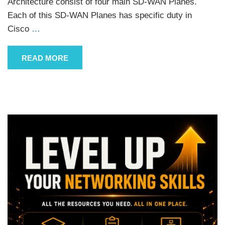
Architecture consist of four main SD-WAN Planes.
Each of this SD-WAN Planes has specific duty in
Cisco
…
READ MORE