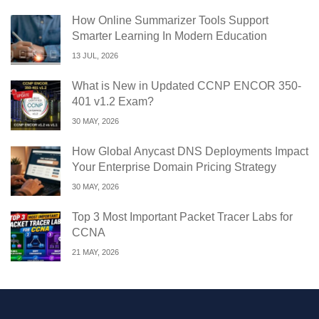
How Online Summarizer Tools Support
Smarter Learning In Modern Education
13 JUL, 2026
What is New in Updated CCNP ENCOR 350-
401 v1.2 Exam?
30 MAY, 2026
How Global Anycast DNS Deployments Impact
Your Enterprise Domain Pricing Strategy
30 MAY, 2026
Top 3 Most Important Packet Tracer Labs for
CCNA
21 MAY, 2026