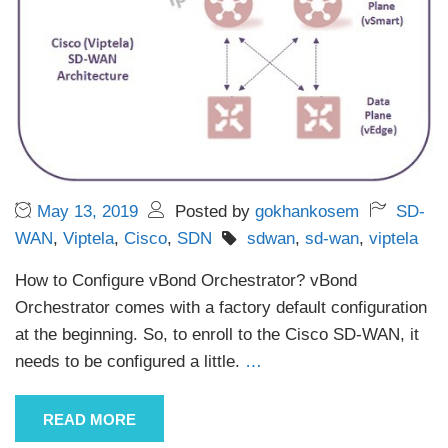
May 13, 2019
Posted by
gokhankosem
SD-
WAN
,
Viptela
,
Cisco
,
SDN
sdwan
,
sd-wan
,
viptela
How to Configure vBond Orchestrator? vBond
Orchestrator comes with a factory default configuration
at the beginning. So, to enroll to the Cisco SD-WAN, it
needs to be configured a little.
…
READ MORE