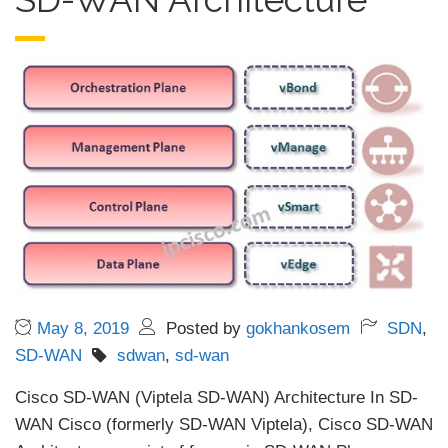
May 8, 2019
Posted by
gokhankosem
SDN
,
SD-WAN
sdwan
,
sd-wan
Cisco SD-WAN (Viptela SD-WAN) Architecture In SD-
WAN Cisco (formerly SD-WAN Viptela), Cisco SD-WAN