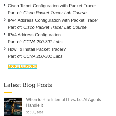
Cisco Telnet Configuration with Packet Tracer
Part of:
Cisco Packet Tracer Lab Course
IPv4 Address Configuration with Packet Tracer
Part of:
Cisco Packet Tracer Lab Course
IPv4 Address Configuration
Part of:
CCNA 200-301 Labs
How To Install Packet Tracer?
Part of:
CCNA 200-301 Labs
MORE LESSONS
Latest Blog Posts
When to Hire Internal IT vs. Let AI Agents
Handle It
30 JUL, 2026