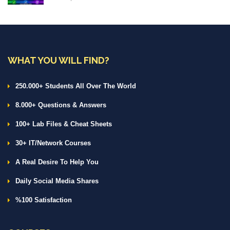
WHAT YOU WILL FIND?
250.000+ Students All Over The World
8.000+ Questions & Answers
100+ Lab Files & Cheat Sheets
30+ IT/Network Courses
A Real Desire To Help You
Daily Social Media Shares
%100 Satisfaction