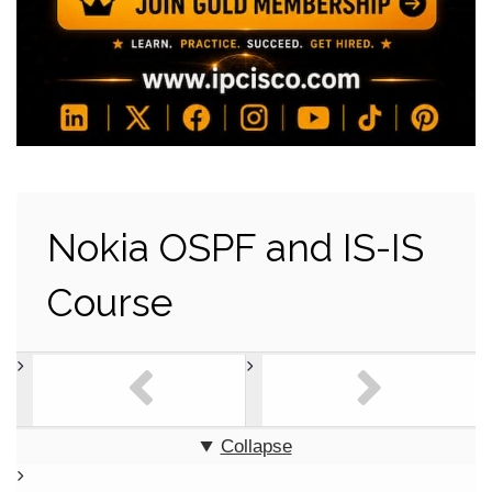
Nokia OSPF and IS-IS
Course
Collapse