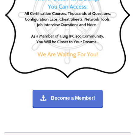
Become a Member!