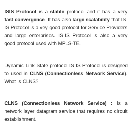
ISIS Protocol
is a
stable
protocol and it has a very
fast convergence
. It has also
large scalability
that IS-
IS Protocol is a vey good protocol for Service Providers
and large enterprises. IS-IS Protocol is also a very
good protocol used with MPLS-TE.
Dynamic Link-State protocol IS-IS Protocol is designed
to used in
CLNS (Connectionless Network Service)
.
What is CLNS?
CLNS (Connectionless Network Service) :
Is a
network layer datagram service that requires no circuit
establishment.