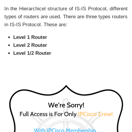
In the Hierarchicel structure of IS-IS Protocol, different
types of routers are used. There are three types routers
in IS-IS Protocol. These are:
Level 1 Router
Level 2 Router
Level 1/2 Router