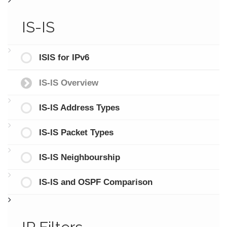
IS-IS
ISIS for IPv6
IS-IS Overview
IS-IS Address Types
IS-IS Packet Types
IS-IS Neighbourship
IS-IS and OSPF Comparison