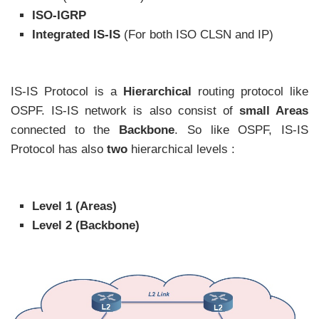
ISO-IGRP
Integrated IS-IS
(For both ISO CLSN and IP)
IS-IS Protocol is a
Hierarchical
routing protocol like
OSPF. IS-IS network is also consist of
small Areas
connected to the
Backbone
. So like OSPF, IS-IS
Protocol has also
two
hierarchical levels :
Level 1 (Areas)
Level 2 (Backbone)