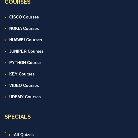
COURSES
CISCO Courses
NOKIA Courses
HUAWEI Courses
JUNIPER Courses
PYTHON Course
KEY Courses
VIDEO Courses
UDEMY Courses
SPECIALS
All Quizes