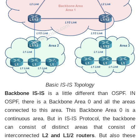
Basic IS-IS Topology
Backbone IS-IS
is a little different than OSPF. IN
OSPF, there is a Backbone Area 0 and all the areas
connected to this area. This Backbone Area 0 is a
continuous area. But in IS-IS Protocol, the backbone
can consist of distinct areas that consist of
interconnected
L2 and L1/2 routers
. But also these