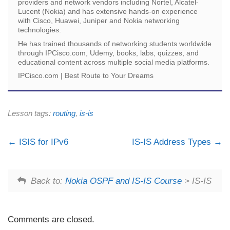
providers and network vendors including Nortel, Alcatel-
Lucent (Nokia) and has extensive hands-on experience
with Cisco, Huawei, Juniper and Nokia networking
technologies.
He has trained thousands of networking students worldwide
through IPCisco.com, Udemy, books, labs, quizzes, and
educational content across multiple social media platforms.
IPCisco.com | Best Route to Your Dreams
Lesson tags:
routing
,
is-is
ISIS for IPv6
IS-IS Address Types
Back to:
Nokia OSPF and IS-IS Course
> IS-IS
Comments are closed.