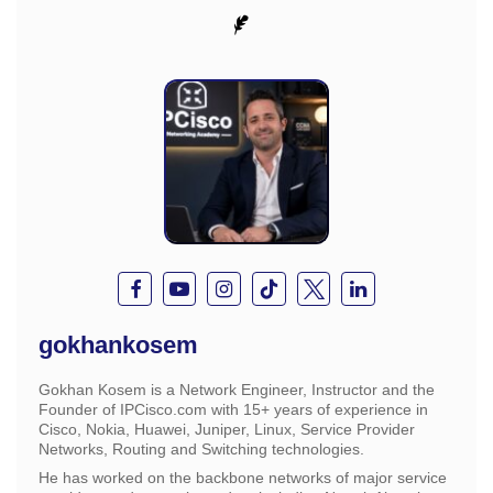
gokhankosem
Gokhan Kosem is a Network Engineer, Instructor and the
Founder of IPCisco.com with 15+ years of experience in
Cisco, Nokia, Huawei, Juniper, Linux, Service Provider
Networks, Routing and Switching technologies.
He has worked on the backbone networks of major service