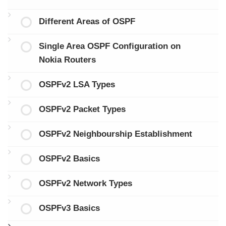
Different Areas of OSPF
Single Area OSPF Configuration on
Nokia Routers
OSPFv2 LSA Types
OSPFv2 Packet Types
OSPFv2 Neighbourship Establishment
OSPFv2 Basics
OSPFv2 Network Types
OSPFv3 Basics