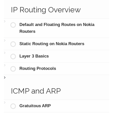
IP Routing Overview
Default and Floating Routes on Nokia
Routers
Static Routing on Nokia Routers
Layer 3 Basics
Routing Protocols
ICMP and ARP
Gratuitous ARP