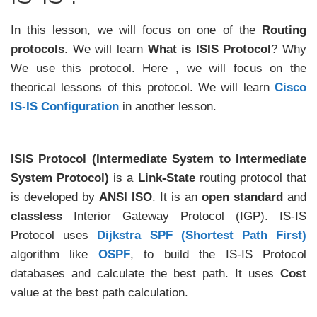
In this lesson, we will focus on one of the
Routing
protocols
. We will learn
What is ISIS Protocol
? Why
We use this protocol. Here , we will focus on the
theorical lessons of this protocol. We will learn
Cisco
IS-IS Configuration
in another lesson.
ISIS Protocol (Intermediate System to Intermediate
System Protocol)
is a
Link-State
routing protocol that
is developed by
ANSI ISO
. It is an
open standard
and
classless
Interior Gateway Protocol (IGP). IS-IS
Protocol uses
Dijkstra SPF (Shortest Path First)
algorithm like
OSPF
, to build the IS-IS Protocol
databases and calculate the best path. It uses
Cost
value at the best path calculation.