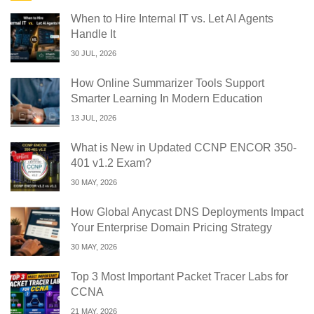
When to Hire Internal IT vs. Let AI Agents
Handle It
30 JUL, 2026
How Online Summarizer Tools Support
Smarter Learning In Modern Education
13 JUL, 2026
What is New in Updated CCNP ENCOR 350-
401 v1.2 Exam?
30 MAY, 2026
How Global Anycast DNS Deployments Impact
Your Enterprise Domain Pricing Strategy
30 MAY, 2026
Top 3 Most Important Packet Tracer Labs for
CCNA
21 MAY, 2026