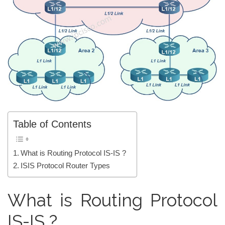
Table of Contents
What is Routing Protocol IS-IS ?
ISIS Protocol Router Types
What is Routing Protocol
IS-IS ?