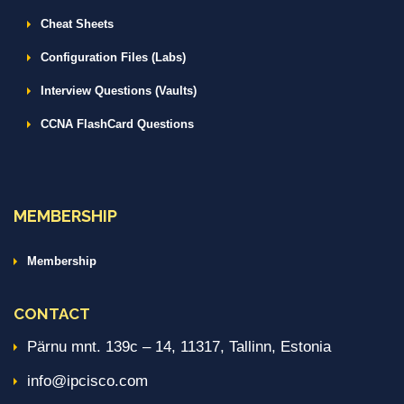
Cheat Sheets
Configuration Files (Labs)
Interview Questions (Vaults)
CCNA FlashCard Questions
MEMBERSHIP
Membership
CONTACT
Pärnu mnt. 139c – 14, 11317, Tallinn, Estonia
info@ipcisco.com