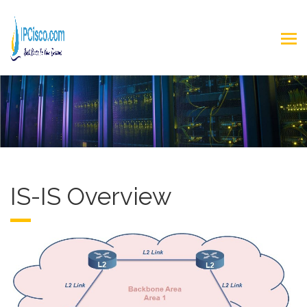
IS-IS Overview