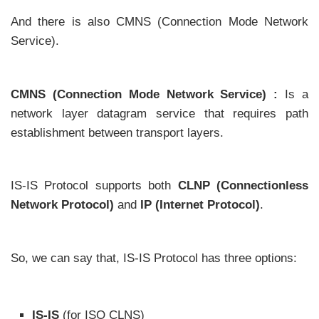
And there is also CMNS (Connection Mode Network
Service).
CMNS (Connection Mode Network Service) :
Is a
network layer datagram service that requires path
establishment between transport layers.
IS-IS Protocol supports both
CLNP (Connectionless
Network Protocol)
and
IP (Internet Protocol)
.
So, we can say that, IS-IS Protocol has three options:
IS-IS
(for ISO CLNS)