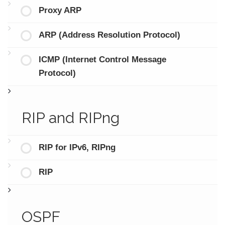
Proxy ARP
ARP (Address Resolution Protocol)
ICMP (Internet Control Message
Protocol)
RIP and RIPng
RIP for IPv6, RIPng
RIP
OSPF