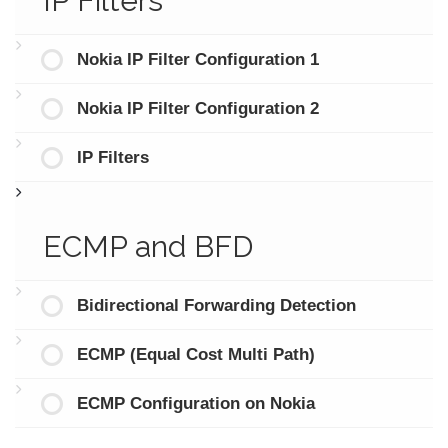
IP Filters
Nokia IP Filter Configuration 1
Nokia IP Filter Configuration 2
IP Filters
ECMP and BFD
Bidirectional Forwarding Detection
ECMP (Equal Cost Multi Path)
ECMP Configuration on Nokia