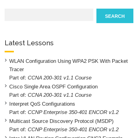
Search
SEARCH
Latest Lessons
WLAN Configuration Using WPA2 PSK With Packet
Tracer
Part of:
CCNA 200-301 v1.1 Course
Cisco Single Area OSPF Configuration
Part of:
CCNA 200-301 v1.1 Course
Interpret QoS Configurations
Part of:
CCNP Enterprise 350-401 ENCOR v1.2
Multicast Source Discovery Protocol (MSDP)
Part of:
CCNP Enterprise 350-401 ENCOR v1.2