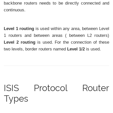
backbone routers needs to be directly connected and
continuous.
Level 1 routing
is used within any area, between Level
1 routers and between areas ( between L2 routers)
Level 2 routing
is used. For the connection of these
two levels, border routers named
Level 1/2
is used.
ISIS Protocol Router
Types