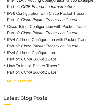
Inter VLAN Routing Configuration GNS3 Example
Part of:
CCIE Enterprise Infrastructure
IPv6 Configuration with Cisco Packet Tracer
Part of:
Cisco Packet Tracer Lab Course
Cisco Telnet Configuration with Packet Tracer
Part of:
Cisco Packet Tracer Lab Course
IPv4 Address Configuration with Packet Tracer
Part of:
Cisco Packet Tracer Lab Course
IPv4 Address Configuration
Part of:
CCNA 200-301 Labs
How To Install Packet Tracer?
Part of:
CCNA 200-301 Labs
MORE LESSONS
Latest Blog Posts