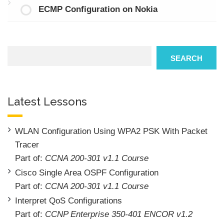
ECMP Configuration on Nokia
Search
SEARCH
Latest Lessons
WLAN Configuration Using WPA2 PSK With Packet
Tracer
Part of:
CCNA 200-301 v1.1 Course
Cisco Single Area OSPF Configuration
Part of:
CCNA 200-301 v1.1 Course
Interpret QoS Configurations
Part of:
CCNP Enterprise 350-401 ENCOR v1.2