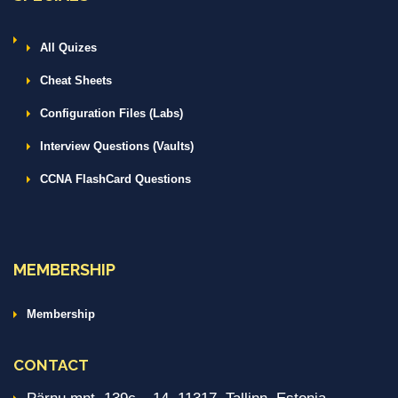
All Quizes
Cheat Sheets
Configuration Files (Labs)
Interview Questions (Vaults)
CCNA FlashCard Questions
MEMBERSHIP
Membership
CONTACT