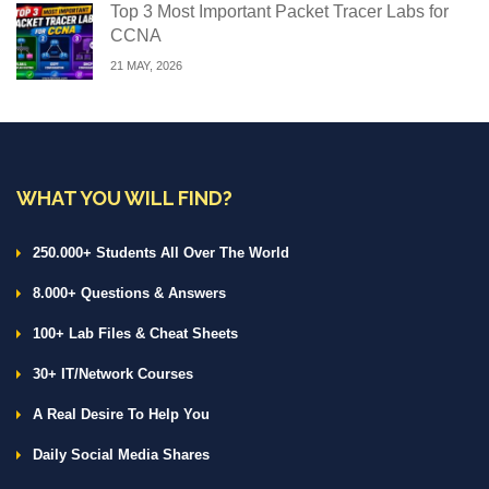
Top 3 Most Important Packet Tracer Labs for
CCNA
21 MAY, 2026
WHAT YOU WILL FIND?
250.000+ Students All Over The World
8.000+ Questions & Answers
100+ Lab Files & Cheat Sheets
30+ IT/Network Courses
A Real Desire To Help You
Daily Social Media Shares