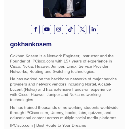
gokhankosem
Gokhan Kosem is a Network Engineer, Instructor and the
Founder of IPCisco.com with 15+ years of experience in
Cisco, Nokia, Huawei, Juniper, Linux, Service Provider
Networks, Routing and Switching technologies.
He has worked on the backbone networks of major service
providers and network vendors including Nortel, Alcatel-
Lucent (Nokia) and has extensive hands-on experience
with Cisco, Huawei, Juniper and Nokia networking
technologies.
He has trained thousands of networking students worldwide
through IPCisco.com, Udemy, books, labs, quizzes, and
educational content across multiple social media platforms.
IPCisco.com | Best Route to Your Dreams