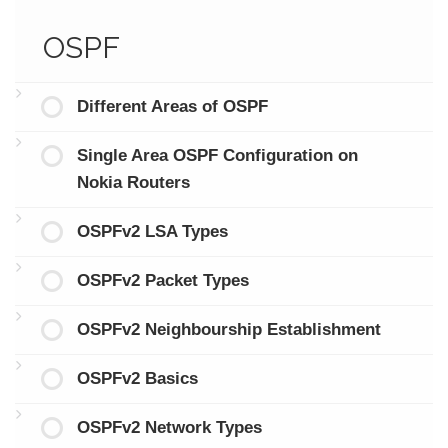
OSPF
Different Areas of OSPF
Single Area OSPF Configuration on
Nokia Routers
OSPFv2 LSA Types
OSPFv2 Packet Types
OSPFv2 Neighbourship Establishment
OSPFv2 Basics
OSPFv2 Network Types