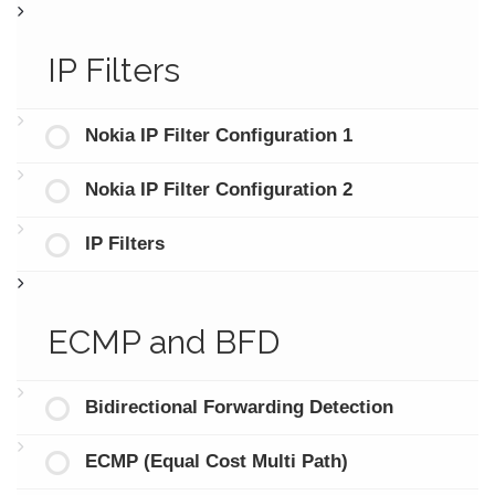
IP Filters
Nokia IP Filter Configuration 1
Nokia IP Filter Configuration 2
IP Filters
ECMP and BFD
Bidirectional Forwarding Detection
ECMP (Equal Cost Multi Path)