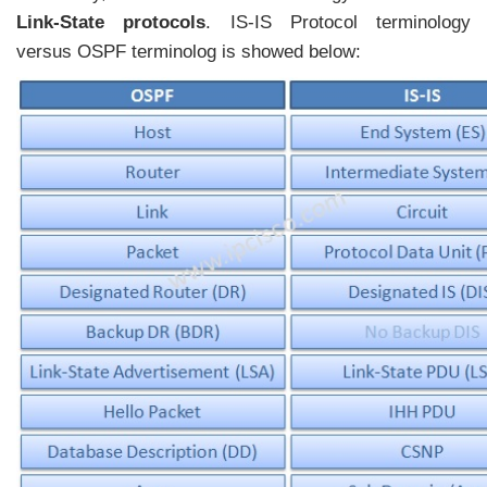
Link-State protocols
. IS-IS Protocol terminology
versus OSPF terminolog is showed below: