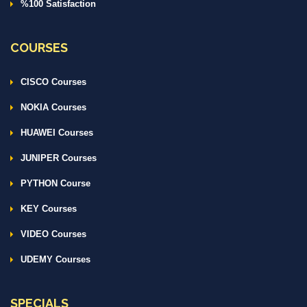
%100 Satisfaction
COURSES
CISCO Courses
NOKIA Courses
HUAWEI Courses
JUNIPER Courses
PYTHON Course
KEY Courses
VIDEO Courses
UDEMY Courses
SPECIALS