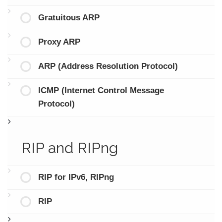
Gratuitous ARP
Proxy ARP
ARP (Address Resolution Protocol)
ICMP (Internet Control Message
Protocol)
RIP and RIPng
RIP for IPv6, RIPng
RIP