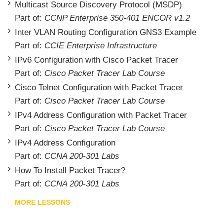
Multicast Source Discovery Protocol (MSDP)
Part of:
CCNP Enterprise 350-401 ENCOR v1.2
Inter VLAN Routing Configuration GNS3 Example
Part of:
CCIE Enterprise Infrastructure
IPv6 Configuration with Cisco Packet Tracer
Part of:
Cisco Packet Tracer Lab Course
Cisco Telnet Configuration with Packet Tracer
Part of:
Cisco Packet Tracer Lab Course
IPv4 Address Configuration with Packet Tracer
Part of:
Cisco Packet Tracer Lab Course
IPv4 Address Configuration
Part of:
CCNA 200-301 Labs
How To Install Packet Tracer?
Part of:
CCNA 200-301 Labs
MORE LESSONS