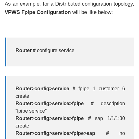
As an example, for a Distributed configuration topology,
VPWS Fpipe Configuration
will be like below:
Router #
configure service
Router>config>service #
fpipe 1 customer 6
create
Router>config>service>fpipe #
description
“fpipe service”
Router>config>service>fpipe #
sap 1/1/1:30
create
Router>config>service>fpipe>sap #
no