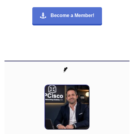
Become a Member!