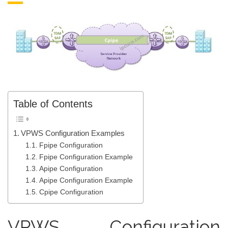
Table of Contents
VPWS Configuration Examples
Fpipe Configuration
Fpipe Configuration Example
Apipe Configuration
Apipe Configuration Example
Cpipe Configuration
VPWS Configuration