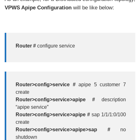
VPWS Apipe Configuration
will be like below:
Router #
configure service
Router>config>service #
apipe 5 customer 7
create
Router>config>service>apipe #
description
“apipe service”
Router>config>service>apipe #
sap 1/1/1:0/100
create
Router>config>service>apipe>sap #
no
shutdown