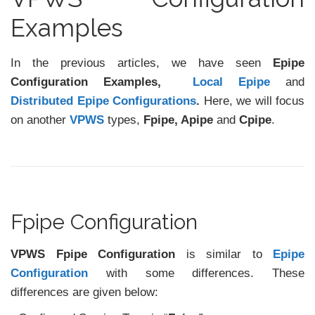
Examples
In the previous articles, we have seen
Epipe
Configuration Examples,
Local Epipe
and
Distributed Epipe Configurations
.
Here, we will focus
on another
VPWS
types,
Fpipe, Apipe
and
Cpipe
.
Fpipe Configuration
VPWS Fpipe Configuration
is similar to
Epipe
Configuration
with some differences. These
differences are given below: