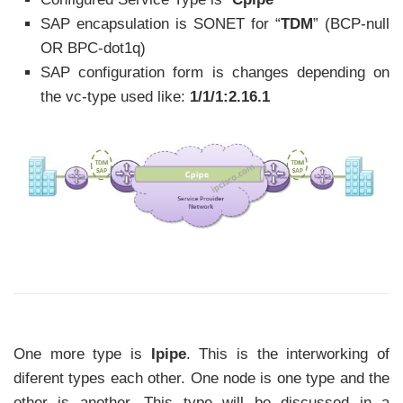
SAP encapsulation is SONET for “
TDM
” (BCP-null
OR BPC-dot1q)
SAP configuration form is changes depending on
the vc-type used like:
1/1/1:2.16.1
One more type is
Ipipe
. This is the interworking of
diferent types each other. One node is one type and the
other is another. This type will be discussed in a