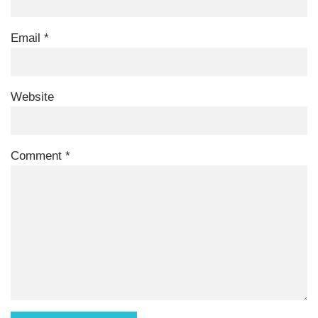
Email
*
Website
Comment
*