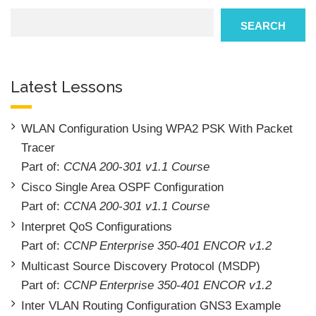
Search
SEARCH
Latest Lessons
WLAN Configuration Using WPA2 PSK With Packet
Tracer
Part of:
CCNA 200-301 v1.1 Course
Cisco Single Area OSPF Configuration
Part of:
CCNA 200-301 v1.1 Course
Interpret QoS Configurations
Part of:
CCNP Enterprise 350-401 ENCOR v1.2
Multicast Source Discovery Protocol (MSDP)
Part of:
CCNP Enterprise 350-401 ENCOR v1.2
Inter VLAN Routing Configuration GNS3 Example