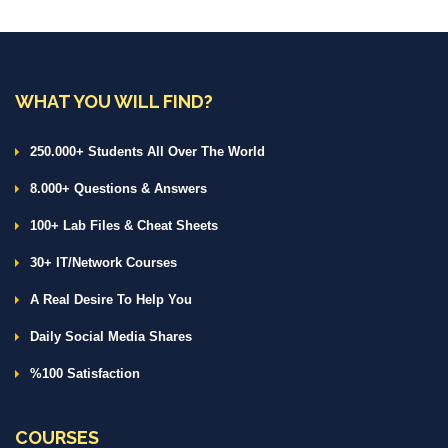
WHAT YOU WILL FIND?
250.000+ Students All Over The World
8.000+ Questions & Answers
100+ Lab Files & Cheat Sheets
30+ IT/Network Courses
A Real Desire To Help You
Daily Social Media Shares
%100 Satisfaction
COURSES