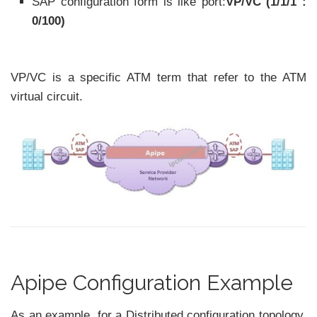
SAP configuration form is like port:
VP/VC (1/1/1 :
0/100)
VP/VC is a specific ATM term that refer to the ATM
virtual circuit.
Apipe Configuration Example
As an example, for a Distributed configuration topology,