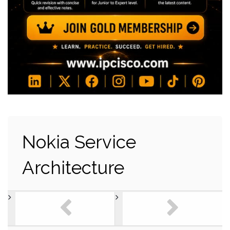
Nokia Service
Architecture