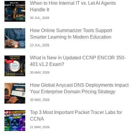
When to Hire Internal IT vs. Let AI Agents
Handle It
30 JUL, 2026
How Online Summarizer Tools Support
Smarter Learning In Modern Education
13 JUL, 2026
What is New in Updated CCNP ENCOR 350-
401 v1.2 Exam?
30 MAY, 2026
How Global Anycast DNS Deployments Impact
Your Enterprise Domain Pricing Strategy
30 MAY, 2026
Top 3 Most Important Packet Tracer Labs for
CCNA
21 MAY, 2026