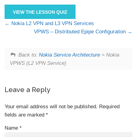
VIEW THE LESSON QUIZ
Nokia L2 VPN and L3 VPN Services
VPWS – Distributed Epipe Configuration
Back to:
Nokia Service Architecture
> Nokia
VPWS (L2 VPN Service)
Leave a Reply
Your email address will not be published.
Required
fields are marked
*
Name
*