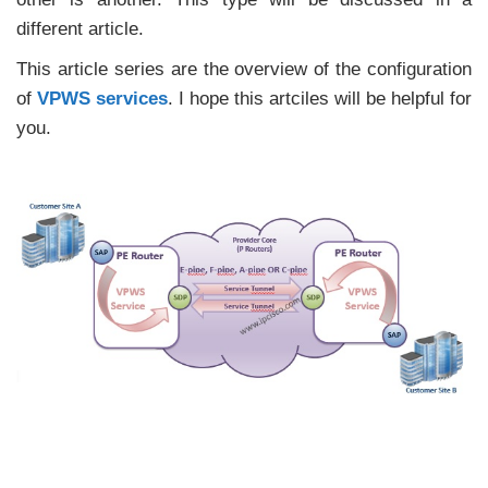
different article.
This article series are the overview of the configuration
of
VPWS services
. I hope this artciles will be helpful for
you.