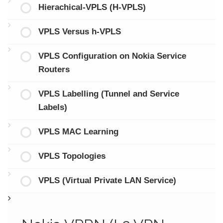
Hierachical-VPLS (H-VPLS)
VPLS Versus h-VPLS
VPLS Configuration on Nokia Service
Routers
VPLS Labelling (Tunnel and Service
Labels)
VPLS MAC Learning
VPLS Topologies
VPLS (Virtual Private LAN Service)