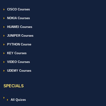
CISCO Courses
NOKIA Courses
HUAWEI Courses
JUNIPER Courses
PYTHON Course
KEY Courses
VIDEO Courses
UDEMY Courses
SPECIALS
All Quizes