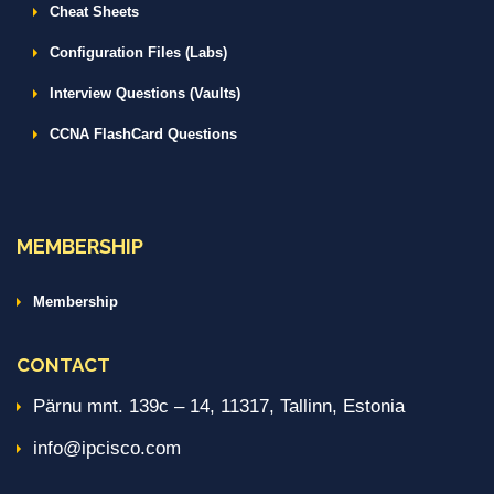
Cheat Sheets
Configuration Files (Labs)
Interview Questions (Vaults)
CCNA FlashCard Questions
MEMBERSHIP
Membership
CONTACT
Pärnu mnt. 139c – 14, 11317, Tallinn, Estonia
info@ipcisco.com