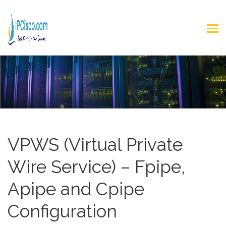
VPWS (Virtual Private
Wire Service) – Fpipe,
Apipe and Cpipe
Configuration