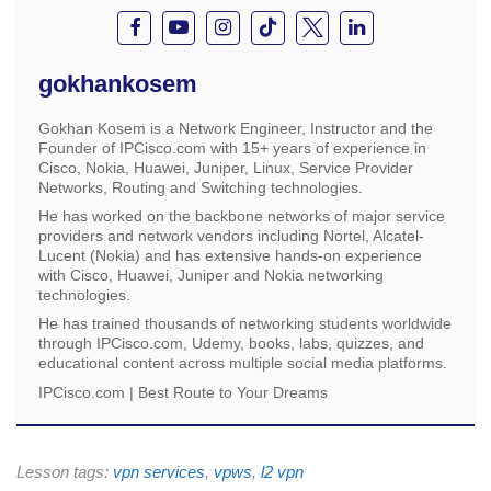
gokhankosem
Gokhan Kosem is a Network Engineer, Instructor and the
Founder of IPCisco.com with 15+ years of experience in
Cisco, Nokia, Huawei, Juniper, Linux, Service Provider
Networks, Routing and Switching technologies.
He has worked on the backbone networks of major service
providers and network vendors including Nortel, Alcatel-
Lucent (Nokia) and has extensive hands-on experience
with Cisco, Huawei, Juniper and Nokia networking
technologies.
He has trained thousands of networking students worldwide
through IPCisco.com, Udemy, books, labs, quizzes, and
educational content across multiple social media platforms.
IPCisco.com | Best Route to Your Dreams
Lesson tags:
vpn services
,
vpws
,
l2 vpn