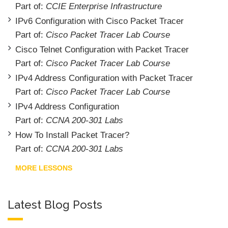
Part of:
CCIE Enterprise Infrastructure
IPv6 Configuration with Cisco Packet Tracer
Part of:
Cisco Packet Tracer Lab Course
Cisco Telnet Configuration with Packet Tracer
Part of:
Cisco Packet Tracer Lab Course
IPv4 Address Configuration with Packet Tracer
Part of:
Cisco Packet Tracer Lab Course
IPv4 Address Configuration
Part of:
CCNA 200-301 Labs
How To Install Packet Tracer?
Part of:
CCNA 200-301 Labs
MORE LESSONS
Latest Blog Posts