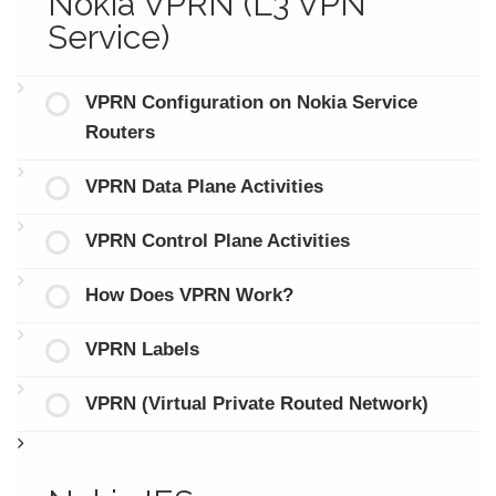
Nokia VPRN (L3 VPN
Service)
VPRN Configuration on Nokia Service
Routers
VPRN Data Plane Activities
VPRN Control Plane Activities
How Does VPRN Work?
VPRN Labels
VPRN (Virtual Private Routed Network)