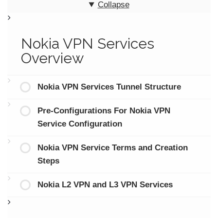
Collapse
Nokia VPN Services
Overview
Nokia VPN Services Tunnel Structure
Pre-Configurations For Nokia VPN
Service Configuration
Nokia VPN Service Terms and Creation
Steps
Nokia L2 VPN and L3 VPN Services