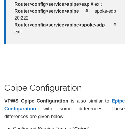
Router>config>service>apipe>sap #
exit
Router>config>service>apipe #
spoke-sdp
20:222
Router>config>service>apipe>spoke-sdp #
exit
Cpipe Configuration
VPWS Cpipe Configuration
is also similar to
Epipe
Configuration
with some differences. These
differences are given below:
Configured Service Type is “
Cpipe
”