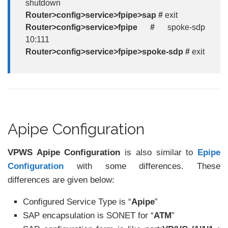
shutdown
Router>config>service>fpipe>sap #
exit
Router>config>service>fpipe #
spoke-sdp
10:111
Router>config>service>fpipe>spoke-sdp #
exit
Apipe Configuration
VPWS Apipe Configuration
is also similar to
Epipe
Configuration
with some differences. These
differences are given below:
Configured Service Type is “
Apipe
”
SAP encapsulation is SONET for “
ATM
”