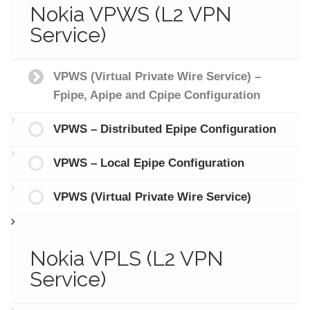
Nokia VPWS (L2 VPN
Service)
VPWS (Virtual Private Wire Service) –
Fpipe, Apipe and Cpipe Configuration
VPWS – Distributed Epipe Configuration
VPWS – Local Epipe Configuration
VPWS (Virtual Private Wire Service)
Nokia VPLS (L2 VPN
Service)