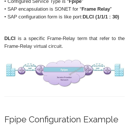
• Configured Service Type is “
Fpipe
”
• SAP encapsulation is SONET for “
Frame Relay
”
• SAP configuration form is like port:
DLCI (1/1/1 : 30)
DLCI
is a specific Frame-Relay term that refer to the
Frame-Relay virtual circuit.
Fpipe Configuration Example