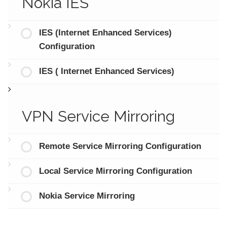
Nokia IES
IES (Internet Enhanced Services)
Configuration
IES ( Internet Enhanced Services)
VPN Service Mirroring
Remote Service Mirroring Configuration
Local Service Mirroring Configuration
Nokia Service Mirroring