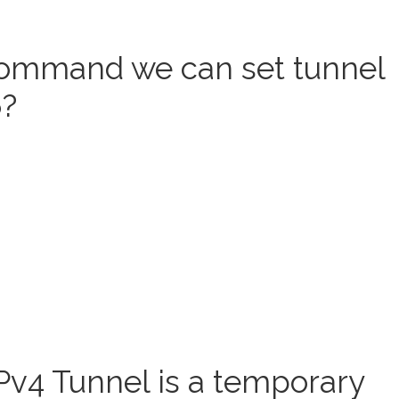
command we can set tunnel
6?
Pv4 Tunnel is a temporary