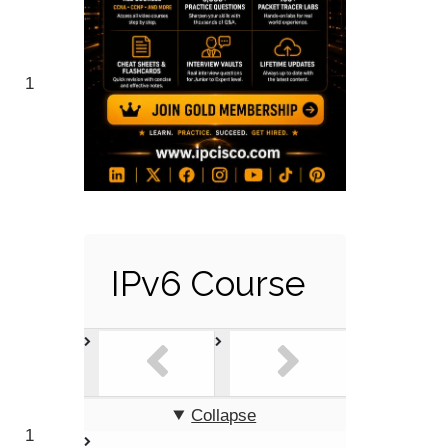
1
IPv6 Course
Collapse
1