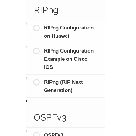
RIPng
RIPng Configuration
on Huawei
RIPng Configuration
Example on Cisco
IOS
RIPng (RIP Next
Generation)
OSPFv3
OSPFv3