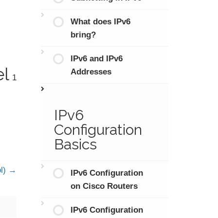
What does IPv6
bring?
IPv6 and IPv6
el
Addresses
1
IPv6
Configuration
Basics
ol)
IPv6 Configuration
on Cisco Routers
IPv6 Configuration