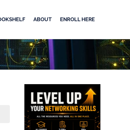
OOKSHELF
ABOUT
ENROLL HERE