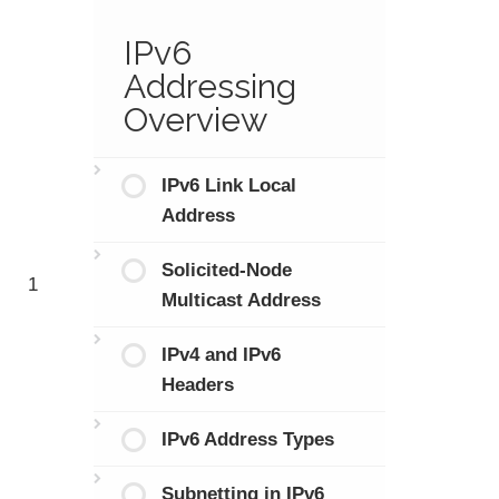
IPv6
Addressing
Overview
IPv6 Link Local
Address
Solicited-Node
1
Multicast Address
IPv4 and IPv6
Headers
IPv6 Address Types
Subnetting in IPv6