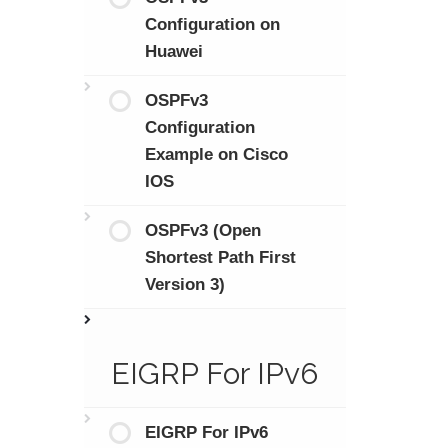
Configuration on
Huawei
OSPFv3
Configuration
Example on Cisco
IOS
OSPFv3 (Open
Shortest Path First
Version 3)
EIGRP For IPv6
EIGRP For IPv6