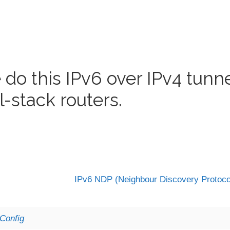
 do this IPv6 over IPv4 tunn
l-stack routers.
IPv6 NDP (Neighbour Discovery Protoc
Config