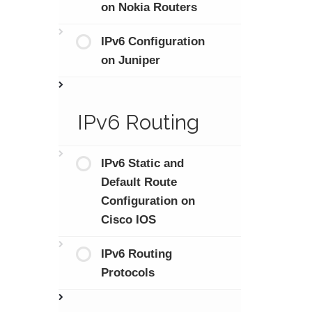
on Nokia Routers
IPv6 Configuration
on Juniper
IPv6 Routing
IPv6 Static and
Default Route
Configuration on
Cisco IOS
IPv6 Routing
Protocols