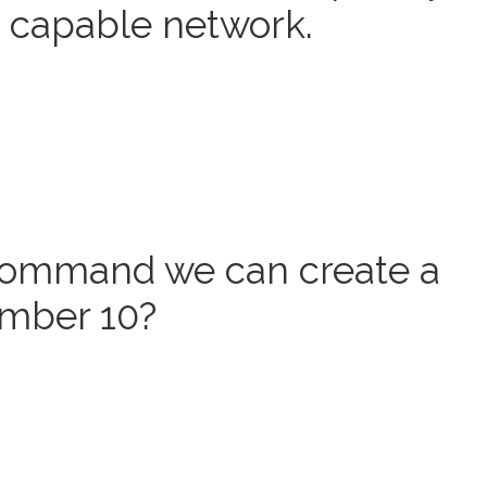
6 capable network.
command we can create a
umber 10?