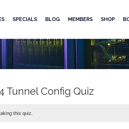
ES
SPECIALS
BLOG
MEMBERS
SHOP
B
4 Tunnel Config Quiz
aking this quiz.