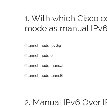
1.
With which Cisco 
mode as manual IPv
tunnel mode ipv6ip
tunnel mode 6
tunnel mode manual
tunnel mode tunnel6
2.
Manual IPv6 Over I