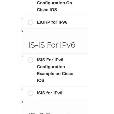
Configuration On
Cisco IOS
EIGRP for IPv6
IS-IS For IPv6
ISIS For IPv6
Configuration
Example on Cisco
IOS
ISIS for IPv6