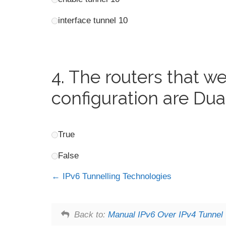
interface tunnel 10
4.
The routers that we
configuration are Dua
True
False
IPv6 Tunnelling Technologies
Back to:
Manual IPv6 Over IPv4 Tunnel 