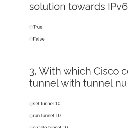
solution towards IPv
True
False
3.
With which Cisco 
tunnel with tunnel n
set tunnel 10
run tunnel 10
enable tunnel 10