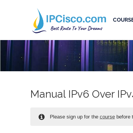
COURS
Manual IPv6 Over IPv
Please sign up for the
course
before t