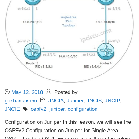
May 12, 2018
Posted by
gokhankosem
JNCIA
,
Juniper
,
JNCIS
,
JNCIP
,
JNCIE
ospfv2
,
juniper
,
configuration
Configuration on Juniper In this lesson, we will see the
OSPFv2 Configuration on Juniper for Single Area
OSPF. For this OSPF Example, we will use the below