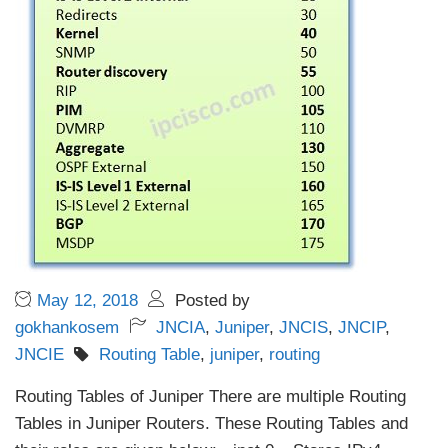
May 12, 2018
Posted by
gokhankosem
JNCIA
,
Juniper
,
JNCIS
,
JNCIP
,
JNCIE
Routing Table
,
juniper
,
routing
Routing Tables of Juniper There are multiple Routing
Tables in Juniper Routers. These Routing Tables and