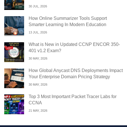
30 JUL, 2026
How Online Summarizer Tools Support
Smarter Learning In Modern Education
13 JUL, 2026
What is New in Updated CCNP ENCOR 350-
401 v1.2 Exam?
30 MAY, 2026
How Global Anycast DNS Deployments Impact
Your Enterprise Domain Pricing Strategy
30 MAY, 2026
Top 3 Most Important Packet Tracer Labs for
CCNA
21 MAY, 2026