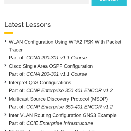
Latest Lessons
WLAN Configuration Using WPA2 PSK With Packet
Tracer
Part of:
CCNA 200-301 v1.1 Course
Cisco Single Area OSPF Configuration
Part of:
CCNA 200-301 v1.1 Course
Interpret QoS Configurations
Part of:
CCNP Enterprise 350-401 ENCOR v1.2
Multicast Source Discovery Protocol (MSDP)
Part of:
CCNP Enterprise 350-401 ENCOR v1.2
Inter VLAN Routing Configuration GNS3 Example
Part of:
CCIE Enterprise Infrastructure