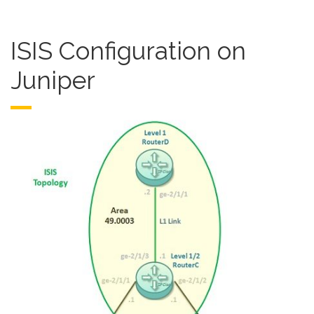
ISIS Configuration on
Juniper