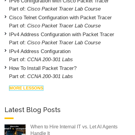
IPv6 Configuration with Cisco Packet Tracer
Part of:
Cisco Packet Tracer Lab Course
Cisco Telnet Configuration with Packet Tracer
Part of:
Cisco Packet Tracer Lab Course
IPv4 Address Configuration with Packet Tracer
Part of:
Cisco Packet Tracer Lab Course
IPv4 Address Configuration
Part of:
CCNA 200-301 Labs
How To Install Packet Tracer?
Part of:
CCNA 200-301 Labs
MORE LESSONS
Latest Blog Posts
When to Hire Internal IT vs. Let AI Agents
Handle It