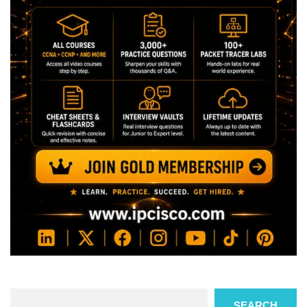
Search
SEARCH