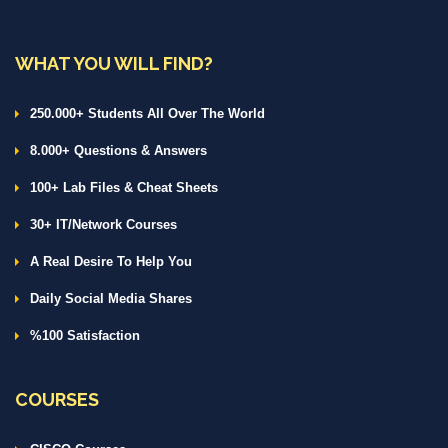
WHAT YOU WILL FIND?
250.000+ Students All Over The World
8.000+ Questions & Answers
100+ Lab Files & Cheat Sheets
30+ IT/Network Courses
A Real Desire To Help You
Daily Social Media Shares
%100 Satisfaction
COURSES