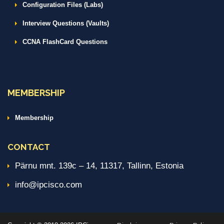
Configuration Files (Labs)
Interview Questions (Vaults)
CCNA FlashCard Questions
MEMBERSHIP
Membership
CONTACT
Pärnu mnt. 139c – 14, 11317, Tallinn, Estonia
info@ipcisco.com