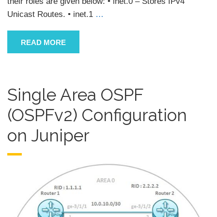
their roles are given below: • inet.0 – Stores IPv4
Unicast Routes. • inet.1
…
READ MORE
Single Area OSPF
(OSPFv2) Configuration
on Juniper