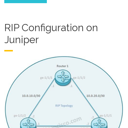
RIP Configuration on
Juniper