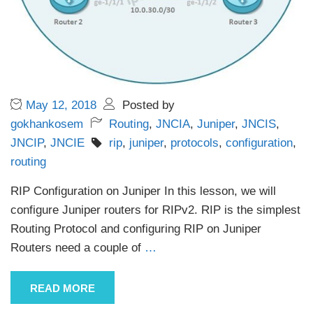
May 12, 2018
Posted by
gokhankosem
Routing
,
JNCIA
,
Juniper
,
JNCIS
,
JNCIP
,
JNCIE
rip
,
juniper
,
protocols
,
configuration
,
routing
RIP Configuration on Juniper In this lesson, we will
configure Juniper routers for RIPv2. RIP is the simplest
Routing Protocol and configuring RIP on Juniper
Routers need a couple of
…
READ MORE