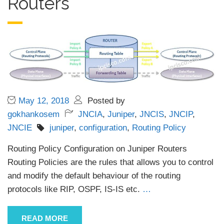
Routers
May 12, 2018
Posted by
gokhankosem
JNCIA
,
Juniper
,
JNCIS
,
JNCIP
,
JNCIE
juniper
,
configuration
,
Routing Policy
Routing Policy Configuration on Juniper Routers
Routing Policies are the rules that allows you to control
and modify the default behaviour of the routing
protocols like RIP, OSPF, IS-IS etc.
…
READ MORE