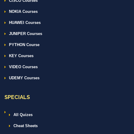
CISCO Courses
NOKIA Courses
HUAWEI Courses
JUNIPER Courses
PYTHON Course
KEY Courses
VIDEO Courses
UDEMY Courses
SPECIALS
All Quizes
Cheat Sheets