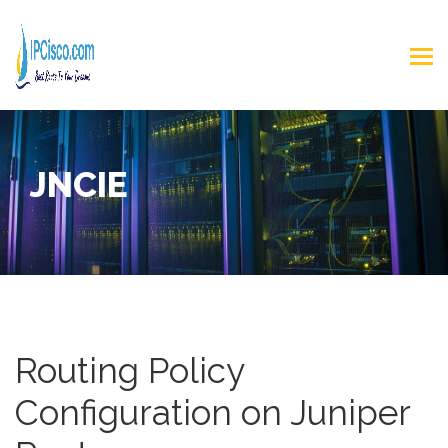
JNCIE
Routing Policy
Configuration on Juniper