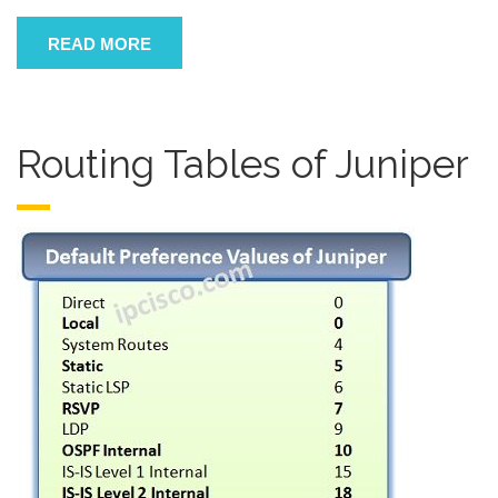
READ MORE
Routing Tables of Juniper