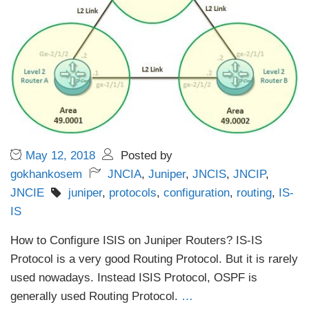
May 12, 2018
Posted by
gokhankosem
JNCIA
,
Juniper
,
JNCIS
,
JNCIP
,
JNCIE
juniper
,
protocols
,
configuration
,
routing
,
IS-
IS
How to Configure ISIS on Juniper Routers? IS-IS
Protocol is a very good Routing Protocol. But it is rarely
used nowadays. Instead ISIS Protocol, OSPF is
generally used Routing Protocol.
…