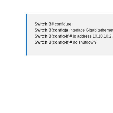
Switch B#
configure
Switch B(config)#
interface Gigabitethernet
Switch B(config-if)#
ip address 10.10.10.2
Switch B(config-if)#
no shutdown