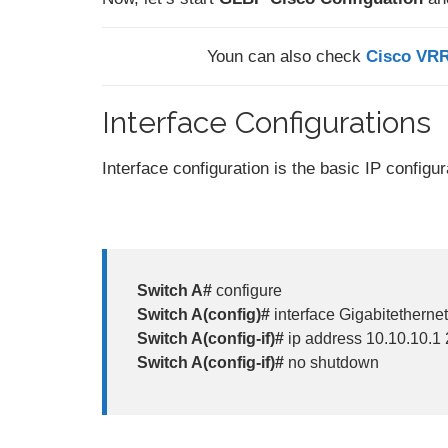
Youn can also check
Cisco VRR
Interface Configurations
Interface configuration is the basic IP configu
Switch A#
configure
Switch A(config)#
interface Gigabitethernet
Switch A(config-if)#
ip address 10.10.10.1
Switch A(config-if)#
no shutdown