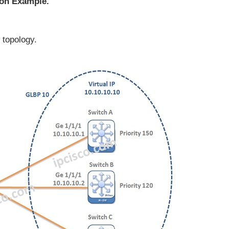
on Example.
 topology.