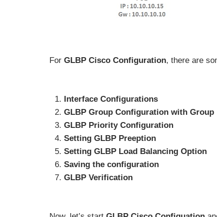
For
GLBP Cisco Configuration
, there are s
Interface Configurations
GLBP Group Configuration with Group I
GLBP Priority Configuration
Setting GLBP Preeption
Setting GLBP Load Balancing Option
Saving the configuration
GLBP Verification
Now, let’s start
GLBP Cisco Configuation
an