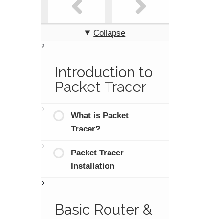
Collapse
Introduction to
Packet Tracer
What is Packet
Tracer?
Packet Tracer
Installation
Basic Router &