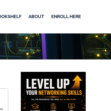
OOKSHELF
ABOUT
ENROLL HERE
on