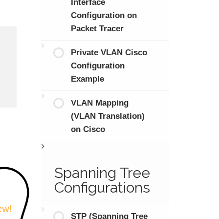
Interface
Configuration on
Packet Tracer
Private VLAN Cisco
Configuration
Example
VLAN Mapping
(VLAN Translation)
on Cisco
Spanning Tree
Configurations
STP (Spanning Tree