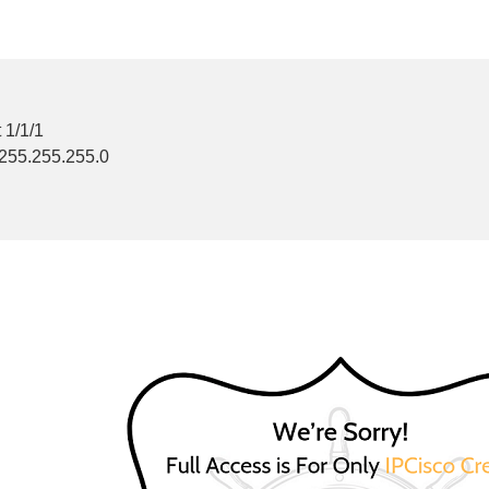
 1/1/1
 255.255.255.0