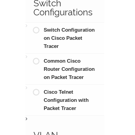
Switch
Configurations
Switch Configuration
on Cisco Packet
Tracer
Common Cisco
Router Configuration
on Packet Tracer
Cisco Telnet
Configuration with
Packet Tracer