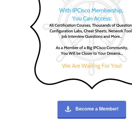
Become a Member!