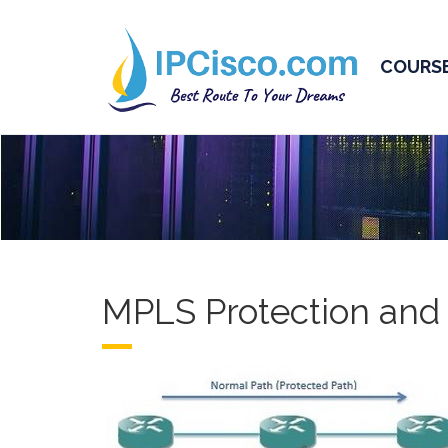
COURS
MPLS Protection and