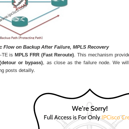
ic Flow on Backup After Failure, MPLS Recovery
-TE is
MPLS FRR (Fast Reroute)
. This mechanism provid
 (detour or bypass)
, as close as the failure node. We will
g posts detailly.