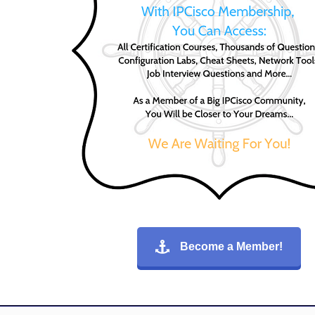
Become a Member!