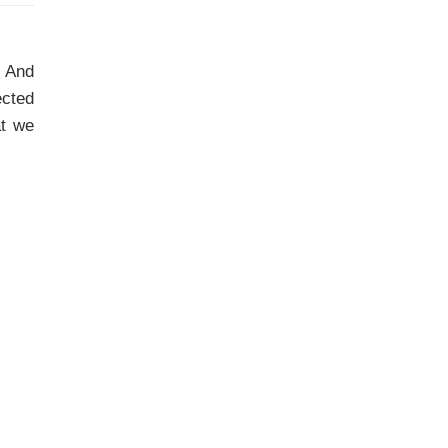
. And
ected
at we