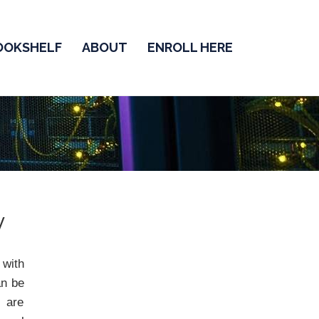
OOKSHELF
ABOUT
ENROLL HERE
y
 with
an be
y are