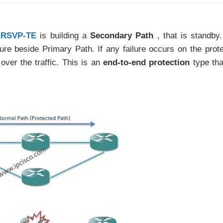
RSVP-TE
is building a
Secondary Path
, that is standby
ure beside Primary Path. If any failure occurs on the prot
over the traffic. This is an
end-to-end protection
type th