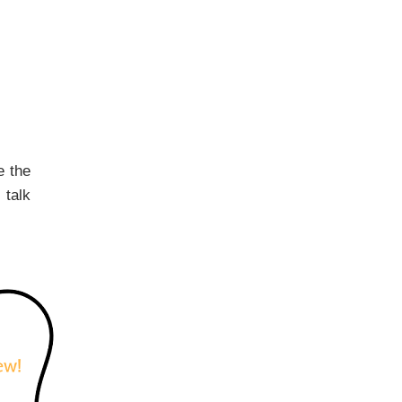
e the
 talk