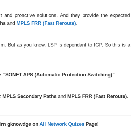
t and proactive solutions. And they provide the expecte
ths
and
MPLS FRR (Fast Reroute)
.
m. But as you know, LSP is dependant to IGP. So this is a 
y
“SONET APS (Automatic Protection Switching)”.
ut
MPLS Secondary Paths
and
MPLS FRR (Fast Reroute)
.
kirn gknowdge on
All Network Quizes
Page!