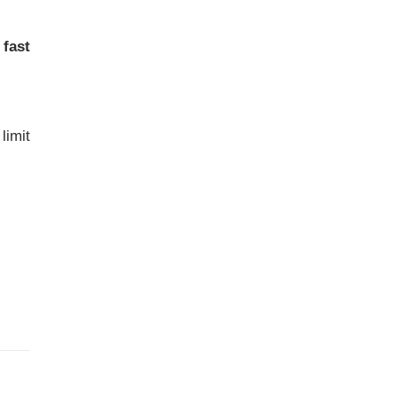
d
fast
limit