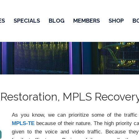
ES
SPECIALS
BLOG
MEMBERS
SHOP
B
 Restoration, MPLS Recover
As you know, we can prioritize some of the traffic
MPLS-TE
because of their nature. The high priority c
given to the voice and video traffic. Because the