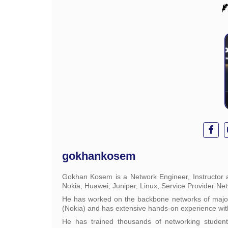
gokhankosem
Gokhan Kosem is a Network Engineer, Instructor a
Nokia, Huawei, Juniper, Linux, Service Provider Ne
He has worked on the backbone networks of major 
(Nokia) and has extensive hands-on experience wit
He has trained thousands of networking studen