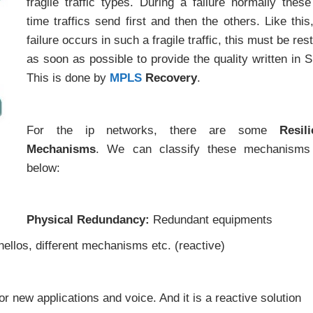
fragile traffic types. During a failure normally these
time traffics send first and then the others. Like this,
failure occurs in such a fragile traffic, this must be res
as soon as possible to provide the quality written in 
This is done by
MPLS
Recovery
.
For the ip networks, there are some
Resil
Mechanisms
. We can classify these mechanisms 
below:
Physical Redundancy:
Redundant equipments
hellos, different mechanisms etc. (reactive)
or new applications and voice. And it is a reactive solution