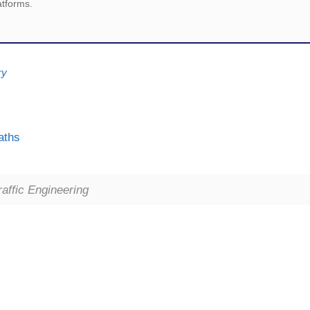
atforms.
ry
aths
ffic Engineering