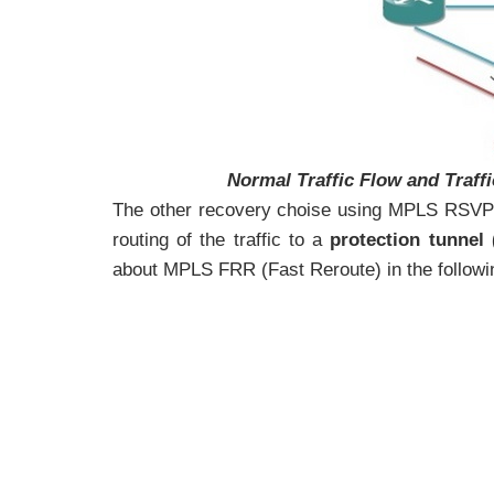
Normal Traffic Flow and Traff
The other recovery choise using MPLS RSVP
routing of the traffic to a
protection tunnel
about MPLS FRR (Fast Reroute) in the followin