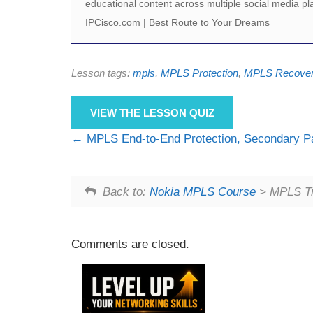
educational content across multiple social media pl
IPCisco.com | Best Route to Your Dreams
Lesson tags:
mpls
,
MPLS Protection
,
MPLS Recove
VIEW THE LESSON QUIZ
MPLS End-to-End Protection, Secondary P
Back to:
Nokia MPLS Course
> MPLS Tra
Comments are closed.