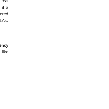
 real
 if a
tored
SLAs.
iency
like