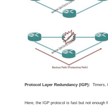
Protocol Layer Redundancy (IGP):
Timers, 
Here, the IGP protocol is fast but not enough f