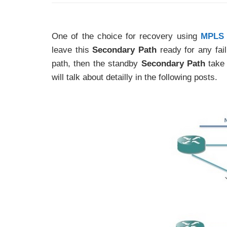
One of the choice for recovery using
MPLS 
leave this
Secondary Path
ready for any fail
path, then the standby
Secondary Path
take 
will talk about detailly in the following posts.