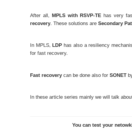
After all,
MPLS with RSVP-TE
has very fas
recovery
. These solutions are
Secondary Pa
In MPLS,
LDP
has also a resiliency mechanis
for fast recovery.
Fast recovery
can be done also for
SONET
b
In these article series mainly we will talk abo
You can test your netow