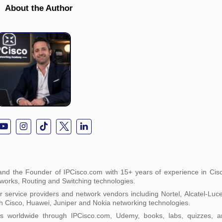
About the Author
nd the Founder of IPCisco.com with 15+ years of experience in Cisc
tworks, Routing and Switching technologies.
service providers and network vendors including Nortel, Alcatel-Luc
h Cisco, Huawei, Juniper and Nokia networking technologies.
ts worldwide through IPCisco.com, Udemy, books, labs, quizzes, a