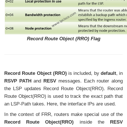
Record Route Object (RRO) Flag
Record Route Object (RRO)
is included, by
default
, in
RSVP PATH
and
RESV
messages. Each router along
the LSP updates Record Route Object(RRO). Record
Route Object(RRO) is used to track the exact path that
an LSP-Path takes. Here, the interface IPs are used.
In the context of FRR, routers make special use of the
Record Route Object(RRO)
inside the
RESV