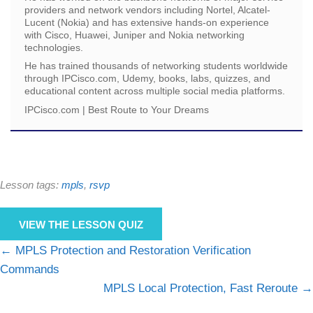
providers and network vendors including Nortel, Alcatel-
Lucent (Nokia) and has extensive hands-on experience
with Cisco, Huawei, Juniper and Nokia networking
technologies.
He has trained thousands of networking students worldwide
through IPCisco.com, Udemy, books, labs, quizzes, and
educational content across multiple social media platforms.
IPCisco.com | Best Route to Your Dreams
Lesson tags:
mpls
,
rsvp
VIEW THE LESSON QUIZ
MPLS Protection and Restoration Verification
Commands
MPLS Local Protection, Fast Reroute