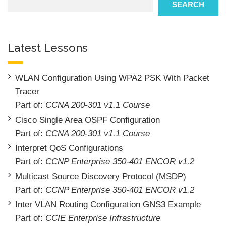
SEARCH
Latest Lessons
WLAN Configuration Using WPA2 PSK With Packet
Tracer
Part of:
CCNA 200-301 v1.1 Course
Cisco Single Area OSPF Configuration
Part of:
CCNA 200-301 v1.1 Course
Interpret QoS Configurations
Part of:
CCNP Enterprise 350-401 ENCOR v1.2
Multicast Source Discovery Protocol (MSDP)
Part of:
CCNP Enterprise 350-401 ENCOR v1.2
Inter VLAN Routing Configuration GNS3 Example
Part of:
CCIE Enterprise Infrastructure