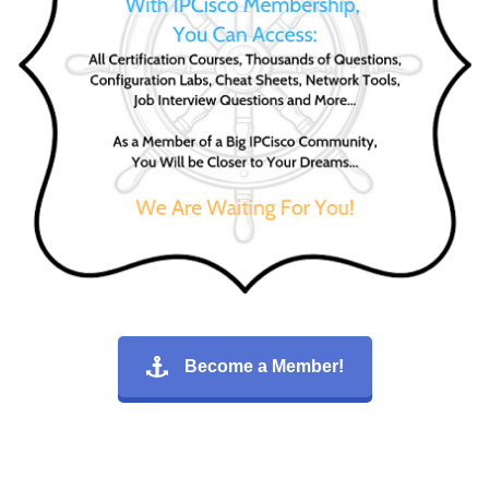
Become a Member!