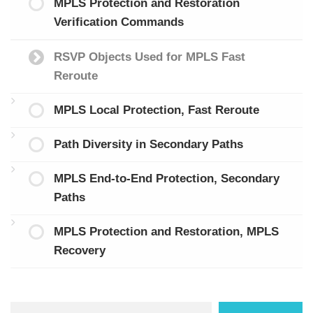
MPLS Protection and Restoration
Verification Commands
RSVP Objects Used for MPLS Fast
Reroute
MPLS Local Protection, Fast Reroute
Path Diversity in Secondary Paths
MPLS End-to-End Protection, Secondary
Paths
MPLS Protection and Restoration, MPLS
Recovery
Search