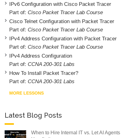
IPv6 Configuration with Cisco Packet Tracer
Part of:
Cisco Packet Tracer Lab Course
Cisco Telnet Configuration with Packet Tracer
Part of:
Cisco Packet Tracer Lab Course
IPv4 Address Configuration with Packet Tracer
Part of:
Cisco Packet Tracer Lab Course
IPv4 Address Configuration
Part of:
CCNA 200-301 Labs
How To Install Packet Tracer?
Part of:
CCNA 200-301 Labs
MORE LESSONS
Latest Blog Posts
When to Hire Internal IT vs. Let AI Agents