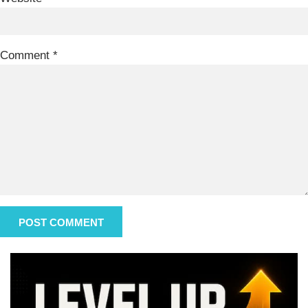
Comment
*