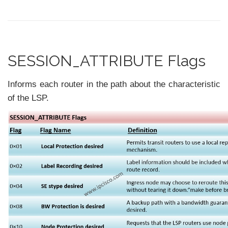
SESSION_ATTRIBUTE Flags
Informs each router in the path about the characteristic
of the LSP.