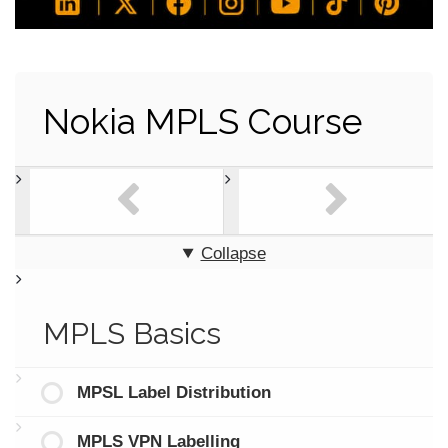
Nokia MPLS Course
Collapse
MPLS Basics
MPSL Label Distribution
MPLS VPN Labelling