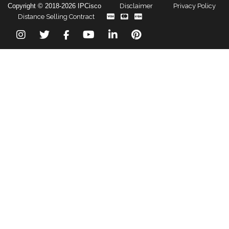
Copyright © 2018-2026 IPCisco
Disclaimer
Privacy Policy
Distance Selling Contract