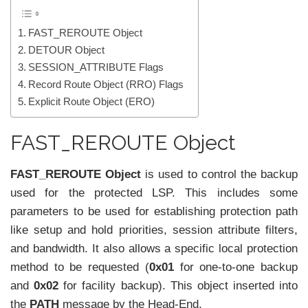
FAST_REROUTE Object
DETOUR Object
SESSION_ATTRIBUTE Flags
Record Route Object (RRO) Flags
Explicit Route Object (ERO)
FAST_REROUTE Object
FAST_REROUTE Object
is used to control the backup
used for the protected LSP. This includes some
parameters to be used for establishing protection path
like setup and hold priorities, session attribute filters,
and bandwidth. It also allows a specific local protection
method to be requested (
0x01
for one-to-one backup
and
0x02
for facility backup). This object inserted into
the
PATH
message by the Head-End.