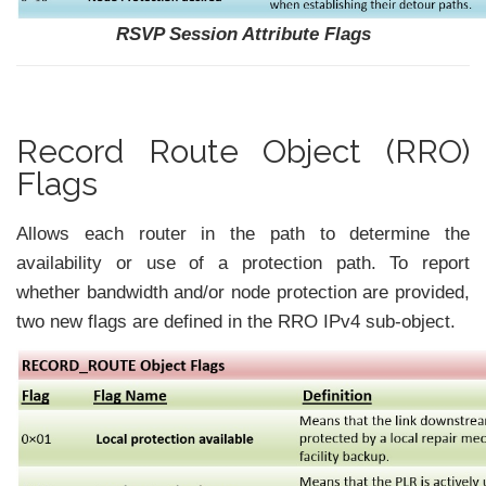
RSVP Session Attribute Flags
Record Route Object (RRO)
Flags
Allows each router in the path to determine the
availability or use of a protection path. To report
whether bandwidth and/or node protection are provided,
two new flags are defined in the RRO IPv4 sub-object.