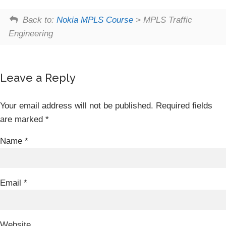
Back to:
Nokia MPLS Course
> MPLS Traffic
Engineering
Leave a Reply
Your email address will not be published.
Required fields
are marked
*
Name
*
Email
*
Website