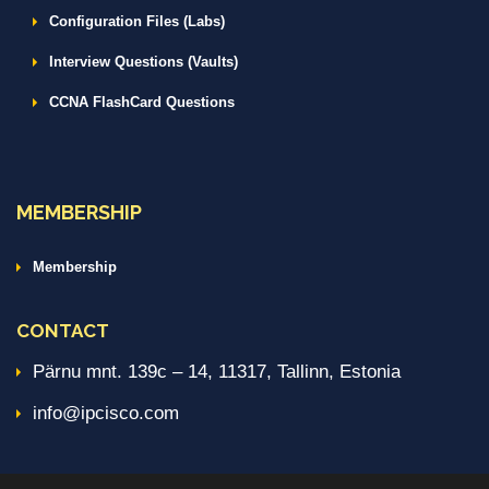
Configuration Files (Labs)
Interview Questions (Vaults)
CCNA FlashCard Questions
MEMBERSHIP
Membership
CONTACT
Pärnu mnt. 139c – 14, 11317, Tallinn, Estonia
info@ipcisco.com