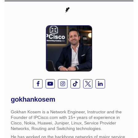
gokhankosem
Gokhan Kosem is a Network Engineer, Instructor and the
Founder of IPCisco.com with 15+ years of experience in
Cisco, Nokia, Huawei, Juniper, Linux, Service Provider
Networks, Routing and Switching technologies.
He has worked on the backbone networks of major service