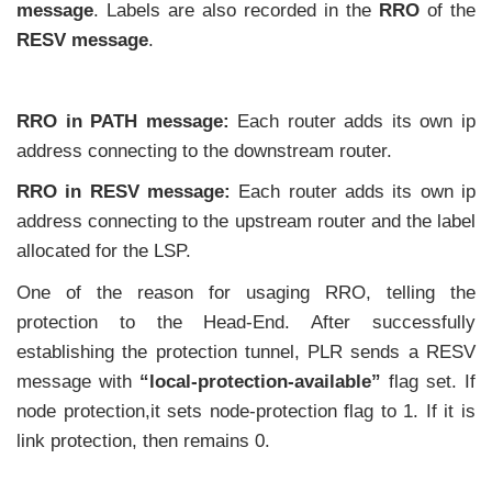
message
. Labels are also recorded in the
RRO
of the
RESV message
.
RRO in PATH message:
Each router adds its own ip
address connecting to the downstream router.
RRO in RESV message:
Each router adds its own ip
address connecting to the upstream router and the label
allocated for the LSP.
One of the reason for usaging RRO, telling the
protection to the Head-End. After successfully
establishing the protection tunnel, PLR sends a RESV
message with
“local-protection-available”
flag set. If
node protection,it sets node-protection flag to 1. If it is
link protection, then remains 0.