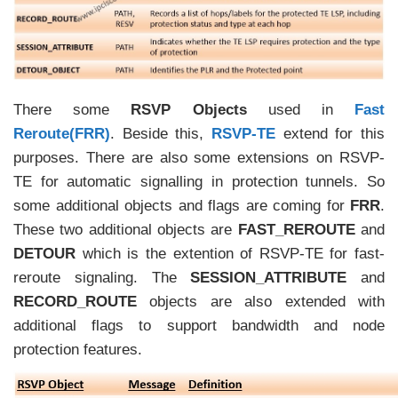
There some
RSVP Objects
used in
Fast
Reroute(FRR)
. Beside this,
RSVP-TE
extend for this
purposes. There are also some extensions on RSVP-
TE for automatic signalling in protection tunnels. So
some additional objects and flags are coming for
FRR
.
These two additional objects are
FAST_REROUTE
and
DETOUR
which is the extention of RSVP-TE for fast-
reroute signaling. The
SESSION_ATTRIBUTE
and
RECORD_ROUTE
objects are also extended with
additional flags to support bandwidth and node
protection features.