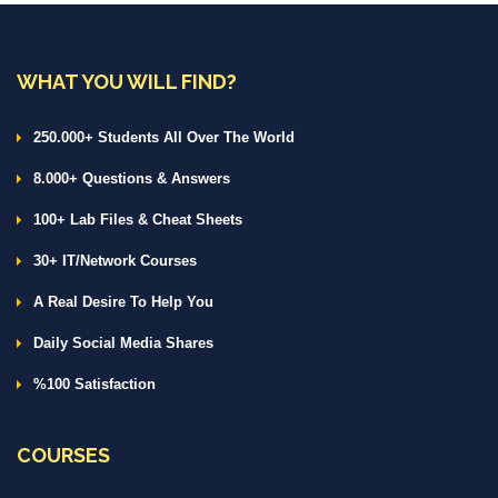
WHAT YOU WILL FIND?
250.000+ Students All Over The World
8.000+ Questions & Answers
100+ Lab Files & Cheat Sheets
30+ IT/Network Courses
A Real Desire To Help You
Daily Social Media Shares
%100 Satisfaction
COURSES