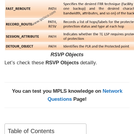
RSVP Objects
Let’s check these
RSVP Objects
detailly.
You can test you MPLS knowledge on
Network
Questions
Page!
Table of Contents