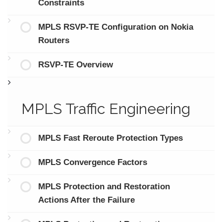
Constraints
MPLS RSVP-TE Configuration on Nokia
Routers
RSVP-TE Overview
MPLS Traffic Engineering
MPLS Fast Reroute Protection Types
MPLS Convergence Factors
MPLS Protection and Restoration
Actions After the Failure