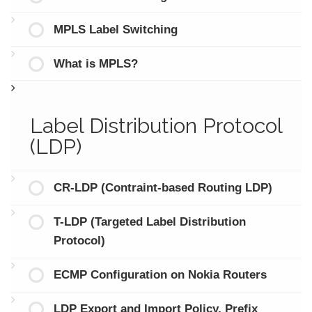
MPLS Label Switching
What is MPLS?
Label Distribution Protocol
(LDP)
CR-LDP (Contraint-based Routing LDP)
T-LDP (Targeted Label Distribution
Protocol)
ECMP Configuration on Nokia Routers
LDP Export and Import Policy, Prefix