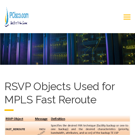
RSVP Objects Used for
MPLS Fast Reroute