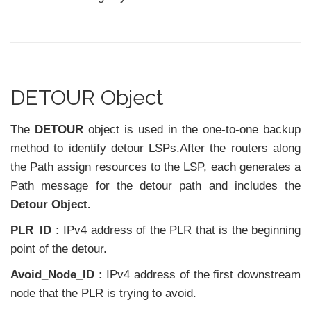
DETOUR Object
The
DETOUR
object is used in the one-to-one backup
method to identify detour LSPs.After the routers along
the Path assign resources to the LSP, each generates a
Path message for the detour path and includes the
Detour Object.
PLR_ID :
IPv4 address of the PLR that is the beginning
point of the detour.
Avoid_Node_ID :
IPv4 address of the first downstream
node that the PLR is trying to avoid.