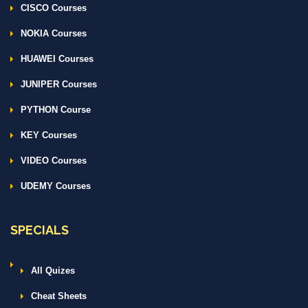
CISCO Courses
NOKIA Courses
HUAWEI Courses
JUNIPER Courses
PYTHON Course
KEY Courses
VIDEO Courses
UDEMY Courses
SPECIALS
All Quizes
Cheat Sheets