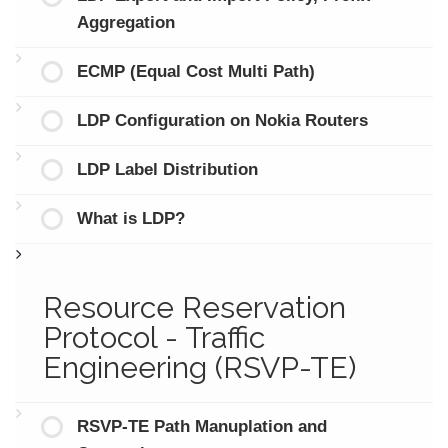
Aggregation
ECMP (Equal Cost Multi Path)
LDP Configuration on Nokia Routers
LDP Label Distribution
What is LDP?
Resource Reservation
Protocol - Traffic
Engineering (RSVP-TE)
RSVP-TE Path Manuplation and