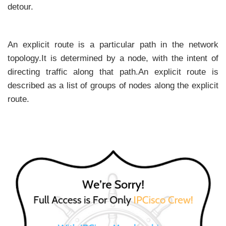
detour.
An explicit route is a particular path in the network
topology.It is determined by a node, with the intent of
directing traffic along that path.An explicit route is
described as a list of groups of nodes along the explicit
route.