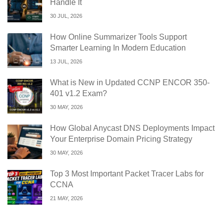
Handle It
30 JUL, 2026
How Online Summarizer Tools Support
Smarter Learning In Modern Education
13 JUL, 2026
What is New in Updated CCNP ENCOR 350-
401 v1.2 Exam?
30 MAY, 2026
How Global Anycast DNS Deployments Impact
Your Enterprise Domain Pricing Strategy
30 MAY, 2026
Top 3 Most Important Packet Tracer Labs for
CCNA
21 MAY, 2026