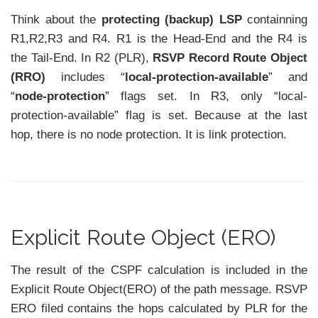
Think about the
protecting (backup) LSP
containning
R1,R2,R3 and R4. R1 is the Head-End and the R4 is
the Tail-End. In R2 (PLR),
RSVP Record Route Object
(RRO)
includes “
local-protection-available
” and
“
node-protection
” flags set. In R3, only “local-
protection-available” flag is set. Because at the last
hop, there is no node protection. It is link protection.
Explicit Route Object (ERO)
The result of the CSPF calculation is included in the
Explicit Route Object(ERO) of the path message. RSVP
ERO filed contains the hops calculated by PLR for the