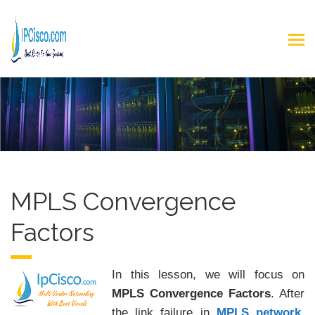
MPLS Convergence
Factors
In this lesson, we will focus on
MPLS Convergence Factors
. After
the link failure in
MPLS network
,