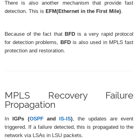
There is also another mechanism that provide fast
detection. This is
EFM(Ethernet in the First Mile)
.
Because of the fact that
BFD
is a very rapid protocol
for detection problems,
BFD
is also used in MPLS fast
protection and restoration.
MPLS Recovery Failure
Propagation
In
IGPs (
OSPF
and
IS-IS
)
, the updates are event
triggered. If a failure detected, this is propagated to the
network via LSAs in LSU packets.