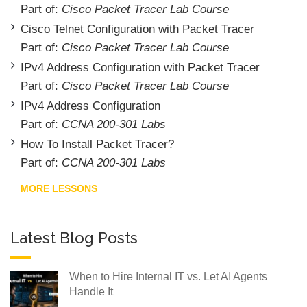
Part of:
Cisco Packet Tracer Lab Course
Cisco Telnet Configuration with Packet Tracer
Part of:
Cisco Packet Tracer Lab Course
IPv4 Address Configuration with Packet Tracer
Part of:
Cisco Packet Tracer Lab Course
IPv4 Address Configuration
Part of:
CCNA 200-301 Labs
How To Install Packet Tracer?
Part of:
CCNA 200-301 Labs
MORE LESSONS
Latest Blog Posts
When to Hire Internal IT vs. Let AI Agents
Handle It