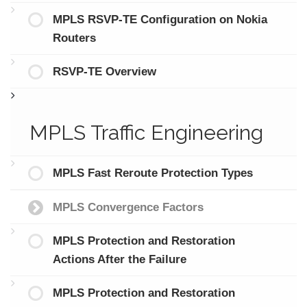
MPLS RSVP-TE Configuration on Nokia
Routers
RSVP-TE Overview
MPLS Traffic Engineering
MPLS Fast Reroute Protection Types
MPLS Convergence Factors
MPLS Protection and Restoration
Actions After the Failure
MPLS Protection and Restoration