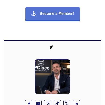
Become a Member!