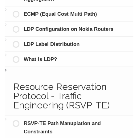
ECMP (Equal Cost Multi Path)
LDP Configuration on Nokia Routers
LDP Label Distribution
What is LDP?
Resource Reservation
Protocol - Traffic
Engineering (RSVP-TE)
RSVP-TE Path Manuplation and
Constraints