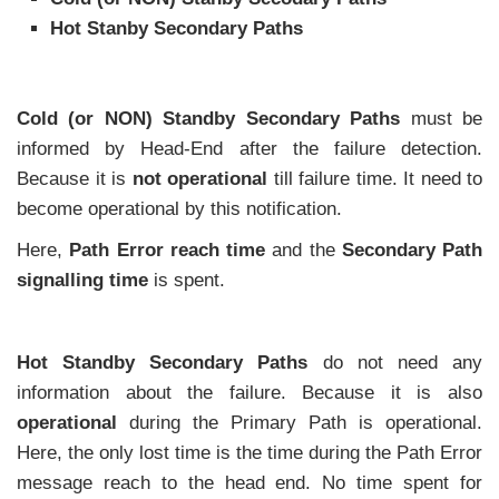
Hot Stanby Secondary Paths
Cold (or NON) Standby Secondary Paths
must be
informed by Head-End after the failure detection.
Because it is
not operational
till failure time. It need to
become operational by this notification.
Here,
Path Error reach time
and the
Secondary Path
signalling time
is spent.
Hot Standby Secondary Paths
do not need any
information about the failure. Because it is also
operational
during the Primary Path is operational.
Here, the only lost time is the time during the Path Error
message reach to the head end. No time spent for