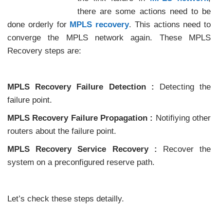
there are some actions need to be
done orderly for
MPLS recovery
. This actions need to
converge the MPLS network again. These MPLS
Recovery steps are:
MPLS Recovery Failure Detection :
Detecting the
failure point.
MPLS Recovery Failure Propagation :
Notifiying other
routers about the failure point.
MPLS Recovery Service Recovery :
Recover the
system on a preconfigured reserve path.
Let’s check these steps detailly.