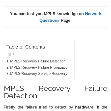
You can test you MPLS knowledge on
Network
Questions
Page!
Table of Contents
MPLS Recovery Failure Detection
MPLS Recovery Failure Propagation
MPLS Recovery Service Recovery
MPLS Recovery Failure
Detection
Firstly the failure tried to detect by
hardware
. If the