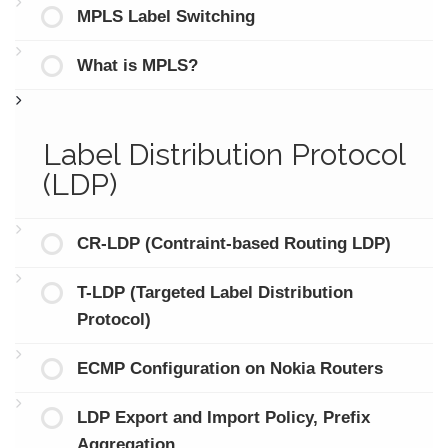
MPLS Label Switching
What is MPLS?
Label Distribution Protocol
(LDP)
CR-LDP (Contraint-based Routing LDP)
T-LDP (Targeted Label Distribution
Protocol)
ECMP Configuration on Nokia Routers
LDP Export and Import Policy, Prefix
Aggregation