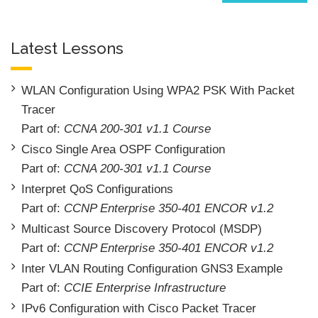
Latest Lessons
WLAN Configuration Using WPA2 PSK With Packet
Tracer
Part of:
CCNA 200-301 v1.1 Course
Cisco Single Area OSPF Configuration
Part of:
CCNA 200-301 v1.1 Course
Interpret QoS Configurations
Part of:
CCNP Enterprise 350-401 ENCOR v1.2
Multicast Source Discovery Protocol (MSDP)
Part of:
CCNP Enterprise 350-401 ENCOR v1.2
Inter VLAN Routing Configuration GNS3 Example
Part of:
CCIE Enterprise Infrastructure
IPv6 Configuration with Cisco Packet Tracer