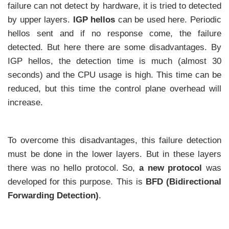
failure can not detect by hardware, it is tried to detected
by upper layers.
IGP hellos
can be used here. Periodic
hellos sent and if no response come, the failure
detected. But here there are some disadvantages. By
IGP hellos, the detection time is much (almost 30
seconds) and the CPU usage is high. This time can be
reduced, but this time the control plane overhead will
increase.
To overcome this disadvantages, this failure detection
must be done in the lower layers. But in these layers
there was no hello protocol. So,
a new protocol
was
developed for this purpose. This is
BFD (Bidirectional
Forwarding Detection)
.