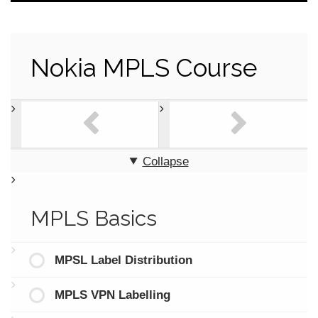
Nokia MPLS Course
Collapse
MPLS Basics
MPSL Label Distribution
MPLS VPN Labelling