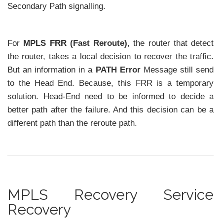
Secondary Path signalling.
For
MPLS FRR (Fast Reroute)
, the router that detect
the router, takes a local decision to recover the traffic.
But an information in a
PATH Error
Message still send
to the Head End. Because, this FRR is a temporary
solution. Head-End need to be informed to decide a
better path after the failure. And this decision can be a
different path than the reroute path.
MPLS Recovery Service
Recovery