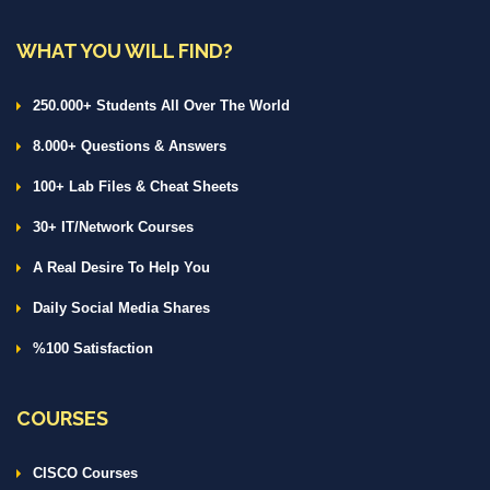
WHAT YOU WILL FIND?
250.000+ Students All Over The World
8.000+ Questions & Answers
100+ Lab Files & Cheat Sheets
30+ IT/Network Courses
A Real Desire To Help You
Daily Social Media Shares
%100 Satisfaction
COURSES
CISCO Courses