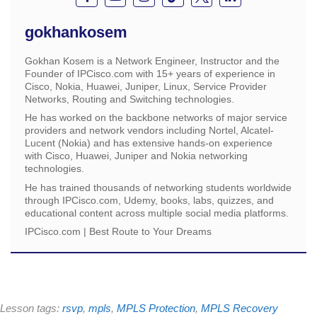
gokhankosem
Gokhan Kosem is a Network Engineer, Instructor and the
Founder of IPCisco.com with 15+ years of experience in
Cisco, Nokia, Huawei, Juniper, Linux, Service Provider
Networks, Routing and Switching technologies.
He has worked on the backbone networks of major service
providers and network vendors including Nortel, Alcatel-
Lucent (Nokia) and has extensive hands-on experience
with Cisco, Huawei, Juniper and Nokia networking
technologies.
He has trained thousands of networking students worldwide
through IPCisco.com, Udemy, books, labs, quizzes, and
educational content across multiple social media platforms.
IPCisco.com | Best Route to Your Dreams
Lesson tags:
rsvp
,
mpls
,
MPLS Protection
,
MPLS Recovery