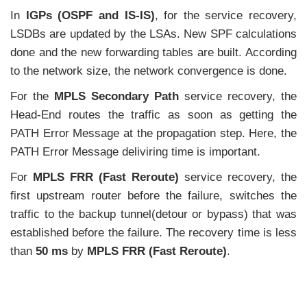
In
IGPs (OSPF and IS-IS)
, for the service recovery,
LSDBs are updated by the LSAs. New SPF calculations
done and the new forwarding tables are built. According
to the network size, the network convergence is done.
For the
MPLS Secondary Path
service recovery, the
Head-End routes the traffic as soon as getting the
PATH Error Message at the propagation step. Here, the
PATH Error Message deliviring time is important.
For
MPLS FRR (Fast Reroute)
service recovery, the
first upstream router before the failure, switches the
traffic to the backup tunnel(detour or bypass) that was
established before the failure. The recovery time is less
than
50 ms
by
MPLS FRR (Fast Reroute)
.