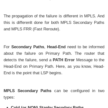
The propagation of the failure is different in MPLS. And
this is differenlt done for both MPLS Secondary Paths
and MPLS FRR (Fast Reroute).
For
Secondary Paths
,
Head-End
need to be informed
about the failure on Primary Path. The router that
detects the failure, send a
PATH Error
Message to the
Head-End on Primary Path. Here, as you know, Head-
End is the point that LSP begins.
MPLS Secondary Paths
can be configured in two
types:
Cold (or NON) Stanby Secodary Paths