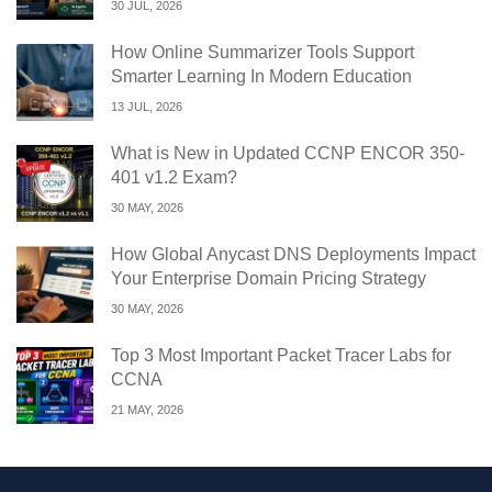
30 JUL, 2026
How Online Summarizer Tools Support
Smarter Learning In Modern Education
13 JUL, 2026
What is New in Updated CCNP ENCOR 350-
401 v1.2 Exam?
30 MAY, 2026
How Global Anycast DNS Deployments Impact
Your Enterprise Domain Pricing Strategy
30 MAY, 2026
Top 3 Most Important Packet Tracer Labs for
CCNA
21 MAY, 2026