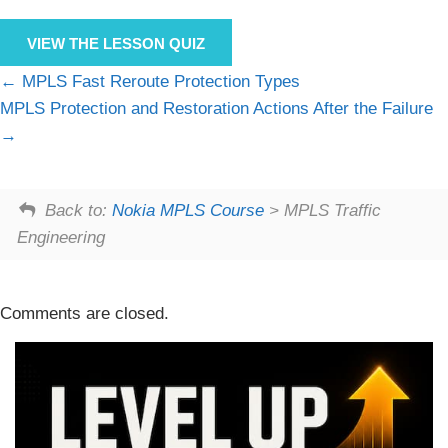
VIEW THE LESSON QUIZ
MPLS Fast Reroute Protection Types
MPLS Protection and Restoration Actions After the Failure
Back to:
Nokia MPLS Course
> MPLS Traffic
Engineering
Comments are closed.