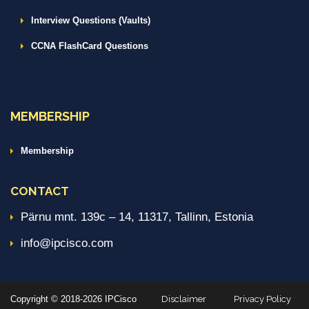
Interview Questions (Vaults)
CCNA FlashCard Questions
MEMBERSHIP
Membership
CONTACT
Pärnu mnt. 139c – 14, 11317, Tallinn, Estonia
info@ipcisco.com
Copyright © 2018-2026 IPCisco
Disclaimer
Privacy Policy