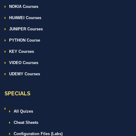
NOKIA Courses
HUAWEI Courses
JUNIPER Courses
PYTHON Course
KEY Courses
VIDEO Courses
UDEMY Courses
SPECIALS
All Quizes
Cheat Sheets
Configuration Files (Labs)