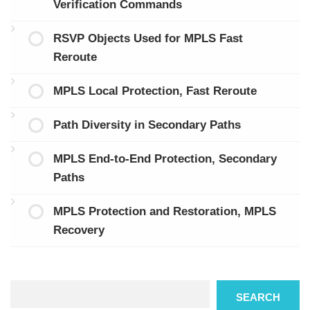
Verification Commands
RSVP Objects Used for MPLS Fast
Reroute
MPLS Local Protection, Fast Reroute
Path Diversity in Secondary Paths
MPLS End-to-End Protection, Secondary
Paths
MPLS Protection and Restoration, MPLS
Recovery
Search
SEARCH