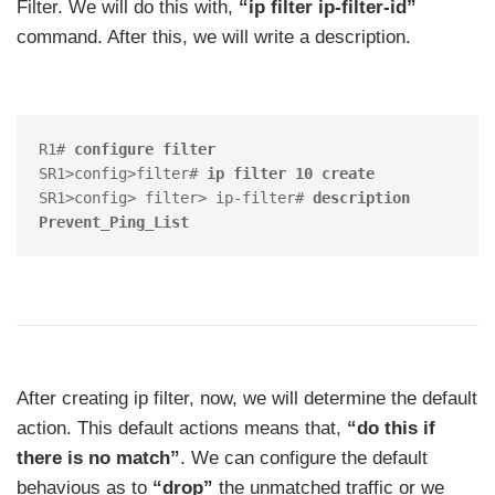
Filter. We will do this with,
“ip filter ip-filter-id”
command. After this, we will write a description.
R1# 
configure filter
SR1>config>filter# 
ip filter 10 create
SR1>config> filter> ip-filter# 
description 
Prevent_Ping_List
After creating ip filter, now, we will determine the default
action. This default actions means that,
“do this if
there is no match”
. We can configure the default
behavious as to
“drop”
the unmatched traffic or we