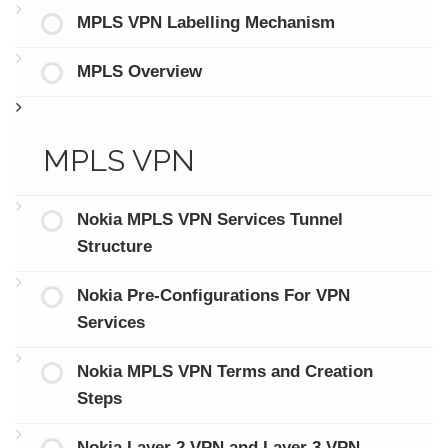
MPLS VPN Labelling Mechanism
MPLS Overview
MPLS VPN
Nokia MPLS VPN Services Tunnel
Structure
Nokia Pre-Configurations For VPN
Services
Nokia MPLS VPN Terms and Creation
Steps
Nokia Layer 2 VPN and Layer 3 VPN