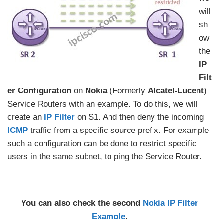
will
sh
ow
the
IP
Filt
er Configuration
on
Nokia
(Formerly
Alcatel-Lucent
)
Service Routers with an example. To do this, we will
create an
IP Filter
on S1. And then deny the incoming
ICMP
traffic from a specific source prefix. For example
such a configuration can be done to restrict specific
users in the same subnet, to ping the Service Router.
You can also check the second
Nokia IP Filter
Example
.