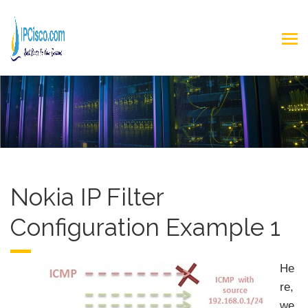
Nokia IP Filter
Configuration Example 1
He
re,
we