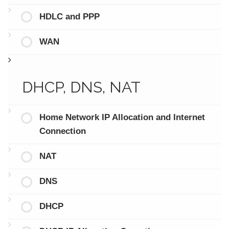
HDLC and PPP
WAN
DHCP, DNS, NAT
Home Network IP Allocation and Internet
Connection
NAT
DNS
DHCP