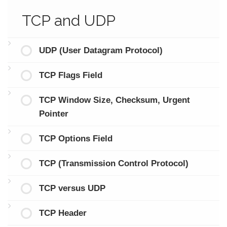
TCP and UDP
UDP (User Datagram Protocol)
TCP Flags Field
TCP Window Size, Checksum, Urgent
Pointer
TCP Options Field
TCP (Transmission Control Protocol)
TCP versus UDP
TCP Header