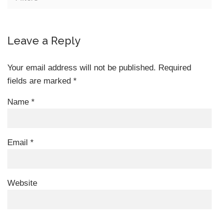
Leave a Reply
Your email address will not be published.
Required
fields are marked
*
Name
*
Email
*
Website