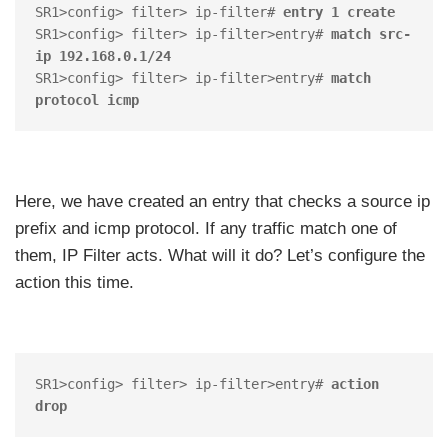
SR1>config> filter> ip-filter# 
entry 1 create
SR1>config> filter> ip-filter>entry# 
match src-
ip 192.168.0.1/24
SR1>config> filter> ip-filter>entry# 
match 
protocol icmp
Here, we have created an entry that checks a source ip
prefix and icmp protocol. If any traffic match one of
them, IP Filter acts. What will it do? Let’s configure the
action this time.
SR1>config> filter> ip-filter>entry# 
action 
drop