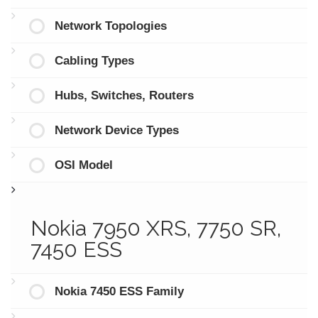
Network Topologies
Cabling Types
Hubs, Switches, Routers
Network Device Types
OSI Model
Nokia 7950 XRS, 7750 SR,
7450 ESS
Nokia 7450 ESS Family