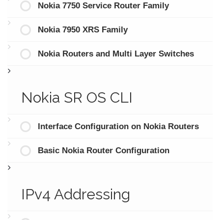
Nokia 7750 Service Router Family
Nokia 7950 XRS Family
Nokia Routers and Multi Layer Switches
Nokia SR OS CLI
Interface Configuration on Nokia Routers
Basic Nokia Router Configuration
IPv4 Addressing