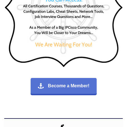
Become a Member!