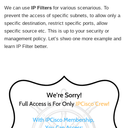
We can use
IP Filters
for various scenarious. To
prevent the access of specific subnets, to allow only a
specific destination, restrict specific ports, allow
specific source etc. This is up to your security or
management policy. Let’s shwo one more example and
learn IP Filter better.