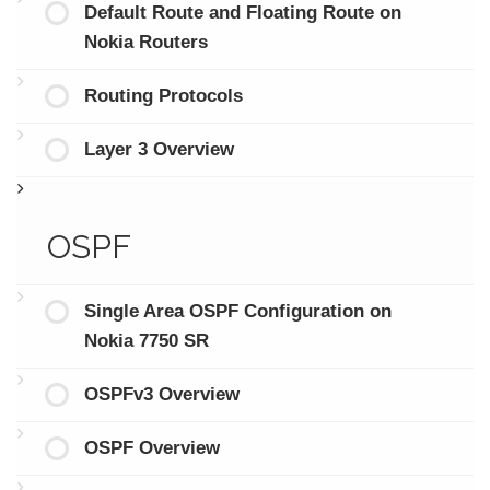
Default Route and Floating Route on
Nokia Routers
Routing Protocols
Layer 3 Overview
OSPF
Single Area OSPF Configuration on
Nokia 7750 SR
OSPFv3 Overview
OSPF Overview