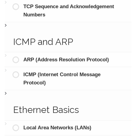
TCP Sequence and Acknowledgement
Numbers
ICMP and ARP
ARP (Address Resolution Protocol)
ICMP (Internet Control Message
Protocol)
Ethernet Basics
Local Area Networks (LANs)