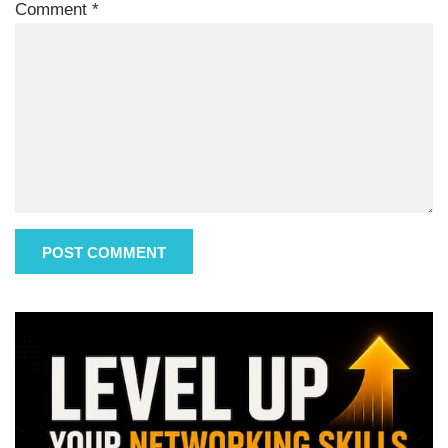
Comment
*