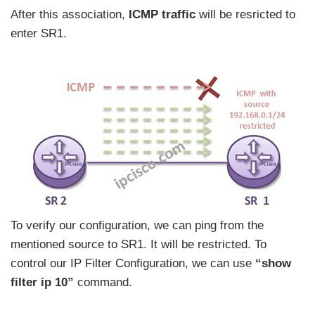
After this association,
ICMP traffic
will be resricted to
enter SR1.
To verify our configuration, we can ping from the
mentioned source to SR1. It will be restricted. To
control our IP Filter Configuration, we can use
“show
filter ip 10”
command.