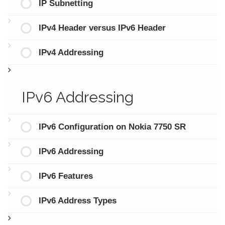
IP Subnetting
IPv4 Header versus IPv6 Header
IPv4 Addressing
IPv6 Addressing
IPv6 Configuration on Nokia 7750 SR
IPv6 Addressing
IPv6 Features
IPv6 Address Types