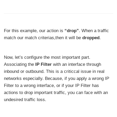
For this example, our action is
“drop”
. When a traffic
match our match criterias,then it will be
dropped
.
Now, let’s configure the most important part.
Associating the
IP Filter
with an interface through
inbound or outbound. This is a criticcal issue in real
networks especially. Because, if you apply a wrong IP
Filter to a wrong interface, or if your IP Filter has
actions to drop important traffic, you can face with an
undesired traffic loss.