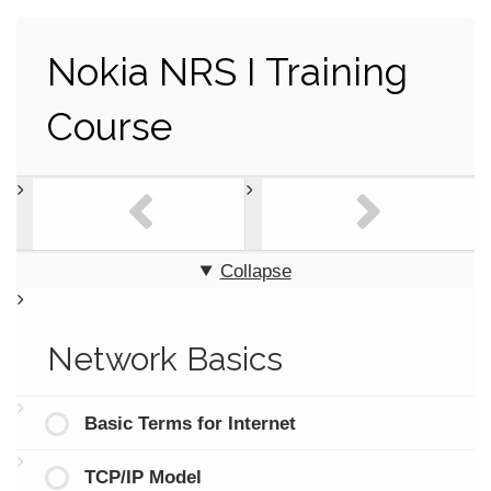
Nokia NRS I Training
Course
Collapse
Network Basics
Basic Terms for Internet
TCP/IP Model