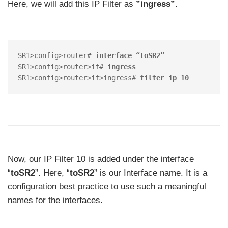
Here, we will add this IP Filter as
”ingress”
.
SR1>config>router# 
interface “toSR2”
SR1>config>router>if# 
ingress
SR1>config>router>if>ingress# 
filter ip 10
Now, our IP Filter 10 is added under the interface
“
toSR2
”. Here, “
toSR2
” is our Interface name. It is a
configuration best practice to use such a meaningful
names for the interfaces.