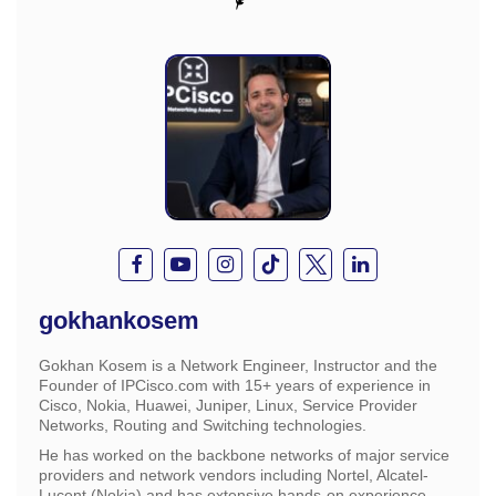
gokhankosem
Gokhan Kosem is a Network Engineer, Instructor and the
Founder of IPCisco.com with 15+ years of experience in
Cisco, Nokia, Huawei, Juniper, Linux, Service Provider
Networks, Routing and Switching technologies.
He has worked on the backbone networks of major service
providers and network vendors including Nortel, Alcatel-
Lucent (Nokia) and has extensive hands-on experience