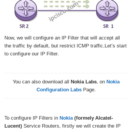
Now, we will configure an IP Filter that will accept all
the traffic by default, but restrict ICMP traffic.Let’s start
to configure our IP Filter.
You can also download all
Nokia Labs
, on
Nokia
Configuration Labs
Page.
To configure IP Filters in
Nokia
(formely Alcatel-
Lucent)
Service Routers, firstly we will create the IP