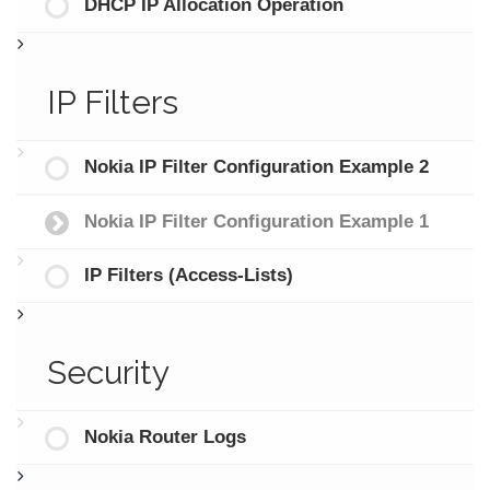
DHCP IP Allocation Operation
IP Filters
Nokia IP Filter Configuration Example 2
Nokia IP Filter Configuration Example 1
IP Filters (Access-Lists)
Security
Nokia Router Logs