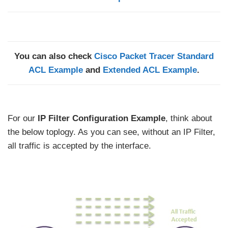
You can also check
Cisco Packet Tracer Standard
ACL Example
and
Extended ACL Example
.
For our
IP Filter Configuration Example
, think about
the below toplogy. As you can see, without an IP Filter,
all traffic is accepted by the interface.