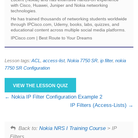
with Cisco, Huawei, Juniper and Nokia networking
technologies.
He has trained thousands of networking students worldwide
through IPCisco.com, Udemy, books, labs, quizzes, and
educational content across multiple social media platforms.
IPCisco.com | Best Route to Your Dreams
Lesson tags:
ACL
,
access-list
,
Nokia 7750 SR
,
ip filter
,
nokia
7750 SR Configuration
VIEW THE LESSON QUIZ
Nokia IP Filter Configuration Example 2
IP Filters (Access-Lists)
Back to:
Nokia NRS I Training Course
> IP
Filters