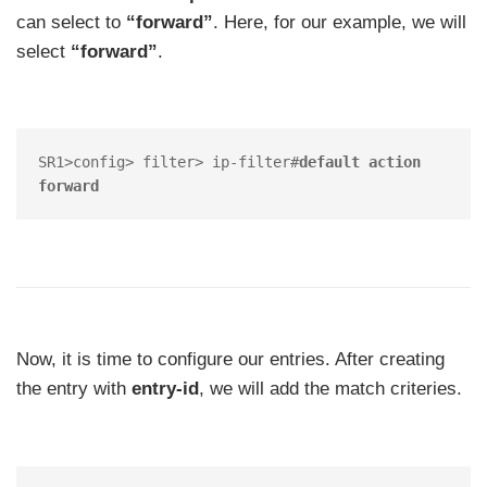
can select to
“forward”
. Here, for our example, we will
select
“forward”
.
SR1>config> filter> ip-filter#
default action 
forward
Now, it is time to configure our entries. After creating
the entry with
entry-id
, we will add the match criteries.