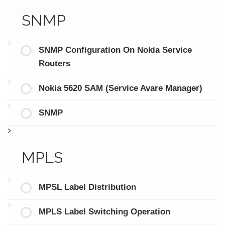
SNMP
SNMP Configuration On Nokia Service
Routers
Nokia 5620 SAM (Service Avare Manager)
SNMP
MPLS
MPSL Label Distribution
MPLS Label Switching Operation