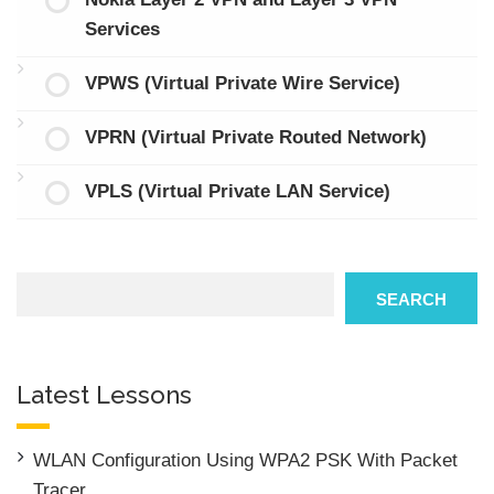
Services
VPWS (Virtual Private Wire Service)
VPRN (Virtual Private Routed Network)
VPLS (Virtual Private LAN Service)
Search
SEARCH
Latest Lessons
WLAN Configuration Using WPA2 PSK With Packet
Tracer