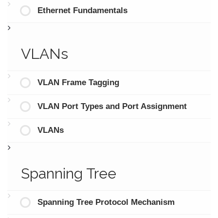
Ethernet Fundamentals
VLANs
VLAN Frame Tagging
VLAN Port Types and Port Assignment
VLANs
Spanning Tree
Spanning Tree Protocol Mechanism