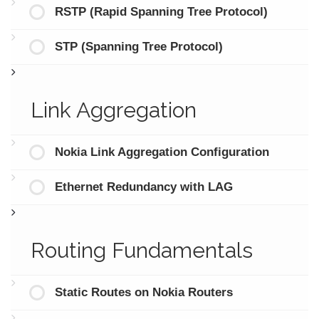
RSTP (Rapid Spanning Tree Protocol)
STP (Spanning Tree Protocol)
Link Aggregation
Nokia Link Aggregation Configuration
Ethernet Redundancy with LAG
Routing Fundamentals
Static Routes on Nokia Routers