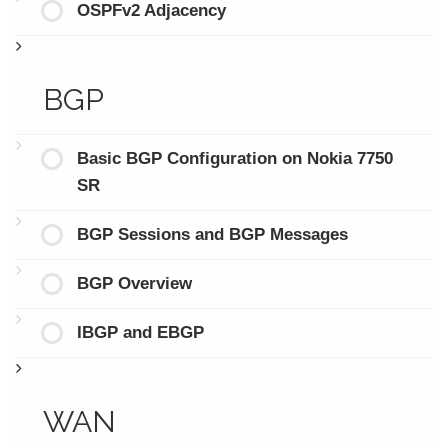
OSPFv2 Adjacency
BGP
Basic BGP Configuration on Nokia 7750
SR
BGP Sessions and BGP Messages
BGP Overview
IBGP and EBGP
WAN