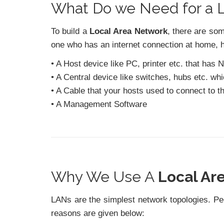
What Do we Need for a
To build a
Local Area Network
, there are so
one who has an internet connection at home, 
• A Host device like PC, printer etc. that has
• A Central device like switches, hubs etc. wh
• A Cable that your hosts used to connect to th
• A Management Software
Why We Use A
Local Ar
LANs are the simplest network topologies. P
reasons are given below: