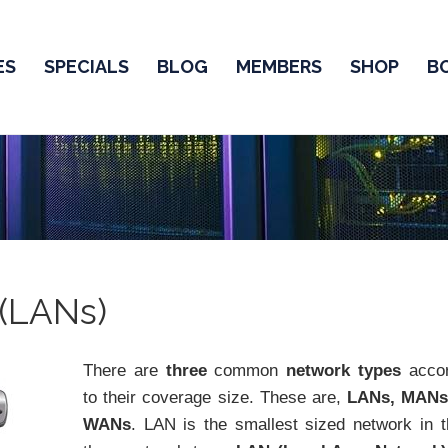
ES
SPECIALS
BLOG
MEMBERS
SHOP
B
 (LANs)
There are
three
common
network types
accor
to their coverage size. These are,
LANs, MAN
WANs
. LAN is the smallest sized network in 