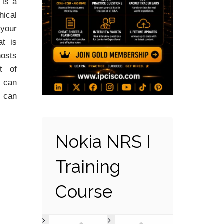
is a
hical
your
at is
osts
t of
N can
 can
Nokia NRS I
Training
Course