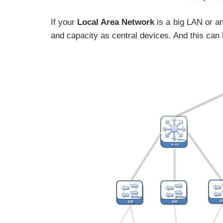
If your
Local Area Network
is a big LAN or an
and capacity as central devices. And this can b