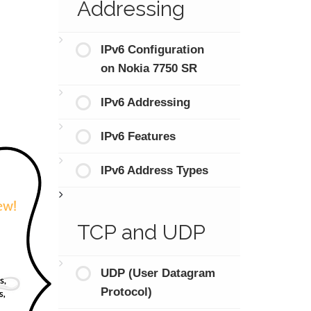
Addressing
IPv6 Configuration
on Nokia 7750 SR
IPv6 Addressing
IPv6 Features
IPv6 Address Types
TCP and UDP
UDP (User Datagram
Protocol)