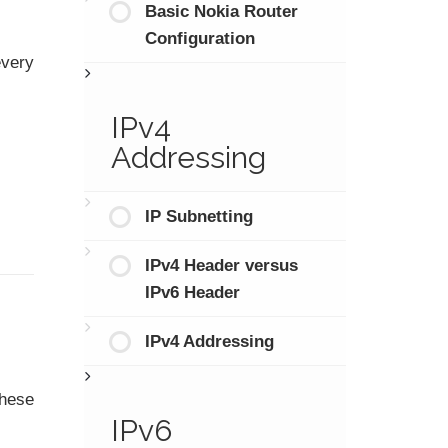
Basic Nokia Router
Configuration
every
IPv4
Addressing
IP Subnetting
IPv4 Header versus
IPv6 Header
IPv4 Addressing
these
IPv6