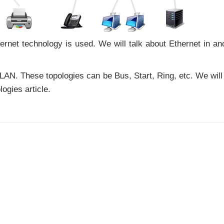
hernet technology is used. We will talk about Ethernet in an
 LAN. These topologies can be Bus, Start, Ring, etc. We will
logies article.