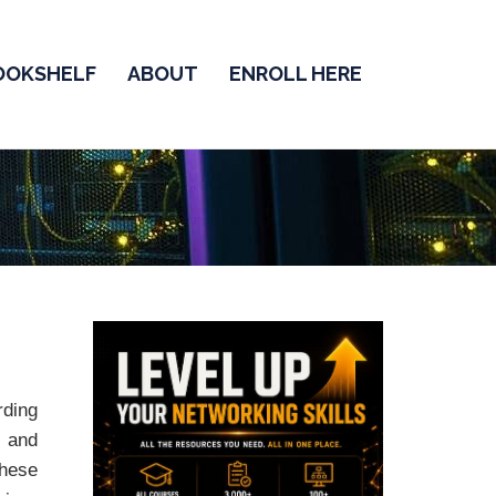
OOKSHELF
ABOUT
ENROLL HERE
ding
s
and
these