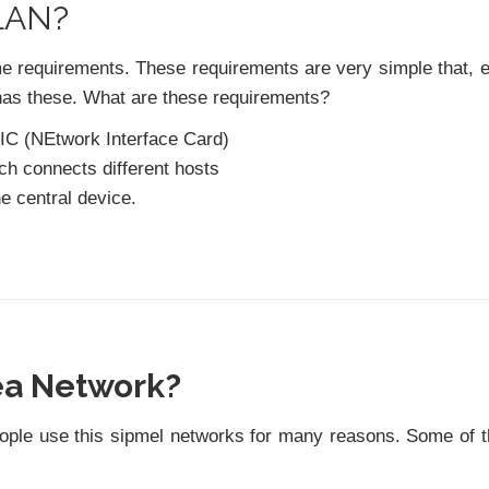
 LAN?
me requirements. These requirements are very simple that, 
has these. What are these requirements?
 NIC (NEtwork Interface Card)
ich connects different hosts
e central device.
ea Network?
eople use this sipmel networks for many reasons. Some of 