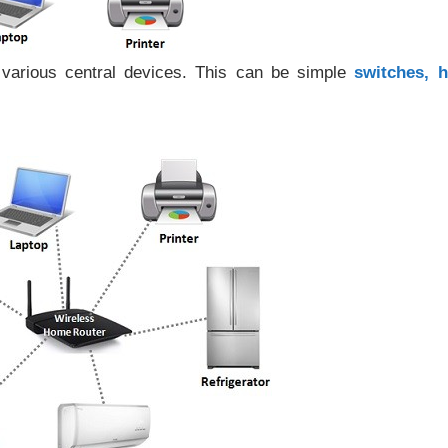
various central devices. This can be simple
switches, h