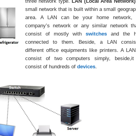
three network type.
LAN (Local Area Network)
small network that is built within a small geograp
area. A LAN can be your home network, 
company’s network or any similar network th
consist of mostly with
switches
and the h
connected to them. Beside, a LAN consis
different office equipments like printers. A LA
consist of two computers simply, beside,it
consist of hundreds of
devices
.