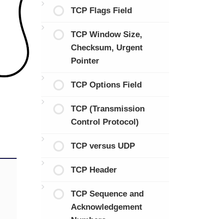
TCP Flags Field
TCP Window Size,
Checksum, Urgent
Pointer
TCP Options Field
TCP (Transmission
Control Protocol)
TCP versus UDP
TCP Header
TCP Sequence and
Acknowledgement