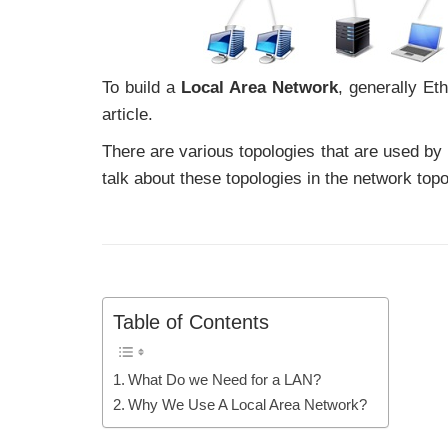
To build a
Local Area Network
, generally Et
article.
There are various topologies that are used by
talk about these topologies in the network topo
Table of Contents
What Do we Need for a LAN?
Why We Use A Local Area Network?