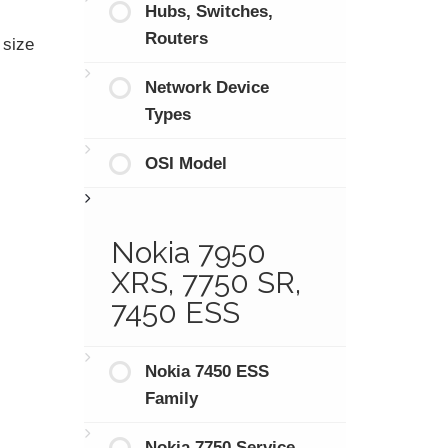
Hubs, Switches,
Routers
 size
Network Device
Types
OSI Model
Nokia 7950
XRS, 7750 SR,
7450 ESS
Nokia 7450 ESS
Family
Nokia 7750 Service