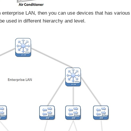
 enterprise LAN, then you can use devices that has various
e used in different hierarchy and level.