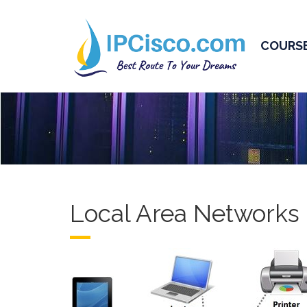
COURS
Local Area Networks