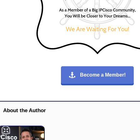
Become a Member!
About the Author