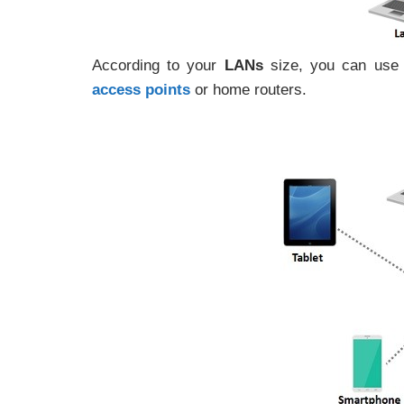
According to your
LANs
size, you can use 
access points
or home routers.