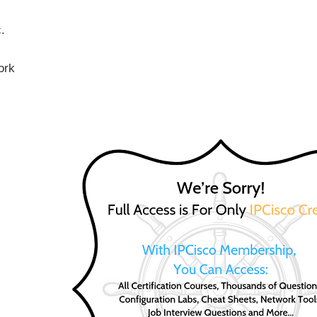
.
ork