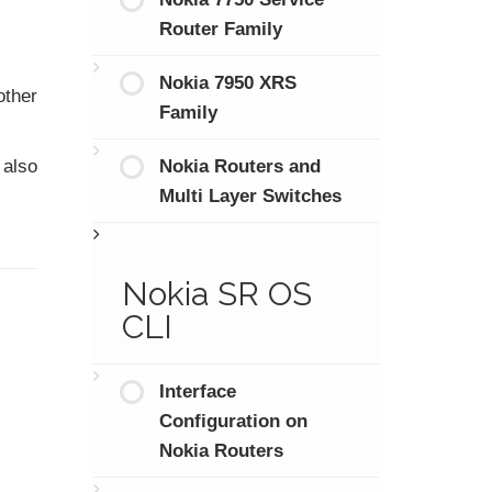
Router Family
Nokia 7950 XRS
other
Family
Nokia Routers and
 also
Multi Layer Switches
Nokia SR OS
CLI
Interface
Configuration on
Nokia Routers