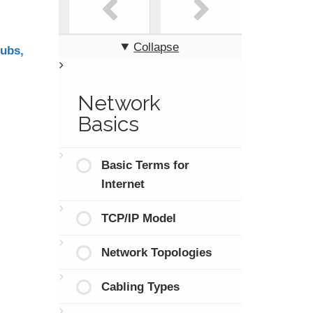
Collapse
ubs,
Network
Basics
Basic Terms for
Internet
TCP/IP Model
Network Topologies
Cabling Types