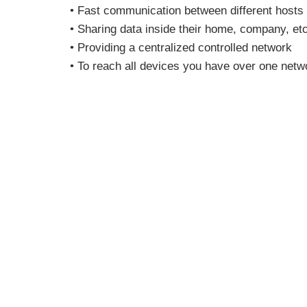
• Fast communication between different hosts
• Sharing data inside their home, company, etc
• Providing a centralized controlled network
• To reach all devices you have over one netw