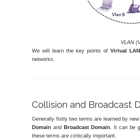
VLAN (V
We will learn the key points of
Virtual LA
networks.
Collision and Broadcast
Generally fistly two terms are learned by n
Domain
and
Broadcast Domain
. It can be 
these terms are ciritically important.