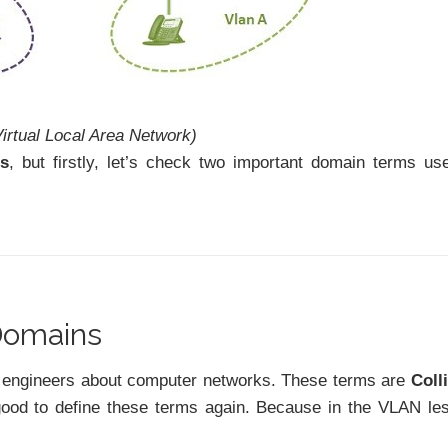
irtual Local Area Network)
Ns
, but firstly, let’s check two important domain terms us
 Domains
ew engineers about computer networks. These terms are
Coll
good to define these terms again. Because in the VLAN le