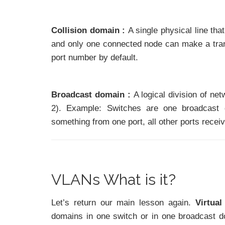
Collision domain :
A single physical line th
and only one connected node can make a trans
port number by default.
Broadcast domain :
A logical division of ne
2). Example: Switches are one broadcast 
something from one port, all other ports recei
VLANs What is it?
Let’s return our main lesson again.
Virtua
domains in one switch or in one broadcast d