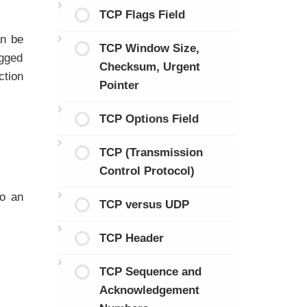
TCP Flags Field
n be
TCP Window Size,
agged
Checksum, Urgent
ction
Pointer
TCP Options Field
TCP (Transmission
Control Protocol)
to an
TCP versus UDP
TCP Header
TCP Sequence and
Acknowledgement