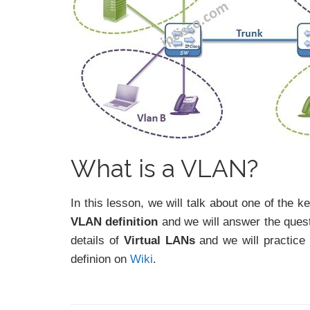
What is a VLAN?
In this lesson, we will talk about one of the k
VLAN definition
and we will answer the ques
details of
Virtual LANs
and we will practice
definion on
Wiki
.