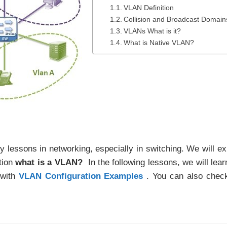
VLAN Definition
Collision and Broadcast Domain
VLANs What is it?
What is Native VLAN?
ey lessons in networking, especially in switching. We will ex
tion
what is a VLAN?
In the following lessons, we will lear
 with
VLAN Configuration Examples
. You can also chec