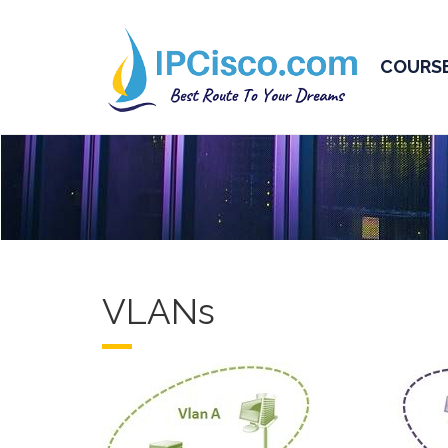
COURS
VLANs