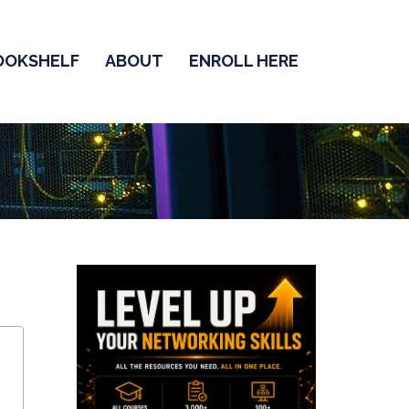
OOKSHELF
ABOUT
ENROLL HERE