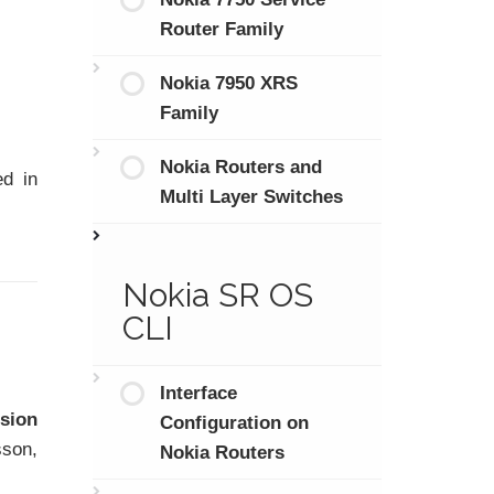
Router Family
Nokia 7950 XRS
Family
Nokia Routers and
ed in
Multi Layer Switches
Nokia SR OS
CLI
Interface
ision
Configuration on
sson,
Nokia Routers