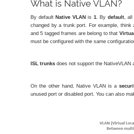
What is Native VLAN?
By default
Native VLAN
is
1
. By
default
, al
changed by a trunk port. For example, think 
and 5 tagged frames are belong to that
Virtu
must be configured with the same configuratio
ISL trunks
does not support the NativeVLAN 
On the other hand, Native VLAN is a
securi
unused port or disabled port. You can also mak