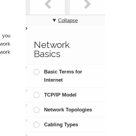
Collapse
t you
Network
twork
Basics
twork
Basic Terms for
Internet
TCP/IP Model
Network Topologies
Cabling Types