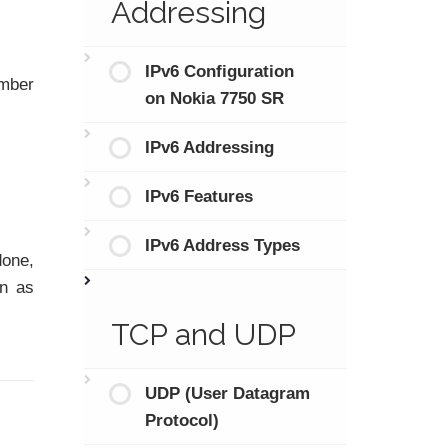
Addressing
IPv6 Configuration
umber
on Nokia 7750 SR
IPv6 Addressing
IPv6 Features
IPv6 Address Types
one,
in as
TCP and UDP
UDP (User Datagram
Protocol)