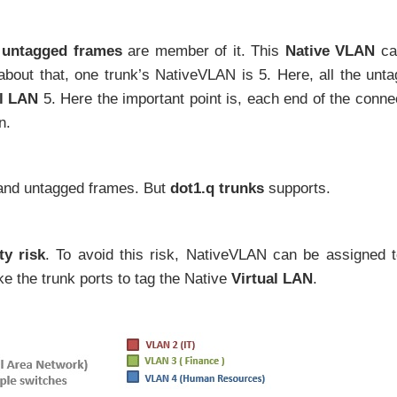
l
untagged frames
are member of it. This
Native VLAN
ca
about that, one trunk’s NativeVLAN is 5. Here, all the unt
al LAN
5. Here the important point is, each end of the conne
n.
and untagged frames. But
dot1.q trunks
supports.
ty risk
. To avoid this risk, NativeVLAN can be assigned 
e the trunk ports to tag the Native
Virtual LAN
.