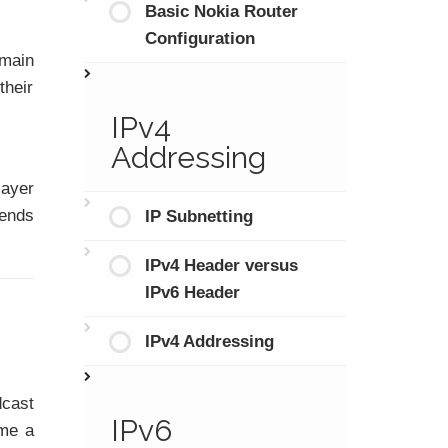
Basic Nokia Router
Configuration
omain
their
IPv4
Addressing
layer
ends
IP Subnetting
IPv4 Header versus
IPv6 Header
IPv4 Addressing
dcast
IPv6
me a