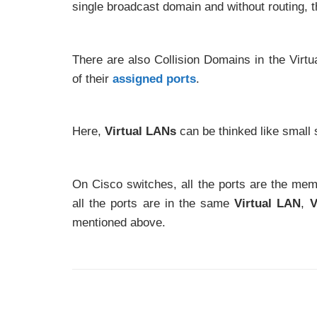
single broadcast domain and without routing, 
There are also Collision Domains in the Vir
of their
assigned ports
.
Here,
Virtual LANs
can be thinked like small 
On Cisco switches, all the ports are the me
all the ports are in the same
Virtual LAN
,
V
mentioned above.