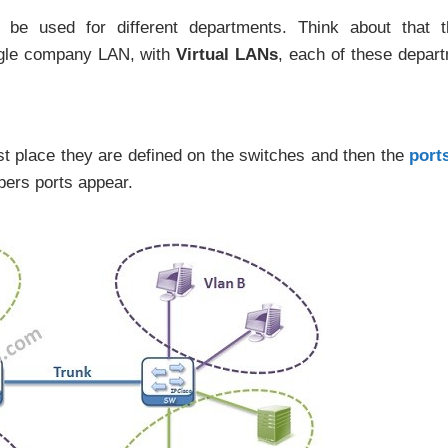
be used for different departments. Think about that t
ngle company LAN, with
Virtual LANs
, each of these depar
rst place they are defined on the switches and then the
port
ers ports appear.