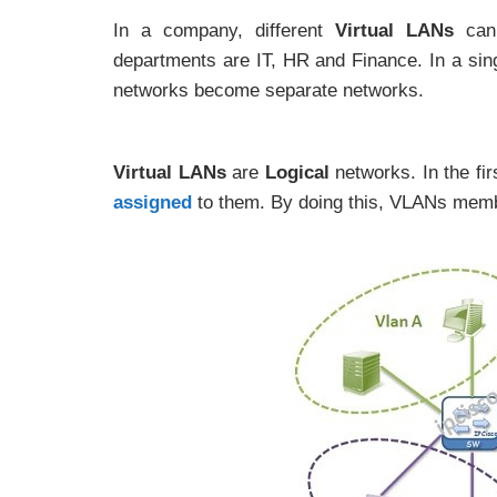
In a company, different
Virtual LANs
can 
departments are IT, HR and Finance. In a si
networks become separate networks.
Virtual LANs
are
Logical
networks. In the fi
assigned
to them. By doing this, VLANs memb