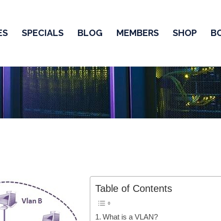
ES
SPECIALS
BLOG
MEMBERS
SHOP
B
Table of Contents
What is a VLAN?