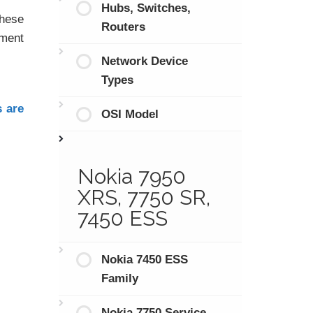
Hubs, Switches,
hese
Routers
tment
Network Device
Types
s are
OSI Model
Nokia 7950
XRS, 7750 SR,
7450 ESS
Nokia 7450 ESS
Family
Nokia 7750 Service