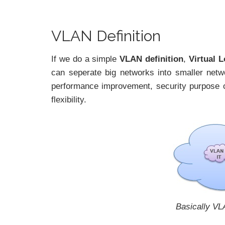
VLAN Definition
If we do a simple
VLAN definition
,
Virtual 
can seperate big networks into smaller netw
performance improvement, security purpose o
flexibility.
Basically VL