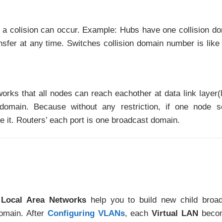
at a colision can occur. Example: Hubs have one collision d
fer at any time. Switches collision domain number is like 
tworks that all nodes can reach eachother at data link layer(
domain. Because without any restriction, if one node s
ve it. Routers’ each port is one broadcast domain.
l Local Area Networks
help you to build new child broa
omain. After
Configuring VLANs
, each
Virtual LAN
beco