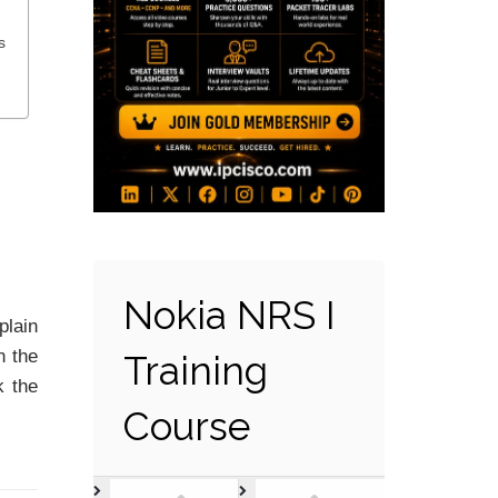
s
Nokia NRS I
plain
n the
Training
k the
Course