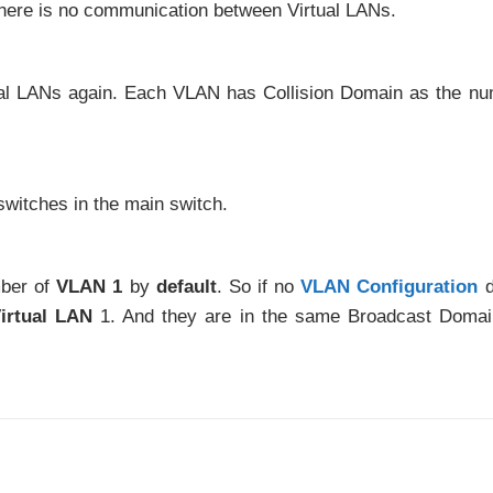
there is no communication between Virtual LANs.
tual LANs again. Each VLAN has Collision Domain as the n
switches in the main switch.
mber of
VLAN 1
by
default
. So if no
VLAN Configuration
d
irtual LAN
1. And they are in the same Broadcast Doma