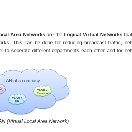
Local Area Networks
are the
Logical Virtual Networks
tha
orks. This can be done for reducing broadcast traffic, ne
r to seperate different departments each other and for ne
AN (Virtual Local Area Network)