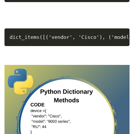
dict_items([('vendor', 'Cisco'), ('model'