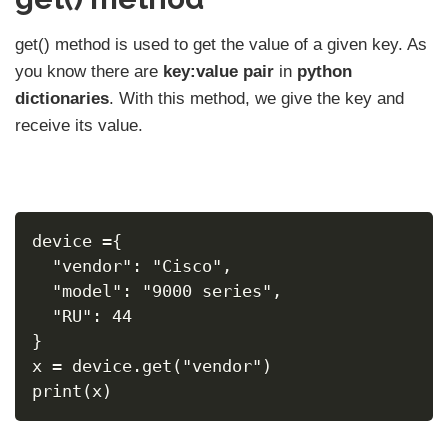
get() method is used to get the value of a given key. As
you know there are
key:value pair
in
python
dictionaries
. With this method, we give the key and
receive its value.
device ={
  "vendor": "Cisco",
  "model": "9000 series",
  "RU": 44
}
x = device.get("vendor")
print(x)