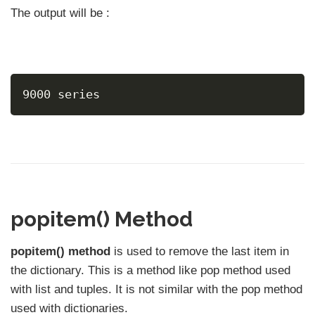
The output will be :
9000 series
popitem() Method
popitem() method
is used to remove the last item in
the dictionary. This is a method like pop method used
with list and tuples. It is not similar with the pop method
used with dictionaries.