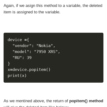
Again, if we asign this method to a variable, the deleted
item is assigned to the variable.
device ={
  "vendor": "Nokia",
  "model": "7950 XRS",
  "RU": 39
}
x=device.popitem()
print(x)
As we mentined above, the return of
popitem() method