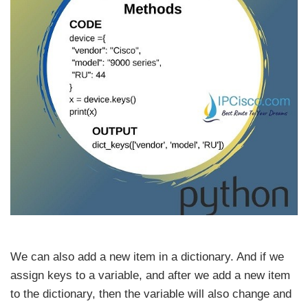
We can also add a new item in a dictionary. And if we
assign keys to a variable, and after we add a new item
to the dictionary, then the variable will also change and