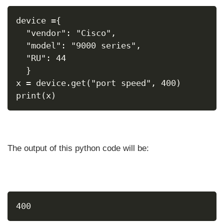
device ={
  "vendor": "Cisco",
  "model": "9000 series",
  "RU": 44
  }
x = device.get("port speed", 400)
print(x)
The output of this python code will be:
400