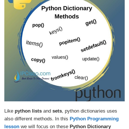
Like
python lists
and
sets
, python dictionaries uses
also different methods. In this
Python Programming
lesson
we will focus on these
Python Dictionary