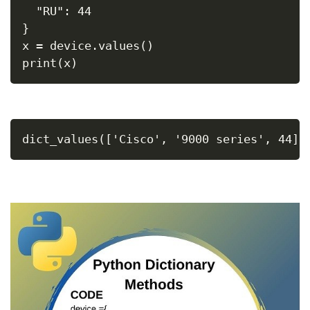
  "RU": 44
}
x = device.values()
print(x)
dict_values(['Cisco', '9000 series', 44])