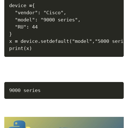
device ={
  "vendor": "Cisco",
  "model": "9000 series",
  "RU": 44
}
x = device.setdefault("model","5000 serie
print(x)
9000 series