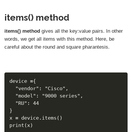
items() method
items() method
gives all the key:value pairs. In other
words, we get all items with this method. Here, be
careful about the round and square pharantesis.
device ={
  "vendor": "Cisco",
  "model": "9000 series",
  "RU": 44
}
x = device.items()
print(x)