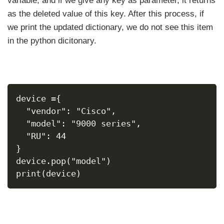
variable, and if we give any key as parameter, it returns
as the deleted value of this key. After this process, if
we print the updated dictionary, we do not see this item
in the python dicitonary.
device ={
  "vendor": "Cisco",
  "model": "9000 series",
  "RU": 44
}
device.pop("model")
print(device)