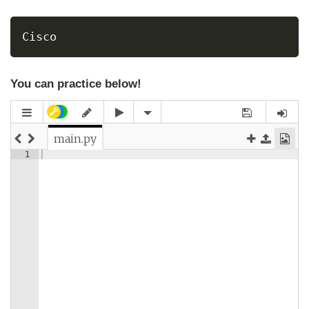
Cisco
You can practice below!