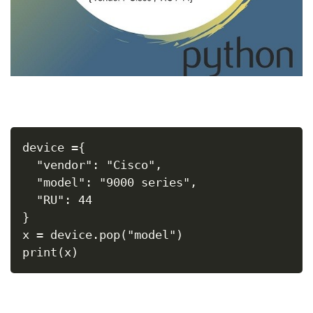
device ={
  "vendor": "Cisco",
  "model": "9000 series",
  "RU": 44
}
x = device.pop("model")
print(x)