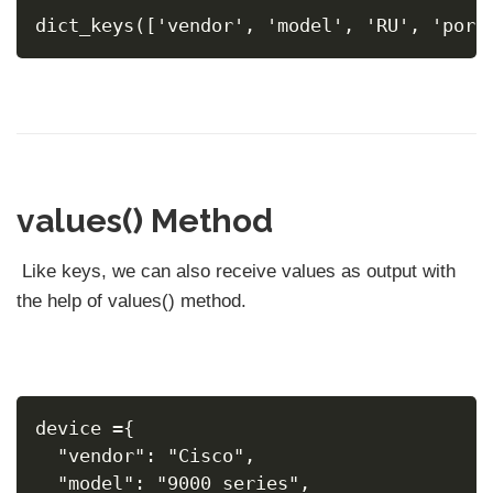
dict_keys(['vendor', 'model', 'RU', 'port
values() Method
Like keys, we can also receive values as output with
the help of values() method.
device ={
  "vendor": "Cisco",
  "model": "9000 series",