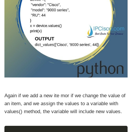
Again if we add a new ite mor if we change the value of
an item, and we assign the values to a variable with
values() method, the variable will include new values.