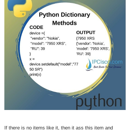
If there is no items like it, then it ass this item and