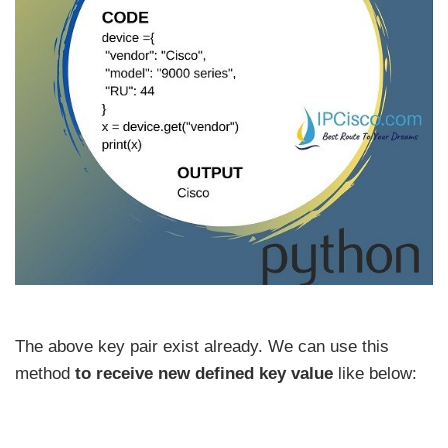
The above key pair exist already. We can use this
method
to receive new defined key value
like below: