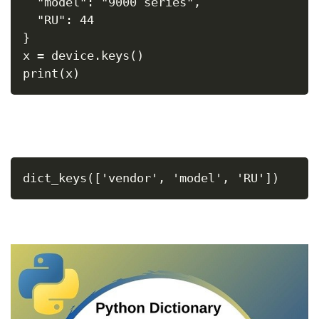
  "model": "9000 series",
  "RU": 44
}
x = device.keys()
print(x)
dict_keys(['vendor', 'model', 'RU'])