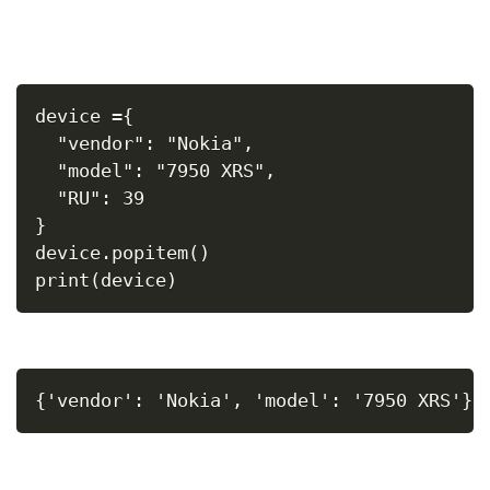
device ={
  "vendor": "Nokia",
  "model": "7950 XRS",
  "RU": 39
}
device.popitem()
print(device)
{'vendor': 'Nokia', 'model': '7950 XRS'}