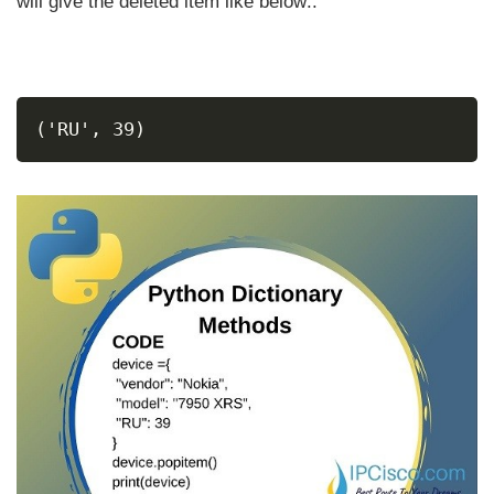
will give the deleted item like below::
('RU', 39)