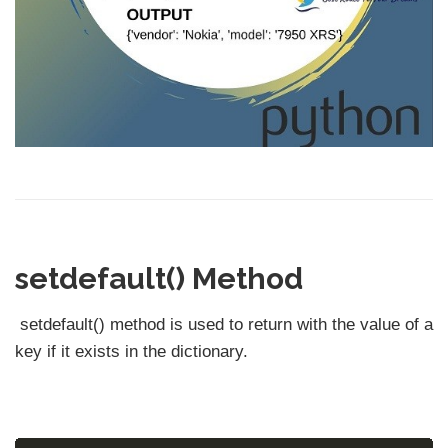
setdefault() Method
setdefault() method is used to return with the value of a
key if it exists in the dictionary.