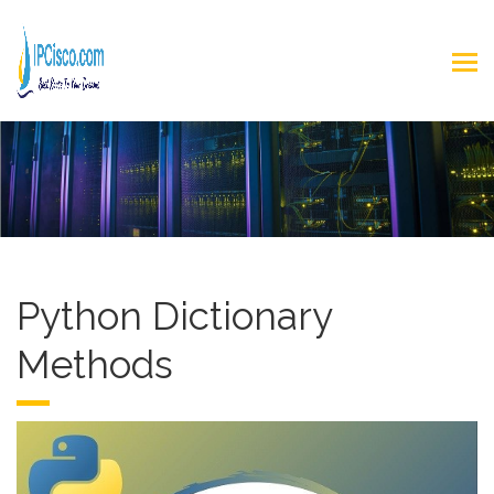
Python Dictionary
Methods