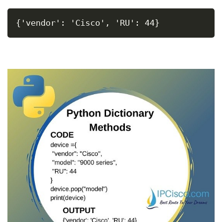
{'vendor': 'Cisco', 'RU': 44}