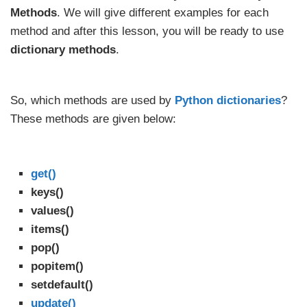
Methods
. We will give different examples for each
method and after this lesson, you will be ready to use
dictionary methods
.
So, which methods are used by
Python dictionaries
?
These methods are given below:
get()
keys()
values()
items()
pop()
popitem()
setdefault()
update()