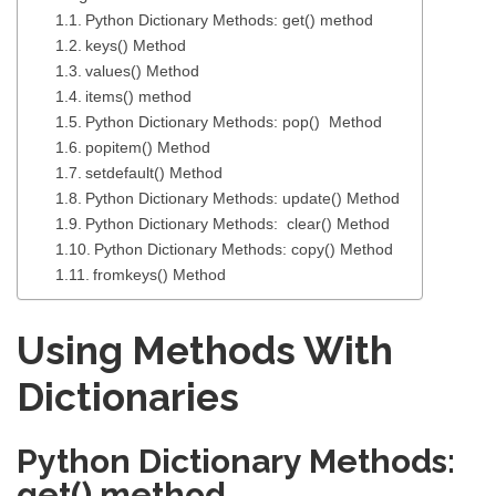
Python Dictionary Methods: get() method
keys() Method
values() Method
items() method
Python Dictionary Methods: pop() Method
popitem() Method
setdefault() Method
Python Dictionary Methods: update() Method
Python Dictionary Methods: clear() Method
Python Dictionary Methods: copy() Method
fromkeys() Method
Using Methods With
Dictionaries
Python Dictionary Methods:
get() method