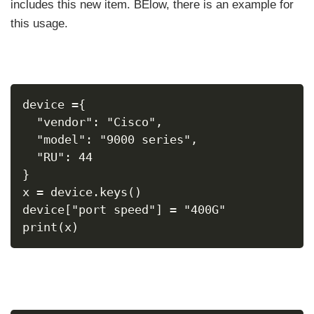
includes this new item. BElow, there is an example for
this usage.
device ={
  "vendor": "Cisco",
  "model": "9000 series",
  "RU": 44
}
x = device.keys()
device["port speed"] = "400G"
print(x)