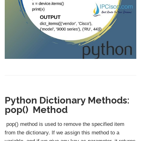
Python Dictionary Methods:
pop() Method
pop() method is used to remove the specified item
from the dictionary. If we assign this method to a