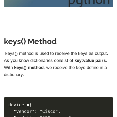
keys() Method
keys() method is used to receive the keys as output.
As you know dictionaries consist of
key:value pairs
.
With
keys() method
, we receive the keys define in a
dictionary.
device ={
  "vendor": "Cisco",