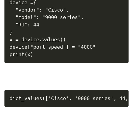
device ={
  "vendor": "Cisco",
  "model": "9000 series",
  "RU": 44
}
x = device.values()
device["port speed"] = "400G"
print(x)
dict_values(['Cisco', '9000 series', 44, 