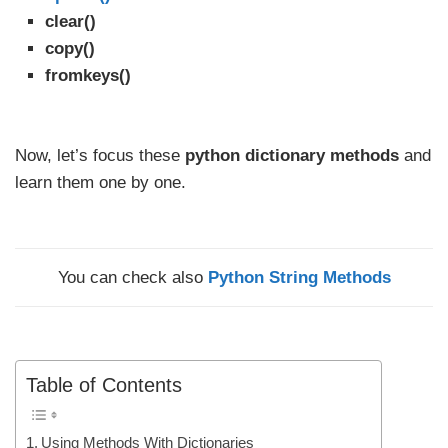
clear()
copy()
fromkeys()
Now, let’s focus these
python dictionary methods
and
learn them one by one.
You can check also
Python String Methods
Table of Contents
Using Methods With Dictionaries