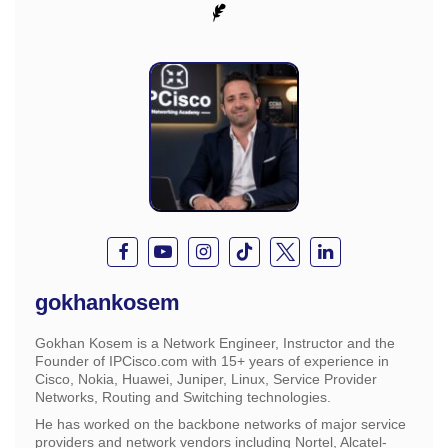
gokhankosem
Gokhan Kosem is a Network Engineer, Instructor and the
Founder of IPCisco.com with 15+ years of experience in
Cisco, Nokia, Huawei, Juniper, Linux, Service Provider
Networks, Routing and Switching technologies.
He has worked on the backbone networks of major service
providers and network vendors including Nortel, Alcatel-