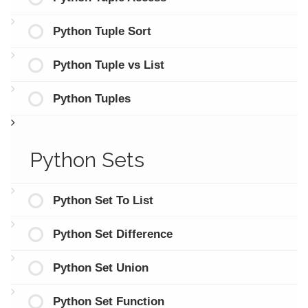
Python Tuple Sort
Python Tuple vs List
Python Tuples
Python Sets
Python Set To List
Python Set Difference
Python Set Union
Python Set Function