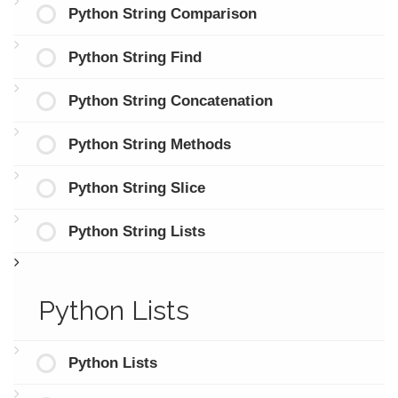
Python String Comparison
Python String Find
Python String Concatenation
Python String Methods
Python String Slice
Python String Lists
Python Lists
Python Lists