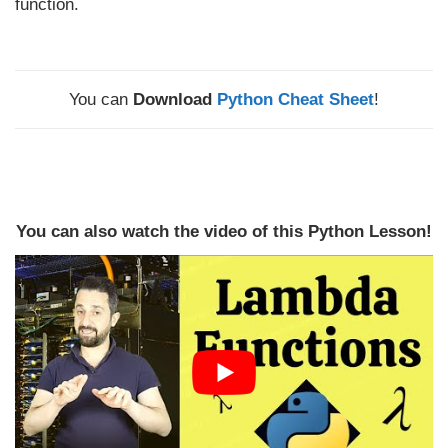
function.
You can
Download
Python Cheat Sheet
!
You can also watch the video of this Python Lesson!