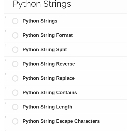
Python Strings
Python Strings
Python String Format
Python String Split
Python String Reverse
Python String Replace
Python String Contains
Python String Length
Python String Escape Characters