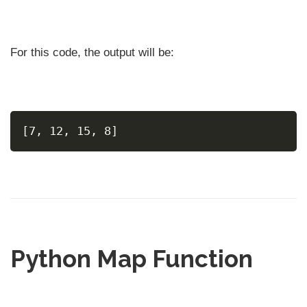
For this code, the output will be:
[7, 12, 15, 8]
Python Map Function