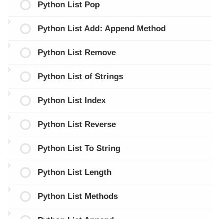
Python List Pop
Python List Add: Append Method
Python List Remove
Python List of Strings
Python List Index
Python List Reverse
Python List To String
Python List Length
Python List Methods