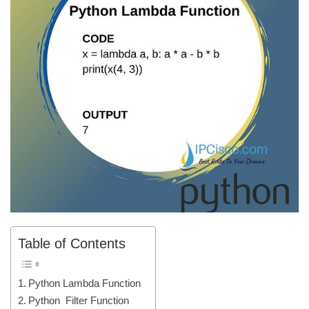
Table of Contents
Python Lambda Function
Python Filter Function