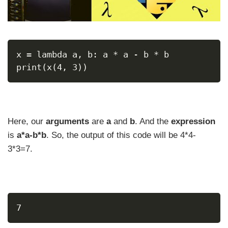
x = lambda a, b: a * a - b * b
print(x(4, 3))
Here, our
arguments
are
a
and
b
. And the
expression
is
a*a-b*b
. So, the output of this code will be 4*4-
3*3=7.
7