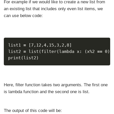
For example if we would like to create a new list from
an existing list that includes only even list items, we
can use below code:
list1 = [7,12,4,15,3,2,8]
list2 = list(filter(lambda x: (x%2 == 0) 
print(list2)
Here, filter function takes two arguments. The first one
is lambda function and the second one is list.
The output of this code will be: