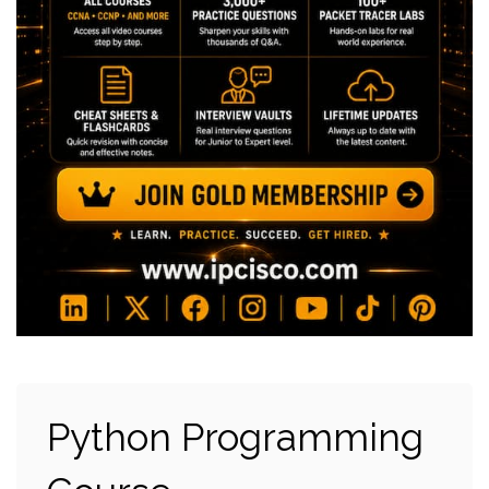
Python Programming