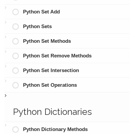
Python Set Add
Python Sets
Python Set Methods
Python Set Remove Methods
Python Set Intersection
Python Set Operations
Python Dictionaries
Python Dictionary Methods