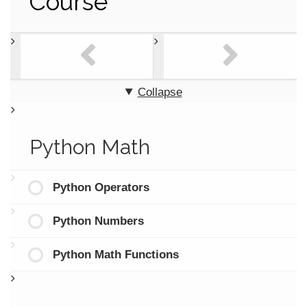
Course
Collapse
Python Math
Python Operators
Python Numbers
Python Math Functions