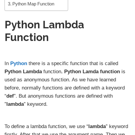
Python Map Function
Python Lambda
Function
In
Python
there is a specific function that is called
Python Lambda
function
. Python Lamda function
is
used as anonymous function. As we have learned
before, normally functions are defined with a keyword
“
def
”. But anonymous functions are defined with
”
lambda
” keyword.
To define a lambda function, we use “
lambda
” keyword
firstly. After that we use the argument name. Then we