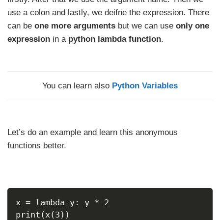
use a colon and lastly, we deifne the expression. There
can be
one more arguments
but we can use
only one
expression
in a
python lambda function
.
You can learn also
Python Variables
Let’s do an example and learn this anonymous
functions better.
x = lambda y: y * 2
print(x(3))