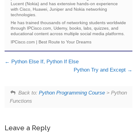
Lucent (Nokia) and has extensive hands-on experience
with Cisco, Huawei, Juniper and Nokia networking
technologies.
He has trained thousands of networking students worldwide
through IPCisco.com, Udemy, books, labs, quizzes, and
educational content across multiple social media platforms.
IPCisco.com | Best Route to Your Dreams
Python Else If, Python If Else
Python Try and Except
Back to:
Python Programming Course
> Python
Functions
Leave a Reply