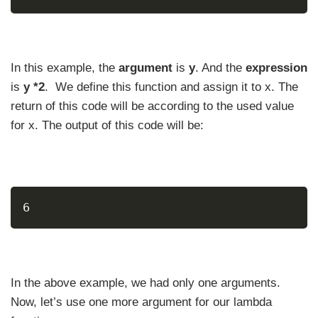
In this example, the
argument
is
y
. And the
expression
is
y *2
. We define this function and assign it to x. The
return of this code will be according to the used value
for x. The output of this code will be:
6
In the above example, we had only one arguments.
Now, let’s use one more argument for our lambda