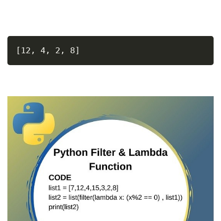
[12, 4, 2, 8]