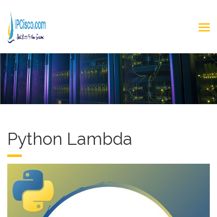
Python Lambda