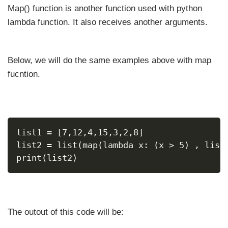
Map() function is another function used with python
lambda function. It also receives another arguments.
Below, we will do the same examples above with map
fucntion.
list1 = [7,12,4,15,3,2,8]
list2 = list(map(lambda x: (x > 5) , list
print(list2)
The outout of this code will be: