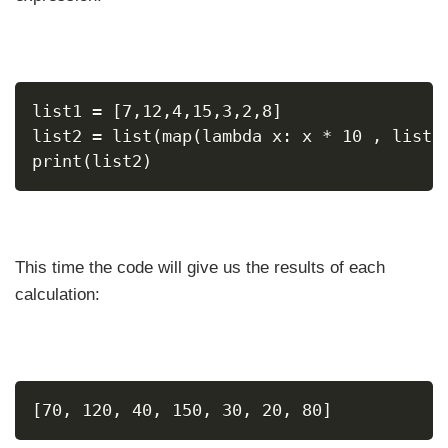
list1 = [7,12,4,15,3,2,8]
list2 = list(map(lambda x: x * 10 , list1
print(list2)
This time the code will give us the results of each
calculation:
[70, 120, 40, 150, 30, 20, 80]