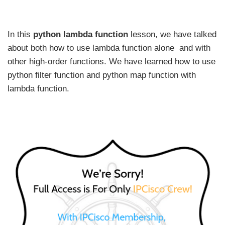
In this
python lambda function
lesson, we have talked
about both how to use lambda function alone and with
other high-order functions. We have learned how to use
python filter function and python map function with
lambda function.