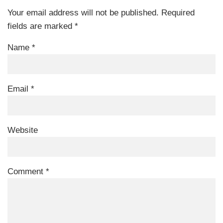
Your email address will not be published.
Required
fields are marked
*
Name
*
Email
*
Website
Comment
*