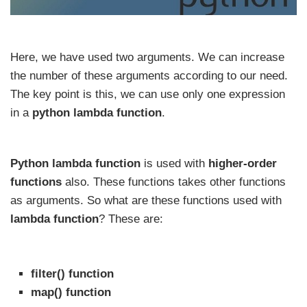
Here, we have used two arguments. We can increase
the number of these arguments according to our need.
The key point is this, we can use only one expression
in a
python lambda function
.
Python lambda function
is used with
higher-order
functions
also. These functions takes other functions
as arguments. So what are these functions used with
lambda function
? These are:
filter() function
map() function