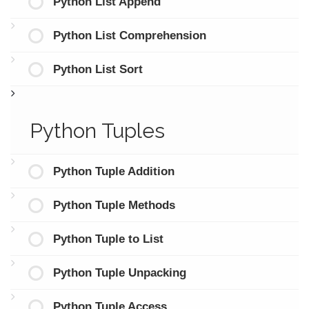
Python List Append
Python List Comprehension
Python List Sort
Python Tuples
Python Tuple Addition
Python Tuple Methods
Python Tuple to List
Python Tuple Unpacking
Python Tuple Access