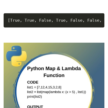
[True, True, False, True, False, False, T