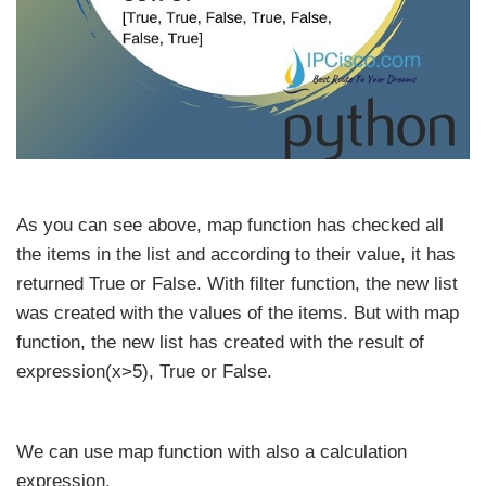
As you can see above, map function has checked all
the items in the list and according to their value, it has
returned True or False. With filter function, the new list
was created with the values of the items. But with map
function, the new list has created with the result of
expression(x>5), True or False.
We can use map function with also a calculation
expression.