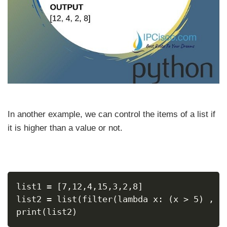
In another example, we can control the items of a list if
it is higher than a value or not.
list1 = [7,12,4,15,3,2,8]
list2 = list(filter(lambda x: (x > 5) , l
print(list2)