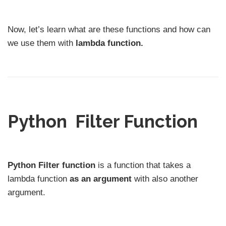
Now, let’s learn what are these functions and how can
we use them with
lambda function.
Python Filter Function
Python Filter function
is a function that takes a
lambda function
as an argument
with also another
argument.