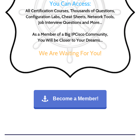
Become a Member!