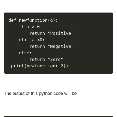
def newfunction(a):
    if a > 0:
        return "Positive"
    elif a <0:
        return "Negative"
    else:
        return "Zero"
 print(newfunction(-2))
The output of this python code will be: