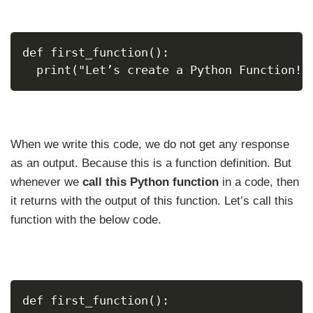
def first_function():
  print("Let’s create a Python Function!"
When we write this code, we do not get any response
as an output. Because this is a function definition. But
whenever we
call this Python function
in a code, then
it returns with the output of this function. Let’s call this
function with the below code.
def first_function():