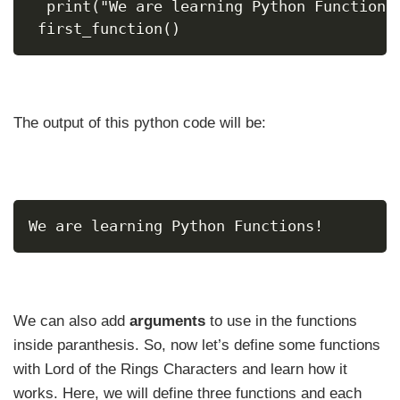
  print("We are learning Python Functions
 first_function()
The output of this python code will be:
We are learning Python Functions!
We can also add
arguments
to use in the functions
inside paranthesis. So, now let’s define some functions
with Lord of the Rings Characters and learn how it
works. Here, we will define three functions and each