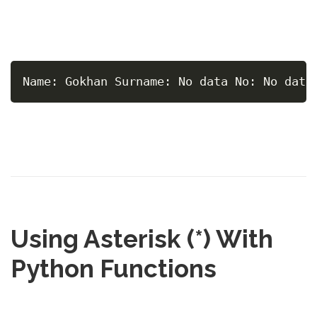
Name: Gokhan Surname: No data No: No data
Using Asterisk (*) With
Python Functions