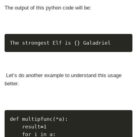
The output of this python code will be:
The strongest Elf is {} Galadriel
Let’s do another example to understand this usage
better.
def multipfunc(*a):
    result=1
    for i in a: