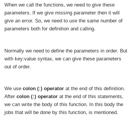
When we call the functions, we need to give these
parameters. If we give missing parameter then it will
give an error. So, we need to use the same number of
parameters both for definition and calling.
Normally we need to define the parameters in order. But
with key:value syntax, we can give these parameters
out of order.
We use
colon (:) operator
at the end of this definition.
After
colon (:) operator
at the end of this statements,
we can write the body of this function. In this body the
jobs that will be done by this function, is mentioned.