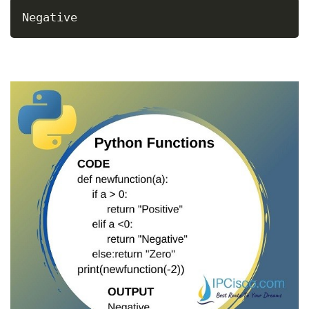
Negative