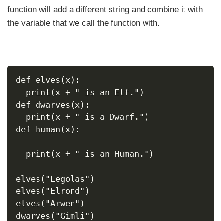
function will add a different string and combine it with
the variable that we call the function with.
def elves(x):
  print(x + " is an Elf.")
def dwarves(x):
  print(x + " is a Dwarf.")
def human(x):
  print(x + " is an Human.")
elves("Legolas")
elves("Elrond")
elves("Arwen")
dwarves("Gimli")