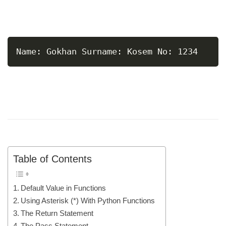
Name: Gokhan Surname: Kosem No: 1234
Table of Contents
Default Value in Functions
Using Asterisk (*) With Python Functions
The Return Statement
The Pass Statement