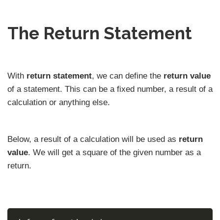
The Return Statement
With
return statement
, we can define the
return value
of a statement. This can be a fixed number, a result of a
calculation or anything else.
Below, a result of a calculation will be used as
return
value
. We will get a square of the given number as a
return.