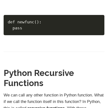
def newfunc():
  pass
Python Recursive
Functions
We can call any other function in Python function. What
if we call the function itself in this function? In Python,