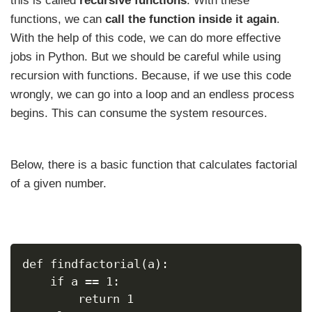
this is called
recursive functions
. With these
functions, we can
call the function inside it again
.
With the help of this code, we can do more effective
jobs in Python. But we should be careful while using
recursion with functions. Because, if we use this code
wrongly, we can go into a loop and an endless process
begins. This can consume the system resources.
Below, there is a basic function that calculates factorial
of a given number.
def findfactorial(a):
    if a == 1:
        return 1