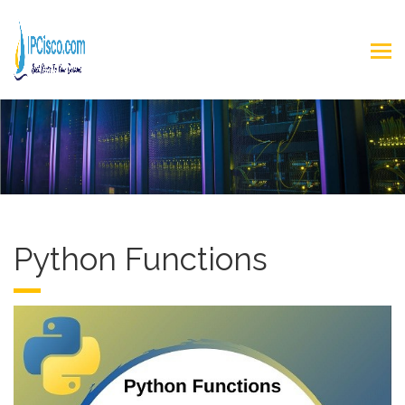
Python Functions