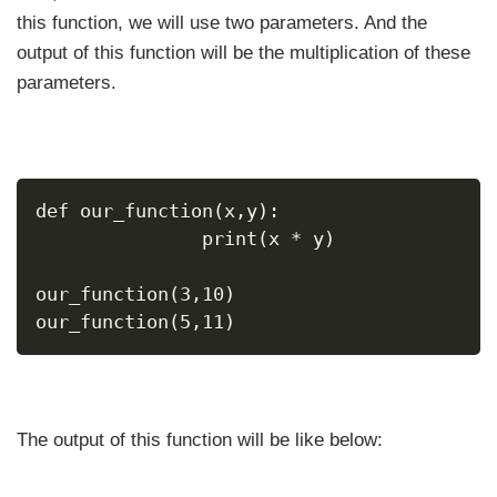
this function, we will use two parameters. And the
output of this function will be the multiplication of these
parameters.
def our_function(x,y):
               print(x * y)
our_function(3,10)
our_function(5,11)
The output of this function will be like below: