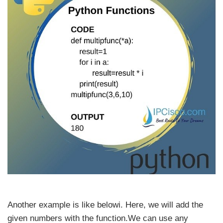
Another example is like belowi. Here, we will add the
given numbers with the function.We can use any