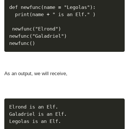
def newfunc(name = "Legolas"):
  print(name + " is an Elf." )
 newfunc("Elrond")
newfunc("Galadriel")
newfunc()
As an output, we will receive,
Elrond is an Elf.
Galadriel is an Elf.
Legolas is an Elf.