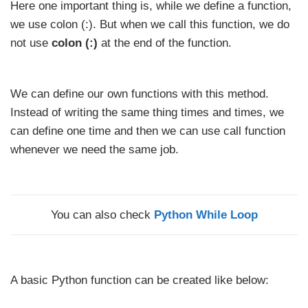
Here one important thing is, while we define a function,
we use colon (:). But when we call this function, we do
not use
colon (:)
at the end of the function.
We can define our own functions with this method.
Instead of writing the same thing times and times, we
can define one time and then we can use call function
whenever we need the same job.
You can also check
Python While Loop
A basic Python function can be created like below: