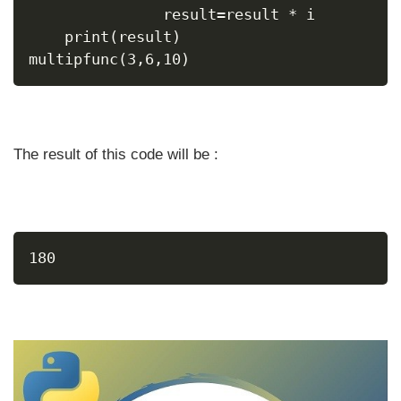
               result=result * i
    print(result)
multipfunc(3,6,10)
The result of this code will be :
180