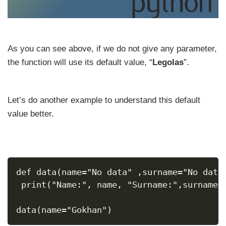
As you can see above, if we do not give any parameter,
the function will use its default value, “
Legolas
”.
Let’s do another example to understand this default
value better.
def data(name="No data" ,surname="No data
 print("Name:", name, "Surname:",surname,
data(name="Gokhan")