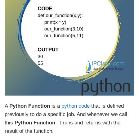
A
Python Function
is a
python code
that is defined
previously to do a specific job. And whenever we call
this
Python Function
, it runs and returns with the
result of the function.