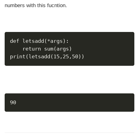
numbers with this fucntion.
def letsadd(*args):
    return sum(args)
print(letsadd(15,25,50))
90