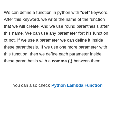
We can define a function in python with “
def
” keyword.
After this keyword, we write the name of the function
that we will create. And we use round paranthesis after
this name. We can use any parameter fort his function
ot not. If we use a parameter we can define it inside
these paranthesis. If we use one more parameter with
this function, then we define each parameter inside
these paranthesis with a
comma (,)
between them.
You can also check
Python Lambda Function