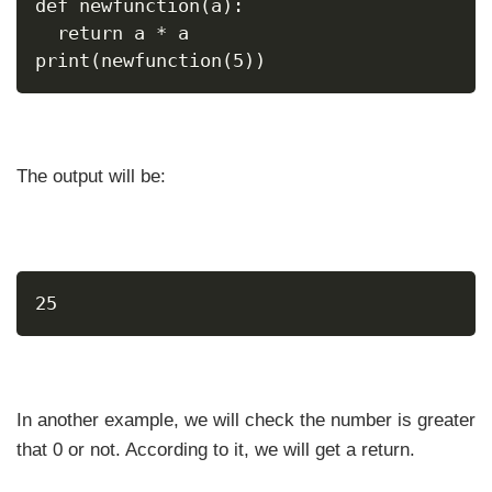
def newfunction(a):
  return a * a
print(newfunction(5))
The output will be:
25
In another example, we will check the number is greater
that 0 or not. According to it, we will get a return.