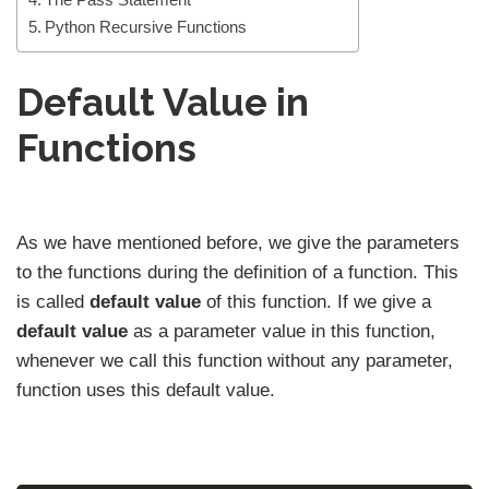
Python Recursive Functions
Default Value in
Functions
As we have mentioned before, we give the parameters
to the functions during the definition of a function. This
is called
default value
of this function. If we give a
default value
as a parameter value in this function,
whenever we call this function without any parameter,
function uses this default value.