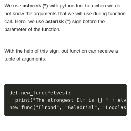
We use
asterisk (*)
with python function when we do
not know the arguments that we will use during function
call. Here, we use
asterisk (*)
sign before the
parameter of the function.
With the help of this sign, out function can receive a
tuple of arguments.
def new_func(*elves):
  print("The strongest Elf is {} " + elve
new_func("Elrond", "Galadriel", "Legolas"