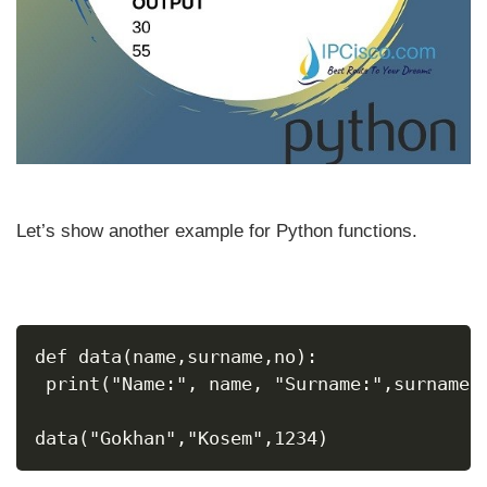
Let’s show another example for Python functions.
def data(name,surname,no):
 print("Name:", name, "Surname:",surname,
data("Gokhan","Kosem",1234)