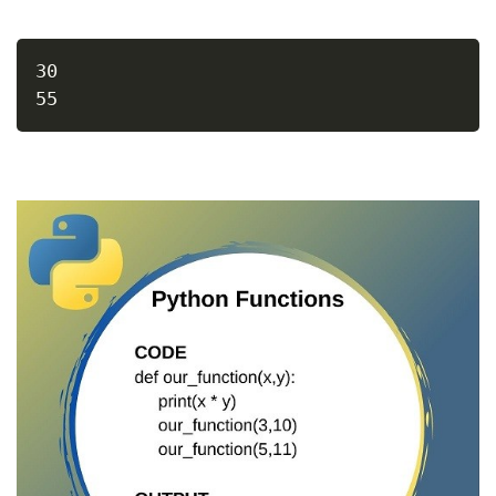
30
55