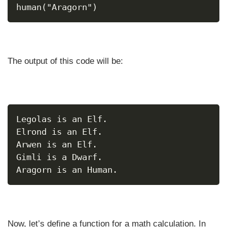
human("Aragorn")
The output of this code will be:
Legolas is an Elf.
Elrond is an Elf.
Arwen is an Elf.
Gimli is a Dwarf.
Aragorn is an Human.
Now, let’s define a function for a math calculation. In