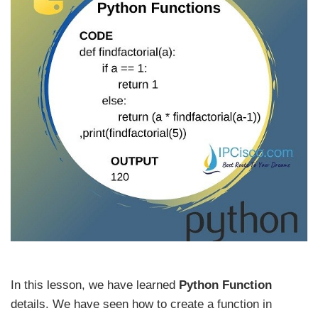
In this lesson, we have learned
Python Function
details. We have seen how to create a function in