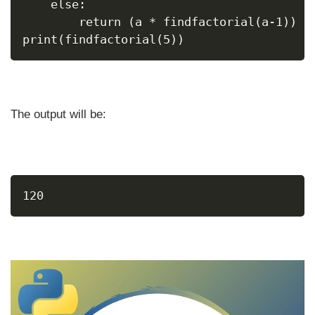
    else:
        return (a * findfactorial(a-1))
print(findfactorial(5))
The output will be:
120