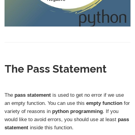
The Pass Statement
The
pass statement
is used to get no error if we use
an empty function. You can use this
empty function
for
variety of reasons in
python programming
. If you
would like to avoid errors, you should use at least
pass
statement
inside this function.