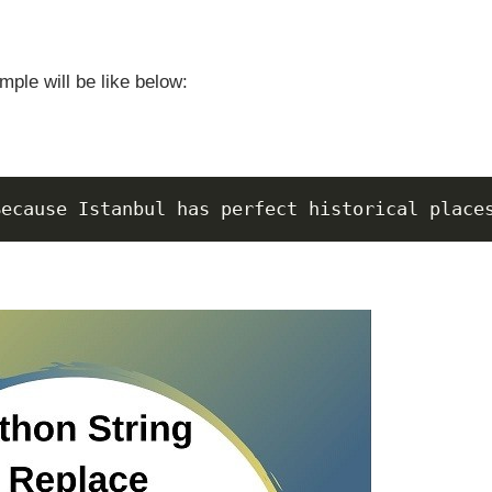
mple will be like below:
Because Istanbul has perfect historical place