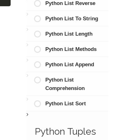
Python List Reverse
Python List To String
Python List Length
Python List Methods
Python List Append
Python List
Comprehension
Python List Sort
Python Tuples