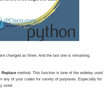
are changed as three. And the last one is remaining.
g Replace
method. This function is lone of the wideley used
in any of your codes for variety of purposes. Especially for
ly used.