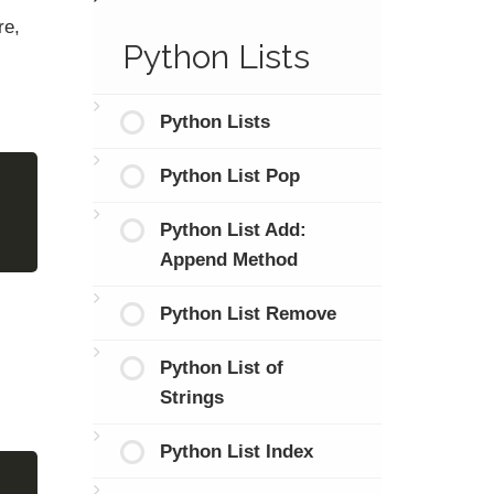
re,
Python Lists
Python Lists
Python List Pop
Python List Add:
Append Method
Python List Remove
Python List of
Strings
Python List Index