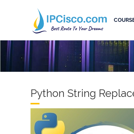
COURS
Python String Replac