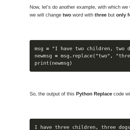
Now, let’s do another example, with which we 
we will change
two
word with
three
but
only 
msg = "I have two children, two 
newmsg = msg.replace("two", "thr
print(newmsg)
So, the output of this
Python Replace
code wil
I have three children, three dog