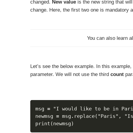
changed.
New value
is the new string that wil
change. Here, the first two one is mandatory 
You can also learn al
Let’s see the below example. In this example, 
parameter. We will not use the third
count
par
msg = "I would like to be in Par
newmsg = msg.replace("Paris", "I
print(newmsg)