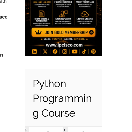
ith
ace
on
Python
Programmin
g Course