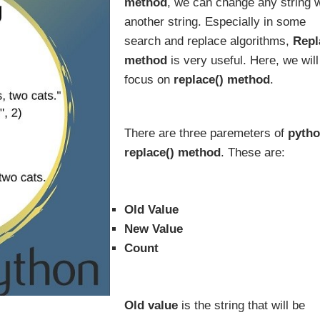
method
, we can change any string w
another string. Especially in some
search and replace algorithms,
Repl
method
is very useful. Here, we will
focus on
replace() method
.
There are three paremeters of
pyth
replace() method
. These are:
Old Value
New Value
Count
Old value
is the string that will be