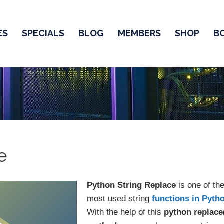
ES
SPECIALS
BLOG
MEMBERS
SHOP
B
e
Python String Replace
is one of th
most used string
functions in Pyth
With the help of this
python replace