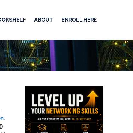
OOKSHELF
ABOUT
ENROLL HERE
e
on
.
()