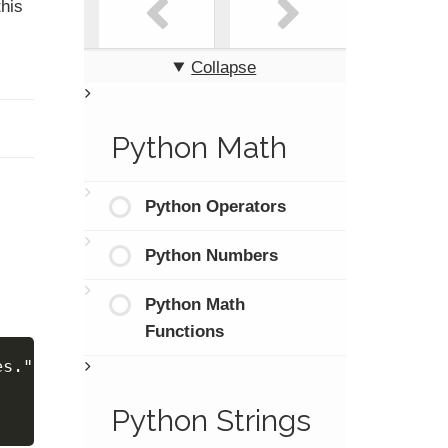
this
Collapse
Python Math
Python Operators
Python Numbers
Python Math
Functions
es."
Python Strings