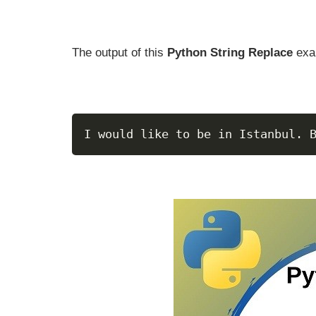
The output of this
Python String Replace
exa
I would like to be in Istanbul. 