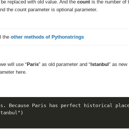
l be replaced with old value. And the
count
is the number of 
and the count parameter is optional parameter.
l the
other methods of Pythonstrings
we will use “
Paris
” as old parameter and “
Istanbul
” as new
ameter here.
is. Because Paris has perfect historical plac
stanbul")