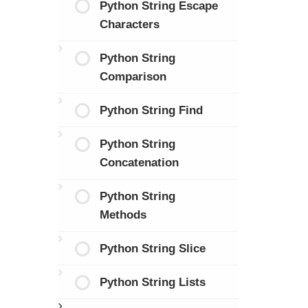
Python String Escape
Characters
Python String
Comparison
Python String Find
Python String
Concatenation
Python String
Methods
Python String Slice
Python String Lists