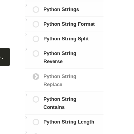
Python Strings
Python String Format
Python String Split
Python String
s.
Reverse
Python String
Replace
Python String
Contains
Python String Length