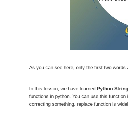
As you can see here, only the first two words 
In this lesson, we have learned
Python Strin
functions in python. You can use this function 
correcting something, replace function is wide