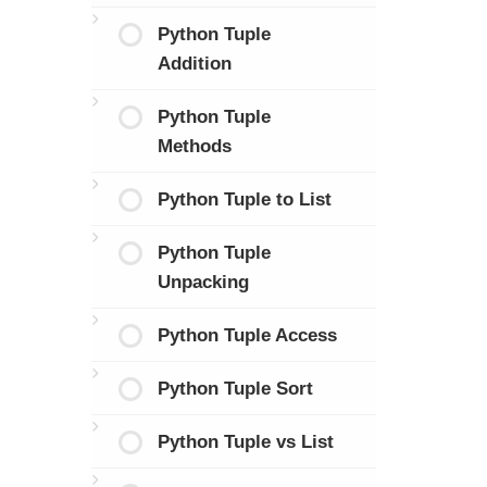
Python Tuple
Addition
Python Tuple
Methods
Python Tuple to List
Python Tuple
Unpacking
Python Tuple Access
Python Tuple Sort
Python Tuple vs List