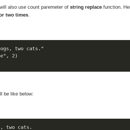
will also use count paremeter of
string replace
function. He
for two times
.
dogs, two cats."
ee", 2)
l be like below:
s, two cats.