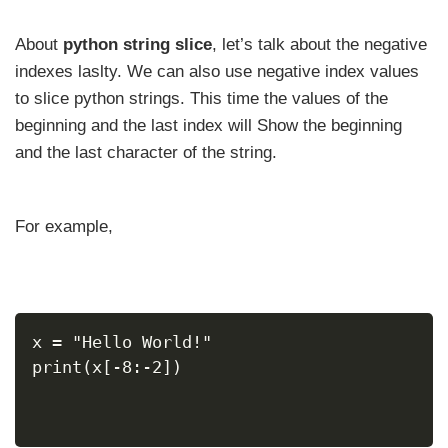
About
python string slice
, let’s talk about the negative
indexes laslty. We can also use negative index values
to slice python strings. This time the values of the
beginning and the last index will Show the beginning
and the last character of the string.
For example,
x = "Hello World!"
print(x[-8:-2])