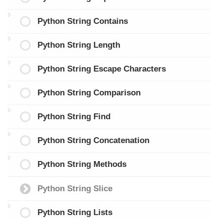
Python String Contains
Python String Length
Python String Escape Characters
Python String Comparison
Python String Find
Python String Concatenation
Python String Methods
Python String Slice
Python String Lists