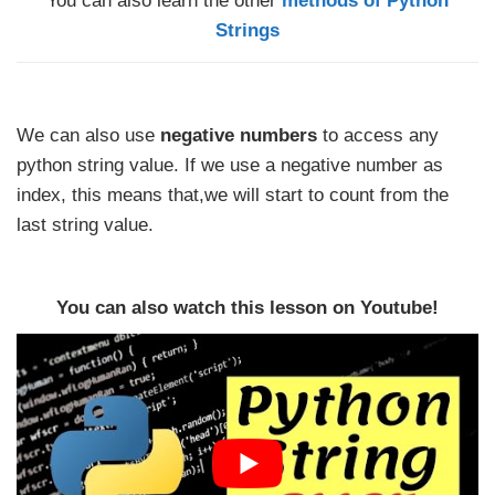
You can also learn the other
methods of Python
Strings
We can also use
negative numbers
to access any
python string value. If we use a negative number as
index, this means that,we will start to count from the
last string value.
You can also watch this lesson on Youtube!