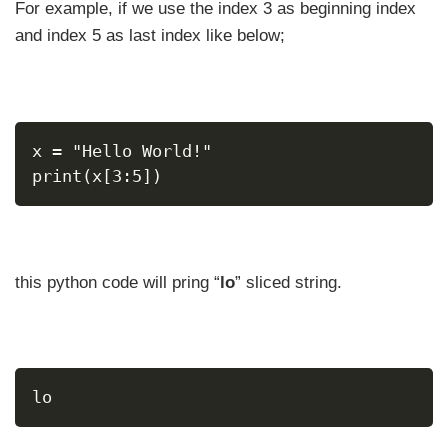
For example, if we use the index 3 as beginning index
and index 5 as last index like below;
x = "Hello World!"
print(x[3:5])
this python code will pring “
lo
” sliced string.
lo