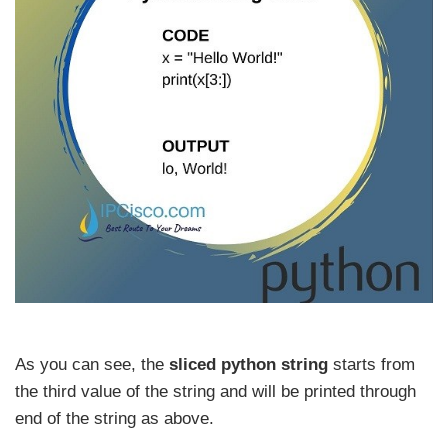
As you can see, the
sliced python string
starts from
the third value of the string and will be printed through
end of the string as above.