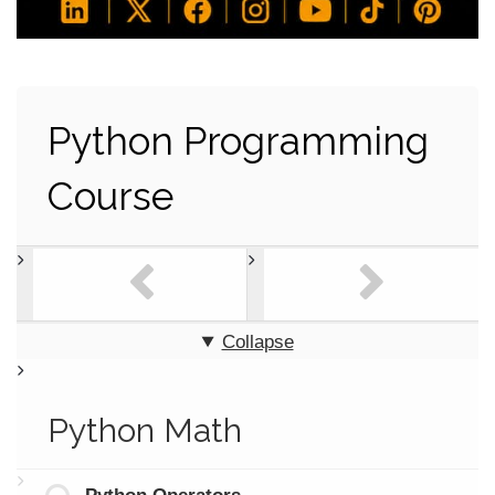
Python Programming
Course
Collapse
Python Math