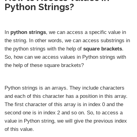
Python Strings?
In
python strings
, we can access a specific value in
the string. In other words, we can access substrings in
the python strings with the help of
square brackets
.
So, how can we access values in Python strings with
the help of these square brackets?
Python strings is an arrays. They include characters
and each of this character has a position in this array.
The first character of this array is in index 0 and the
second one is in index 2 and so on. So, to access a
value in Python string, we will give the previous index
of this value.