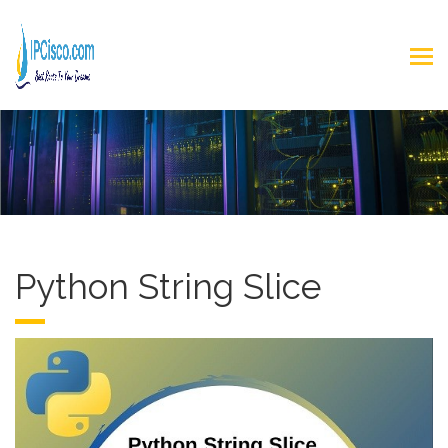
Python String Slice