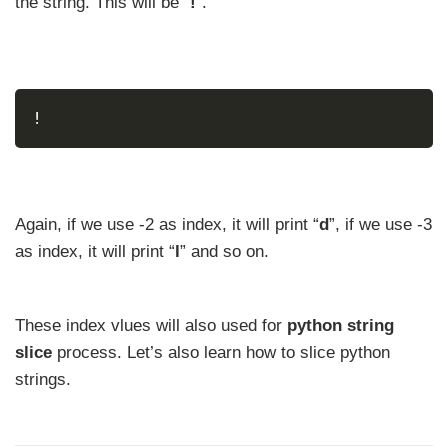
the string. This will be “
!
”.
!
Again, if we use -2 as index, it will print “
d
”, if we use -3
as index, it will print “
l
” and so on.
These index vlues will also used for
python string
slice
process. Let’s also learn how to slice python
strings.