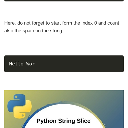
Here, do not forget to start form the index 0 and count
also the space in the string.
Hello Wor