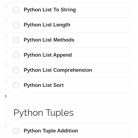
Python List To String
Python List Length
Python List Methods
Python List Append
Python List Comprehension
Python List Sort
Python Tuples
Python Tuple Addition