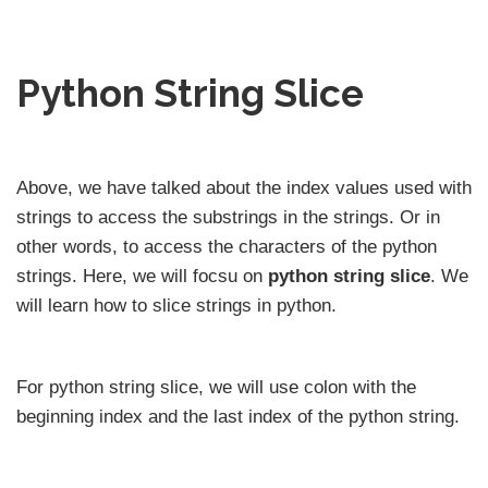
Python String Slice
Above, we have talked about the index values used with
strings to access the substrings in the strings. Or in
other words, to access the characters of the python
strings. Here, we will focsu on
python string slice
. We
will learn how to slice strings in python.
For python string slice, we will use colon with the
beginning index and the last index of the python string.