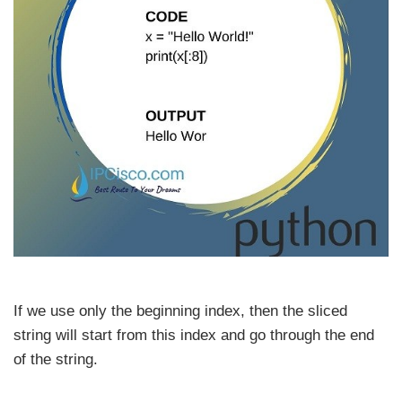
If we use only the beginning index, then the sliced
string will start from this index and go through the end
of the string.