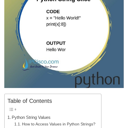
Table of Contents
Python String Values
How to Access Values in Python Strings?