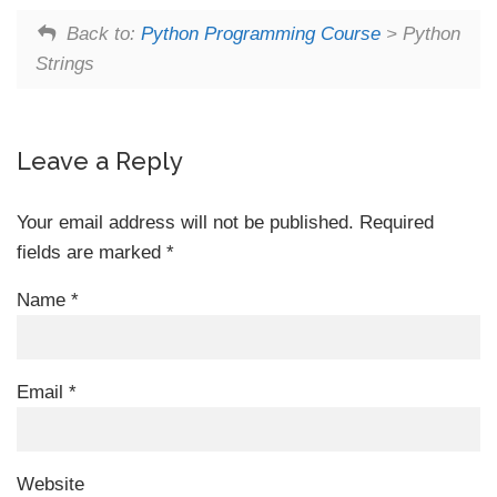
Back to:
Python Programming Course
> Python
Strings
Leave a Reply
Your email address will not be published.
Required
fields are marked
*
Name
*
Email
*
Website