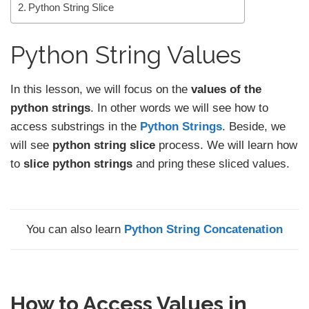
Python String Slice
Python String Values
In this lesson, we will focus on the
values
of the
python strings
. In other words we will see how to
access substrings in the
Python Strings
. Beside, we
will see
python string slice
process. We will learn how
to
slice python strings
and pring these sliced values.
You can also learn
Python String Concatenation
How to Access Values in