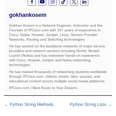
gokhankosem
Gokhan Kosem is a Network Engineer, Instructor and the
Founder of IPCisco.com with 15+ years of experience in
Cisco, Nokia, Huawei, Juniper, Linux, Service Provider
Networks, Routing and Switching technologies.
He has worked on the backbone networks of major service
providers and network vendors including Nortel, Alcatel-
Lucent (Nokia) and has extensive hands-on experience
with Cisco, Huawei, Juniper and Nokia networking
technologies.
He has trained thousands of networking students worldwide
through IPCisco.com, Udemy, books, labs, quizzes, and
educational content across multiple social media platforms.
IPCisco.com | Best Route to Your Dreams
Python String Methods
Python String Lists