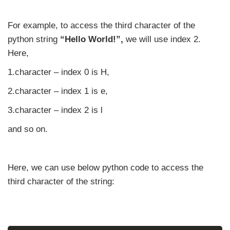
For example, to access the third character of the
python string
“Hello World!”,
we will use index 2.
Here,
1.character – index 0 is H,
2.character – index 1 is e,
3.character – index 2 is l
and so on.
Here, we can use below python code to access the
third character of the string: