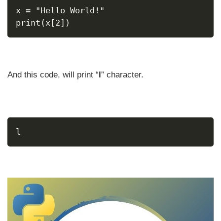
x = "Hello World!"
print(x[2])
And this code, will print “
l
” character.
l