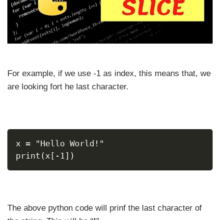
For example, if we use -1 as index, this means that, we
are looking fort he last character.
x = "Hello World!"
print(x[-1])
The above python code will prinf the last character of