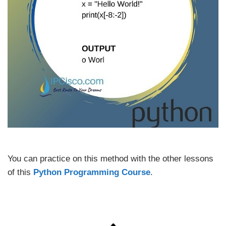
You can practice on this method with the other lessons
of this
Python Programming Course
.