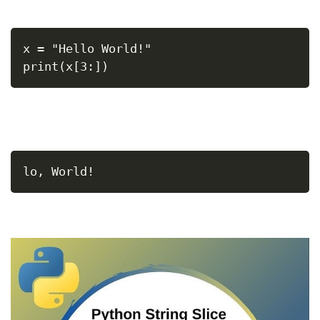
x = "Hello World!"
print(x[3:])
lo, World!