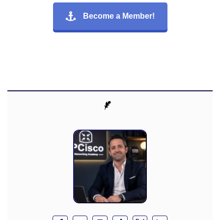
Become a Member!