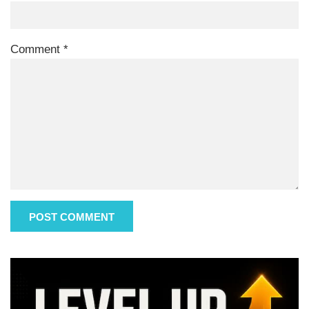
Comment
*