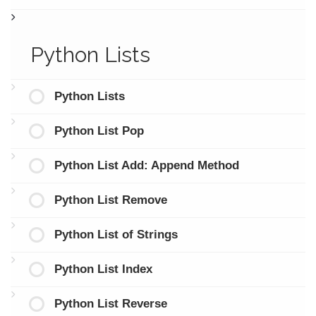
Python Lists
Python Lists
Python List Pop
Python List Add: Append Method
Python List Remove
Python List of Strings
Python List Index
Python List Reverse