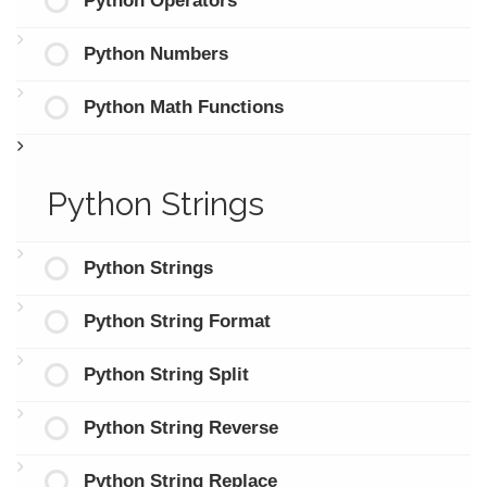
Python Operators
Python Numbers
Python Math Functions
Python Strings
Python Strings
Python String Format
Python String Split
Python String Reverse
Python String Replace