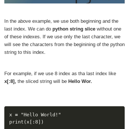
In the above example, we use both beginning and the
last index. We can do
python string slice
without one
of these indexes. If we use only the last character, we
will see the characters from the beginining of the python
string to this index.
For example, if we use 8 index as tha last index like
x[:8],
the sliced string will be
Hello Wor.
x = "Hello World!"
print(x[:8])