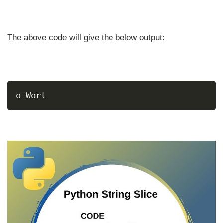
The above code will give the below output:
o Worl