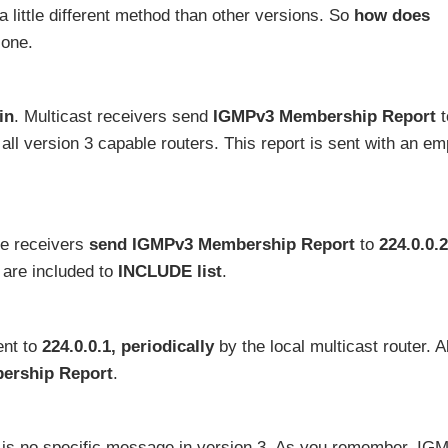
 a little different method than other versions. So
how does
 one.
in
. Multicast receivers send
IGMPv3 Membership Report
t
 all version 3 capable routers. This report is sent with an em
ime receivers
send IGMPv3 Membership Report
to
224.0.0.
 are included to
INCLUDE list
.
ent to
224.0.0.1,
periodically
by the local multicast router. Al
ership Report
.
e is no specific message in version 3. As you remember, IG