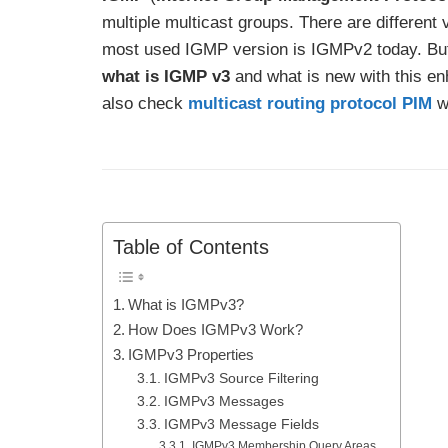
multiple multicast groups. There are differen
most used IGMP version is IGMPv2 today. Bu
what is IGMP v3
and what is new with this e
also check
multicast routing protocol PIM
wi
Table of Contents
What is IGMPv3?
How Does IGMPv3 Work?
IGMPv3 Properties
IGMPv3 Source Filtering
IGMPv3 Messages
IGMPv3 Message Fields
IGMPv3 Membership Query Areas