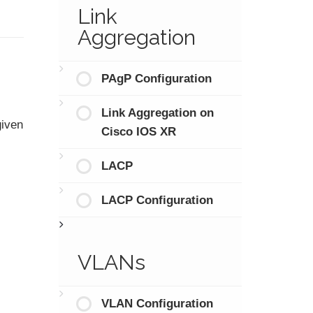
Link
Aggregation
PAgP Configuration
Link Aggregation on
given
Cisco IOS XR
LACP
LACP Configuration
VLANs
VLAN Configuration