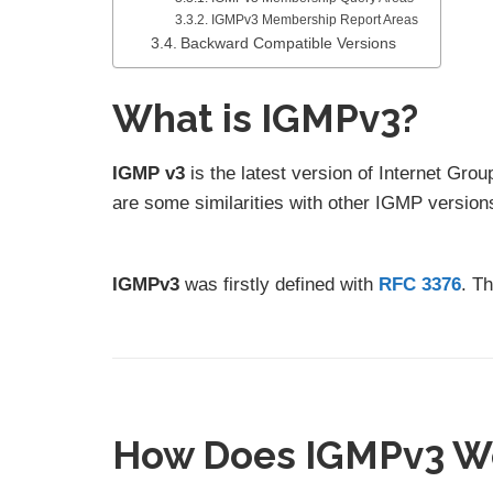
IGMPv3 Membership Report Areas
Backward Compatible Versions
What is IGMPv3?
IGMP v3
is the latest version of Internet Gr
are some similarities with other IGMP version
IGMPv3
was firstly defined with
RFC 3376
. T
How Does IGMPv3 W