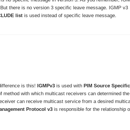
. But there is no version 3 specific leave message. IGMP v3
LUDE list
is used instead of specific leave message.
ifference is this!
IGMPv3
is used with
PIM Source Specific
M method with which multicast receivers can determined the
receiver can receive multicast service from a desired multic
anagement Protocol v3
is responsible for the relationship o