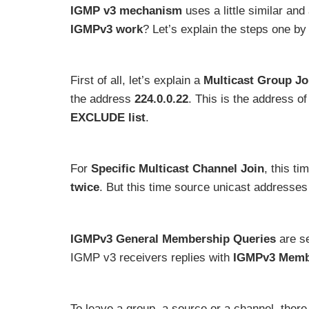
IGMP v3 mechanism
uses a little similar and
IGMPv3 work
? Let’s explain the steps one by
First of all, let’s explain a
Multicast Group Jo
the address
224.0.0.22
. This is the address of
EXCLUDE list
.
For
Specific Multicast Channel Join
, this t
twice
. But this time source unicast addresses
IGMPv3 General Membership Queries
are s
IGMP v3 receivers replies with
IGMPv3 Memb
To leave a group, a source or a channel, ther