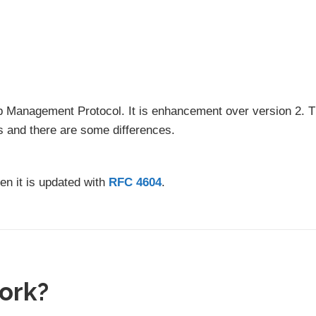
oup Management Protocol. It is enhancement over version 2. 
s and there are some differences.
hen it is updated with
RFC 4604
.
ork?