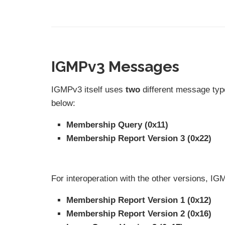
IGMPv3 Messages
IGMPv3 itself uses
two
different message typ
below:
Membership Query (0x11)
Membership Report Version 3 (0x22)
For interoperation with the other versions, 
Membership Report Version 1 (0x12)
Membership Report Version 2 (0x16)