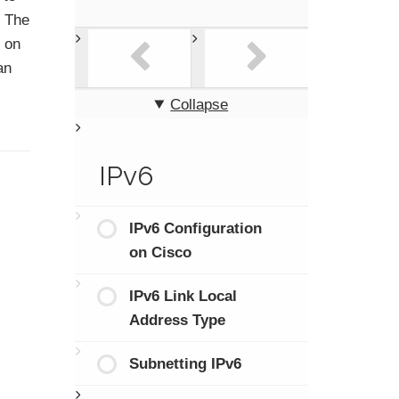
. The
s on
an
Collapse
IPv6
IPv6 Configuration
on Cisco
IPv6 Link Local
Address Type
Subnetting IPv6