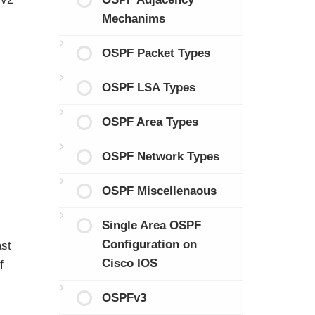
Mechanims
OSPF Packet Types
OSPF LSA Types
OSPF Area Types
OSPF Network Types
OSPF Miscellenaous
Single Area OSPF
Configuration on
ast
Cisco IOS
f
OSPFv3