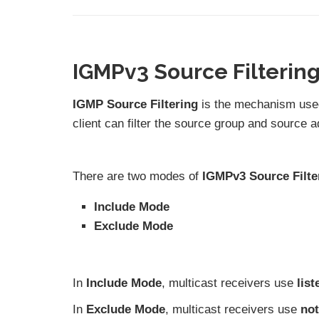
IGMPv3 Source Filterin
IGMP Source Filtering
is the mechanism used
client can filter the source group and source ad
There are two modes of
IGMPv3 Source Filte
Include Mode
Exclude Mode
In
Include Mode
, multicast receivers use
lis
In
Exclude Mode
, multicast receivers use
not