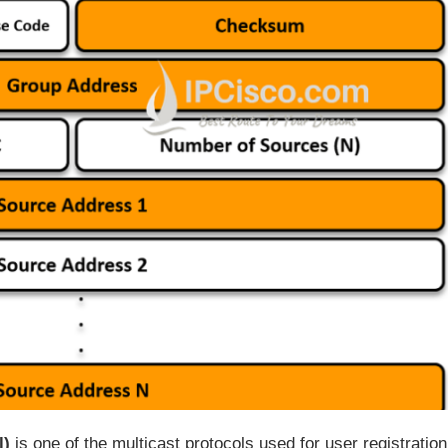
l)
is one of the multicast protocols used for user registration