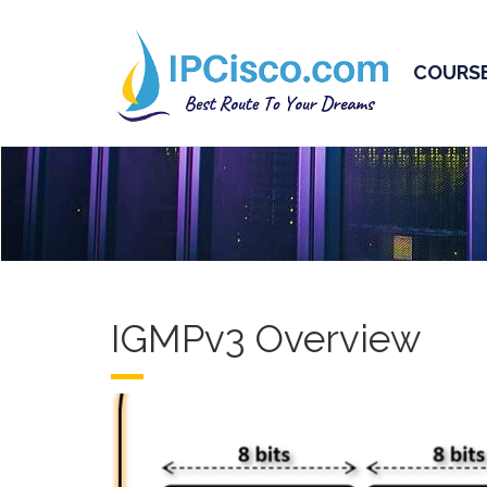
COURS
IGMPv3 Overview