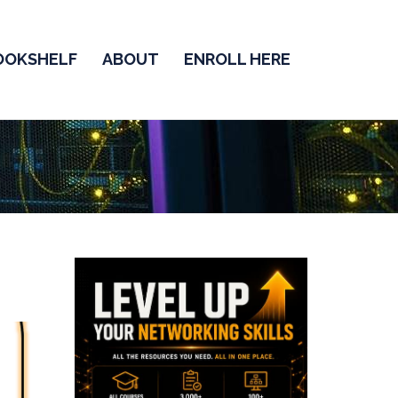
OOKSHELF
ABOUT
ENROLL HERE