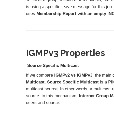
is using a specific leave message for this job
uses
Membership Report with an empty INC
IGMPv3 Properties
Source Specific Multicast
If we compare
IGMPv2 vs IGMPv3
, the main d
Multicast. Source Specific Multicast
is a PI
multicast source. In other words, a multicast 
source. In this mechanism,
Internet Group M
users and source.