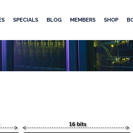
ES
SPECIALS
BLOG
MEMBERS
SHOP
B