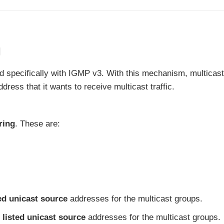
g
 specifically with IGMP v3. With this mechanism, multicast
dress that it wants to receive multicast traffic.
ring
. These are:
ted unicast source
addresses for the multicast groups.
 listed unicast source
addresses for the multicast groups.