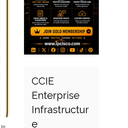
CCIE
Enterprise
Infrastructur
e
 to