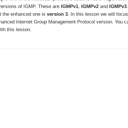
t versions of IGMP. These are
IGMPv1
,
IGMPv2
and
IGMPv3
t the enhanced one is
version 3
. In this lesson we will focu
nhanced Internet Group Management Protocol version. You c
th this lesson.