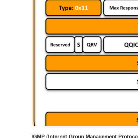
IGMP
(
Internet Group Management Protoco