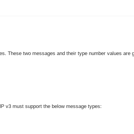
es. These two messages and their type number values are 
IGMP v3 must support the below message types: