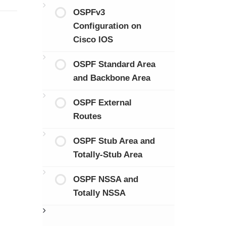
OSPFv3
Configuration on
Cisco IOS
OSPF Standard Area
and Backbone Area
OSPF External
Routes
OSPF Stub Area and
Totally-Stub Area
OSPF NSSA and
Totally NSSA