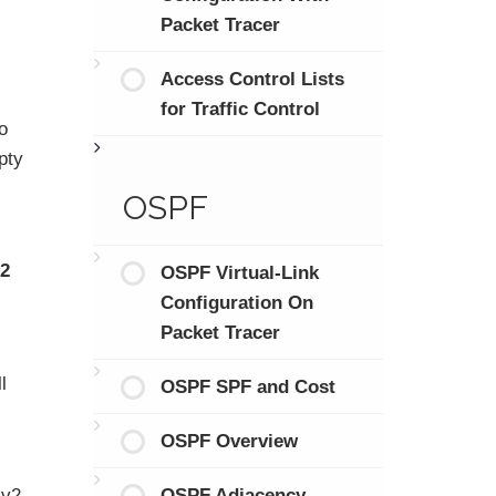
Packet Tracer
Access Control Lists
for Traffic Control
o
pty
OSPF
22
OSPF Virtual-Link
Configuration On
Packet Tracer
l
OSPF SPF and Cost
OSPF Overview
OSPF Adjacency
Mv2