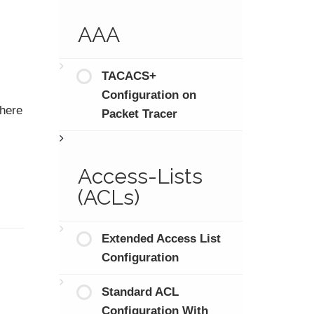
AAA
TACACS+
Configuration on
There
Packet Tracer
Access-Lists
(ACLs)
Extended Access List
Configuration
Standard ACL
Configuration With