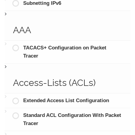
Subnetting IPv6
AAA
TACACS+ Configuration on Packet
Tracer
Access-Lists (ACLs)
Extended Access List Configuration
Standard ACL Configuration With Packet
Tracer