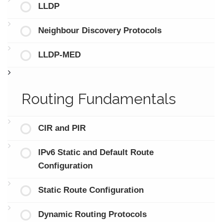
LLDP
Neighbour Discovery Protocols
LLDP-MED
Routing Fundamentals
CIR and PIR
IPv6 Static and Default Route
Configuration
Static Route Configuration
Dynamic Routing Protocols