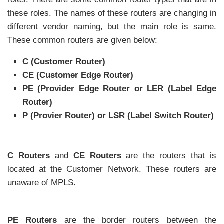
these roles. The names of these routers are changing in
different vendor naming, but the main role is same.
These common routers are given below:
C (Customer Router)
CE (Customer Edge Router)
PE (Provider Edge Router or LER (Label Edge
Router)
P (Provier Router) or LSR (Label Switch Router)
C Routers
and
CE Routers
are the routers that is
located at the Customer Network. These routers are
unaware of MPLS.
PE Routers
are the border routers between the