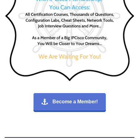
Become a Member!