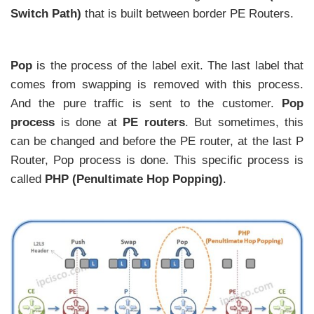
Switch Path)
that is built between border PE Routers.
Pop
is the process of the label exit. The last label that
comes from swapping is removed with this process.
And the pure traffic is sent to the customer.
Pop
process
is done at
PE routers
. But sometimes, this
can be changed and before the PE router, at the last P
Router, Pop process is done. This specific process is
called
PHP (Penultimate Hop Popping)
.