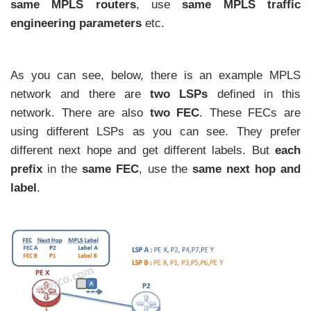
same MPLS routers
, use
same MPLS traffic
engineering parameters
etc.
As you can see, below, there is an example MPLS
network and there are
two LSPs
defined in this
network. There are also
two FEC
. These FECs are
using different LSPs as you can see. They prefer
different next hope and get different labels. But
each
prefix
in the
same FEC
, use the
same next hop and
label
.