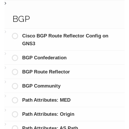
BGP
Cisco BGP Route Reflector Config on
GNS3
BGP Confederation
BGP Route Reflector
BGP Community
Path Attributes: MED
Path Attributes: Origin
Path Attributes: AS Path