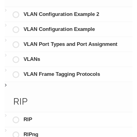
VLAN Configuration Example 2
VLAN Configuration Example
VLAN Port Types and Port Assignment
VLANs
VLAN Frame Tagging Protocols
RIP
RIP
RIPng