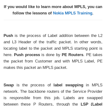
If you would like to learn more about MPLS, you can
follow the lessons of
Nokia MPLS Training
.
Push
is the process of Label addition between the L2
and L3 Header of the traffic packet. In other words,
locating label to the packet and MPLS starting point is
here.
Push process
is done by
PE Routers
. PE takes
the packet from Customer and with MPLS Label, PE
makes this packet an MPLS packet.
Swap
is the process of
label swapping
in MPLS
network. The backbone routers of the Service Provider
is responsible from this job. Labels are swapped
between these P Routers, through the
LSP (Label