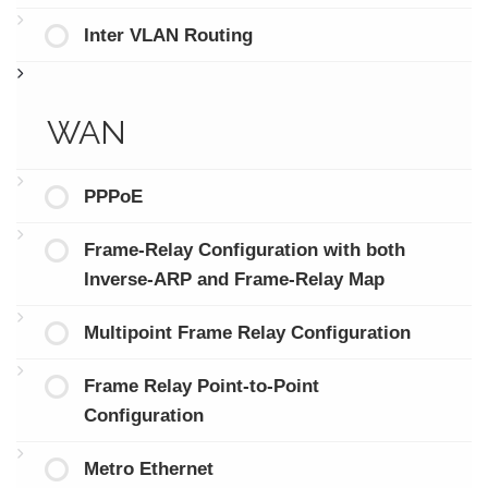
Inter VLAN Routing
WAN
PPPoE
Frame-Relay Configuration with both
Inverse-ARP and Frame-Relay Map
Multipoint Frame Relay Configuration
Frame Relay Point-to-Point
Configuration
Metro Ethernet