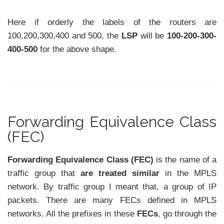
Here if orderly the labels of the routers are
100,200,300,400 and 500, the
LSP
will be
100-200-300-
400-500
for the above shape.
Forwarding Equivalence Class
(FEC)
Forwarding Equivalence Class (FEC)
is the name of a
traffic group that
are
treated similar
in the MPLS
network. By traffic group I meant that, a group of IP
packets. There are many FECs defined in MPLS
networks. All the prefixes in these
FECs
, go through the