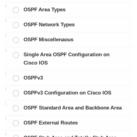
OSPF Area Types
OSPF Network Types
OSPF Miscellenaous
Single Area OSPF Configuration on
Cisco IOS
OSPFv3
OSPFv3 Configuration on Cisco IOS
OSPF Standard Area and Backbone Area
OSPF External Routes