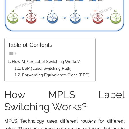
Table of Contents
How MPLS Label Switching Works?
LSP (Label Switching Path)
Forwarding Equivalence Class (FEC)
How MPLS Label
Switching Works?
MPLS Technology uses different routers for different
roles. There are some common router types that are in