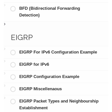
BFD (Bidirectional Forwarding
Detection)
EIGRP
EIGRP For IPv6 Configuration Example
EIGRP for IPv6
EIGRP Configuration Example
EIGRP Miscellenaous
EIGRP Packet Types and Neighbourship
Establishment