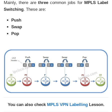
Mainly, there are
three
common jobs for
MPLS Label
Switching
. These are:
Push
Swap
Pop
You can also check
MPLS VPN Labelling
Lesson.