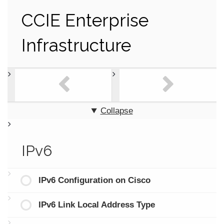
CCIE Enterprise
Infrastructure
Collapse
IPv6
IPv6 Configuration on Cisco
IPv6 Link Local Address Type