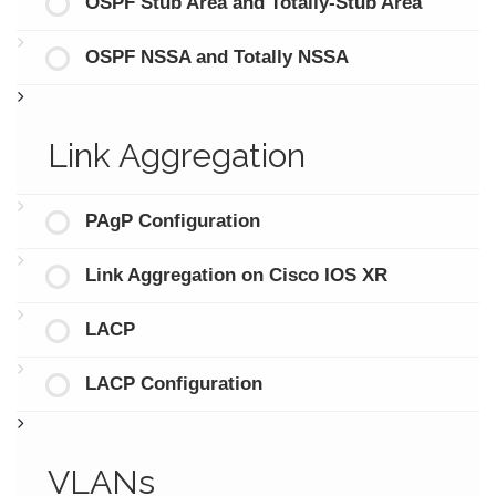
OSPF Stub Area and Totally-Stub Area
OSPF NSSA and Totally NSSA
Link Aggregation
PAgP Configuration
Link Aggregation on Cisco IOS XR
LACP
LACP Configuration
VLANs