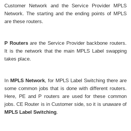
Customer Network and the Service Provider MPLS
Network. The starting and the ending points of MPLS
are these routers.
P Routers
are the Service Provider backbone routers.
It is the network that the main MPLS Label swapping
takes place.
In
MPLS Network
, for MPLS Label Switching there are
some common jobs that is done with different routers.
Here, PE and P routers are used for these common
jobs. CE Router is in Customer side, so it is unaware of
MPLS Label Switching
.