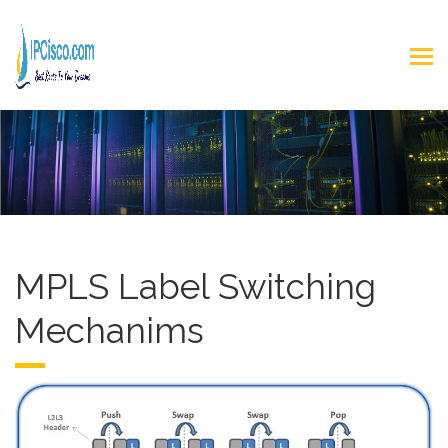
MPLS Label Switching
Mechanims