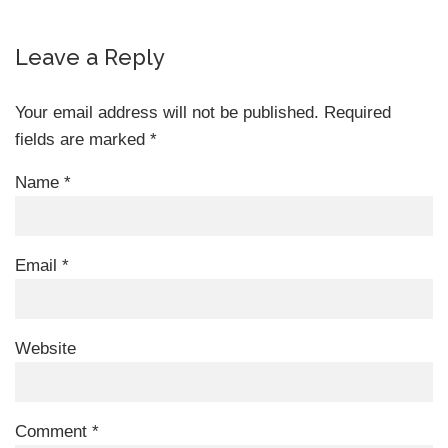
Leave a Reply
Your email address will not be published.
Required
fields are marked
*
Name
*
Email
*
Website
Comment
*