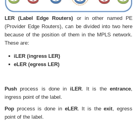
LER (Label Edge Routers)
or in other named PE
(Provider Edge Routers), can be divided into two here
because of the position of them in the MPLS network.
These are:
iLER (ingress LER)
eLER (egress LER)
Push
process is done in
iLER
. It is the
entrance
,
ingress point of the label.
Pop
process is done in
eLER
. It is the
exit
, egress
point of the label.