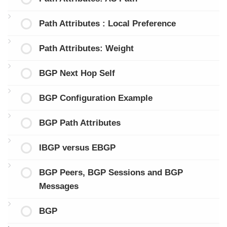
Path Attributes : Local Preference
Path Attributes: Weight
BGP Next Hop Self
BGP Configuration Example
BGP Path Attributes
IBGP versus EBGP
BGP Peers, BGP Sessions and BGP
Messages
BGP