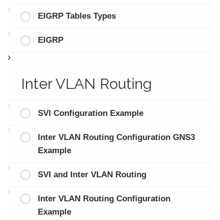
EIGRP Tables Types
EIGRP
Inter VLAN Routing
SVI Configuration Example
Inter VLAN Routing Configuration GNS3
Example
SVI and Inter VLAN Routing
Inter VLAN Routing Configuration
Example