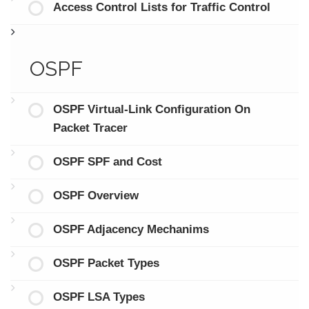
Access Control Lists for Traffic Control
OSPF
OSPF Virtual-Link Configuration On
Packet Tracer
OSPF SPF and Cost
OSPF Overview
OSPF Adjacency Mechanims
OSPF Packet Types
OSPF LSA Types