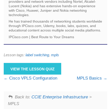
providers and network vendors including Nortel, Alcatel-
Lucent (Nokia) and has extensive hands-on experience
with Cisco, Huawei, Juniper and Nokia networking
technologies.
He has trained thousands of networking students worldwide
through IPCisco.com, Udemy, books, labs, quizzes, and
educational content across multiple social media platforms.
IPCisco.com | Best Route to Your Dreams
Lesson tags:
label switching
,
mpls
VIEW THE LESSON QUIZ
Cisco VPLS Configuration
MPLS Basics
Back to:
CCIE Enterprise Infrastructure
>
MPLS