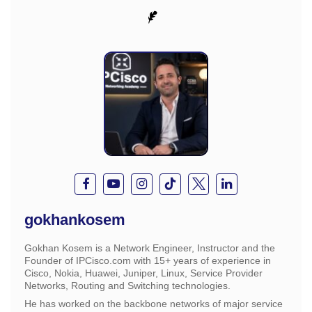
gokhankosem
Gokhan Kosem is a Network Engineer, Instructor and the
Founder of IPCisco.com with 15+ years of experience in
Cisco, Nokia, Huawei, Juniper, Linux, Service Provider
Networks, Routing and Switching technologies.
He has worked on the backbone networks of major service