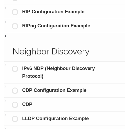
RIP Configuration Example
RIPng Configuration Example
Neighbor Discovery
IPv6 NDP (Neighbour Discovery
Protocol)
CDP Configuration Example
CDP
LLDP Configuration Example