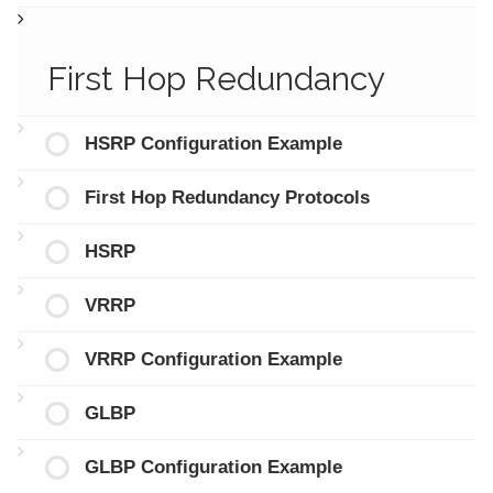
First Hop Redundancy
HSRP Configuration Example
First Hop Redundancy Protocols
HSRP
VRRP
VRRP Configuration Example
GLBP
GLBP Configuration Example