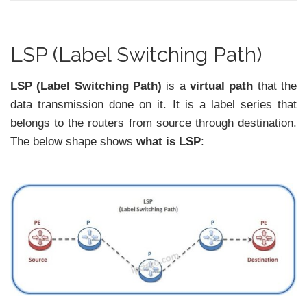
LSP (Label Switching Path)
LSP (Label Switching Path)
is a
virtual path
that the
data transmission done on it. It is a label series that
belongs to the routers from source through destination.
The below shape shows
what is LSP
: