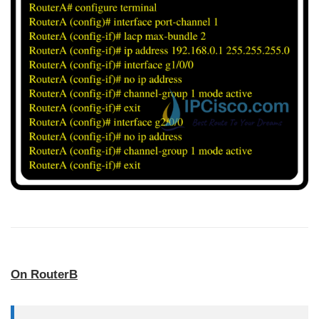
On RouterB