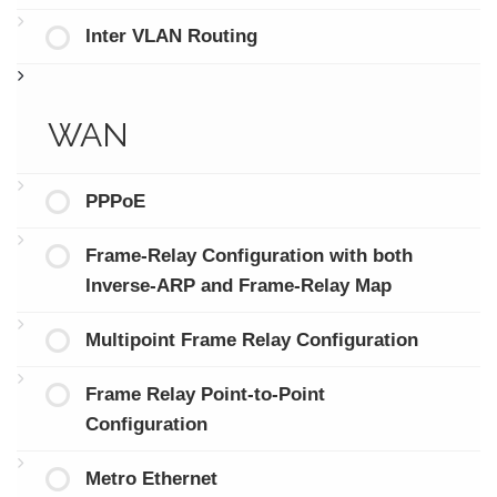
Inter VLAN Routing
WAN
PPPoE
Frame-Relay Configuration with both
Inverse-ARP and Frame-Relay Map
Multipoint Frame Relay Configuration
Frame Relay Point-to-Point
Configuration
Metro Ethernet