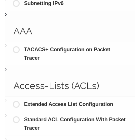
Subnetting IPv6
AAA
TACACS+ Configuration on Packet
Tracer
Access-Lists (ACLs)
Extended Access List Configuration
Standard ACL Configuration With Packet
Tracer