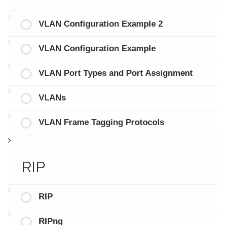
VLAN Configuration Example 2
VLAN Configuration Example
VLAN Port Types and Port Assignment
VLANs
VLAN Frame Tagging Protocols
RIP
RIP
RIPng