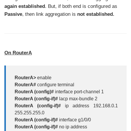
again established
. But, if both end is configured as
Passive
, then link aggregation is
not established.
On RouterA
RouterA>
enable
RouterA#
configure terminal
RouterA (config)#
interface port-channel 1
RouterA (config-if)#
lacp max-bundle 2
RouterA (config-if)#
ip address 192.168.0.1
255.255.255.0
RouterA (config-if)#
interface g1/0/0
RouterA (config-if)#
no ip address