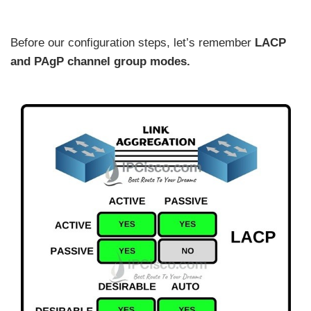
Before our configuration steps, let’s remember
LACP
and PAgP channel group modes.