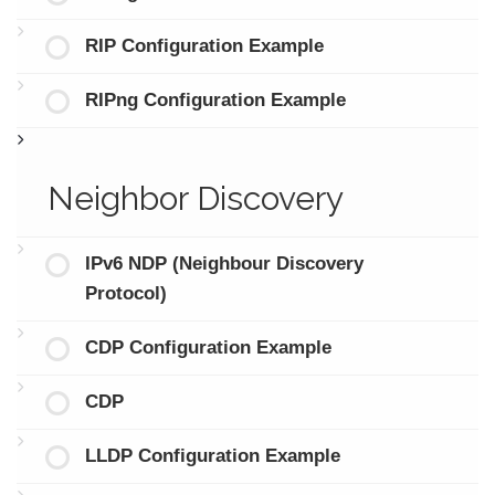
RIP Configuration Example
RIPng Configuration Example
Neighbor Discovery
IPv6 NDP (Neighbour Discovery
Protocol)
CDP Configuration Example
CDP
LLDP Configuration Example