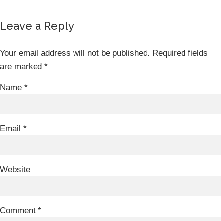
Leave a Reply
Your email address will not be published.
Required fields
are marked
*
Name
*
Email
*
Website
Comment
*