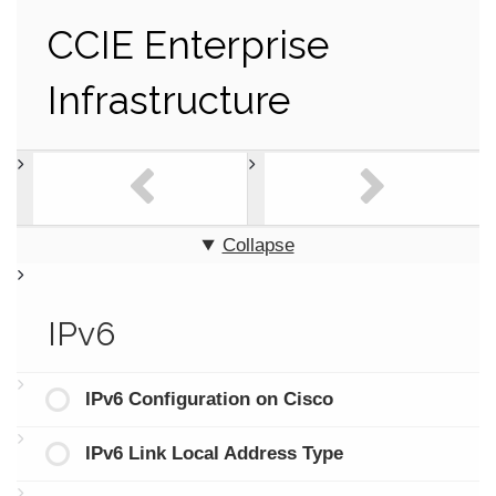
CCIE Enterprise
Infrastructure
Collapse
IPv6
IPv6 Configuration on Cisco
IPv6 Link Local Address Type