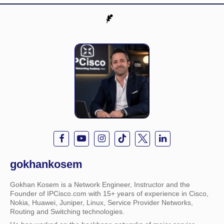
gokhankosem
Gokhan Kosem is a Network Engineer, Instructor and the
Founder of IPCisco.com with 15+ years of experience in Cisco,
Nokia, Huawei, Juniper, Linux, Service Provider Networks,
Routing and Switching technologies.