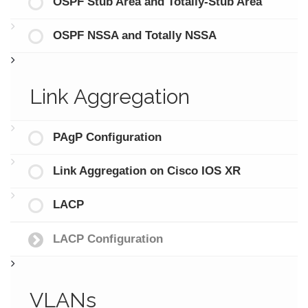
OSPF Stub Area and Totally-Stub Area
OSPF NSSA and Totally NSSA
Link Aggregation
PAgP Configuration
Link Aggregation on Cisco IOS XR
LACP
LACP Configuration
VLANs