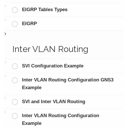
EIGRP Tables Types
EIGRP
Inter VLAN Routing
SVI Configuration Example
Inter VLAN Routing Configuration GNS3
Example
SVI and Inter VLAN Routing
Inter VLAN Routing Configuration
Example