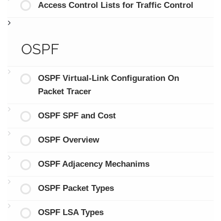
Access Control Lists for Traffic Control
OSPF
OSPF Virtual-Link Configuration On
Packet Tracer
OSPF SPF and Cost
OSPF Overview
OSPF Adjacency Mechanims
OSPF Packet Types
OSPF LSA Types