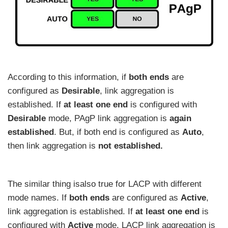
According to this information, if
both ends
are
configured as
Desirable
, link aggregation is
established. If
at least one end
is configured with
Desirable
mode, PAgP link aggregation is
again
established
. But, if both end is configured as
Auto
,
then link aggregation is
not established.
The similar thing isalso true for LACP with different
mode names. If
both ends
are configured as
Active
,
link aggregation is established. If
at least one end
is
configured with
Active
mode, LACP link aggregation is