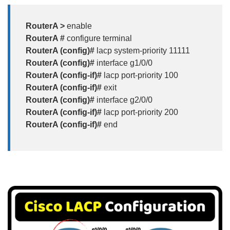
RouterA >
enable
RouterA #
configure terminal
RouterA (config)#
lacp system-priority 11111
RouterA (config)#
interface g1/0/0
RouterA (config-if)#
lacp port-priority 100
RouterA (config-if)#
exit
RouterA (config)#
interface g2/0/0
RouterA (config-if)#
lacp port-priority 200
RouterA (config-if)#
end