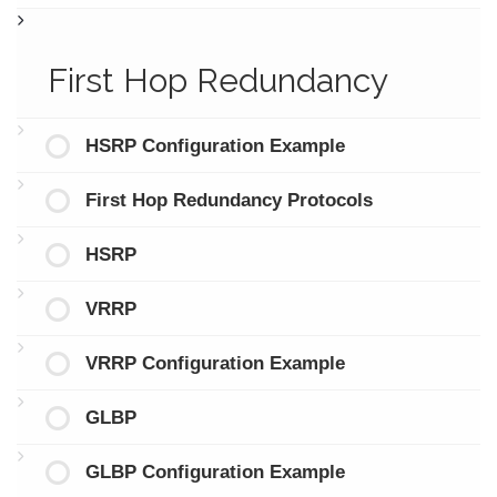
First Hop Redundancy
HSRP Configuration Example
First Hop Redundancy Protocols
HSRP
VRRP
VRRP Configuration Example
GLBP
GLBP Configuration Example