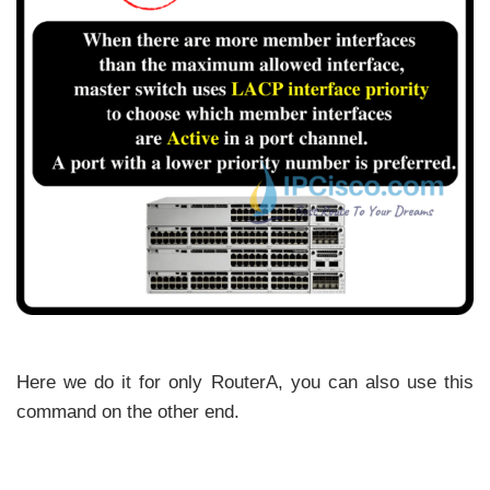
Here we do it for only RouterA, you can also use this
command on the other end.