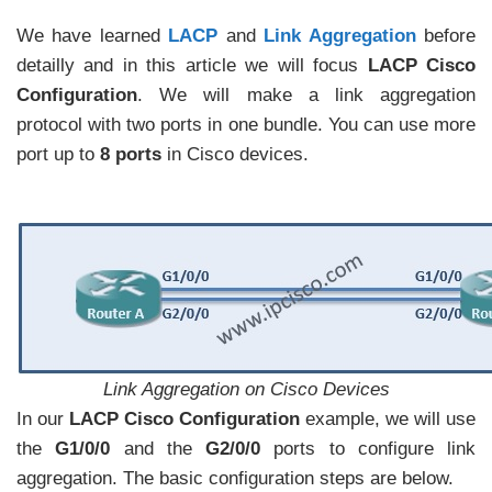
We have learned
LACP
and
Link Aggregation
before
detailly and in this article we will focus
LACP Cisco
Configuration
. We will make a link aggregation
protocol with two ports in one bundle. You can use more
port up to
8 ports
in Cisco devices.
Link Aggregation on Cisco Devices
In our
LACP Cisco Configuration
example, we will use
the
G1/0/0
and the
G2/0/0
ports to configure link
aggregation. The basic configuration steps are below.