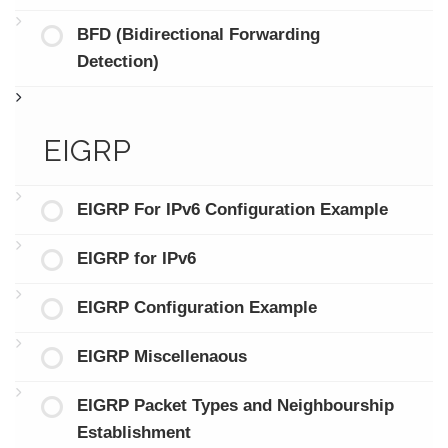
BFD (Bidirectional Forwarding
Detection)
EIGRP
EIGRP For IPv6 Configuration Example
EIGRP for IPv6
EIGRP Configuration Example
EIGRP Miscellenaous
EIGRP Packet Types and Neighbourship
Establishment