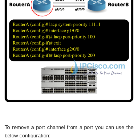
To remove a port channel from a port you can use the
below configuration: