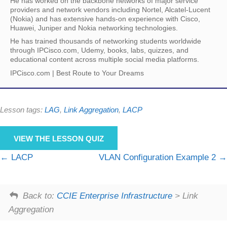
He has worked on the backbone networks of major service
providers and network vendors including Nortel, Alcatel-Lucent
(Nokia) and has extensive hands-on experience with Cisco,
Huawei, Juniper and Nokia networking technologies.
He has trained thousands of networking students worldwide
through IPCisco.com, Udemy, books, labs, quizzes, and
educational content across multiple social media platforms.
IPCisco.com | Best Route to Your Dreams
Lesson tags:
LAG
,
Link Aggregation
,
LACP
VIEW THE LESSON QUIZ
LACP
VLAN Configuration Example 2
Back to:
CCIE Enterprise Infrastructure
> Link
Aggregation