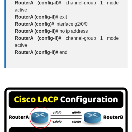
RouterA (config-if)#
channel-group 1 mode
active
RouterA (config-if)#
exit
RouterA (config)#
interface g2/0/0
RouterA (config-if)#
no ip address
RouterA (config-if)#
channel-group 1 mode
active
RouterA (config-if)#
end