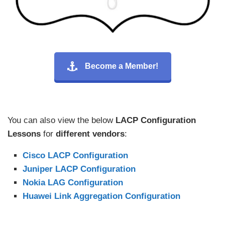
Become a Member!
You can also view the below
LACP Configuration
Lessons
for
different vendors
:
Cisco LACP Configuration
Juniper LACP Configuration
Nokia LAG Configuration
Huawei Link Aggregation Configuration