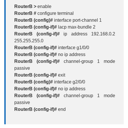
RouterB >
enable
RouterB #
configure terminal
RouterB (config)#
interface port-channel 1
RouterB (config-if)#
lacp max-bundle 2
RouterB (config-if)#
ip address 192.168.0.2
255.255.255.0
RouterB (config-if)#
interface g1/0/0
RouterB (config-if)#
no ip address
RouterB (config-if)#
channel-group 1 mode
passive
RouterB (config-if)#
exit
RouterB (config)#
interface g2/0/0
RouterB (config-if)#
no ip address
RouterB (config-if)#
channel-group 1 mode
passive
RouterB (config-if)#
end