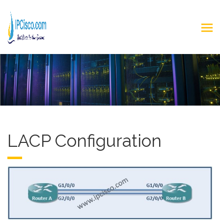
LACP Configuration