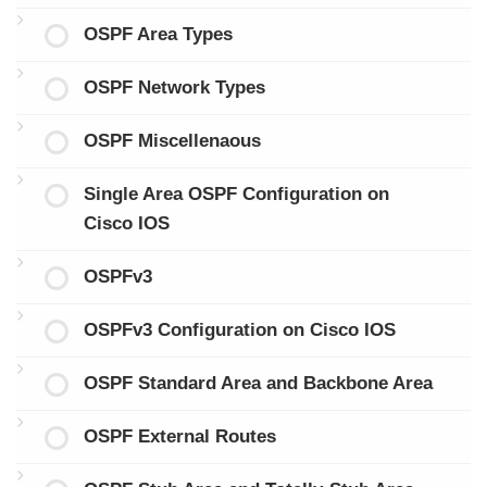
OSPF Area Types
OSPF Network Types
OSPF Miscellenaous
Single Area OSPF Configuration on
Cisco IOS
OSPFv3
OSPFv3 Configuration on Cisco IOS
OSPF Standard Area and Backbone Area
OSPF External Routes