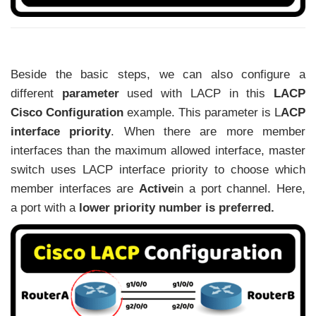
Beside the basic steps, we can also configure a
different
parameter
used with LACP in this
LACP
Cisco Configuration
example. This parameter is
L
ACP
interface priority
.
When there are more member
interfaces than the maximum allowed interface,
master
switch uses
LACP interface priority
to choose which
member interfaces
are
Active
in a port channel. Here,
a
port with a
lower priority number is preferred.