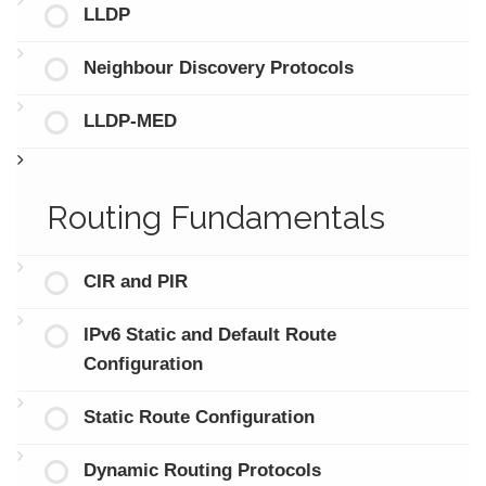
LLDP
Neighbour Discovery Protocols
LLDP-MED
Routing Fundamentals
CIR and PIR
IPv6 Static and Default Route
Configuration
Static Route Configuration
Dynamic Routing Protocols