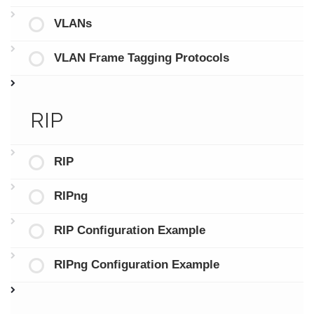
VLANs
VLAN Frame Tagging Protocols
RIP
RIP
RIPng
RIP Configuration Example
RIPng Configuration Example