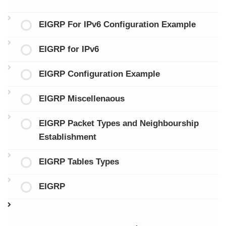
EIGRP For IPv6 Configuration Example
EIGRP for IPv6
EIGRP Configuration Example
EIGRP Miscellenaous
EIGRP Packet Types and Neighbourship
Establishment
EIGRP Tables Types
EIGRP