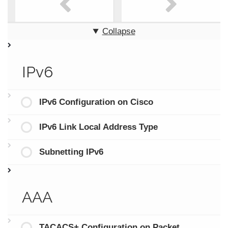
Collapse
IPv6
IPv6 Configuration on Cisco
IPv6 Link Local Address Type
Subnetting IPv6
AAA
TACACS+ Configuration on Packet