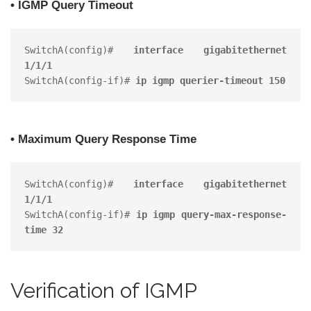
• IGMP Query Timeout
SwitchA(config)# 
interface gigabitethernet 
1/1/1
SwitchA(config-if)# 
ip igmp querier-timeout 150
• Maximum Query Response Time
SwitchA(config)# 
interface gigabitethernet 
1/1/1
SwitchA(config-if)# 
ip igmp query-max-response-
time 32
Verification of IGMP