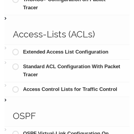
Tracer
Access-Lists (ACLs)
Extended Access List Configuration
Standard ACL Configuration With Packet
Tracer
Access Control Lists for Traffic Control
OSPF
OSPF Virtual-Link Configuration On