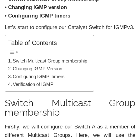
• Changing IGMP version
• Configuring IGMP timers
Let’s start to configure our Catalyst Switch for IGMPv3.
Table of Contents
Switch Multicast Group membership
Changing IGMP Version
Configuring IGMP Timers
Verification of IGMP
Switch Multicast Group
membership
Firstly, we will configure our Switch A as a member of
different Multicast Groups. Here, we will use the