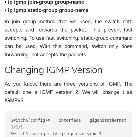
• ip igmp join-group group-name
• ip igmp static-group group-name
In join group method that we used, the switch both
accepts and forwards the packet. This prevent fast
switching. To use fast switching, static-group command
can be used. With this command, switch only does
forwarding, not accepts the packets.
Changing IGMP Version
As you know, there are three versions of IGMP. The
default one is IGMP version 2. We will change it as
IGMPv3.
SwitchA(config)# 
interface gigabitethernet 
1/1/1
SwitchA(config-if)# 
ip igmp version 3