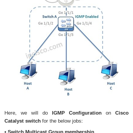
Here, we will do
IGMP Configuration
on
Cisco
Catalyst switch
for the below jobs:
• Switch Multicast Group membership