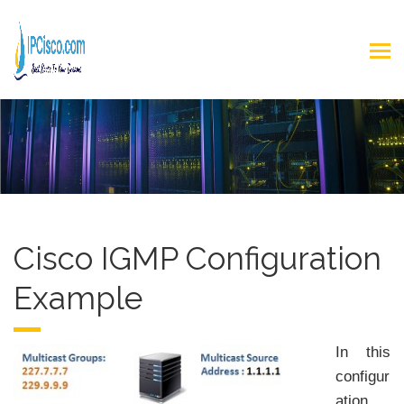
Cisco IGMP Configuration
Example
In this
configur
ation