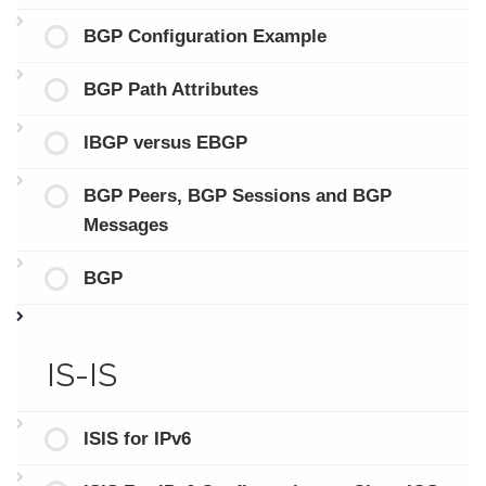
BGP Configuration Example
BGP Path Attributes
IBGP versus EBGP
BGP Peers, BGP Sessions and BGP
Messages
BGP
IS-IS
ISIS for IPv6