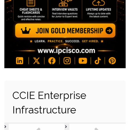
CCIE Enterprise
Infrastructure