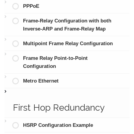
PPPoE
Frame-Relay Configuration with both
Inverse-ARP and Frame-Relay Map
Multipoint Frame Relay Configuration
Frame Relay Point-to-Point
Configuration
Metro Ethernet
First Hop Redundancy
HSRP Configuration Example