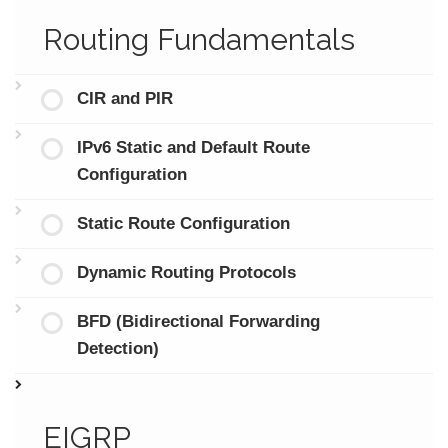
Routing Fundamentals
CIR and PIR
IPv6 Static and Default Route
Configuration
Static Route Configuration
Dynamic Routing Protocols
BFD (Bidirectional Forwarding
Detection)
EIGRP