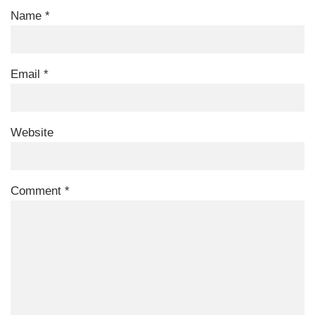
Name
*
Email
*
Website
Comment
*