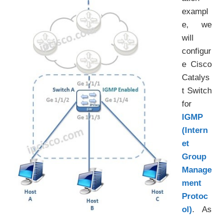
exampl
e, we
will
configur
e Cisco
Catalys
t Switch
for
IGMP
(Intern
et
Group
Manage
ment
Protoc
ol)
. As