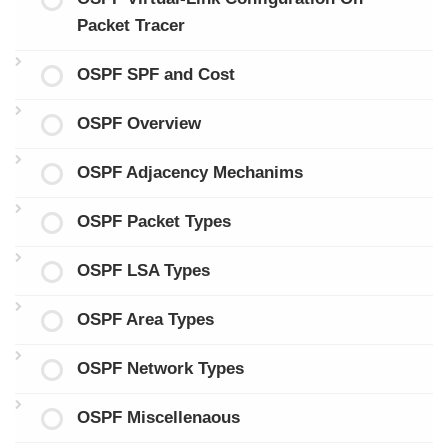
Packet Tracer
OSPF SPF and Cost
OSPF Overview
OSPF Adjacency Mechanims
OSPF Packet Types
OSPF LSA Types
OSPF Area Types
OSPF Network Types
OSPF Miscellenaous