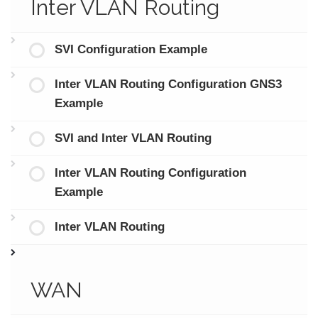
Inter VLAN Routing
SVI Configuration Example
Inter VLAN Routing Configuration GNS3
Example
SVI and Inter VLAN Routing
Inter VLAN Routing Configuration
Example
Inter VLAN Routing
WAN