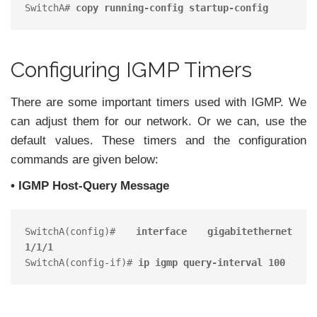
SwitchA# 
copy running-config startup-config
Configuring IGMP Timers
There are some important timers used with IGMP. We
can adjust them for our network. Or we can, use the
default values. These timers and the configuration
commands are given below:
• IGMP Host-Query Message
SwitchA(config)# 
interface gigabitethernet 
1/1/1
SwitchA(config-if)# 
ip igmp query-interval 100