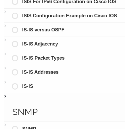
ISIS For IPv6 Configuration on Cisco IOS
ISIS Configuration Example on Cisco IOS
IS-IS versus OSPF
IS-IS Adjacency
IS-IS Packet Types
IS-IS Addresses
IS-IS
SNMP
SNMP