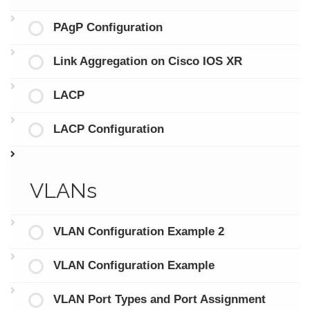
PAgP Configuration
Link Aggregation on Cisco IOS XR
LACP
LACP Configuration
VLANs
VLAN Configuration Example 2
VLAN Configuration Example
VLAN Port Types and Port Assignment