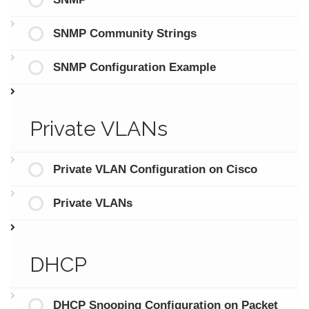
SNMP Community Strings
SNMP Configuration Example
Private VLANs
Private VLAN Configuration on Cisco
Private VLANs
DHCP
DHCP Snooping Configuration on Packet