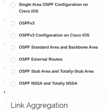
Single Area OSPF Configuration on
Cisco IOS
OSPFv3
OSPFv3 Configuration on Cisco IOS
OSPF Standard Area and Backbone Area
OSPF External Routes
OSPF Stub Area and Totally-Stub Area
OSPF NSSA and Totally NSSA
Link Aggregation