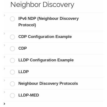
Neighbor Discovery
IPv6 NDP (Neighbour Discovery
Protocol)
CDP Configuration Example
CDP
LLDP Configuration Example
LLDP
Neighbour Discovery Protocols
LLDP-MED