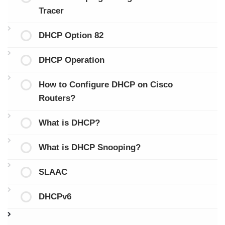
Tracer
DHCP Option 82
DHCP Operation
How to Configure DHCP on Cisco
Routers?
What is DHCP?
What is DHCP Snooping?
SLAAC
DHCPv6