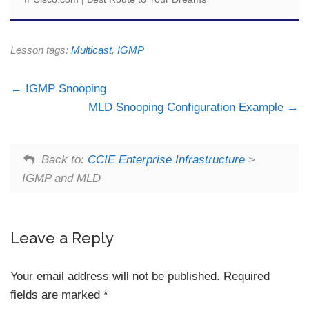
Lesson tags:
Multicast
,
IGMP
IGMP Snooping
MLD Snooping Configuration Example
Back to:
CCIE Enterprise Infrastructure
>
IGMP and MLD
Leave a Reply
Your email address will not be published.
Required
fields are marked
*