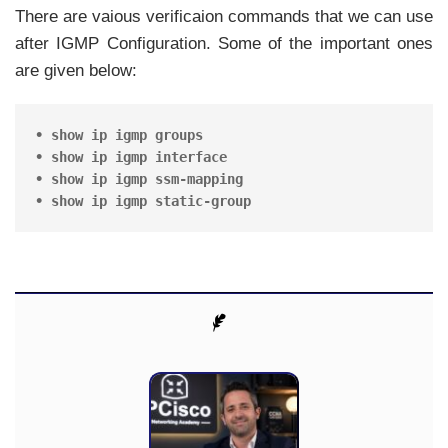
There are vaious verificaion commands that we can use
after IGMP Configuration. Some of the important ones
are given below:
• show ip igmp groups

• show ip igmp interface 

• show ip igmp ssm-mapping

• show ip igmp static-group