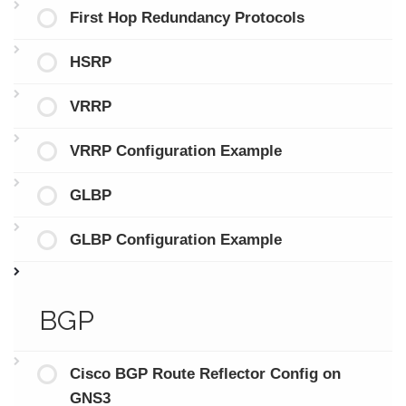
First Hop Redundancy Protocols
HSRP
VRRP
VRRP Configuration Example
GLBP
GLBP Configuration Example
BGP
Cisco BGP Route Reflector Config on
GNS3