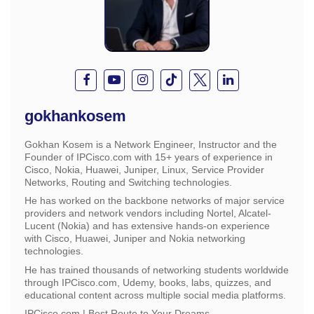
gokhankosem
Gokhan Kosem is a Network Engineer, Instructor and the
Founder of IPCisco.com with 15+ years of experience in
Cisco, Nokia, Huawei, Juniper, Linux, Service Provider
Networks, Routing and Switching technologies.
He has worked on the backbone networks of major service
providers and network vendors including Nortel, Alcatel-
Lucent (Nokia) and has extensive hands-on experience
with Cisco, Huawei, Juniper and Nokia networking
technologies.
He has trained thousands of networking students worldwide
through IPCisco.com, Udemy, books, labs, quizzes, and
educational content across multiple social media platforms.
IPCisco.com | Best Route to Your Dreams