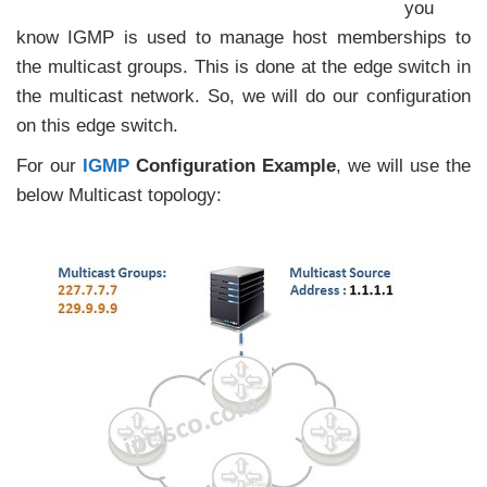
you
know IGMP is used to manage host memberships to
the multicast groups. This is done at the edge switch in
the multicast network. So, we will do our configuration
on this edge switch.
For our
IGMP
Configuration Example
, we will use the
below Multicast topology: