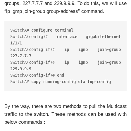
groups, 227.7.7.7 and 229.9.9.9. To do this, we will use
“ip igmp join-group group-address” command.
SwitchA# 
configure terminal
SwitchA(config)# 
interface gigabitethernet 
1/1/1
SwitchA(config-if)# 
ip igmp join-group 
227.7.7.7
SwitchA(config-if)# 
ip igmp join-group 
229.9.9.9
SwitchA(config-if)# 
end
SwitchA# 
copy running-config startup-config
By the way, there are two methods to pull the Multicast
traffic to the switch. These methods can be used with
below commands :