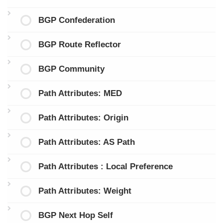
BGP Confederation
BGP Route Reflector
BGP Community
Path Attributes: MED
Path Attributes: Origin
Path Attributes: AS Path
Path Attributes : Local Preference
Path Attributes: Weight
BGP Next Hop Self