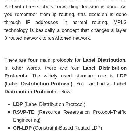
And with these labels forwarding decision is done. As
you remember from ip routing, this decision is done
through IP addresses in normal routing. MPLS
technology is basically a concept that changes a layer
3 routed network to a switched network.
There are
four
main protocols for
Label Distribution
.
In other words, there are four
Label Distribution
Protocols
. The widely used standard one is
LDP
(Label Distribution Protocol)
. You can find all
Label
Distribution Protocols
below:
LDP
(Label Distribution Protocol)
RSVP-TE
(Resource Reservation Protocol-Traffic
Engineering)
CR-LDP
(Constraint-Based Routed LDP)