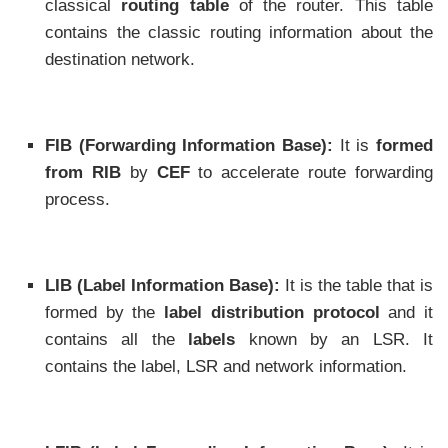
classical
routing table
of the router. This table
contains the classic routing information about the
destination network.
FIB (Forwarding Information Base):
It is
formed
from RIB
by
CEF
to accelerate route forwarding
process.
LIB (Label Information Base):
It is the table that is
formed by the
label distribution protocol
and it
contains all the
labels
known by an LSR. It
contains the label, LSR and network information.