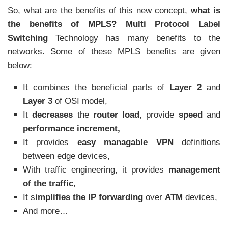
So, what are the benefits of this new concept,
what is
the benefits of MPLS? Multi Protocol Label
Switching
Technology has many benefits to the
networks. Some of these MPLS benefits are given
below:
It combines the beneficial parts of
Layer 2
and
Layer 3
of OSI model,
It
decreases
the
router load
, provide
speed
and
performance increment,
It provides
easy managable VPN
definitions
between edge devices,
With traffic engineering, it provides
management
of the traffic
,
It s
implifies the IP forwarding
over
ATM
devices,
And more…