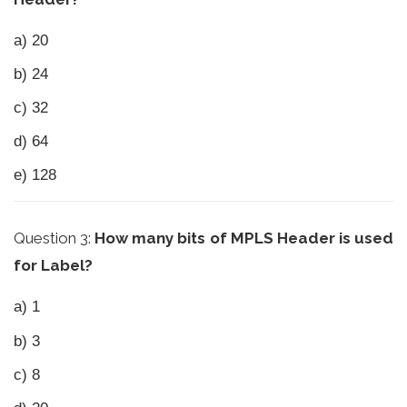
a) 20
b) 24
c) 32
d) 64
e) 128
Question 3:
How many bits of MPLS Header is used
for Label?
a) 1
b) 3
c) 8