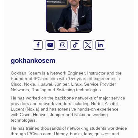
gokhankosem
Gokhan Kosem is a Network Engineer, Instructor and the
Founder of IPCisco.com with 15+ years of experience in
Cisco, Nokia, Huawei, Juniper, Linux, Service Provider
Networks, Routing and Switching technologies.
He has worked on the backbone networks of major service
providers and network vendors including Nortel, Alcatel-
Lucent (Nokia) and has extensive hands-on experience
with Cisco, Huawei, Juniper and Nokia networking
technologies.
He has trained thousands of networking students worldwide
through IPCisco.com, Udemy, books, labs, quizzes, and