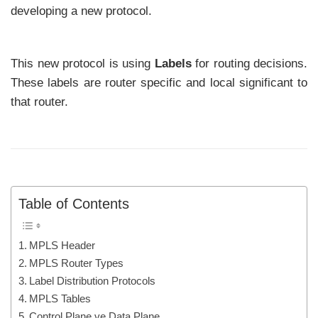
developing a new protocol.
This new protocol is using
Labels
for routing decisions.
These labels are router specific and local significant to
that router.
Table of Contents
MPLS Header
MPLS Router Types
Label Distribution Protocols
MPLS Tables
Control Plane ve Data Plane