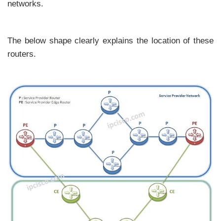
networks.
The below shape clearly explains the location of these
routers.