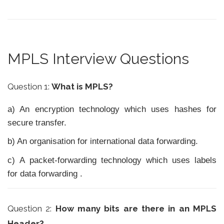
MPLS Interview Questions
Question 1:
What is MPLS?
a) An encryption technology which uses hashes for
secure transfer.
b) An organisation for international data forwarding.
c) A packet-forwarding technology which uses labels
for data forwarding .
Question 2:
How many bits are there in an MPLS
Header?