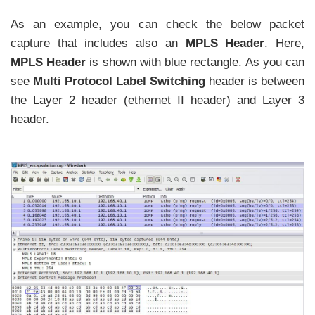
As an example, you can check the below packet
capture that includes also an
MPLS Header
. Here,
MPLS Header
is shown with blue rectangle. As you can
see
Multi Protocol Label Switching
header is between
the Layer 2 header (ethernet II header) and Layer 3
header.