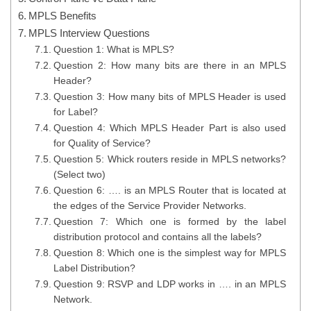
MPLS Benefits
MPLS Interview Questions
Question 1: What is MPLS?
Question 2: How many bits are there in an MPLS
Header?
Question 3: How many bits of MPLS Header is used
for Label?
Question 4: Which MPLS Header Part is also used
for Quality of Service?
Question 5: Whick routers reside in MPLS networks?
(Select two)
Question 6: …. is an MPLS Router that is located at
the edges of the Service Provider Networks.
Question 7: Which one is formed by the label
distribution protocol and contains all the labels?
Question 8: Which one is the simplest way for MPLS
Label Distribution?
Question 9: RSVP and LDP works in …. in an MPLS
Network.