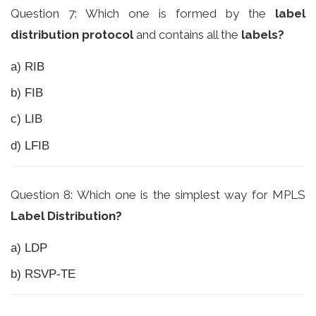
Question 7: Which one is formed by the
label
distribution protocol
and contains all the
labels?
a) RIB
b) FIB
c) LIB
d) LFIB
Question 8: Which one is the simplest way for MPLS
Label Distribution?
a) LDP
b) RSVP-TE