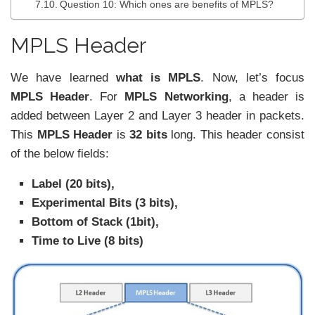
Question 10: Which ones are benefits of MPLS?
MPLS Header
We have learned
what is MPLS
. Now, let’s focus
MPLS Header
. For
MPLS Networking
, a header is
added between Layer 2 and Layer 3 header in packets.
This
MPLS Header
is
32 bits
long. This header consist
of the below fields:
Label (20 bits),
Experimental Bits (3 bits),
Bottom of Stack (1bit),
Time to Live (8 bits)