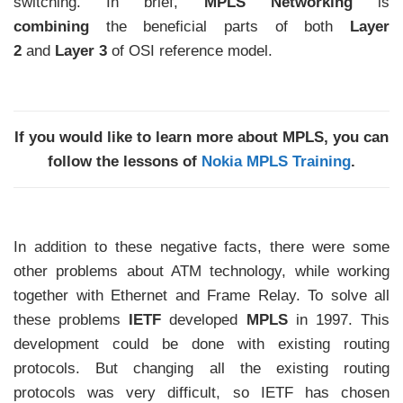
switching. In brief,
MPLS Networking
is
combining
the beneficial parts of both
Layer
2
and
Layer 3
of OSI reference model.
If you would like to learn more about MPLS, you can
follow the lessons of
Nokia MPLS Training
.
In addition to these negative facts, there were some
other problems about ATM technology, while working
together with Ethernet and Frame Relay. To solve all
these problems
IETF
developed
MPLS
in 1997. This
development could be done with existing routing
protocols. But changing all the existing routing
protocols was very difficult, so IETF has chosen