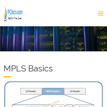
MPLS Basics