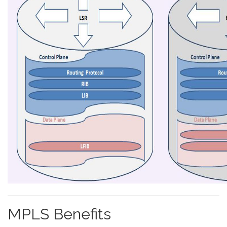
MPLS Benefits