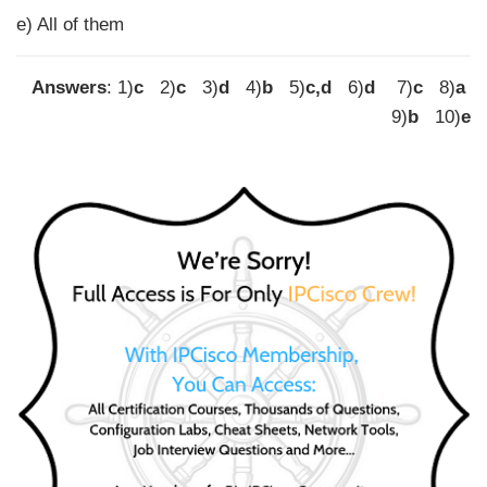
e) All of them
Answers
: 1)
c
2)
c
3)
d
4)
b
5)
c,d
6)
d
7)
c
8)
a
9)
b
10)
e