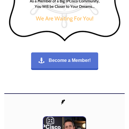
Become a Member!