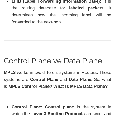
LFIB (Label Forwarding Information Base):
It is
the routing database for
labeled packets
. It
determines how the incoming label will be
forwarded to the next-hop.
Control Plane ve Data Plane
MPLS
works in two different systems in Routers. These
systems are
Control Plane
and
Data Plane
. So, what
is
MPLS Control Plane? What is MPLS Data Plane?
Control Plane: Control plane
is the system in
which the
Layer 3 Routing Protocols
are work and