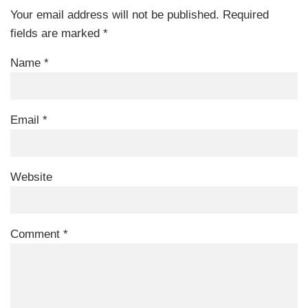
Your email address will not be published.
Required
fields are marked
*
Name
*
Email
*
Website
Comment
*