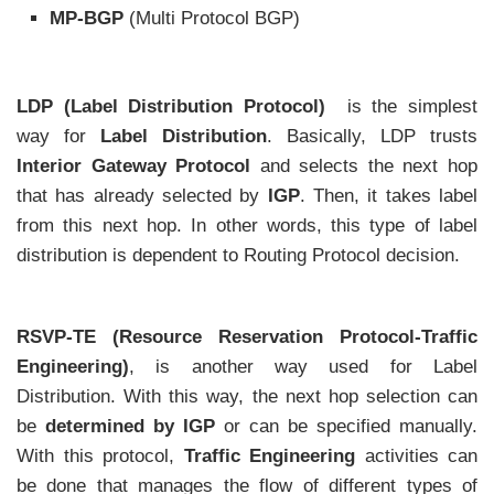
MP-BGP
(Multi Protocol BGP)
LDP (Label Distribution Protocol)
is the simplest
way for
Label Distribution
. Basically, LDP trusts
Interior Gateway Protocol
and selects the next hop
that has already selected by
IGP
. Then, it takes label
from this next hop. In other words, this type of label
distribution is dependent to Routing Protocol decision.
RSVP-TE (Resource Reservation Protocol-Traffic
Engineering)
, is another way used for Label
Distribution. With this way, the next hop selection can
be
determined by IGP
or can be specified manually.
With this protocol,
Traffic Engineering
activities can
be done that manages the flow of different types of