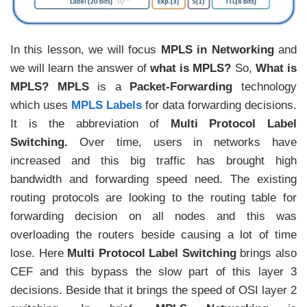
In this lesson, we will focus
MPLS in Networking
and
we will learn the answer of
what is MPLS?
So,
What is
MPLS?
MPLS
is a
Packet-Forwarding
technology
which uses
MPLS Labels
for data forwarding decisions.
It is the abbreviation of
Multi Protocol Label
Switching.
Over time, users in networks have
increased and this big traffic has brought high
bandwidth and forwarding speed need. The existing
routing protocols are looking to the routing table for
forwarding decision on all nodes and this was
overloading the routers beside causing a lot of time
lose. Here
Multi Protocol Label Switching
brings also
CEF and this bypass the slow part of this layer 3
decisions. Beside that it brings the speed of OSI layer 2