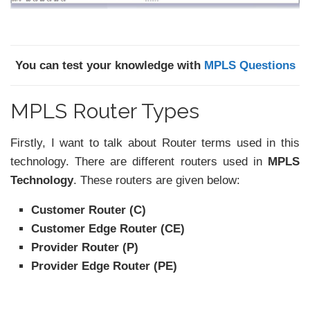
You can test your knowledge with
MPLS Questions
MPLS Router Types
Firstly, I want to talk about Router terms used in this
technology. There are different routers used in
MPLS
Technology
. These routers are given below:
Customer Router (C)
Customer Edge Router (CE)
Provider Router (P)
Provider Edge Router (PE)