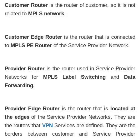
Customer Router
is the router of customer, so it is not
related to
MPLS network.
Customer Edge Router
is the router that is connected
to
MPLS PE Router
of the Service Provider Network.
Provider Router
is the router used in Service Provider
Networks for
MPLS Label Switching
and
Data
Forwarding.
Provider Edge Router
is the router that is
located at
the edges
of the Service Provider Networks. They are
the routers that
VPN
Services are defined. They are the
borders between customer and Service Provider