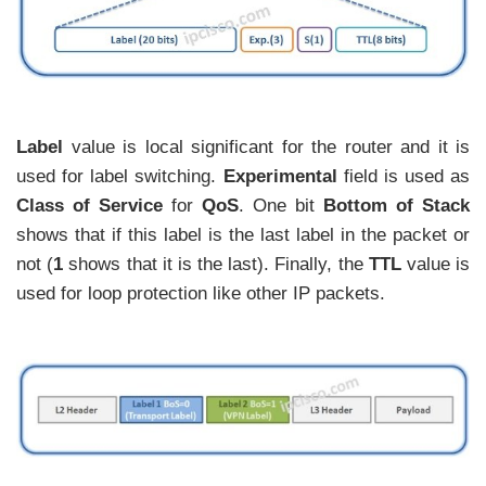
Label
value is local significant for the router and it is
used for label switching.
Experimental
field is used as
Class of Service
for
QoS
. One bit
Bottom of Stack
shows that if this label is the last label in the packet or
not (
1
shows that it is the last). Finally, the
TTL
value is
used for loop protection like other IP packets.