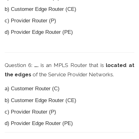
b) Customer Edge Router (CE)
c) Provider Router (P)
d) Provider Edge Router (PE)
Question 6:
….
is an MPLS Router that is
located at
the edges
of the Service Provider Networks.
a) Customer Router (C)
b) Customer Edge Router (CE)
c) Provider Router (P)
d) Provider Edge Router (PE)