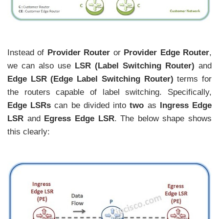
Instead of
Provider Router
or
Provider Edge Router
,
we can also use
LSR (Label Switching Router)
and
Edge LSR
(Edge Label Switching Router)
terms for
the routers capable of label switching. Specifically,
Edge LSRs
can be divided into
two
as
Ingress Edge
LSR
and
Egress
Edge LSR
. The below shape shows
this clearly: