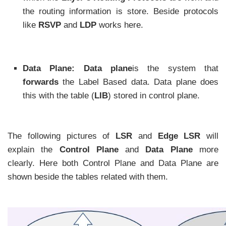
the routing information is store. Beside protocols
like
RSVP
and
LDP
works here.
Data Plane: Data plane
is the system that
forwards
the Label Based data. Data plane does
this with the table (
LIB
) stored in control plane.
The following pictures of
LSR
and
Edge LSR
will
explain the
Control Plane
and
Data Plane
more
clearly. Here both Control Plane and Data Plane are
shown beside the tables related with them.