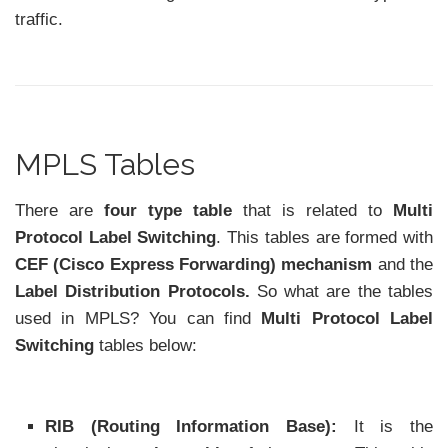
traffic.
MPLS Tables
There are
four type table
that is related to
Multi
Protocol Label Switching
. This tables are formed with
CEF (Cisco Express Forwarding) mechanism
and the
Label Distribution Protocols.
So what are the tables
used in MPLS? You can find
Multi Protocol Label
Switching
tables below:
RIB (Routing Information Base):
It is the