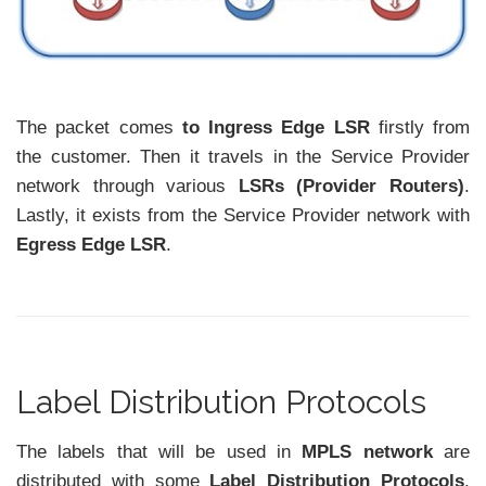
The packet comes
to Ingress Edge LSR
firstly from
the customer. Then it travels in the Service Provider
network through various
LSRs (Provider Routers)
.
Lastly, it exists from the Service Provider network with
Egress Edge LSR
.
Label Distribution Protocols
The labels that will be used in
MPLS network
are
distributed with some
Label Distribution Protocols
.