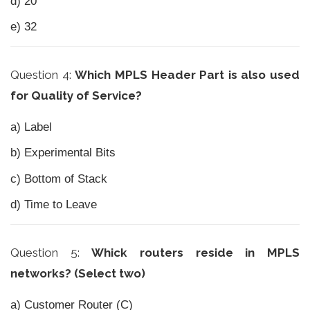
d) 20
e) 32
Question 4:
Which MPLS Header Part is also used
for Quality of Service?
a) Label
b) Experimental Bits
c) Bottom of Stack
d) Time to Leave
Question 5:
Whick routers reside in MPLS
networks? (Select two)
a) Customer Router (C)