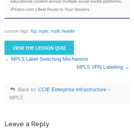
educational content across multiple social media platforms.
IPCisco.com | Best Route to Your Dreams
Lesson tags:
lsp
,
mpls
,
mpls header
VIEW THE LESSON QUIZ
MPLS Label Switching Mechanims
MPLS VPN Labelling
Back to:
CCIE Enterprise Infrastructure
>
MPLS
Leave a Reply