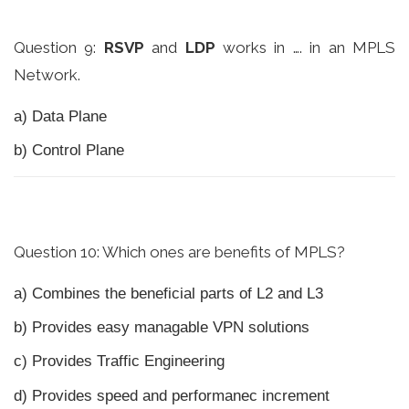
Question 9:
RSVP
and
LDP
works in …. in an MPLS
Network.
a) Data Plane
b) Control Plane
Question 10: Which ones are benefits of MPLS?
a) Combines the beneficial parts of L2 and L3
b) Provides easy managable VPN solutions
c) Provides Traffic Engineering
d) Provides speed and performanec increment