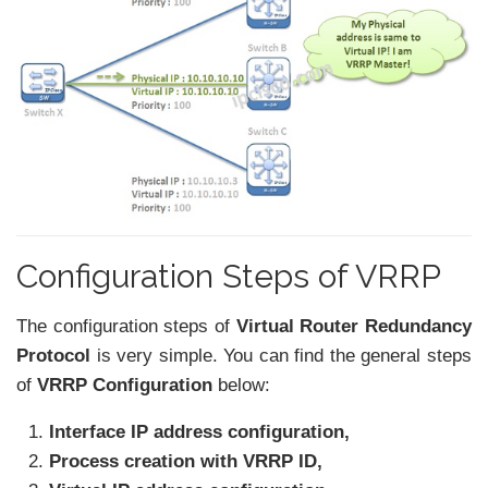
Configuration Steps of VRRP
The configuration steps of
Virtual Router Redundancy
Protocol
is very simple. You can find the general steps
of
VRRP Configuration
below:
Interface IP address configuration,
Process creation with VRRP ID,