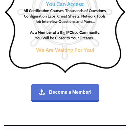
Become a Member!