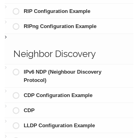
RIP Configuration Example
RIPng Configuration Example
Neighbor Discovery
IPv6 NDP (Neighbour Discovery
Protocol)
CDP Configuration Example
CDP
LLDP Configuration Example