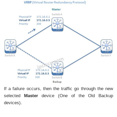
If a failure occurs, then the traffic go through the new
selected
Master
device (One of the Old Backup
devices).