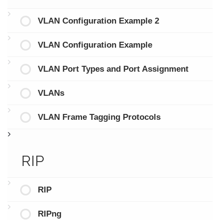
VLAN Configuration Example 2
VLAN Configuration Example
VLAN Port Types and Port Assignment
VLANs
VLAN Frame Tagging Protocols
RIP
RIP
RIPng