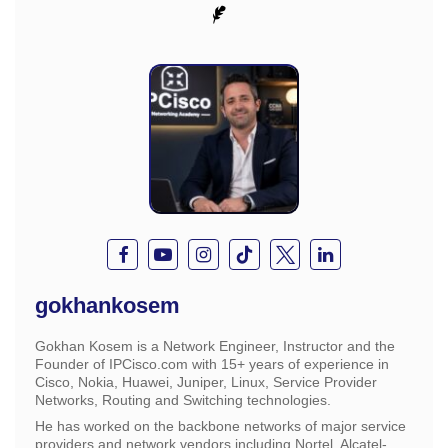
gokhankosem
Gokhan Kosem is a Network Engineer, Instructor and the
Founder of IPCisco.com with 15+ years of experience in
Cisco, Nokia, Huawei, Juniper, Linux, Service Provider
Networks, Routing and Switching technologies.
He has worked on the backbone networks of major service
providers and network vendors including Nortel, Alcatel-