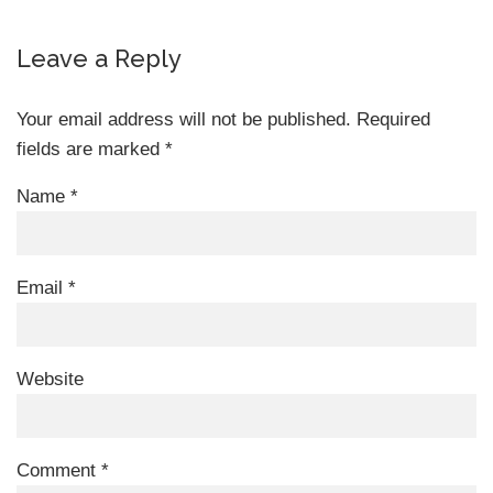
Leave a Reply
Your email address will not be published.
Required
fields are marked
*
Name
*
Email
*
Website
Comment
*