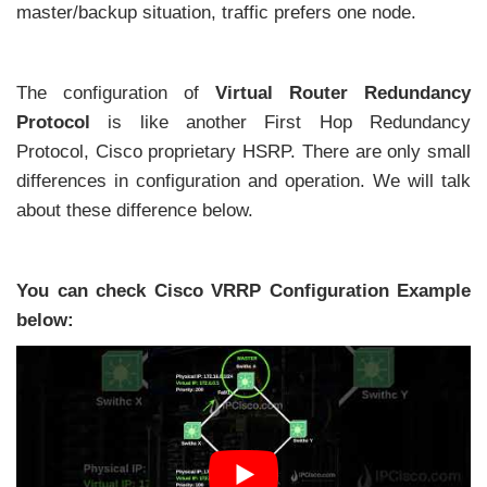
master/backup situation, traffic prefers one node.
The configuration of
Virtual Router Redundancy
Protocol
is like another First Hop Redundancy
Protocol, Cisco proprietary HSRP. There are only small
differences in configuration and operation. We will talk
about these difference below.
You can check Cisco VRRP Configuration Example
below: