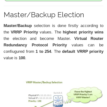
Master/Backup Election
Master/Backup
selection is done firstly according to
the
VRRP Priority
values. The
highest priority wins
the election and become Master.
Virtual Router
Redundancy Protocol
Priority
values can be
confiugured from
1 to 254
. The
default VRRP priority
value is
100
.