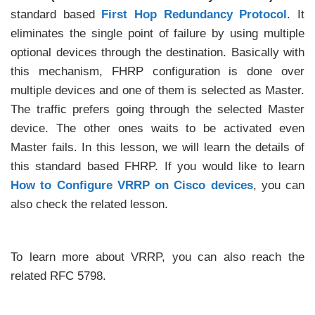
standard based
First Hop Redundancy Protocol
. It
eliminates the single point of failure by using multiple
optional devices through the destination. Basically with
this mechanism, FHRP configuration is done over
multiple devices and one of them is selected as Master.
The traffic prefers going through the selected Master
device. The other ones waits to be activated even
Master fails. In this lesson, we will learn the details of
this standard based FHRP. If you would like to learn
How to Configure VRRP on Cisco devices
, you can
also check the related lesson.
To learn more about VRRP, you can also reach the
related RFC 5798.