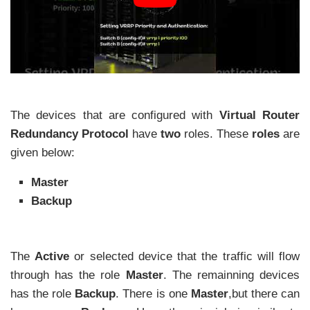
The devices that are configured with
Virtual Router
Redundancy Protocol
have
two
roles. These
roles
are
given below:
Master
Backup
The
Active
or selected device that the traffic will flow
through has the role
Master
. The remainning devices
has the role
Backup
. There is one
Master
,but there can