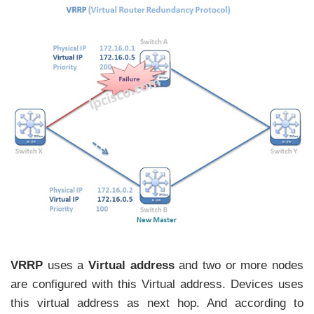
VRRP
uses a
Virtual address
and two or more nodes
are configured with this Virtual address. Devices uses
this virtual address as next hop. And according to