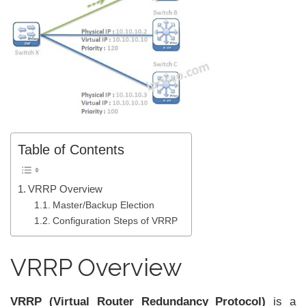
Table of Contents
VRRP Overview
Master/Backup Election
Configuration Steps of VRRP
VRRP Overview
VRRP (Virtual Router Redundancy Protocol)
is a