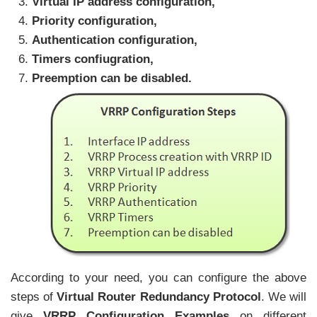
Virtual IP address configuration,
Priority configuration,
Authentication configuration,
Timers confiugration,
Preemption can be disabled.
According to your need, you can configure the above
steps of
Virtual Router Redundancy Protocol
. We will
give
VRRP Configuration Examples
on different