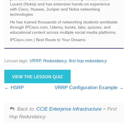
Lucent (Nokia) and has extensive hands-on experience
with Cisco, Huawei, Juniper and Nokia networking
technologies.
He has trained thousands of networking students worldwide
through IPCisco.com, Udemy, books, labs, quizzes, and
educational content across multiple social media platforms.
IPCisco.com | Best Route to Your Dreams
Lesson tags:
VRRP
,
Redundancy
,
first hop redundancy
VIEW THE LESSON QUIZ
HSRP
VRRP Configuration Example
Back to:
CCIE Enterprise Infrastructure
> First
Hop Redundancy