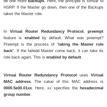
be one more
Backups
. Here, the principle is similar to
HSRP. If the Master go down, then one of the Backups
takes the Master role.
In
Virtual Router Redundancy Protocol
,
preempt
feature is
enabled
by default. What was preempt?
Preempt is the process of “
taking the Master role
back
”. If the failedd Master come back, it can take its
role back again. This is
enabled by default
.
Virtual Router Redundancy Protocol
uses
Virtual
MAC address
. The value of this MAC address is
0000.5e00.01xx
. Here, xx specifies the
hexadecimal
group number
.