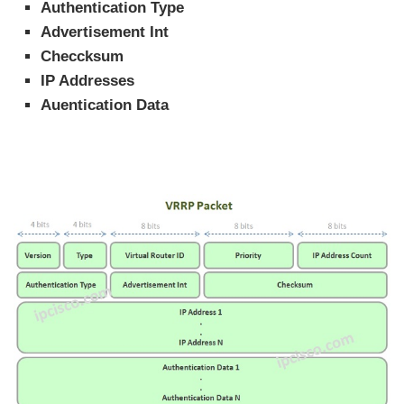
Authentication Type
Advertisement Int
Checcksum
IP Addresses
Auentication Data