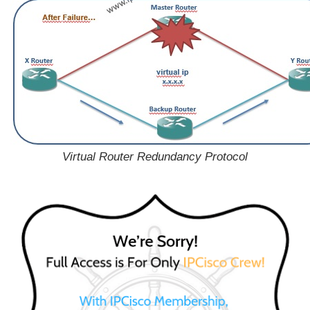
Virtual Router Redundancy Protocol