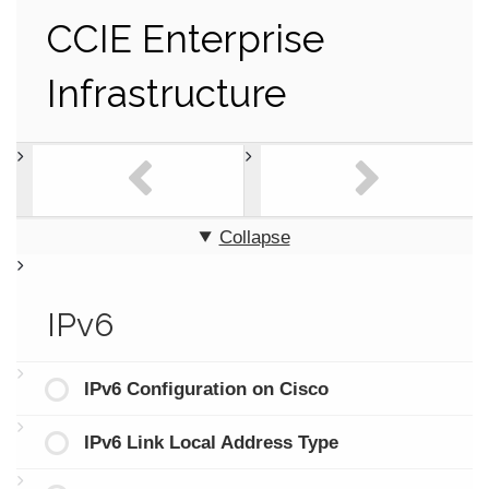
CCIE Enterprise
Infrastructure
Collapse
IPv6
IPv6 Configuration on Cisco
IPv6 Link Local Address Type