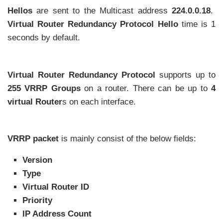
Hellos
are sent to the Multicast address
224.0.0.18
.
Virtual Router Redundancy Protocol
Hello
time is 1
seconds by default.
Virtual Router Redundancy Protocol
supports up to
255 VRRP Groups
on a router. There can be up to
4
virtual Router
s on each interface.
VRRP packet
is mainly consist of the below fields:
Version
Type
Virtual Router ID
Priority
IP Address Count