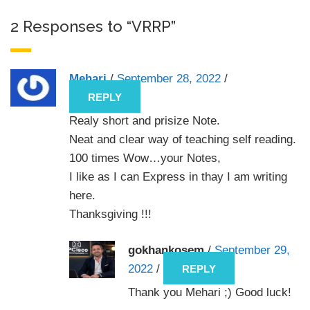
2 Responses to “VRRP”
Mehari
/
September 28, 2022
/
REPLY
Realy short and prisize Note.
Neat and clear way of teaching self reading.
100 times Wow…your Notes,
I like as I can Express in thay I am writing
here.
Thanksgiving !!!
gokhankosem
/
September 29,
2022
/
REPLY
Thank you Mehari ;) Good luck!