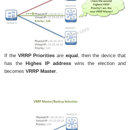
If the
VRRP Priorities
are
equal
, then the device that
has the
Highes IP address
wins the election and
becomes
VRRP Master
.