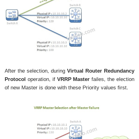
After the selection, during
Virtual Router Redundancy
Protocol
operation, if
VRRP Master
failes, the election
of new Master is done with these Priority values first.