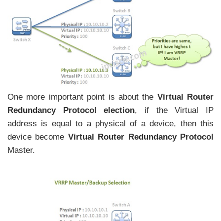
One more important point is about the
Virtual Router
Redundancy Protocol election
, if the Virtual IP
address is equal to a physical of a device, then this
device become
Virtual Router Redundancy Protocol
Master.