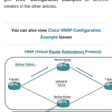
vendors in the other articles.
You can also view
Cisco VRRP Configuration
Example
lesson