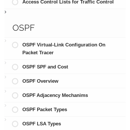
Access Control Lists for Traffic Control
OSPF
OSPF Virtual-Link Configuration On
Packet Tracer
OSPF SPF and Cost
OSPF Overview
OSPF Adjacency Mechanims
OSPF Packet Types
OSPF LSA Types