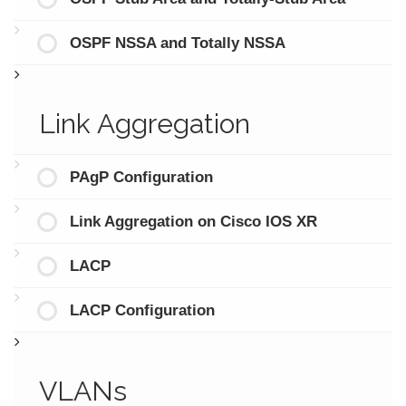
OSPF NSSA and Totally NSSA
Link Aggregation
PAgP Configuration
Link Aggregation on Cisco IOS XR
LACP
LACP Configuration
VLANs