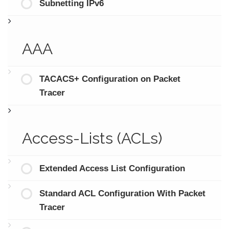
Subnetting IPv6
AAA
TACACS+ Configuration on Packet
Tracer
Access-Lists (ACLs)
Extended Access List Configuration
Standard ACL Configuration With Packet
Tracer