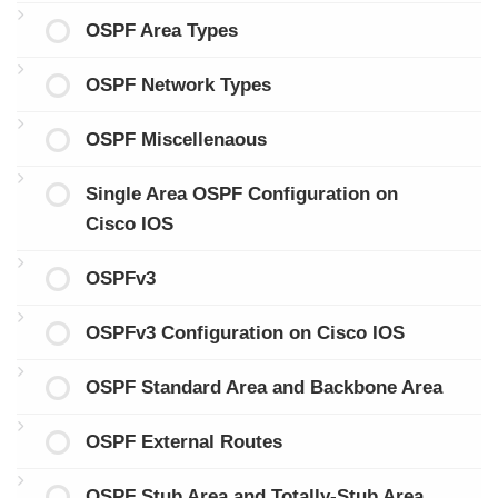
OSPF Area Types
OSPF Network Types
OSPF Miscellenaous
Single Area OSPF Configuration on
Cisco IOS
OSPFv3
OSPFv3 Configuration on Cisco IOS
OSPF Standard Area and Backbone Area
OSPF External Routes
OSPF Stub Area and Totally-Stub Area