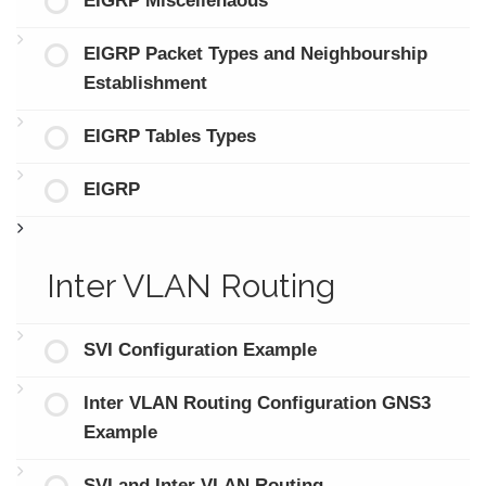
EIGRP Miscellenaous
EIGRP Packet Types and Neighbourship
Establishment
EIGRP Tables Types
EIGRP
Inter VLAN Routing
SVI Configuration Example
Inter VLAN Routing Configuration GNS3
Example
SVI and Inter VLAN Routing