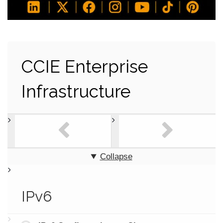
CCIE Enterprise
Infrastructure
Collapse
IPv6