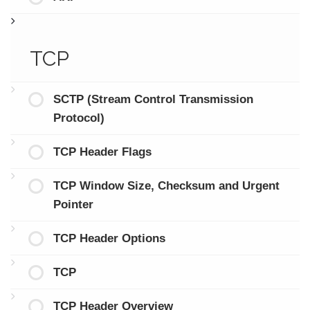
TCP
SCTP (Stream Control Transmission
Protocol)
TCP Header Flags
TCP Window Size, Checksum and Urgent
Pointer
TCP Header Options
TCP
TCP Header Overview