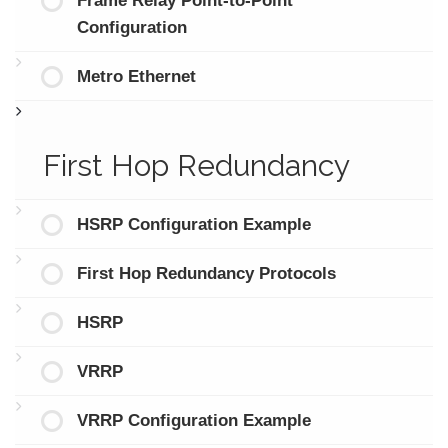
Frame Relay Point-to-Point
Configuration
Metro Ethernet
First Hop Redundancy
HSRP Configuration Example
First Hop Redundancy Protocols
HSRP
VRRP
VRRP Configuration Example