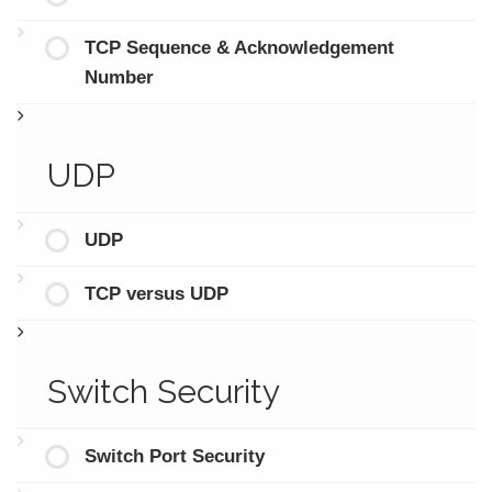
TCP Sequence & Acknowledgement
Number
UDP
UDP
TCP versus UDP
Switch Security
Switch Port Security