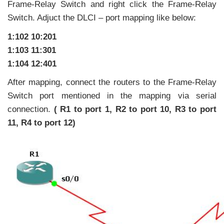
Frame-Relay Switch and right click the Frame-Relay
Switch. Adjuct the DLCI – port mapping like below:
1:102 10:201
1:103 11:301
1:104 12:401
After mapping, connect the routers to the Frame-Relay
Switch port mentioned in the mapping via serial
connection.
( R1 to port 1, R2 to port 10, R3 to port
11, R4 to port 12)