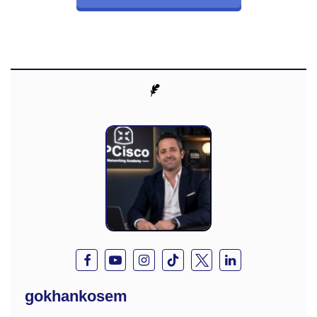
gokhankosem