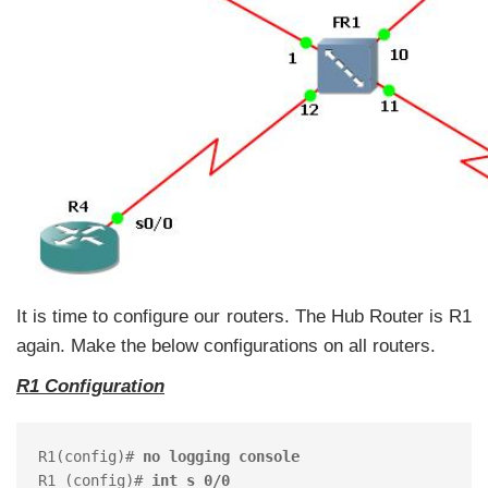
It is time to configure our routers. The Hub Router is R1
again. Make the below configurations on all routers.
R1 Configuration
R1(config)# 
no logging console
R1 (config)# 
int s 0/0