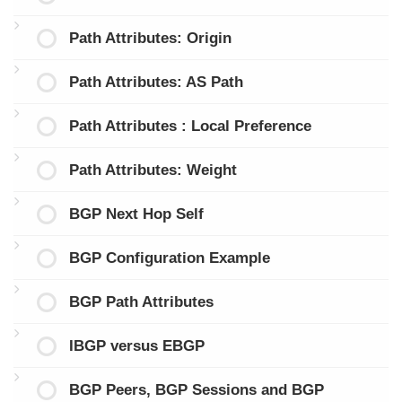
Path Attributes: Origin
Path Attributes: AS Path
Path Attributes : Local Preference
Path Attributes: Weight
BGP Next Hop Self
BGP Configuration Example
BGP Path Attributes
IBGP versus EBGP
BGP Peers, BGP Sessions and BGP