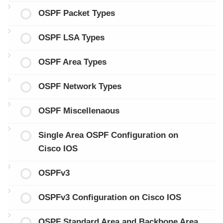
OSPF Packet Types
OSPF LSA Types
OSPF Area Types
OSPF Network Types
OSPF Miscellenaous
Single Area OSPF Configuration on
Cisco IOS
OSPFv3
OSPFv3 Configuration on Cisco IOS
OSPF Standard Area and Backbone Area