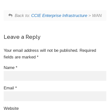
Back to:
CCIE Enterprise Infrastructure
> WAN
Leave a Reply
Your email address will not be published.
Required
fields are marked
*
Name
*
Email
*
Website