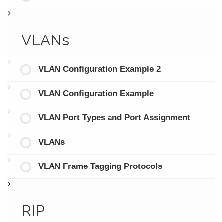
VLANs
VLAN Configuration Example 2
VLAN Configuration Example
VLAN Port Types and Port Assignment
VLANs
VLAN Frame Tagging Protocols
RIP