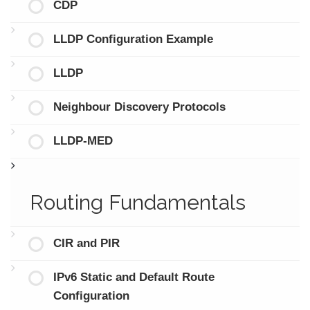
CDP
LLDP Configuration Example
LLDP
Neighbour Discovery Protocols
LLDP-MED
Routing Fundamentals
CIR and PIR
IPv6 Static and Default Route
Configuration