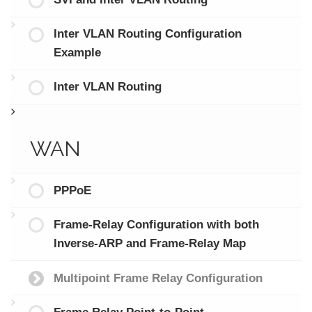
Inter VLAN Routing Configuration
Example
Inter VLAN Routing
WAN
PPPoE
Frame-Relay Configuration with both
Inverse-ARP and Frame-Relay Map
Multipoint Frame Relay Configuration