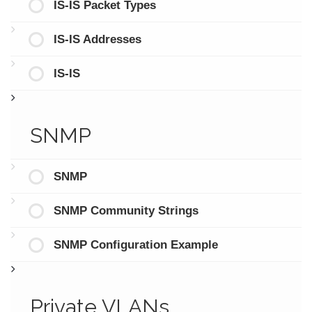
IS-IS Packet Types
IS-IS Addresses
IS-IS
SNMP
SNMP
SNMP Community Strings
SNMP Configuration Example
Private VLANs