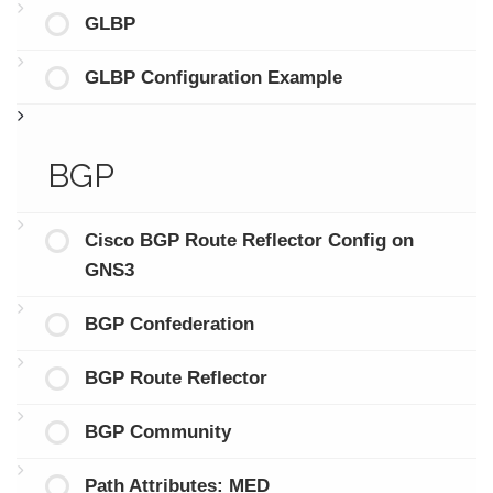
GLBP
GLBP Configuration Example
BGP
Cisco BGP Route Reflector Config on
GNS3
BGP Confederation
BGP Route Reflector
BGP Community
Path Attributes: MED