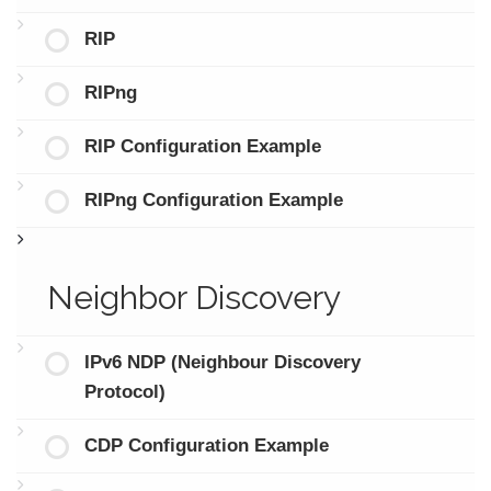
RIP
RIPng
RIP Configuration Example
RIPng Configuration Example
Neighbor Discovery
IPv6 NDP (Neighbour Discovery
Protocol)
CDP Configuration Example