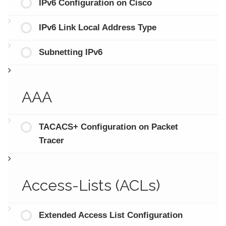
IPv6 Configuration on Cisco
IPv6 Link Local Address Type
Subnetting IPv6
AAA
TACACS+ Configuration on Packet
Tracer
Access-Lists (ACLs)
Extended Access List Configuration