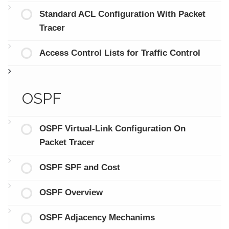
Standard ACL Configuration With Packet
Tracer
Access Control Lists for Traffic Control
OSPF
OSPF Virtual-Link Configuration On
Packet Tracer
OSPF SPF and Cost
OSPF Overview
OSPF Adjacency Mechanims