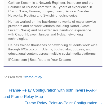
Gokhan Kosem is a Network Engineer, Instructor and the
Founder of IPCisco.com with 15+ years of experience in
Cisco, Nokia, Huawei, Juniper, Linux, Service Provider
Networks, Routing and Switching technologies.
He has worked on the backbone networks of major service
providers and network vendors including Nortel, Alcatel-
Lucent (Nokia) and has extensive hands-on experience
with Cisco, Huawei, Juniper and Nokia networking
technologies.
He has trained thousands of networking students worldwide
through IPCisco.com, Udemy, books, labs, quizzes, and
educational content across multiple social media platforms.
IPCisco.com | Best Route to Your Dreams
Lesson tags:
frame-relay
Frame-Relay Configuration with both Inverse-ARP
and Frame-Relay Map
Frame Relay Point-to-Point Configuration