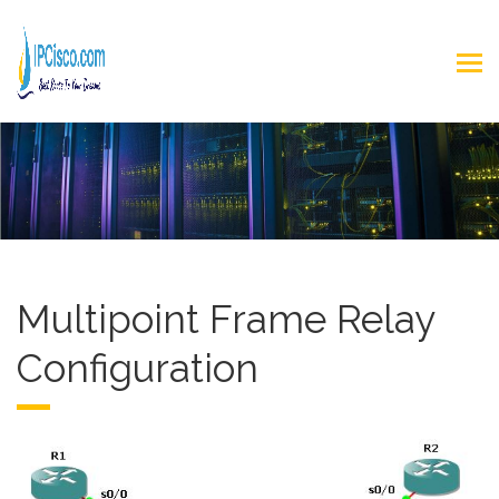
Multipoint Frame Relay
Configuration