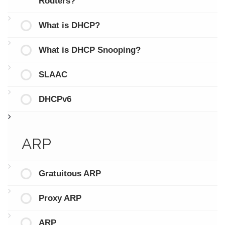
Routers?
What is DHCP?
What is DHCP Snooping?
SLAAC
DHCPv6
ARP
Gratuitous ARP
Proxy ARP
ARP