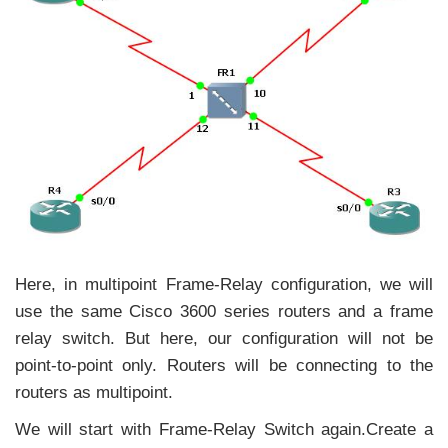
Here, in multipoint Frame-Relay configuration, we will
use the same Cisco 3600 series routers and a frame
relay switch. But here, our configuration will not be
point-to-point only. Routers will be connecting to the
routers as multipoint.
We will start with Frame-Relay Switch again.Create a