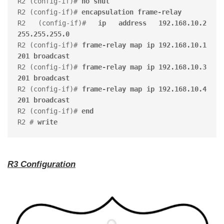
R2 (config-if)# 
no shut
R2 (config-if)# 
encapsulation frame-relay
R2 (config-if)# 
ip address 192.168.10.2 
255.255.255.0
R2 (config-if)# 
frame-relay map ip 192.168.10.1 
201 broadcast
R2 (config-if)# 
frame-relay map ip 192.168.10.3 
201 broadcast
R2 (config-if)# 
frame-relay map ip 192.168.10.4 
201 broadcast
R2 (config-if)# 
end
R2 # 
write
R3 Configuration