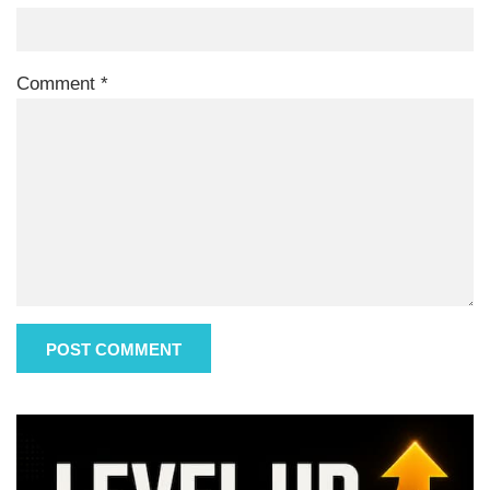
Comment
*