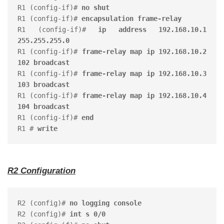
R1 (config-if)# 
no shut
R1 (config-if)# 
encapsulation frame-relay
R1 (config-if)# 
ip address 192.168.10.1 
255.255.255.0
R1 (config-if)# 
frame-relay map ip 192.168.10.2 
102 broadcast
R1 (config-if)# 
frame-relay map ip 192.168.10.3 
103 broadcast
R1 (config-if)# 
frame-relay map ip 192.168.10.4 
104 broadcast
R1 (config-if)# 
end
R1 # 
write
R2 Configuration
R2 (config)# 
no logging console
R2 (config)# 
int s 0/0