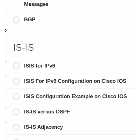
Messages
BGP
IS-IS
ISIS for IPv6
ISIS For IPv6 Configuration on Cisco IOS
ISIS Configuration Example on Cisco IOS
IS-IS versus OSPF
IS-IS Adjacency