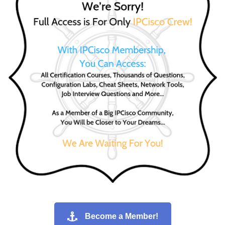
Become a Member!