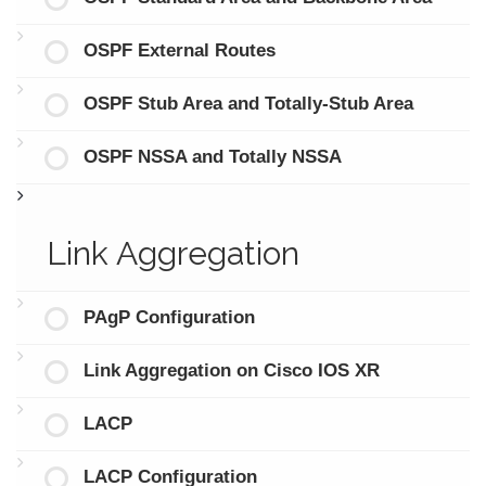
OSPF External Routes
OSPF Stub Area and Totally-Stub Area
OSPF NSSA and Totally NSSA
Link Aggregation
PAgP Configuration
Link Aggregation on Cisco IOS XR
LACP
LACP Configuration