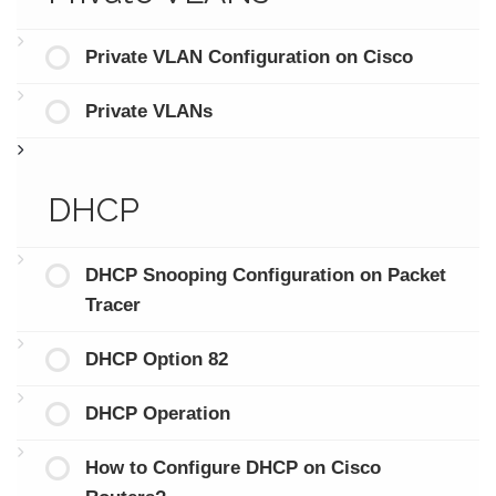
Private VLAN Configuration on Cisco
Private VLANs
DHCP
DHCP Snooping Configuration on Packet
Tracer
DHCP Option 82
DHCP Operation
How to Configure DHCP on Cisco