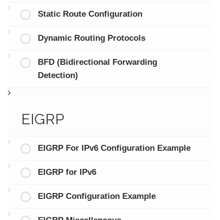
Static Route Configuration
Dynamic Routing Protocols
BFD (Bidirectional Forwarding
Detection)
EIGRP
EIGRP For IPv6 Configuration Example
EIGRP for IPv6
EIGRP Configuration Example