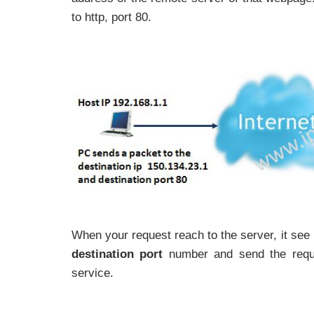
to http, port 80.
When your request reach to the server, it see 
destination port
number and send the reques
service.