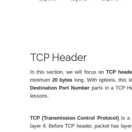
TCP Header
In this section, we will focus on
TCP heade
minimum
20 bytes
long. With options, this 
Destination Port Number
parts in a TCP Hea
lessons.
TCP (Transmission Control Protocol)
is a
layer 4. Before TCP header, packet has layer