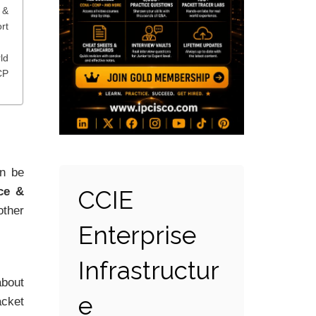
&
rt
ld
CP
n be
ce &
CCIE
other
Enterprise
Infrastructur
about
e
acket