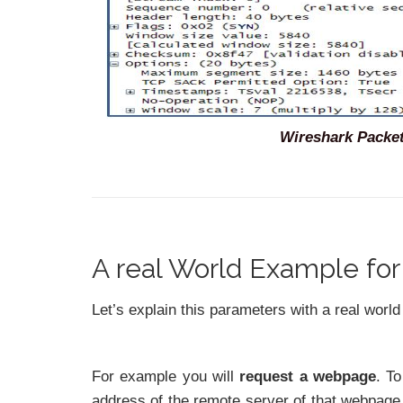
Wireshark Packet
A real World Example fo
Let’s explain this parameters with a real worl
For example you will
request a webpage
. To
address of the remote server of that webpage.