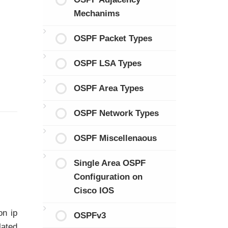
Mechanims
OSPF Packet Types
OSPF LSA Types
OSPF Area Types
OSPF Network Types
OSPF Miscellenaous
Single Area OSPF
Configuration on
Cisco IOS
on ip
OSPFv3
lated