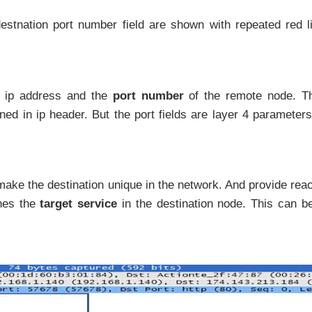
stnation port number field are shown with repeated red l
e ip address and the
port number
of the remote node. Th
ined in ip header. But the port fields are layer 4 parameter
 make the destination unique in the network. And provide rea
nes the
target service
in the destination node. This can be