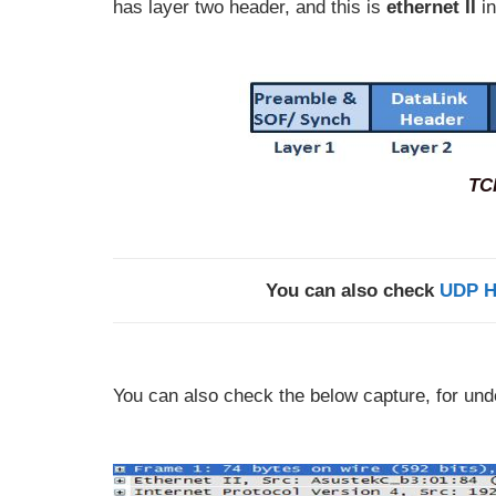
has layer two header, and this is
ethernet II
in
TC
You can also check
UDP H
You can also check the below capture, for un