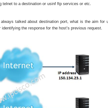
elnet to a destination or usinf ftp services or etc.
always talked about destination port, what is the aim for 
 identifying the response for the host’s previous request.