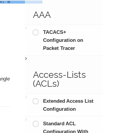
AAA
TACACS+
Configuration on
Packet Tracer
Access-Lists
angle
(ACLs)
Extended Access List
Configuration
Standard ACL
Configuration With