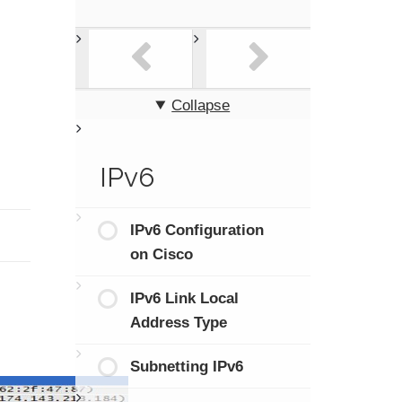
Collapse
IPv6
IPv6 Configuration
on Cisco
IPv6 Link Local
Address Type
Subnetting IPv6