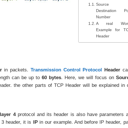
Source 
Destination Po
Number
A real Wor
Example for T
Header
r
in packets.
Transmission Control Protocol
Header
ca
length can be up to
60 bytes
. Here, we will focus on
Sour
der. the other parts of TCP Header will be explained in 
layer 4
protocol and its header is also have parameters 
 3 header, it is
IP
in our example. And before IP header, p