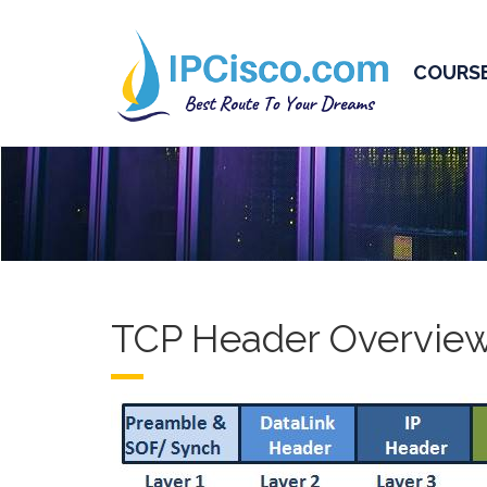
COURS
TCP Header Overvie