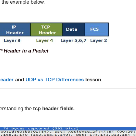
 the example below.
P Header in a Packet
eader
and
UDP vs TCP Differences
lesson.
derstanding the
tcp header fields
.