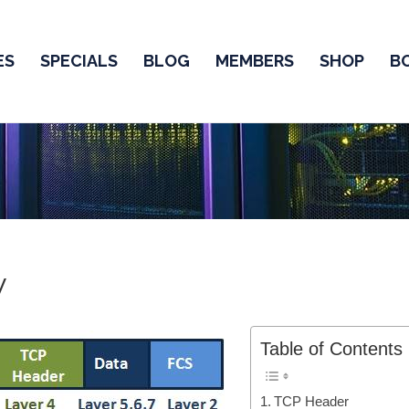
ES
SPECIALS
BLOG
MEMBERS
SHOP
B
w
Table of Contents
TCP Header