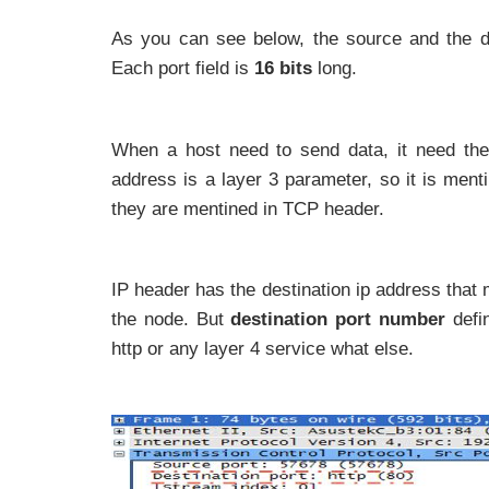
As you can see below, the source and the de
Each port field is
16 bits
long.
When a host need to send data, it need th
address is a layer 3 parameter, so it is ment
they are mentined in TCP header.
IP header has the destination ip address that
the node. But
destination port number
defi
http or any layer 4 service what else.