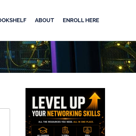
OOKSHELF
ABOUT
ENROLL HERE