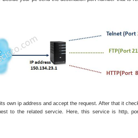
its own ip address and accept the request. After that it chec
t to the related servcie. Here, this service is http, po