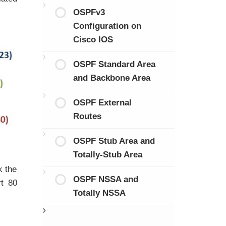
OSPFv3
Configuration on
Cisco IOS
OSPF Standard Area
and Backbone Area
OSPF External
Routes
OSPF Stub Area and
Totally-Stub Area
k the
OSPF NSSA and
rt 80
Totally NSSA