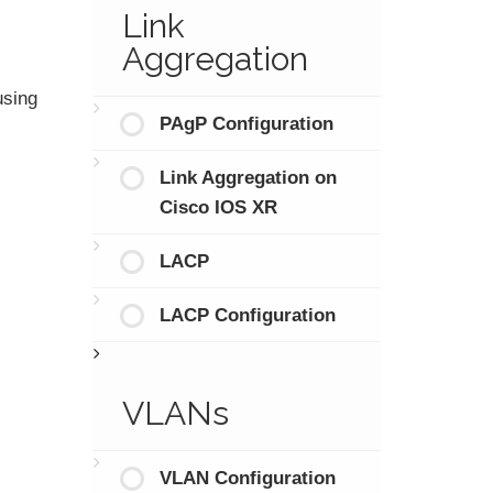
Link
Aggregation
using
PAgP Configuration
Link Aggregation on
Cisco IOS XR
LACP
LACP Configuration
VLANs
VLAN Configuration