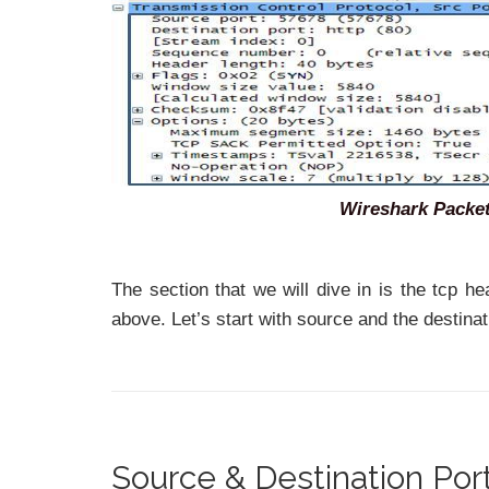
Wireshark Packet
The section that we will dive in is the tcp h
above. Let’s start with source and the destinat
Source & Destination Po