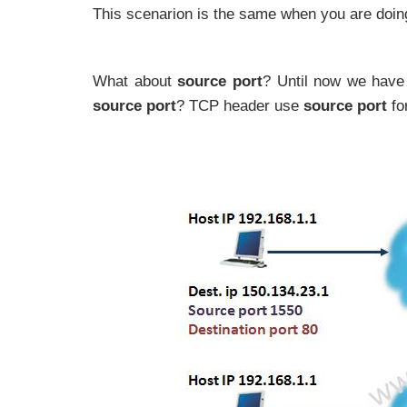
This scenarion is the same when you are doing t
What about
source port
? Until now we have 
source port
? TCP header use
source port
for