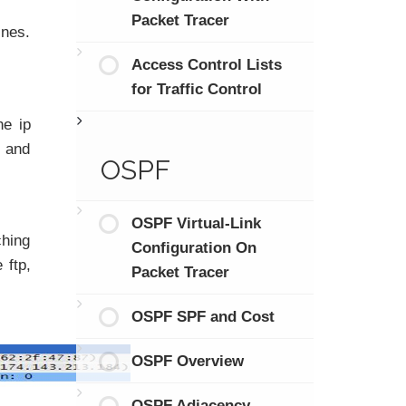
Packet Tracer
ines.
Access Control Lists
for Traffic Control
e ip
s and
OSPF
OSPF Virtual-Link
ching
Configuration On
 ftp,
Packet Tracer
OSPF SPF and Cost
OSPF Overview
OSPF Adjacency