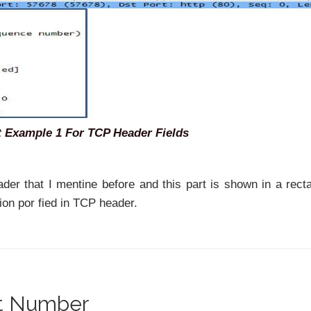
 Example 1 For TCP Header Fields
eader that I mentine before and this part is shown in a rect
ion por fied in TCP header.
rt Number