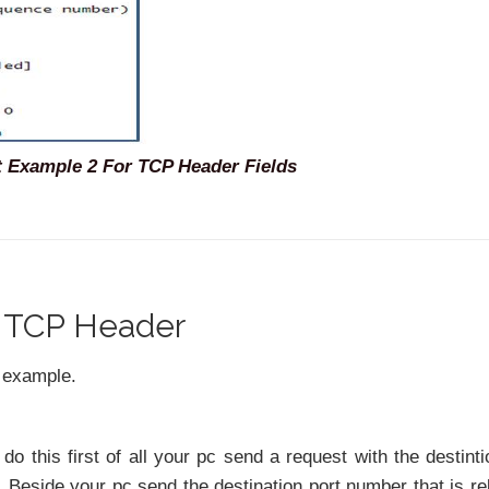
 Example 2 For TCP Header Fields
r TCP Header
d example.
 do this first of all your pc send a request with the destinti
 Beside your pc send the destination port number that is re