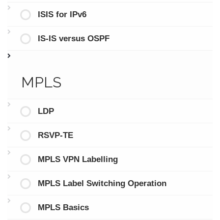
ISIS for IPv6
IS-IS versus OSPF
MPLS
LDP
RSVP-TE
MPLS VPN Labelling
MPLS Label Switching Operation
MPLS Basics