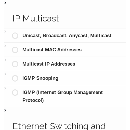
IP Multicast
Unicast, Broadcast, Anycast, Multicast
Multicast MAC Addresses
Multicast IP Addresses
IGMP Snooping
IGMP (Internet Group Management
Protocol)
Ethernet Switching and