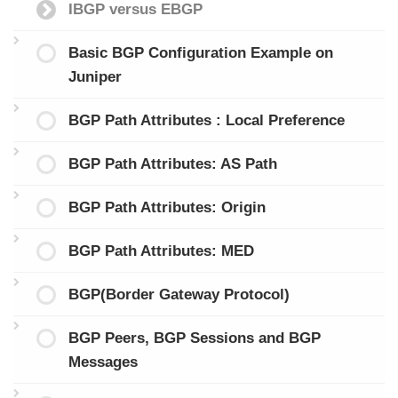
IBGP versus EBGP
Basic BGP Configuration Example on
Juniper
BGP Path Attributes : Local Preference
BGP Path Attributes: AS Path
BGP Path Attributes: Origin
BGP Path Attributes: MED
BGP(Border Gateway Protocol)
BGP Peers, BGP Sessions and BGP
Messages