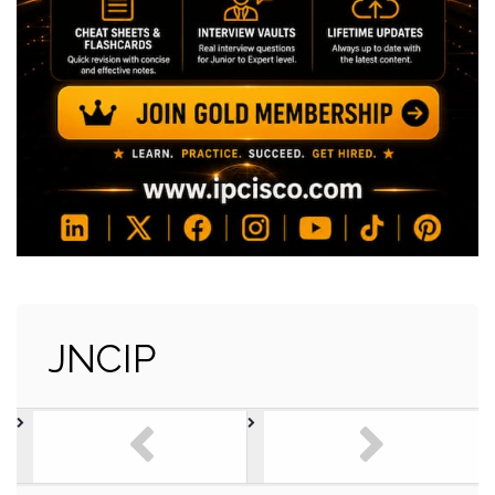
JNCIP