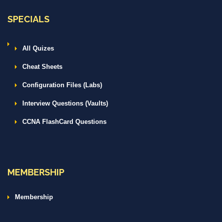
SPECIALS
All Quizes
Cheat Sheets
Configuration Files (Labs)
Interview Questions (Vaults)
CCNA FlashCard Questions
MEMBERSHIP
Membership