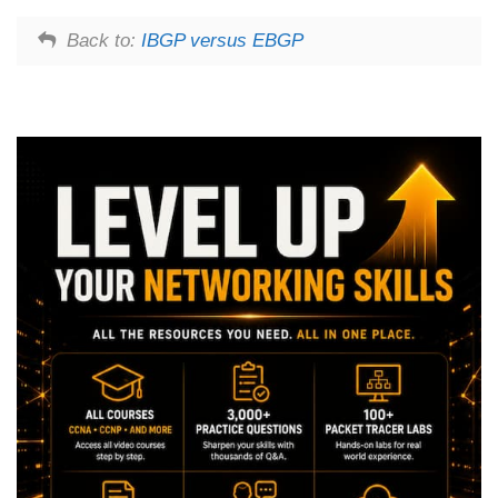
Back to:
IBGP versus EBGP