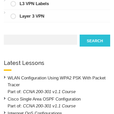
L3 VPN Labels
Layer 3 VPN
Search
SEARCH
Latest Lessons
WLAN Configuration Using WPA2 PSK With Packet
Tracer
Part of:
CCNA 200-301 v1.1 Course
Cisco Single Area OSPF Configuration
Part of:
CCNA 200-301 v1.1 Course
Interpret QoS Configurations