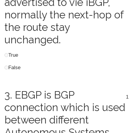
advertised to vie iBGP,
normally the next-hop of
the route stay
unchanged.
True
False
3.
EBGP is BGP
1
connection which is used
between different
Autonomous Systems