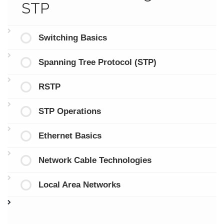
STP
Switching Basics
Spanning Tree Protocol (STP)
RSTP
STP Operations
Ethernet Basics
Network Cable Technologies
Local Area Networks