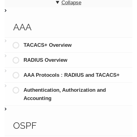
Collapse
AAA
TACACS+ Overview
RADIUS Overview
AAA Protocols : RADIUS and TACACS+
Authentication, Authorization and
Accounting
OSPF