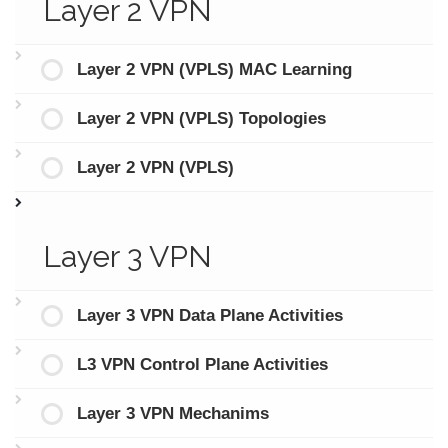
Layer 2 VPN
Layer 2 VPN (VPLS) MAC Learning
Layer 2 VPN (VPLS) Topologies
Layer 2 VPN (VPLS)
Layer 3 VPN
Layer 3 VPN Data Plane Activities
L3 VPN Control Plane Activities
Layer 3 VPN Mechanims