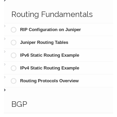
Routing Fundamentals
RIP Configuration on Juniper
Juniper Routing Tables
IPv6 Static Routing Example
IPv4 Static Routing Example
Routing Protocols Overview
BGP