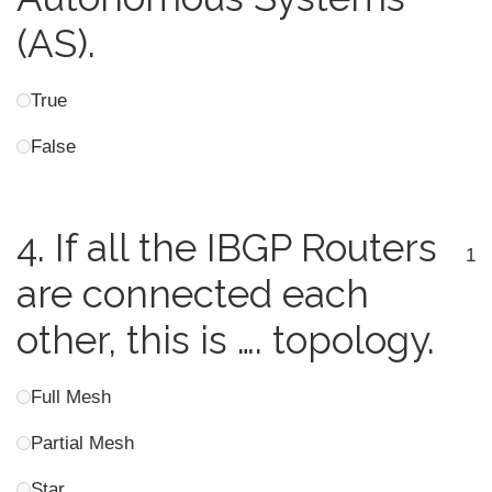
(AS).
True
False
4.
If all the IBGP Routers
1
are connected each
other, this is …. topology.
Full Mesh
Partial Mesh
Star