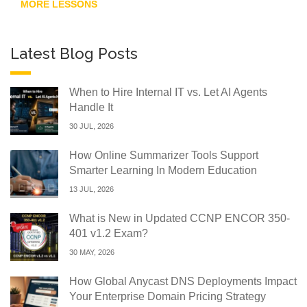
MORE LESSONS
Latest Blog Posts
When to Hire Internal IT vs. Let AI Agents
Handle It
30 JUL, 2026
How Online Summarizer Tools Support
Smarter Learning In Modern Education
13 JUL, 2026
What is New in Updated CCNP ENCOR 350-
401 v1.2 Exam?
30 MAY, 2026
How Global Anycast DNS Deployments Impact
Your Enterprise Domain Pricing Strategy