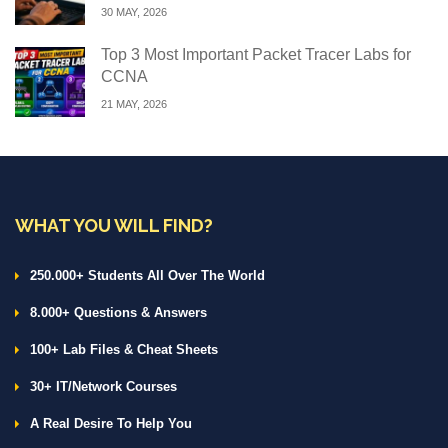
30 MAY, 2026
Top 3 Most Important Packet Tracer Labs for
CCNA
21 MAY, 2026
WHAT YOU WILL FIND?
250.000+ Students All Over The World
8.000+ Questions & Answers
100+ Lab Files & Cheat Sheets
30+ IT/Network Courses
A Real Desire To Help You