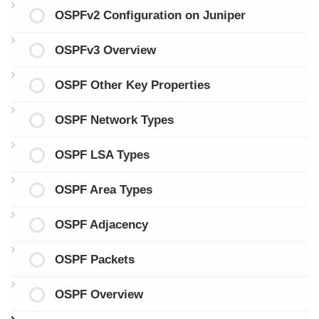
OSPFv2 Configuration on Juniper
OSPFv3 Overview
OSPF Other Key Properties
OSPF Network Types
OSPF LSA Types
OSPF Area Types
OSPF Adjacency
OSPF Packets
OSPF Overview