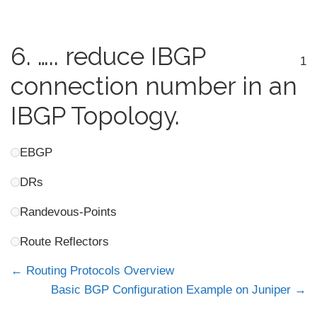
6.
….. reduce IBGP
1
connection number in an
IBGP Topology.
EBGP
DRs
Randevous-Points
Route Reflectors
Routing Protocols Overview
Basic BGP Configuration Example on Juniper