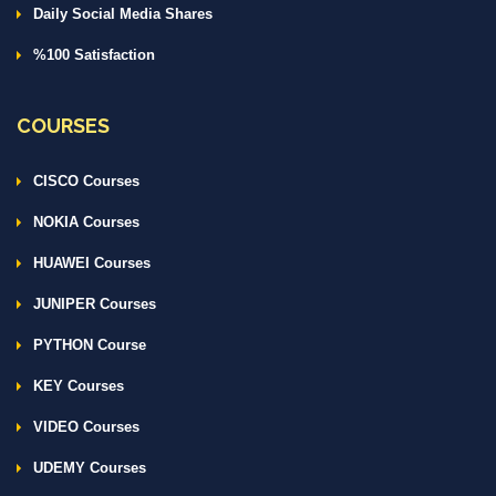
Daily Social Media Shares
%100 Satisfaction
COURSES
CISCO Courses
NOKIA Courses
HUAWEI Courses
JUNIPER Courses
PYTHON Course
KEY Courses
VIDEO Courses
UDEMY Courses