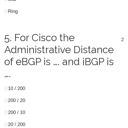
Ring
5.
For Cisco the
2
Administrative Distance
of eBGP is …. and iBGP is
….
10 / 200
200 / 20
200 / 10
20 / 200