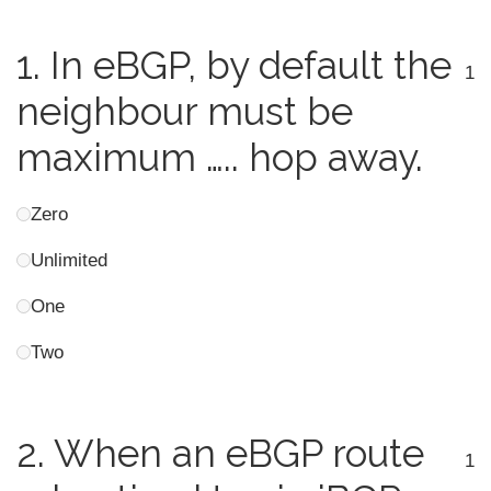
1.
In eBGP, by default the
1
neighbour must be
maximum ….. hop away.
Zero
Unlimited
One
Two
2.
When an eBGP route
1