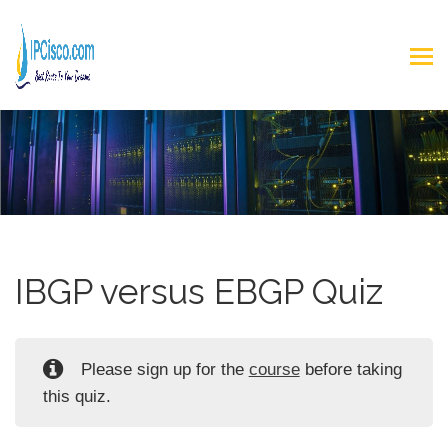
IBGP versus EBGP Quiz
Please sign up for the
course
before taking
this quiz.