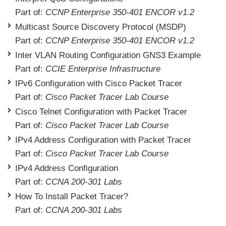
Part of:
CCNP Enterprise 350-401 ENCOR v1.2
Multicast Source Discovery Protocol (MSDP)
Part of:
CCNP Enterprise 350-401 ENCOR v1.2
Inter VLAN Routing Configuration GNS3 Example
Part of:
CCIE Enterprise Infrastructure
IPv6 Configuration with Cisco Packet Tracer
Part of:
Cisco Packet Tracer Lab Course
Cisco Telnet Configuration with Packet Tracer
Part of:
Cisco Packet Tracer Lab Course
IPv4 Address Configuration with Packet Tracer
Part of:
Cisco Packet Tracer Lab Course
IPv4 Address Configuration
Part of:
CCNA 200-301 Labs
How To Install Packet Tracer?
Part of:
CCNA 200-301 Labs