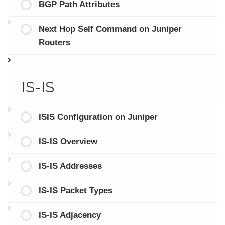
BGP Path Attributes
Next Hop Self Command on Juniper
Routers
IS-IS
ISIS Configuration on Juniper
IS-IS Overview
IS-IS Addresses
IS-IS Packet Types
IS-IS Adjacency