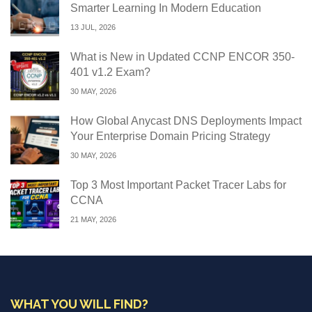
Smarter Learning In Modern Education
13 JUL, 2026
What is New in Updated CCNP ENCOR 350-
401 v1.2 Exam?
30 MAY, 2026
How Global Anycast DNS Deployments Impact
Your Enterprise Domain Pricing Strategy
30 MAY, 2026
Top 3 Most Important Packet Tracer Labs for
CCNA
21 MAY, 2026
WHAT YOU WILL FIND?