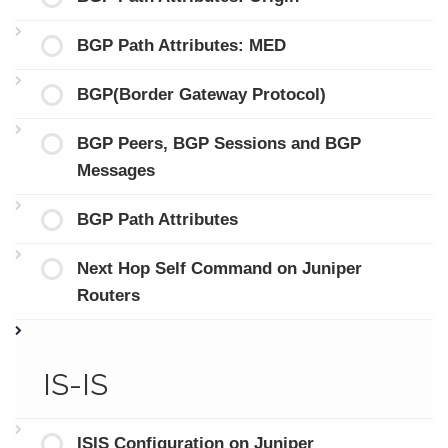
BGP Path Attributes: MED
BGP(Border Gateway Protocol)
BGP Peers, BGP Sessions and BGP
Messages
BGP Path Attributes
Next Hop Self Command on Juniper
Routers
IS-IS
ISIS Configuration on Juniper