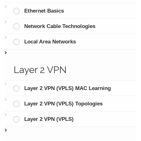
Ethernet Basics
Network Cable Technologies
Local Area Networks
Layer 2 VPN
Layer 2 VPN (VPLS) MAC Learning
Layer 2 VPN (VPLS) Topologies
Layer 2 VPN (VPLS)