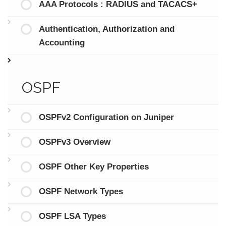
AAA Protocols : RADIUS and TACACS+
Authentication, Authorization and
Accounting
OSPF
OSPFv2 Configuration on Juniper
OSPFv3 Overview
OSPF Other Key Properties
OSPF Network Types
OSPF LSA Types