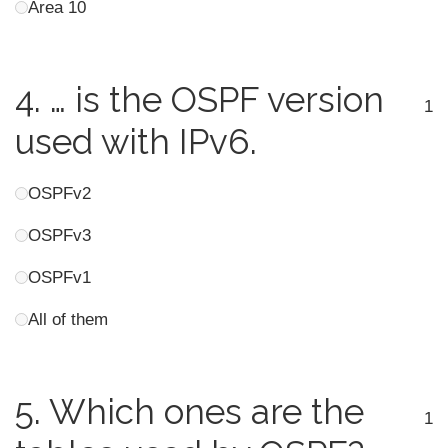
Area 10
4.
… is the OSPF version
1
used with IPv6.
OSPFv2
OSPFv3
OSPFv1
All of them
5.
Which ones are the
1