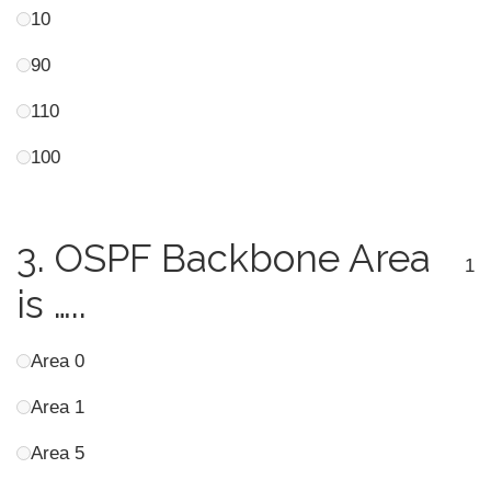
10
90
110
100
3.
OSPF Backbone Area
1
is …..
Area 0
Area 1
Area 5