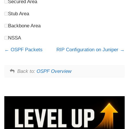
Secured Area
Stub Area
Backbone Area
NSSA
OSPF Packets
RIP Configuration on Juniper
Back to:
OSPF Overview