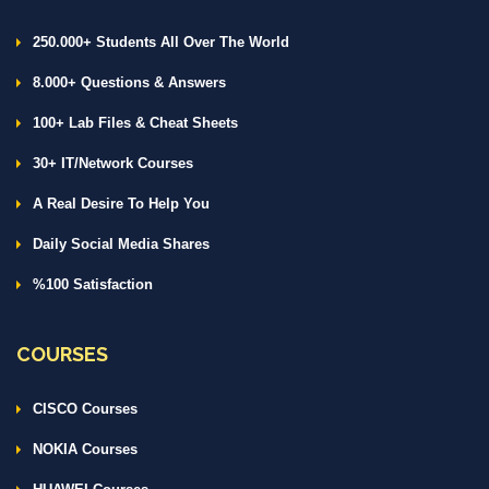
250.000+ Students All Over The World
8.000+ Questions & Answers
100+ Lab Files & Cheat Sheets
30+ IT/Network Courses
A Real Desire To Help You
Daily Social Media Shares
%100 Satisfaction
COURSES
CISCO Courses
NOKIA Courses