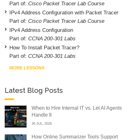
Part of:
Cisco Packet Tracer Lab Course
IPv4 Address Configuration with Packet Tracer
Part of:
Cisco Packet Tracer Lab Course
IPv4 Address Configuration
Part of:
CCNA 200-301 Labs
How To Install Packet Tracer?
Part of:
CCNA 200-301 Labs
MORE LESSONS
Latest Blog Posts
When to Hire Internal IT vs. Let AI Agents
Handle It
30 JUL, 2026
How Online Summarizer Tools Support