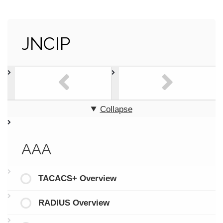
JNCIP
Collapse
AAA
TACACS+ Overview
RADIUS Overview