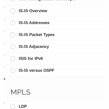
IS-IS Overview
IS-IS Addresses
IS-IS Packet Types
IS-IS Adjacency
ISIS for IPv6
IS-IS versus OSPF
MPLS
LDP