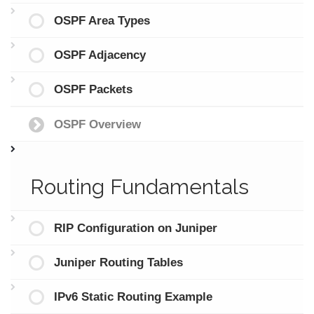
OSPF Area Types
OSPF Adjacency
OSPF Packets
OSPF Overview
Routing Fundamentals
RIP Configuration on Juniper
Juniper Routing Tables
IPv6 Static Routing Example