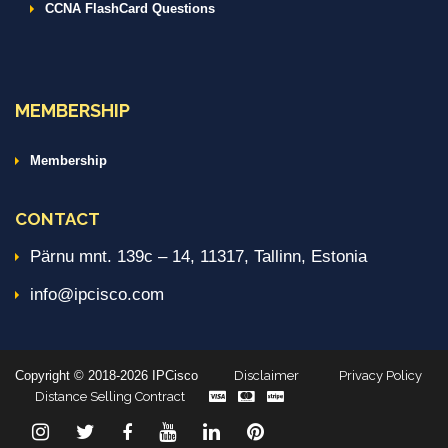
CCNA FlashCard Questions
MEMBERSHIP
Membership
CONTACT
Pärnu mnt. 139c – 14, 11317, Tallinn, Estonia
info@ipcisco.com
Copyright © 2018-2026 IPCisco
Disclaimer
Privacy Policy
Distance Selling Contract