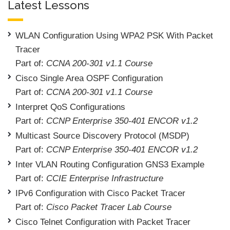
Latest Lessons
WLAN Configuration Using WPA2 PSK With Packet
Tracer
Part of:
CCNA 200-301 v1.1 Course
Cisco Single Area OSPF Configuration
Part of:
CCNA 200-301 v1.1 Course
Interpret QoS Configurations
Part of:
CCNP Enterprise 350-401 ENCOR v1.2
Multicast Source Discovery Protocol (MSDP)
Part of:
CCNP Enterprise 350-401 ENCOR v1.2
Inter VLAN Routing Configuration GNS3 Example
Part of:
CCIE Enterprise Infrastructure
IPv6 Configuration with Cisco Packet Tracer
Part of:
Cisco Packet Tracer Lab Course
Cisco Telnet Configuration with Packet Tracer