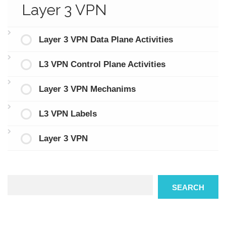
Layer 3 VPN
Layer 3 VPN Data Plane Activities
L3 VPN Control Plane Activities
Layer 3 VPN Mechanims
L3 VPN Labels
Layer 3 VPN
Search
SEARCH