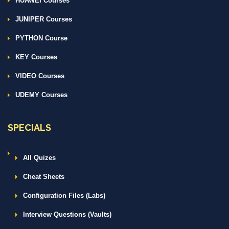
HUAWEI Courses
JUNIPER Courses
PYTHON Course
KEY Courses
VIDEO Courses
UDEMY Courses
SPECIALS
All Quizes
Cheat Sheets
Configuration Files (Labs)
Interview Questions (Vaults)