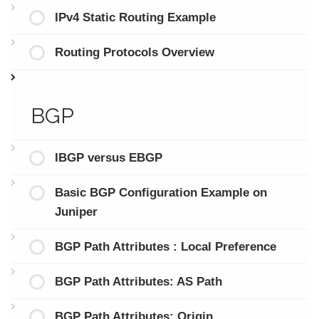
IPv4 Static Routing Example
Routing Protocols Overview
BGP
IBGP versus EBGP
Basic BGP Configuration Example on
Juniper
BGP Path Attributes : Local Preference
BGP Path Attributes: AS Path
BGP Path Attributes: Origin