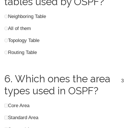
tables used by OSPF?
Neighboring Table
All of them
Topology Table
Routing Table
6.
Which ones the area
3
types used in OSPF?
Core Area
Standard Area