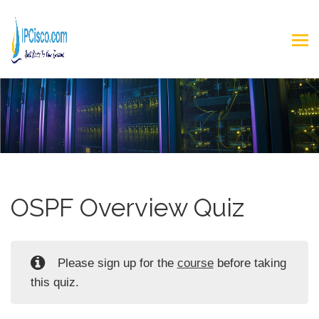
OSPF Overview Quiz
Please sign up for the
course
before taking
this quiz.