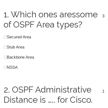
1.
Which ones aressome
3
of OSPF Area types?
Secured Area
Stub Area
Backbone Area
NSSA
2.
OSPF Administrative
1
Distance is ….. for Cisco.