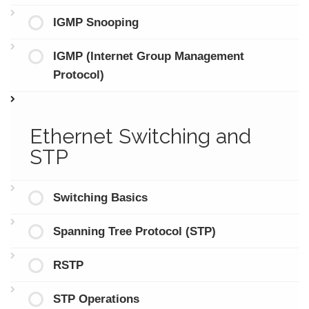
IGMP Snooping
IGMP (Internet Group Management
Protocol)
Ethernet Switching and
STP
Switching Basics
Spanning Tree Protocol (STP)
RSTP
STP Operations