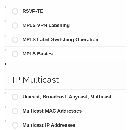
RSVP-TE
MPLS VPN Labelling
MPLS Label Switching Operation
MPLS Basics
IP Multicast
Unicast, Broadcast, Anycast, Multicast
Multicast MAC Addresses
Multicast IP Addresses