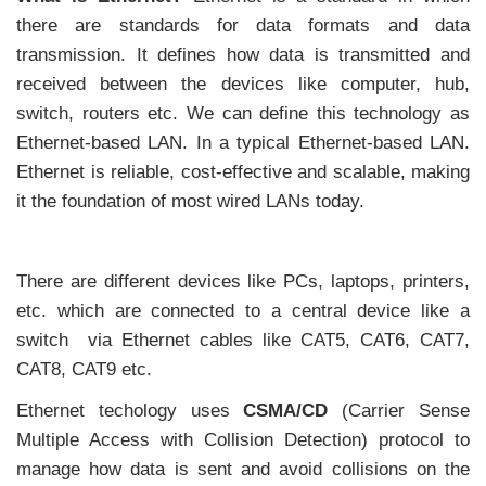
there are standards for data formats and data
transmission. It defines how data is transmitted and
received between the devices like computer, hub,
switch, routers etc. We can define this technology as
Ethernet-based LAN. In a typical Ethernet-based LAN.
Ethernet is reliable, cost-effective and scalable, making
it the foundation of most wired LANs today.
There are different devices like PCs, laptops, printers,
etc. which are connected to a central device like a
switch via Ethernet cables like CAT5, CAT6, CAT7,
CAT8, CAT9 etc.
Ethernet techology uses
CSMA/CD
(Carrier Sense
Multiple Access with Collision Detection) protocol to
manage how data is sent and avoid collisions on the