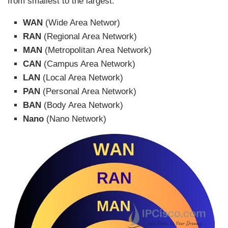
from smallest to the largest.
WAN
(Wide Area Networ)
RAN
(Regional Area Network)
MAN
(Metropolitan Area Network)
CAN
(Campus Area Network)
LAN
(Local Area Network)
PAN
(Personal Area Network)
BAN
(Body Area Network)
Nano
(Nano Network)