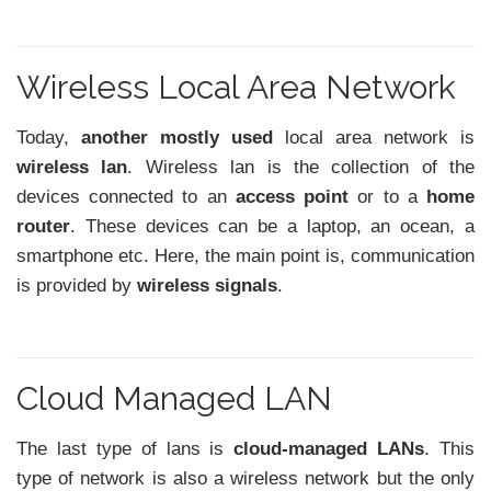
Wireless Local Area Network
Today,
another mostly used
local area network is
wireless lan
. Wireless lan is the collection of the
devices connected to an
access point
or to a
home
router
. These devices can be a laptop, an ocean, a
smartphone etc. Here, the main point is, communication
is provided by
wireless signals
.
Cloud Managed LAN
The last type of lans is
cloud-managed LANs
. This
type of network is also a wireless network but the only