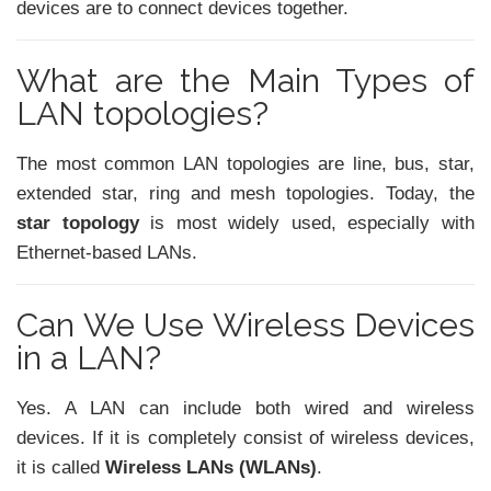
devices are to connect devices together.
What are the Main Types of
LAN topologies?
The most common LAN topologies are line, bus, star,
extended star, ring and mesh topologies. Today, the
star topology
is most widely used, especially with
Ethernet-based LANs.
Can We Use Wireless Devices
in a LAN?
Yes. A LAN can include both wired and wireless
devices. If it is completely consist of wireless devices,
it is called
Wireless LANs (WLANs)
.