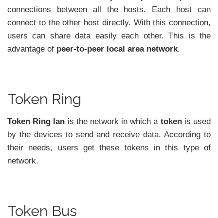
connections between all the hosts. Each host can
connect to the other host directly. With this connection,
users can share data easily each other. This is the
advantage of
peer-to-peer local area network
.
Token Ring
Token Ring lan
is the network in which a
token
is used
by the devices to send and receive data. According to
their needs, users get these tokens in this type of
network.
Token Bus