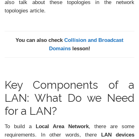
also talk about these topologies in the network
topologies article.
You can also check
Collision and Broadcast
Domains
lesson!
Key Components of a
LAN: What Do we Need
for a LAN?
To build a
Local Area Network
, there are some
requirements. In other words, there
LAN devices