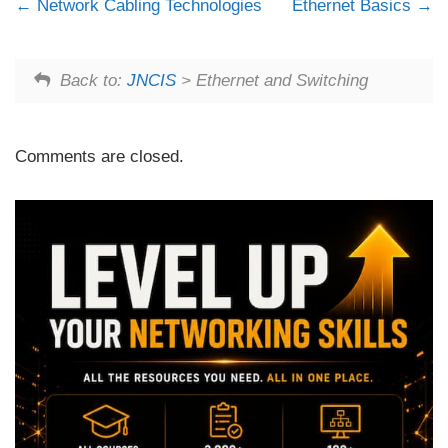
Network Cabling Technologies
Ethernet Basics
Back to:
JNCIS
> Ethernet and Switching
Comments are closed.