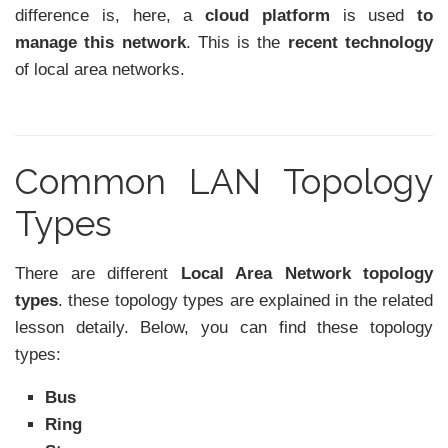
difference is, here, a
cloud platform
is used
to
manage this network
. This is the
recent technology
of local area networks.
Common LAN Topology
Types
There are different
Local Area Network topology
types
. these topology types are explained in the related
lesson detaily. Below, you can find these topology
types:
Bus
Ring