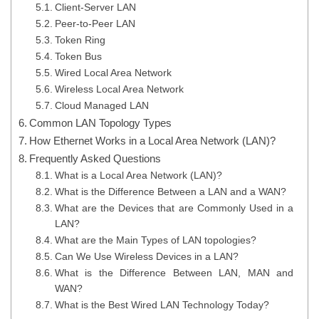
Client-Server LAN
Peer-to-Peer LAN
Token Ring
Token Bus
Wired Local Area Network
Wireless Local Area Network
Cloud Managed LAN
Common LAN Topology Types
How Ethernet Works in a Local Area Network (LAN)?
Frequently Asked Questions
What is a Local Area Network (LAN)?
What is the Difference Between a LAN and a WAN?
What are the Devices that are Commonly Used in a
LAN?
What are the Main Types of LAN topologies?
Can We Use Wireless Devices in a LAN?
What is the Difference Between LAN, MAN and
WAN?
What is the Best Wired LAN Technology Today?