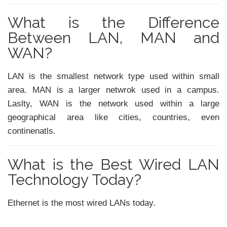
What is the Difference
Between LAN, MAN and
WAN?
LAN is the smallest network type used within small
area. MAN is a larger netwrok used in a campus.
Laslty, WAN is the network used within a large
geographical area like cities, countries, even
continenatls.
What is the Best Wired LAN
Technology Today?
Ethernet is the most wired LANs today.