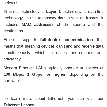
network.
Ethernet technology is
Layer 2
technology, a data-link
technology. In this techonogy data is sent as frames. It
includes
MAC addresses
of the source and the
destination.
Ethernet supports
full-duplex communication.
this
means that meaning devices can send and receive data
simultaneously, which increases performance and
efficiency.
Modern Ethernet LANs typically operate at speeds of
100 Mbps, 1 Gbps, or higher
, depending on the
hardware.
To learn more about Ethernet, you can visit our
Ethernet Lesson
.