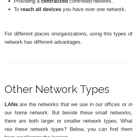
Providing a
centralized
controlled network.
To
reach all devices
you have over one network.
For different places ororganizations, using this types of
network has different advantages.
Other Network Types
LANs
are the networks that we use in our offices or in
our home network. But beside these small networks,
there are both larger or smaller network types. What
rea these network types? Below, you can find them