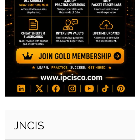
JNCIS