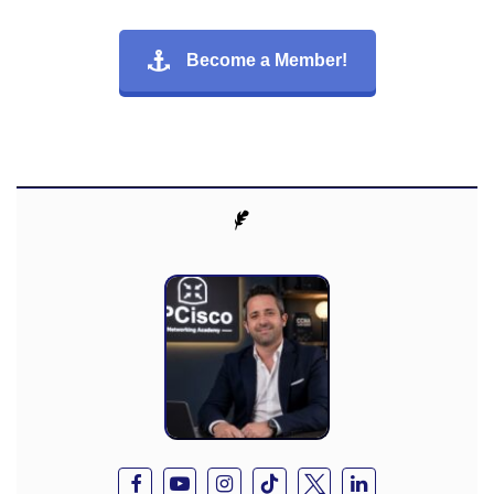
Become a Member!