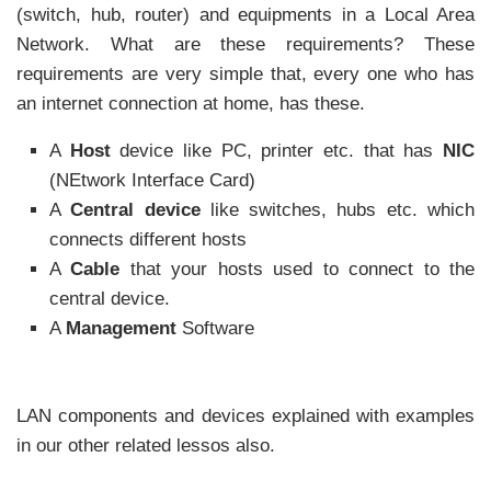
(switch, hub, router) and equipments in a Local Area
Network. What are these requirements? These
requirements are very simple that, every one who has
an internet connection at home, has these.
A
Host
device like PC, printer etc. that has
NIC
(NEtwork Interface Card)
A
Central device
like switches, hubs etc. which
connects different hosts
A
Cable
that your hosts used to connect to the
central device.
A
Management
Software
LAN components and devices explained with examples
in our other related lessos also.