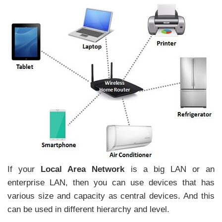
If your
Local Area Network
is a big LAN or an
enterprise LAN, then you can use devices that has
various size and capacity as central devices. And this
can be used in different hierarchy and level.