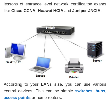
lessons of entrance level network certificaiton exams
like
Cisco CCNA, Huawei HCIA
and
Juniper JNCIA.
According to your
LANs
size, you can use various
central devices. This can be simple
switches, hubs,
access points
or home routers.