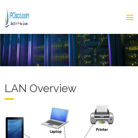
LAN Overview