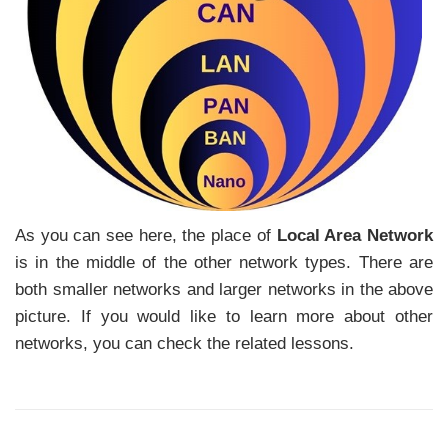
As you can see here, the place of
Local Area Network
is in the middle of the other network types. There are
both smaller networks and larger networks in the above
picture. If you would like to learn more about other
networks, you can check the related lessons.