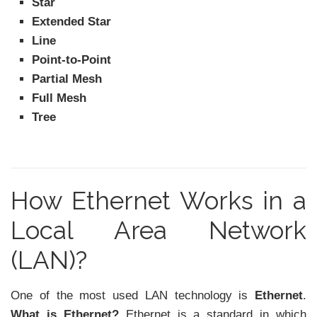
Star
Extended Star
Line
Point-to-Point
Partial Mesh
Full Mesh
Tree
How Ethernet Works in a
Local Area Network
(LAN)?
One of the most used LAN technology is
Ethernet
.
What is Ethernet?
Ethernet is a standard in which