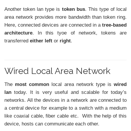
Another token lan type is
token bus
. This type of local
area network provides more bandwidth than token ring.
Here, connected devices are connected in a
tree-based
architecture
. In this tyoe of network, tokens are
transferred
either left
or
right
.
Wired Local Area Network
The
most common
local area network type is
wired
lan
today. It is very useful and scalable for today’s
networks. All the devices in a network are connected to
a central device for example to a switch with a medium
like coaxial cable, fiber cable etc. With the help of this
device, hosts can communicate each other.