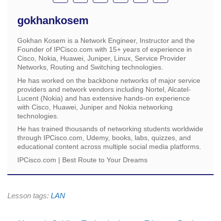
gokhankosem
Gokhan Kosem is a Network Engineer, Instructor and the
Founder of IPCisco.com with 15+ years of experience in
Cisco, Nokia, Huawei, Juniper, Linux, Service Provider
Networks, Routing and Switching technologies.
He has worked on the backbone networks of major service
providers and network vendors including Nortel, Alcatel-
Lucent (Nokia) and has extensive hands-on experience
with Cisco, Huawei, Juniper and Nokia networking
technologies.
He has trained thousands of networking students worldwide
through IPCisco.com, Udemy, books, labs, quizzes, and
educational content across multiple social media platforms.
IPCisco.com | Best Route to Your Dreams
Lesson tags:
LAN