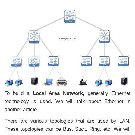
To build a
Local Area Network
, generally Ethernet
technology is used. We will talk about Ethernet in
another article.
There are various topologies that are used by LAN.
These topologies can be Bus, Start, Ring, etc. We will