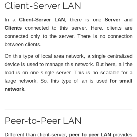
Client-Server LAN
In a
Client-Server LAN
, there is one
Server
and
Clients
connected to this server. Here, clients are
connected only to the server. There is no connection
between clients.
On this type of local area network, a single centralized
device is used to manage this network. But here, all the
load is on one single server. This is no scalable for a
large network. So, this type of lan is used
for small
network
.
Peer-to-Peer LAN
Different than client-server,
peer to peer LAN
provides