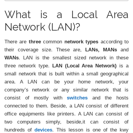
What is a Local Area
Network (LAN)?
There are
three
common
network types
according to
their coverage size. These are,
LANs, MANs
and
WANs
. LAN is the smallest sized network in these
three network type.
LAN (Local Area Network)
is a
small network that is built within a small geographical
area. A LAN can be your home network, your
company’s network or any similar network that is
consist of mostly with
switches
and the hosts
connected to them. Beside, a LAN consist of different
office equipments like printers. A LAN can consist of
two computers simply, beside,it can consist of
hundreds of
devices
. This lesson is one of the kwy