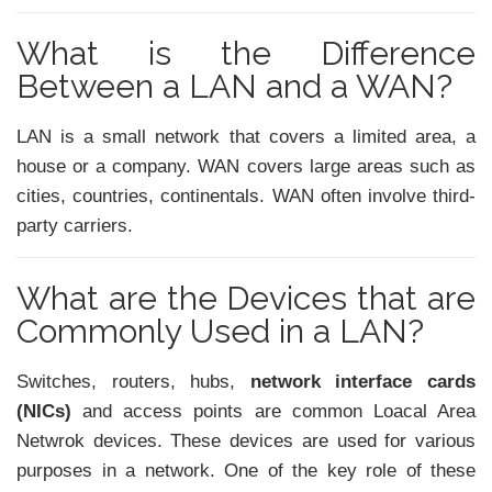
What is the Difference
Between a LAN and a WAN?
LAN is a small network that covers a limited area, a
house or a company. WAN covers large areas such as
cities, countries, continentals. WAN often involve third-
party carriers.
What are the Devices that are
Commonly Used in a LAN?
Switches, routers, hubs,
network interface cards
(NICs)
and access points are common Loacal Area
Netwrok devices. These devices are used for various
purposes in a network. One of the key role of these