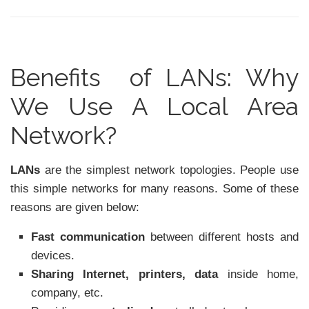
Benefits of LANs: Why
We Use A Local Area
Network?
LANs
are the simplest network topologies. People use
this simple networks for many reasons. Some of these
reasons are given below:
Fast communication
between different hosts and
devices.
Sharing Internet, printers, data
inside home,
company, etc.