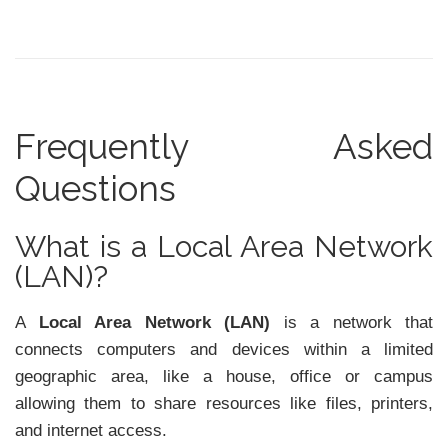
Frequently Asked
Questions
What is a Local Area Network
(LAN)?
A
Local Area Network (LAN)
is a network that
connects computers and devices within a limited
geographic area, like a house, office or campus
allowing them to share resources like files, printers,
and internet access.