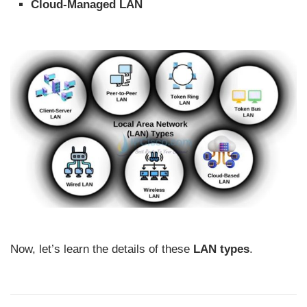
Cloud-Managed LAN
Now, let’s learn the details of these
LAN types
.