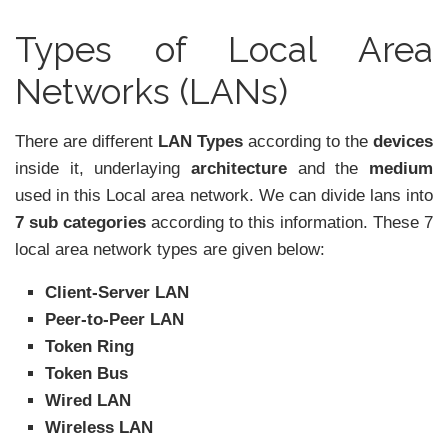
Types of Local Area
Networks (LANs)
There are different
LAN Types
according to the
devices
inside it, underlaying
architecture
and the
medium
used in this Local area network. We can divide lans into
7 sub categories
according to this information. These 7
local area network types are given below:
Client-Server LAN
Peer-to-Peer LAN
Token Ring
Token Bus
Wired LAN
Wireless LAN