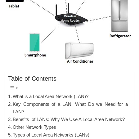
Table of Contents
What is a Local Area Network (LAN)?
Key Components of a LAN: What Do we Need for a
LAN?
Benefits of LANs: Why We Use A Local Area Network?
Other Network Types
Types of Local Area Networks (LANs)