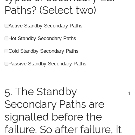
Paths? (Select two)
Active Standby Secondary Paths
Hot Standby Secondary Paths
Cold Standby Secondary Paths
Passive Standby Secondary Paths
5.
The Standby
1
Secondary Paths are
signalled before the
failure. So after failure, it