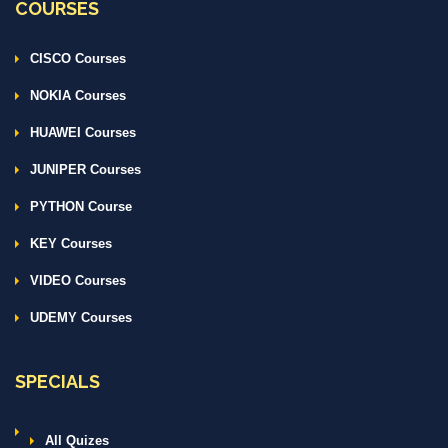
COURSES
CISCO Courses
NOKIA Courses
HUAWEI Courses
JUNIPER Courses
PYTHON Course
KEY Courses
VIDEO Courses
UDEMY Courses
SPECIALS
All Quizes