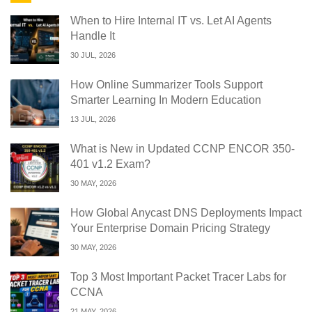
When to Hire Internal IT vs. Let AI Agents
Handle It
30 JUL, 2026
How Online Summarizer Tools Support
Smarter Learning In Modern Education
13 JUL, 2026
What is New in Updated CCNP ENCOR 350-
401 v1.2 Exam?
30 MAY, 2026
How Global Anycast DNS Deployments Impact
Your Enterprise Domain Pricing Strategy
30 MAY, 2026
Top 3 Most Important Packet Tracer Labs for
CCNA
21 MAY, 2026