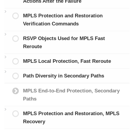
Actions After the Failure
MPLS Protection and Restoration
Verification Commands
RSVP Objects Used for MPLS Fast
Reroute
MPLS Local Protection, Fast Reroute
Path Diversity in Secondary Paths
MPLS End-to-End Protection, Secondary
Paths
MPLS Protection and Restoration, MPLS
Recovery