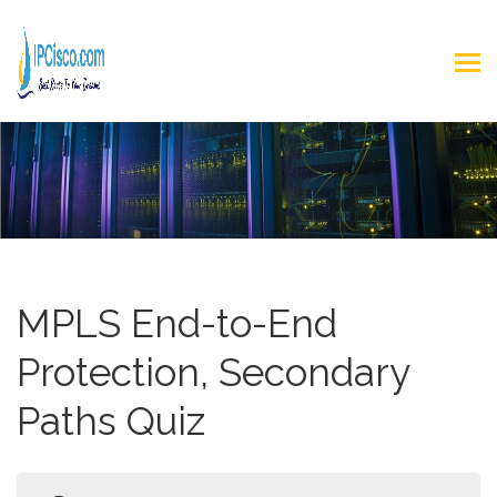
MPLS End-to-End
Protection, Secondary
Paths Quiz