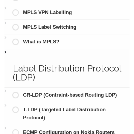
MPLS VPN Labelling
MPLS Label Switching
What is MPLS?
Label Distribution Protocol
(LDP)
CR-LDP (Contraint-based Routing LDP)
T-LDP (Targeted Label Distribution
Protocol)
ECMP Configuration on Nokia Routers