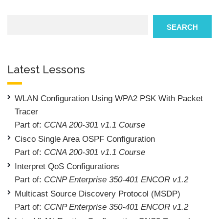
Search
SEARCH
Latest Lessons
WLAN Configuration Using WPA2 PSK With Packet
Tracer
Part of:
CCNA 200-301 v1.1 Course
Cisco Single Area OSPF Configuration
Part of:
CCNA 200-301 v1.1 Course
Interpret QoS Configurations
Part of:
CCNP Enterprise 350-401 ENCOR v1.2
Multicast Source Discovery Protocol (MSDP)
Part of:
CCNP Enterprise 350-401 ENCOR v1.2