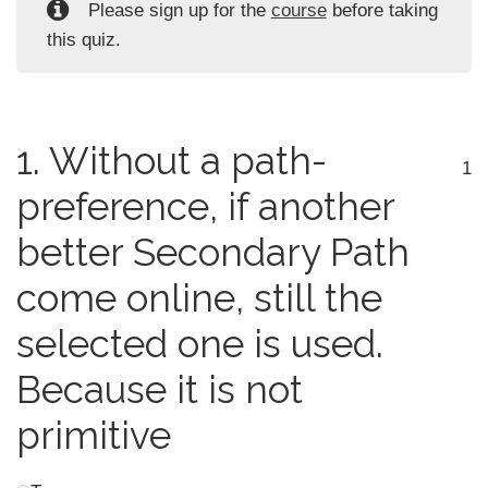
Please sign up for the
course
before taking
this quiz.
1.
Without a path-
1
preference, if another
better Secondary Path
come online, still the
selected one is used.
Because it is not
primitive