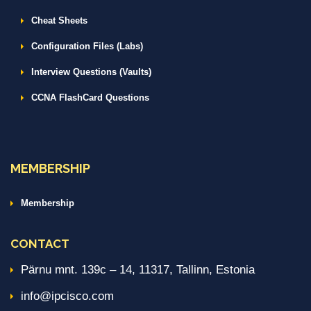
Cheat Sheets
Configuration Files (Labs)
Interview Questions (Vaults)
CCNA FlashCard Questions
MEMBERSHIP
Membership
CONTACT
Pärnu mnt. 139c – 14, 11317, Tallinn, Estonia
info@ipcisco.com