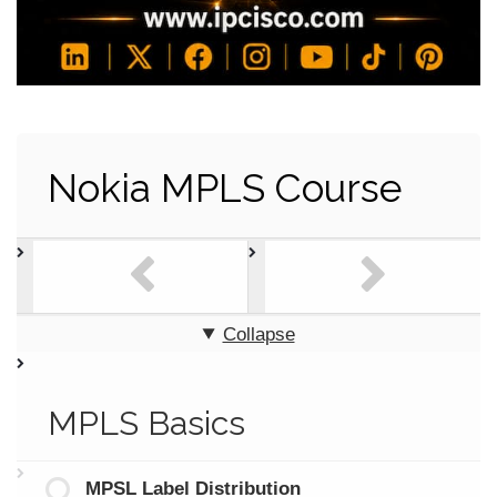
Nokia MPLS Course
Collapse
MPLS Basics
MPSL Label Distribution