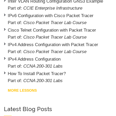
Inter VLAN Routing Configuration GNS3 Example
Part of:
CCIE Enterprise Infrastructure
IPv6 Configuration with Cisco Packet Tracer
Part of:
Cisco Packet Tracer Lab Course
Cisco Telnet Configuration with Packet Tracer
Part of:
Cisco Packet Tracer Lab Course
IPv4 Address Configuration with Packet Tracer
Part of:
Cisco Packet Tracer Lab Course
IPv4 Address Configuration
Part of:
CCNA 200-301 Labs
How To Install Packet Tracer?
Part of:
CCNA 200-301 Labs
MORE LESSONS
Latest Blog Posts