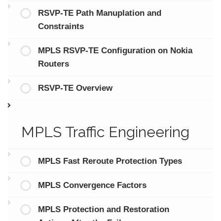
RSVP-TE Path Manuplation and
Constraints
MPLS RSVP-TE Configuration on Nokia
Routers
RSVP-TE Overview
MPLS Traffic Engineering
MPLS Fast Reroute Protection Types
MPLS Convergence Factors
MPLS Protection and Restoration