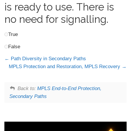
is ready to use. There is
no need for signalling.
True
False
Path Diversity in Secondary Paths
MPLS Protection and Restoration, MPLS Recovery
Back to:
MPLS End-to-End Protection,
Secondary Paths