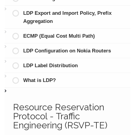
LDP Export and Import Policy, Prefix
Aggregation
ECMP (Equal Cost Multi Path)
LDP Configuration on Nokia Routers
LDP Label Distribution
What is LDP?
Resource Reservation
Protocol - Traffic
Engineering (RSVP-TE)