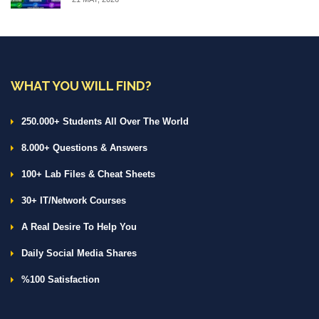
WHAT YOU WILL FIND?
250.000+ Students All Over The World
8.000+ Questions & Answers
100+ Lab Files & Cheat Sheets
30+ IT/Network Courses
A Real Desire To Help You
Daily Social Media Shares
%100 Satisfaction