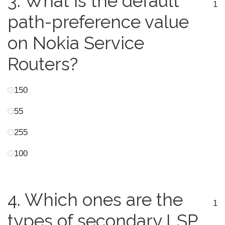
3.
What is the default
1
path-preference value
on Nokia Service
Routers?
150
55
255
100
4.
Which ones are the
1
types of secondary LSP