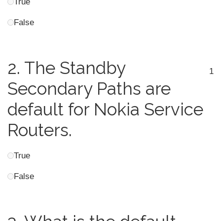
True
False
2.
The Standby
1
Secondary Paths are
default for Nokia Service
Routers.
True
False