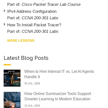
Part of:
Cisco Packet Tracer Lab Course
IPv4 Address Configuration
Part of:
CCNA 200-301 Labs
How To Install Packet Tracer?
Part of:
CCNA 200-301 Labs
MORE LESSONS
Latest Blog Posts
When to Hire Internal IT vs. Let AI Agents
Handle It
30 JUL, 2026
How Online Summarizer Tools Support
Smarter Learning In Modern Education
13 JUL, 2026