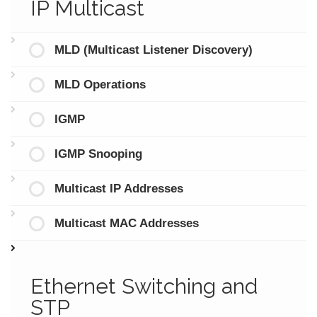
IP Multicast
MLD (Multicast Listener Discovery)
MLD Operations
IGMP
IGMP Snooping
Multicast IP Addresses
Multicast MAC Addresses
Ethernet Switching and
STP