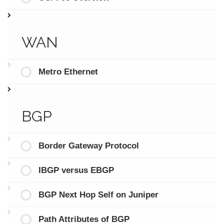
WAN
Metro Ethernet
BGP
Border Gateway Protocol
IBGP versus EBGP
BGP Next Hop Self on Juniper
Path Attributes of BGP