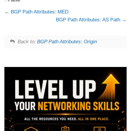
BGP Path Attributes: MED
BGP Path Attributes: AS Path
Back to:
BGP Path Attributes: Origin