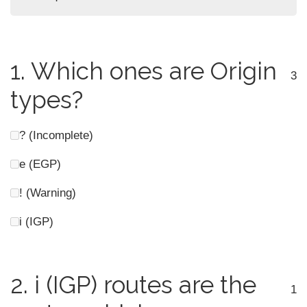
1.
Which ones are Origin
3
types?
? (Incomplete)
e (EGP)
! (Warning)
i (IGP)
2.
i (IGP) routes are the
1