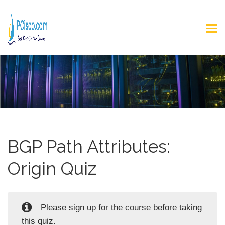
BGP Path Attributes:
Origin Quiz
Please sign up for the
course
before taking
this quiz.