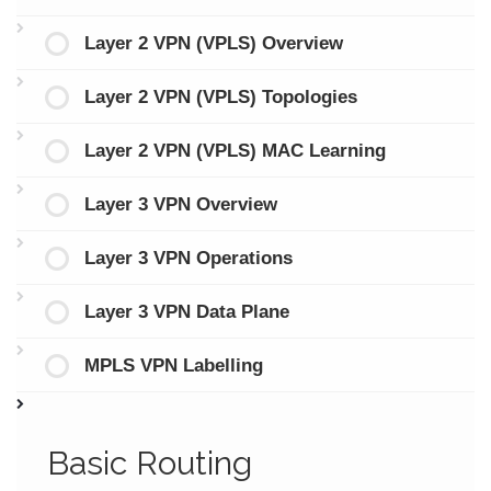
Layer 2 VPN (VPLS) Overview
Layer 2 VPN (VPLS) Topologies
Layer 2 VPN (VPLS) MAC Learning
Layer 3 VPN Overview
Layer 3 VPN Operations
Layer 3 VPN Data Plane
MPLS VPN Labelling
Basic Routing