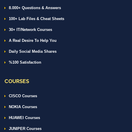
8.000+ Questions & Answers
100+ Lab Files & Cheat Sheets
30+ IT/Network Courses
A Real Desire To Help You
Daily Social Media Shares
%100 Satisfaction
COURSES
CISCO Courses
NOKIA Courses
HUAWEI Courses
JUNIPER Courses