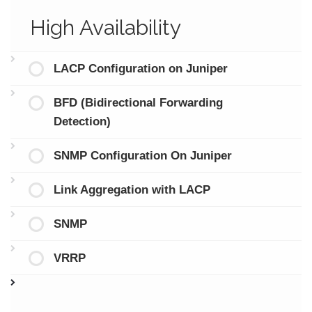
High Availability
LACP Configuration on Juniper
BFD (Bidirectional Forwarding
Detection)
SNMP Configuration On Juniper
Link Aggregation with LACP
SNMP
VRRP