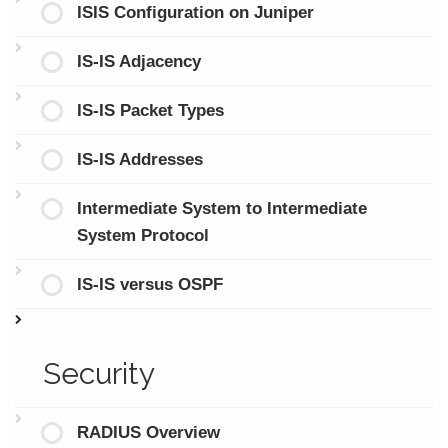
ISIS Configuration on Juniper
IS-IS Adjacency
IS-IS Packet Types
IS-IS Addresses
Intermediate System to Intermediate
System Protocol
IS-IS versus OSPF
Security
RADIUS Overview