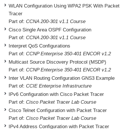
WLAN Configuration Using WPA2 PSK With Packet
Tracer
Part of:
CCNA 200-301 v1.1 Course
Cisco Single Area OSPF Configuration
Part of:
CCNA 200-301 v1.1 Course
Interpret QoS Configurations
Part of:
CCNP Enterprise 350-401 ENCOR v1.2
Multicast Source Discovery Protocol (MSDP)
Part of:
CCNP Enterprise 350-401 ENCOR v1.2
Inter VLAN Routing Configuration GNS3 Example
Part of:
CCIE Enterprise Infrastructure
IPv6 Configuration with Cisco Packet Tracer
Part of:
Cisco Packet Tracer Lab Course
Cisco Telnet Configuration with Packet Tracer
Part of:
Cisco Packet Tracer Lab Course
IPv4 Address Configuration with Packet Tracer