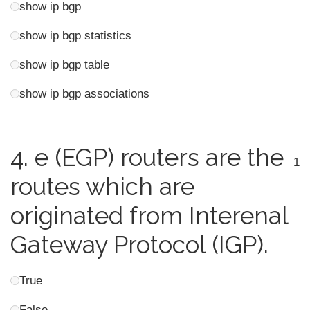
show ip bgp
show ip bgp statistics
show ip bgp table
show ip bgp associations
4.
e (EGP) routers are the
1
routes which are
originated from Interenal
Gateway Protocol (IGP).
True
False