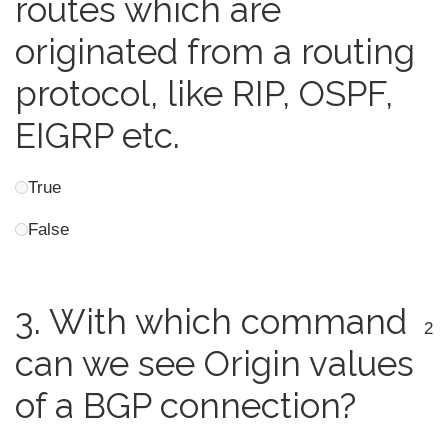
routes which are
originated from a routing
protocol, like RIP, OSPF,
EIGRP etc.
True
False
3.
With which command
2
can we see Origin values
of a BGP connection?