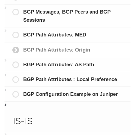
BGP Messages, BGP Peers and BGP
Sessions
BGP Path Attributes: MED
BGP Path Attributes: Origin
BGP Path Attributes: AS Path
BGP Path Attributes : Local Preference
BGP Configuration Example on Juniper
IS-IS