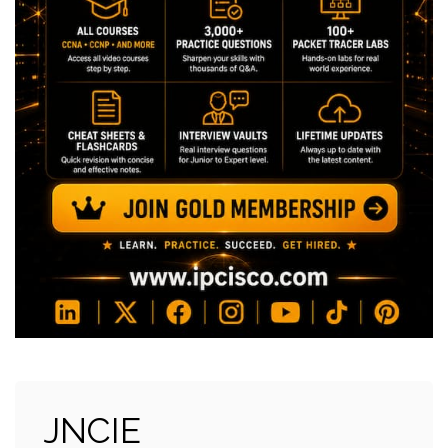
JNCIE