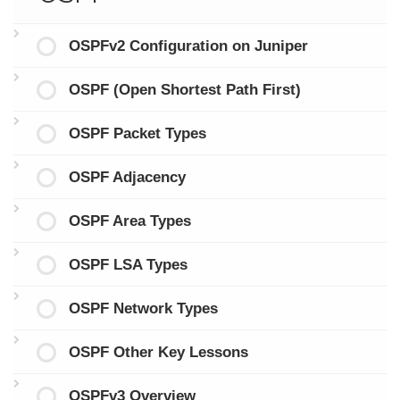
OSPFv2 Configuration on Juniper
OSPF (Open Shortest Path First)
OSPF Packet Types
OSPF Adjacency
OSPF Area Types
OSPF LSA Types
OSPF Network Types
OSPF Other Key Lessons
OSPFv3 Overview