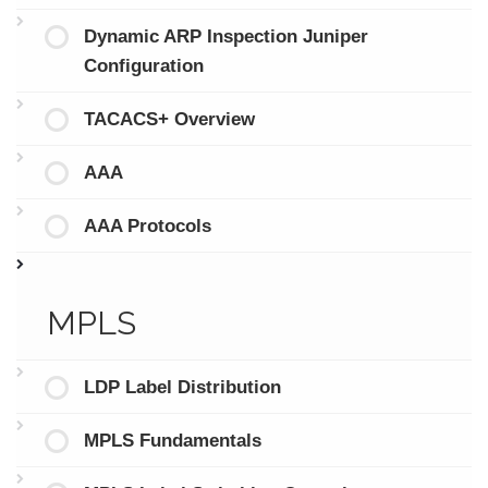
Dynamic ARP Inspection Juniper
Configuration
TACACS+ Overview
AAA
AAA Protocols
MPLS
LDP Label Distribution
MPLS Fundamentals