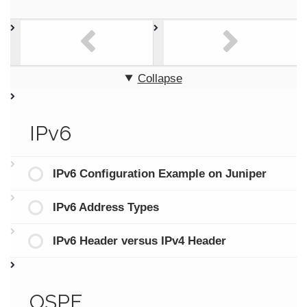
Collapse
IPv6
IPv6 Configuration Example on Juniper
IPv6 Address Types
IPv6 Header versus IPv4 Header
OSPF