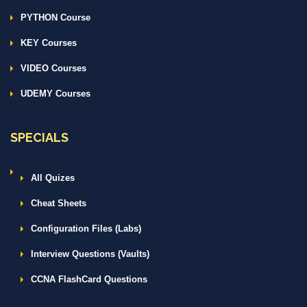
PYTHON Course
KEY Courses
VIDEO Courses
UDEMY Courses
SPECIALS
All Quizes
Cheat Sheets
Configuration Files (Labs)
Interview Questions (Vaults)
CCNA FlashCard Questions