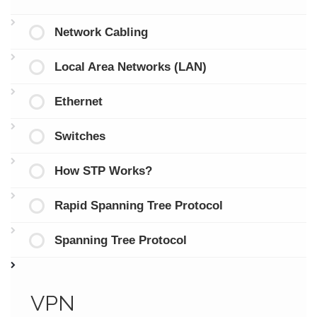
Network Cabling
Local Area Networks (LAN)
Ethernet
Switches
How STP Works?
Rapid Spanning Tree Protocol
Spanning Tree Protocol
VPN