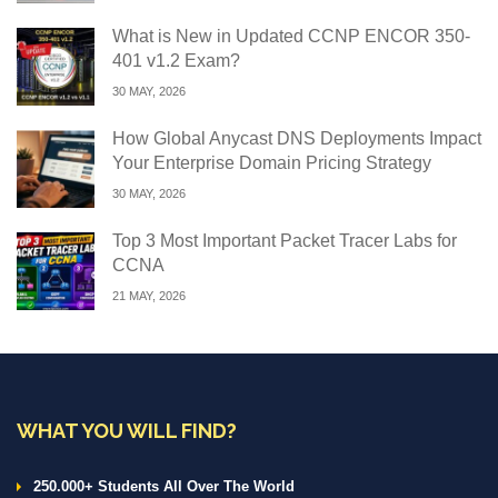
What is New in Updated CCNP ENCOR 350-
401 v1.2 Exam?
30 MAY, 2026
How Global Anycast DNS Deployments Impact
Your Enterprise Domain Pricing Strategy
30 MAY, 2026
Top 3 Most Important Packet Tracer Labs for
CCNA
21 MAY, 2026
WHAT YOU WILL FIND?
250.000+ Students All Over The World