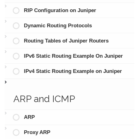
RIP Configuration on Juniper
Dynamic Routing Protocols
Routing Tables of Juniper Routers
IPv6 Static Routing Example On Juniper
IPv4 Static Routing Example on Juniper
ARP and ICMP
ARP
Proxy ARP