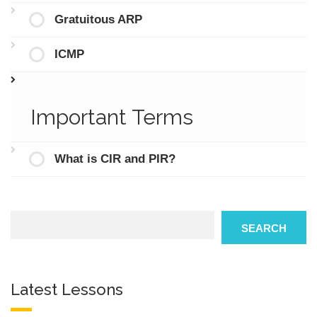
Gratuitous ARP
ICMP
Important Terms
What is CIR and PIR?
Search
SEARCH
Latest Lessons