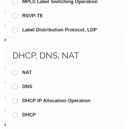
MPLS Label Switching Operation
RSVP-TE
Label Distribution Protocol, LDP
DHCP, DNS, NAT
NAT
DNS
DHCP IP Allocation Operation
DHCP