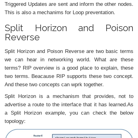
Triggered Updates are sent and inform the other nodes.
This is also a mechanims for Loop preventation.
Split Horizon and Poison
Reverse
Split Horizon and Poison Reverse are two basic terms
we can hear in networking world. What are these
terms? RIP overview is a good place to explain, these
two terms. Beacause RIP supports these two concept.
And these two concepts can wprk together.
Split Horizon is a mechanism that provides, not to
advertise a route to the interface that it has learned.As
a Split Horizon example, you can check the below
topology: