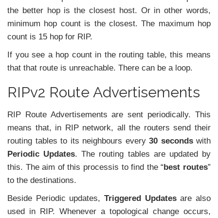
the better hop is the closest host. Or in other words,
minimum hop count is the closest. The maximum hop
count is 15 hop for RIP.
If you see a hop count in the routing table, this means
that that route is unreachable. There can be a loop.
RIPv2 Route Advertisements
RIP Route Advertisements are sent periodically. This
means that, in RIP network, all the routers send their
routing tables to its neighbours every
30 seconds
with
Periodic Updates
. The routing tables are updated by
this. The aim of this processis to find the “
best routes
”
to the destinations.
Beside Periodic updates,
Triggered Updates
are also
used in RIP. Whenever a topological change occurs,