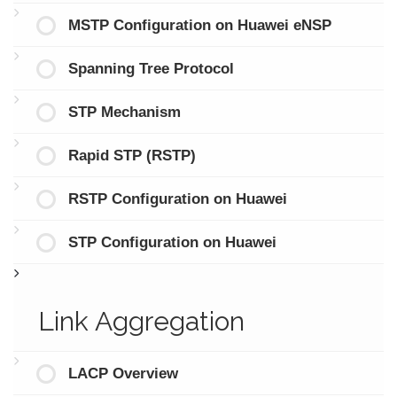
MSTP Configuration on Huawei eNSP
Spanning Tree Protocol
STP Mechanism
Rapid STP (RSTP)
RSTP Configuration on Huawei
STP Configuration on Huawei
Link Aggregation
LACP Overview