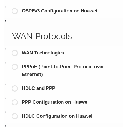
OSPFv3 Configuration on Huawei
WAN Protocols
WAN Technologies
PPPoE (Point-to-Point Protocol over
Ethernet)
HDLC and PPP
PPP Configuration on Huawei
HDLC Configuration on Huawei