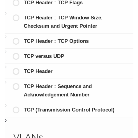
TCP Header : TCP Flags
TCP Header : TCP Window Size,
Checksum and Urgent Pointer
TCP Header : TCP Options
TCP versus UDP
TCP Header
TCP Header : Sequence and
Acknowledgement Number
TCP (Transmission Control Protocol)
VLANs