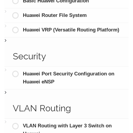
Basic Huawei Configuration
Huawei Router File System
Huawei VRP (Versatile Routing Platform)
Security
Huawei Port Security Configuration on
Huawei eNSP
VLAN Routing
VLAN Routing with Layer 3 Switch on