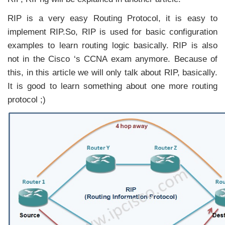
RIP is a very easy Routing Protocol, it is easy to
implement RIP.So, RIP is used for basic configuration
examples to learn routing logic basically. RIP is also
not in the Cisco ‘s CCNA exam anymore. Because of
this, in this article we will only talk about RIP, basically.
It is good to learn something about one more routing
protocol ;)