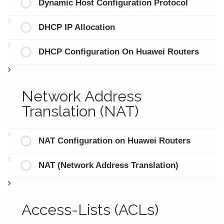
Dynamic Host Configuration Protocol
DHCP IP Allocation
DHCP Configuration On Huawei Routers
Network Address
Translation (NAT)
NAT Configuration on Huawei Routers
NAT (Network Address Translation)
Access-Lists (ACLs)