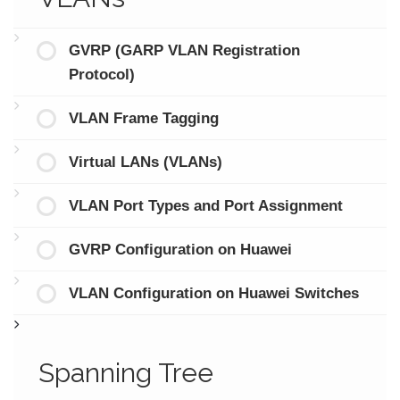
GVRP (GARP VLAN Registration
Protocol)
VLAN Frame Tagging
Virtual LANs (VLANs)
VLAN Port Types and Port Assignment
GVRP Configuration on Huawei
VLAN Configuration on Huawei Switches
Spanning Tree