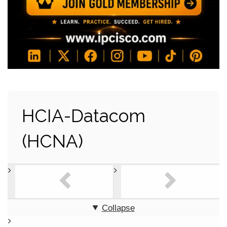
HCIA-Datacom
(HCNA)
Collapse