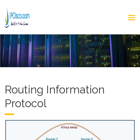
Routing Information
Protocol