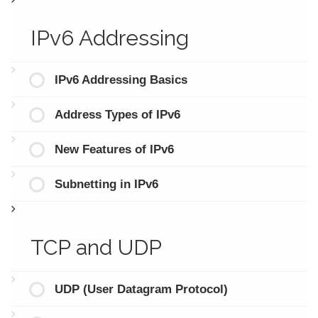
IPv6 Addressing
IPv6 Addressing Basics
Address Types of IPv6
New Features of IPv6
Subnetting in IPv6
TCP and UDP
UDP (User Datagram Protocol)