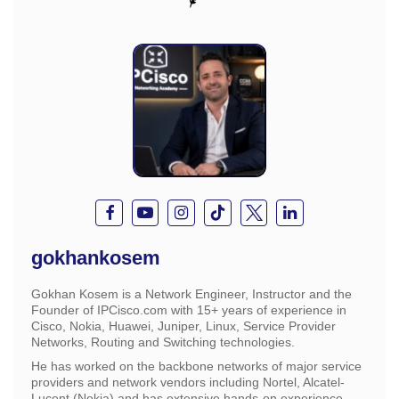
gokhankosem
Gokhan Kosem is a Network Engineer, Instructor and the
Founder of IPCisco.com with 15+ years of experience in
Cisco, Nokia, Huawei, Juniper, Linux, Service Provider
Networks, Routing and Switching technologies.
He has worked on the backbone networks of major service
providers and network vendors including Nortel, Alcatel-
Lucent (Nokia) and has extensive hands-on experience