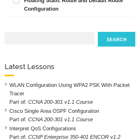
Floating Static Route and Default Route
Configuration
Search
SEARCH
Latest Lessons
WLAN Configuration Using WPA2 PSK With Packet
Tracer
Part of:
CCNA 200-301 v1.1 Course
Cisco Single Area OSPF Configuration
Part of:
CCNA 200-301 v1.1 Course
Interpret QoS Configurations
Part of:
CCNP Enterprise 350-401 ENCOR v1.2