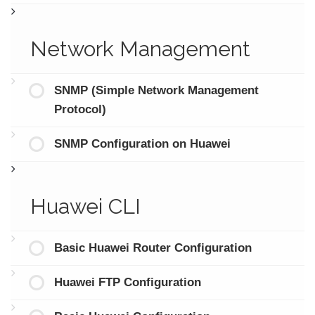
Network Management
SNMP (Simple Network Management
Protocol)
SNMP Configuration on Huawei
Huawei CLI
Basic Huawei Router Configuration
Huawei FTP Configuration