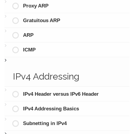
Proxy ARP
Gratuitous ARP
ARP
ICMP
IPv4 Addressing
IPv4 Header versus IPv6 Header
IPv4 Addressing Basics
Subnetting in IPv4