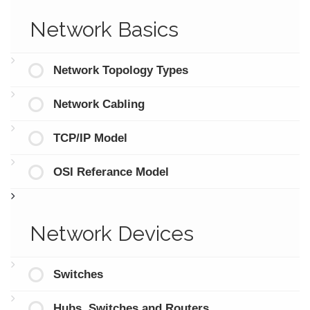
Network Basics
Network Topology Types
Network Cabling
TCP/IP Model
OSI Referance Model
Network Devices
Switches
Hubs, Switches and Routers