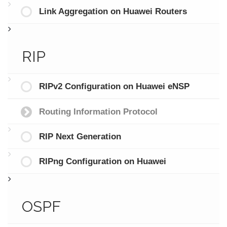
Link Aggregation on Huawei Routers
RIP
RIPv2 Configuration on Huawei eNSP
Routing Information Protocol
RIP Next Generation
RIPng Configuration on Huawei
OSPF