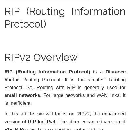
RIP (Routing Information
Protocol)
RIPv2 Overview
RIP (Routing Information Protocol)
is a
Distance
Vector
Routing Protocol. It is the simplest Routing
Protocol. So, Routing with RIP is generally used for
small networks
. For large networks and WAN links, it
is inefficient.
In this article, we will focus on RIPv2, the enhancced
version of RIP for IPv4. The other enhanced version of
RIP, RIPng will be explained in another article.