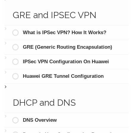
GRE and IPSEC VPN
What is IPSec VPN? How It Works?
GRE (Generic Routing Encapsulation)
IPSec VPN Configuration On Huawei
Huawei GRE Tunnel Configuration
DHCP and DNS
DNS Overview