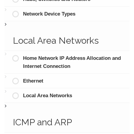
Network Device Types
Local Area Networks
Home Network IP Address Allocation and
Internet Connection
Ethernet
Local Area Networks
ICMP and ARP