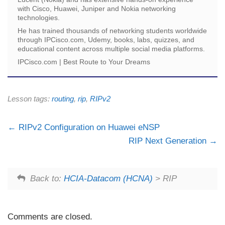
with Cisco, Huawei, Juniper and Nokia networking
technologies.
He has trained thousands of networking students worldwide
through IPCisco.com, Udemy, books, labs, quizzes, and
educational content across multiple social media platforms.
IPCisco.com | Best Route to Your Dreams
Lesson tags:
routing
,
rip
,
RIPv2
RIPv2 Configuration on Huawei eNSP
RIP Next Generation
Back to:
HCIA-Datacom (HCNA)
> RIP
Comments are closed.