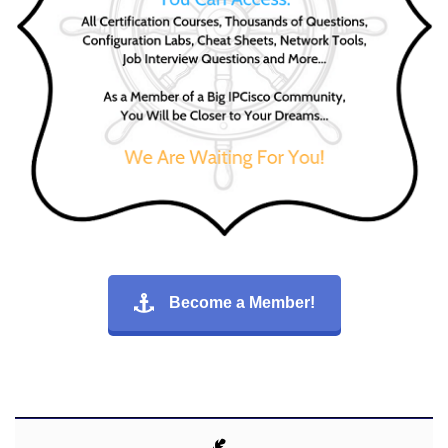
Become a Member!