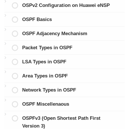
OSPv2 Configuration on Huawei eNSP
OSPF Basics
OSPF Adjacency Mechanism
Packet Types in OSPF
LSA Types in OSPF
Area Types in OSPF
Network Types in OSPF
OSPF Miscellenaous
OSPFv3 (Open Shortest Path First
Version 3)