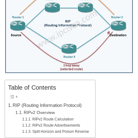
Table of Contents
RIP (Routing Information Protocol)
RIPv2 Overview
RIPv2 Route Calculation
RIPv2 Route Advertisements
Split Horizon and Poison Reverse