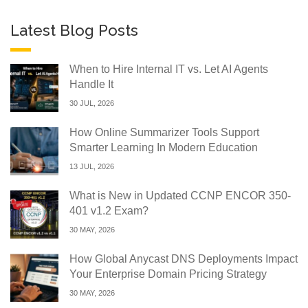
Latest Blog Posts
When to Hire Internal IT vs. Let AI Agents
Handle It
30 JUL, 2026
How Online Summarizer Tools Support
Smarter Learning In Modern Education
13 JUL, 2026
What is New in Updated CCNP ENCOR 350-
401 v1.2 Exam?
30 MAY, 2026
How Global Anycast DNS Deployments Impact
Your Enterprise Domain Pricing Strategy
30 MAY, 2026