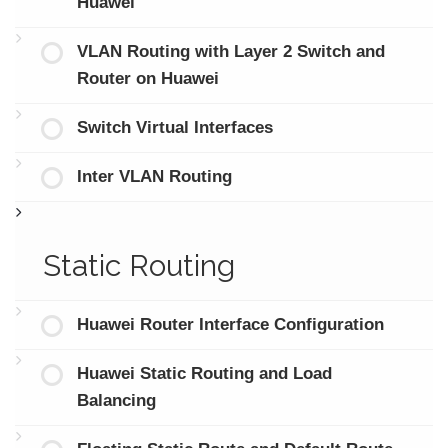
Huawei
VLAN Routing with Layer 2 Switch and
Router on Huawei
Switch Virtual Interfaces
Inter VLAN Routing
Static Routing
Huawei Router Interface Configuration
Huawei Static Routing and Load
Balancing