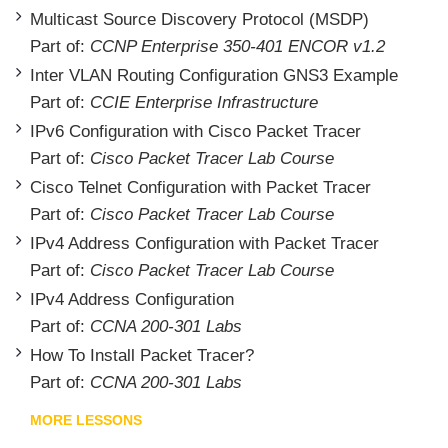
Multicast Source Discovery Protocol (MSDP)
Part of:
CCNP Enterprise 350-401 ENCOR v1.2
Inter VLAN Routing Configuration GNS3 Example
Part of:
CCIE Enterprise Infrastructure
IPv6 Configuration with Cisco Packet Tracer
Part of:
Cisco Packet Tracer Lab Course
Cisco Telnet Configuration with Packet Tracer
Part of:
Cisco Packet Tracer Lab Course
IPv4 Address Configuration with Packet Tracer
Part of:
Cisco Packet Tracer Lab Course
IPv4 Address Configuration
Part of:
CCNA 200-301 Labs
How To Install Packet Tracer?
Part of:
CCNA 200-301 Labs
MORE LESSONS