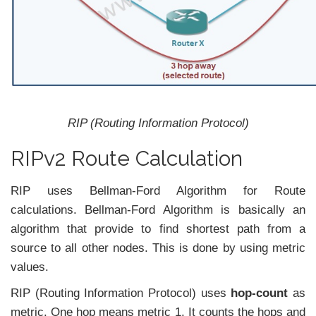
RIP (Routing Information Protocol)
RIPv2 Route Calculation
RIP uses Bellman-Ford Algorithm for Route
calculations. Bellman-Ford Algorithm is basically an
algorithm that provide to find shortest path from a
source to all other nodes. This is done by using metric
values.
RIP (Routing Information Protocol) uses
hop-count
as
metric. One hop means metric 1. It counts the hops and