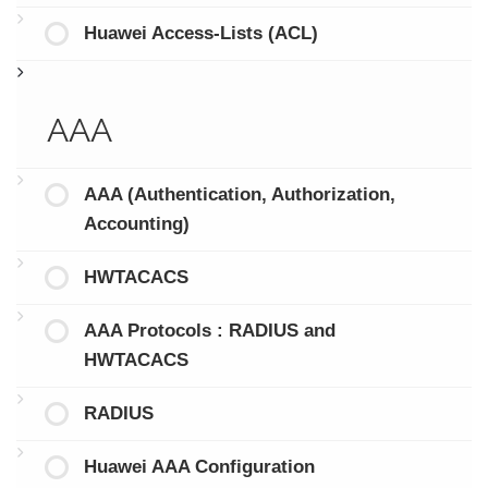
Huawei Access-Lists (ACL)
AAA
AAA (Authentication, Authorization,
Accounting)
HWTACACS
AAA Protocols : RADIUS and
HWTACACS
RADIUS
Huawei AAA Configuration