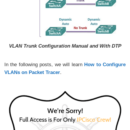
VLAN Trunk Configuration Manual and With DTP
In the following posts, we will learn
How to Configure
VLANs on Packet Tracer
.