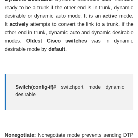
ready to be a trunk if the other end is in trunk, dynamic
desirable or dynamic auto mode. It is an
active
mode.
It
actively
attempts to convert the link to a trunk, if the
other end in trunk, dynamic auto and dynamic desirable
modes.
Oldest Cisco
switches
was in dynamic
desirable mode by
default
.
Switch(config-if)#
switchport mode dynamic
desirable
Nonegotiate:
Nonegotiate mode prevents sending DTP