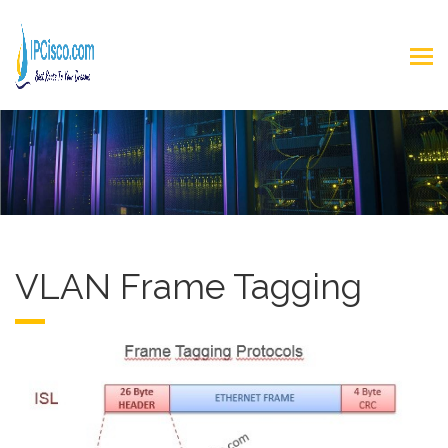
VLAN Frame Tagging