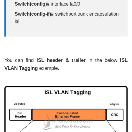
Switch(config)#
interface fa0/0
Switch(config-if)#
switchport trunk encapsulation
isl
You can find
ISL header & trailer
in the below
ISL
VLAN Tagging
example.