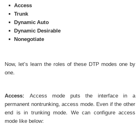
Access
Trunk
Dynamic Auto
Dynamic Desirable
Nonegotiate
Now, let’s learn the roles of these DTP modes one by
one.
Access:
Access mode puts the interface in a
permanent nontrunking, access mode. Even if the other
end is in trunking mode. We can configure access
mode like below: