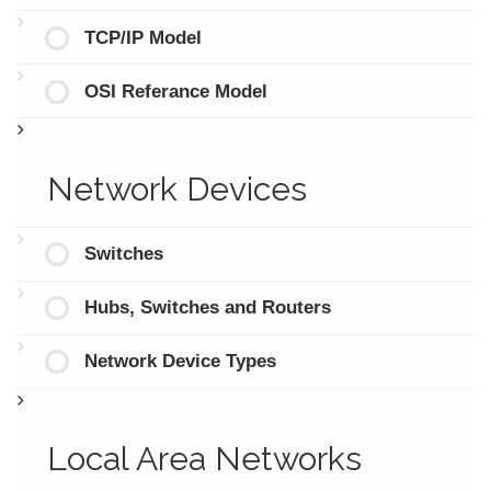
TCP/IP Model
OSI Referance Model
Network Devices
Switches
Hubs, Switches and Routers
Network Device Types
Local Area Networks