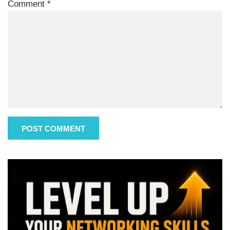
Comment
*