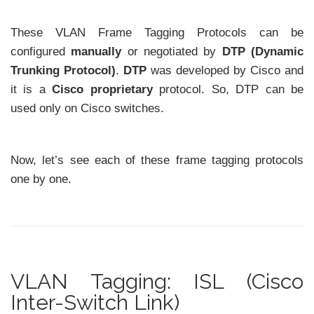
These VLAN Frame Tagging Protocols can be
configured
manually
or negotiated by
DTP (Dynamic
Trunking Protocol)
.
DTP
was developed by Cisco and
it is a
Cisco proprietary
protocol. So, DTP can be
used only on Cisco switches.
Now, let’s see each of these frame tagging protocols
one by one.
VLAN Tagging: ISL (Cisco
Inter-Switch Link)