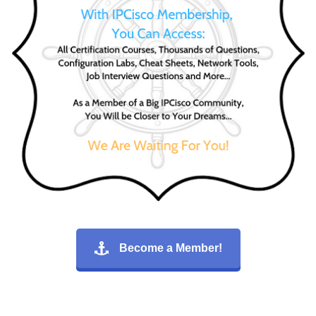
Become a Member!