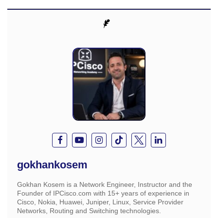
gokhankosem
Gokhan Kosem is a Network Engineer, Instructor and the
Founder of IPCisco.com with 15+ years of experience in
Cisco, Nokia, Huawei, Juniper, Linux, Service Provider
Networks, Routing and Switching technologies.