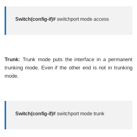
Switch(config-if)#
switchport mode access
Trunk:
Trunk mode puts the interface in a permanent
trunking mode. Even if the other end is not in trunking
mode.
Switch(config-if)#
switchport mode trunk