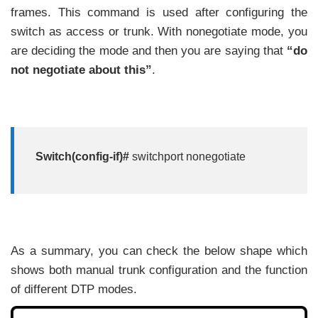
frames. This command is used after configuring the
switch as access or trunk. With nonegotiate mode, you
are deciding the mode and then you are saying that
“do
not negotiate about this”
.
Switch(config-if)#
switchport nonegotiate
As a summary, you can check the below shape which
shows both manual trunk configuration and the function
of different DTP modes.