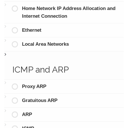
Home Network IP Address Allocation and
Internet Connection
Ethernet
Local Area Networks
ICMP and ARP
Proxy ARP
Gratuitous ARP
ARP