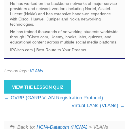
He has worked on the backbone networks of major service
providers and network vendors including Nortel, Alcatel-
Lucent (Nokia) and has extensive hands-on experience
with Cisco, Huawei, Juniper and Nokia networking
technologies.
He has trained thousands of networking students worldwide
through IPCisco.com, Udemy, books, labs, quizzes, and
educational content across multiple social media platforms.
IPCisco.com | Best Route to Your Dreams
Lesson tags:
VLANs
VIEW THE LESSON QUIZ
GVRP (GARP VLAN Registration Protocol)
Virtual LANs (VLANs)
Back to:
HCIA-Datacom (HCNA)
> VLANs