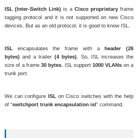
ISL (Inter-Switch Link)
is a
Cisco proprietary
frame
tagging protocol and it is not supported on new Cisco
devices. But as an old protocol, it is good to know ISL.
ISL
encapsulates the frame with a
header (26
bytes)
and a trailer
(4 bytes)
. So, ISL increases the
size of a frame
30 bytes.
ISL support
1000
VLANs
on a
trunk port.
We can configure
ISL
on Cisco switches with the help
of “
switchport trunk encapsulation isl
” command.