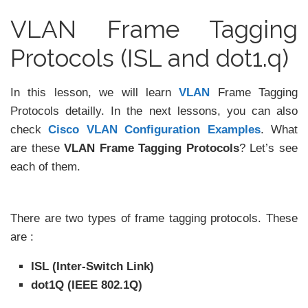
VLAN Frame Tagging
Protocols (ISL and dot1.q)
In this lesson, we will learn
VLAN
Frame Tagging
Protocols detailly. In the next lessons, you can also
check
Cisco VLAN Configuration Examples
. What
are these
VLAN Frame Tagging Protocols
? Let’s see
each of them.
There are two types of frame tagging protocols. These
are :
ISL (Inter-Switch Link)
dot1Q (IEEE 802.1Q)