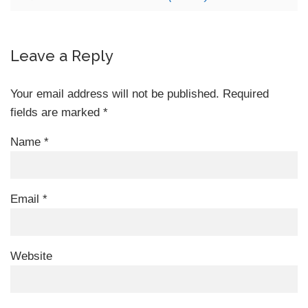
Leave a Reply
Your email address will not be published.
Required
fields are marked
*
Name
*
Email
*
Website