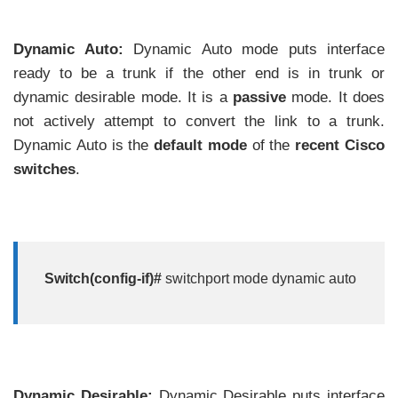
Dynamic Auto:
Dynamic Auto mode puts interface
ready to be a trunk if the other end is in trunk or
dynamic desirable mode. It is a
passive
mode. It does
not actively attempt to convert the link to a trunk.
Dynamic Auto is the
default mode
of the
recent Cisco
switches
.
Switch(config-if)#
switchport mode dynamic auto
Dynamic Desirable:
Dynamic Desirable puts interface