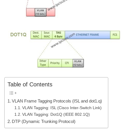
Table of Contents
VLAN Frame Tagging Protocols (ISL and dot1.q)
VLAN Tagging: ISL (Cisco Inter-Switch Link)
VLAN Tagging: Dot1Q (IEEE 802.1Q)
DTP (Dynamic Trunking Protocol)