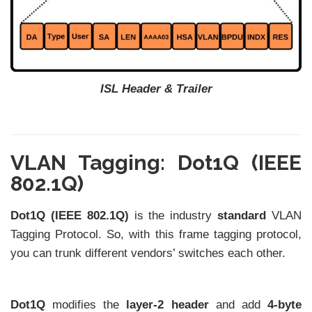
ISL Header & Trailer
VLAN Tagging: Dot1Q (IEEE
802.1Q)
Dot1Q (IEEE 802.1Q)
is the industry
standard
VLAN
Tagging Protocol. So, with this frame tagging protocol,
you can trunk different vendors’ switches each other.
Dot1Q
modifies the
layer-2 header
and add
4-byte