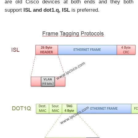
are old Cisco devices at both ends and they both
support
ISL and dot1.q
,
ISL
is preferred.