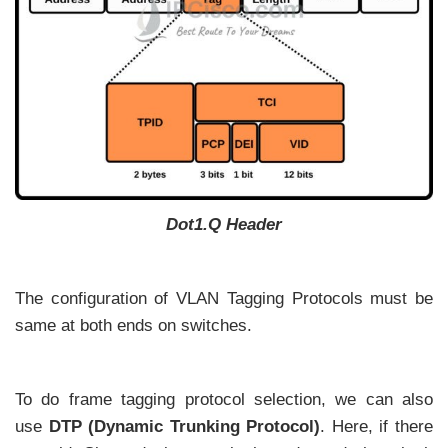
Dot1.Q Header
The configuration of VLAN Tagging Protocols must be
same at both ends on switches.
To do frame tagging protocol selection, we can also
use
DTP (Dynamic Trunking Protocol)
. Here, if there