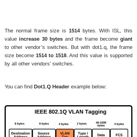
The normal frame size is
1514
bytes. With ISL, this
value
increase 30 bytes
and the frame become
giant
to other vendor’s switches. But with dot1.q, the frame
size become
1514 to 1518
. And this value is supported
by all other vendors’ switches.
You can find
Dot1.Q Header
example below: