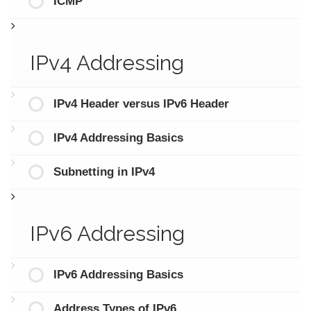
ICMP
IPv4 Addressing
IPv4 Header versus IPv6 Header
IPv4 Addressing Basics
Subnetting in IPv4
IPv6 Addressing
IPv6 Addressing Basics
Address Types of IPv6