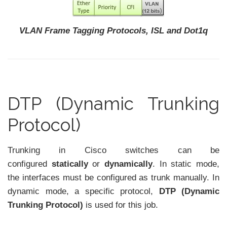
VLAN Frame Tagging Protocols, ISL and Dot1q
DTP (Dynamic Trunking
Protocol)
Trunking in Cisco switches can be
configured
statically
or
dynamically
. In static mode,
the interfaces must be configured as trunk manually. In
dynamic mode, a specific protocol,
DTP (Dynamic
Trunking Protocol)
is used for this job.