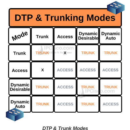
DTP & Trunk Modes