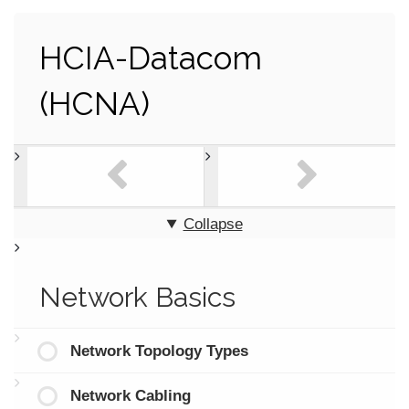
HCIA-Datacom
(HCNA)
Collapse
Network Basics
Network Topology Types
Network Cabling