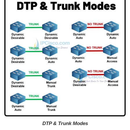
DTP & Trunk Modes