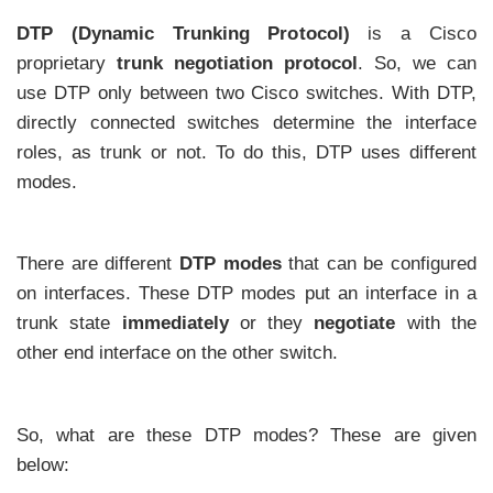
DTP (Dynamic Trunking Protocol)
is a Cisco
proprietary
trunk negotiation protocol
. So, we can
use DTP only between two Cisco switches. With DTP,
directly connected switches determine the interface
roles, as trunk or not. To do this, DTP uses different
modes.
There are different
DTP modes
that can be configured
on interfaces. These DTP modes put an interface in a
trunk state
immediately
or they
negotiate
with the
other end interface on the other switch.
So, what are these DTP modes? These are given
below: