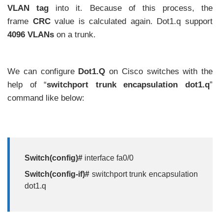
VLAN tag
into it. Because of this process, the
frame
CRC
value is calculated again. Dot1.q support
4096 VLANs
on a trunk.
We can configure
Dot1.Q
on Cisco switches with the
help of “
switchport trunk encapsulation dot1.q
”
command like below:
Switch(config)#
interface fa0/0
Switch(config-if)#
switchport trunk encapsulation
dot1.q