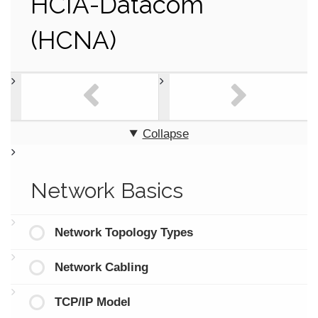
HCIA-Datacom
(HCNA)
Collapse
Network Basics
Network Topology Types
Network Cabling
TCP/IP Model