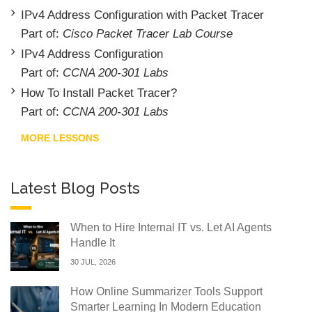
IPv4 Address Configuration with Packet Tracer
Part of:
Cisco Packet Tracer Lab Course
IPv4 Address Configuration
Part of:
CCNA 200-301 Labs
How To Install Packet Tracer?
Part of:
CCNA 200-301 Labs
MORE LESSONS
Latest Blog Posts
When to Hire Internal IT vs. Let AI Agents
Handle It
30 JUL, 2026
How Online Summarizer Tools Support
Smarter Learning In Modern Education