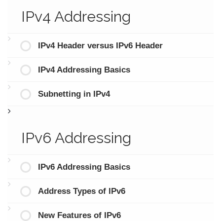
IPv4 Addressing
IPv4 Header versus IPv6 Header
IPv4 Addressing Basics
Subnetting in IPv4
IPv6 Addressing
IPv6 Addressing Basics
Address Types of IPv6
New Features of IPv6