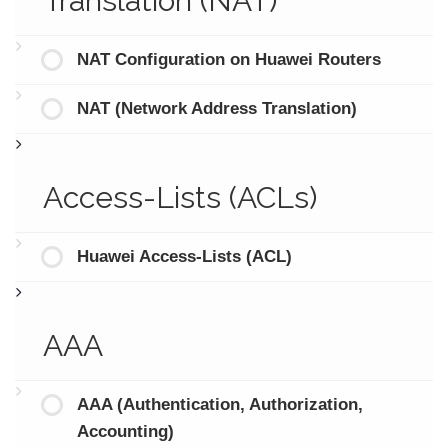
Translation (NAT)
NAT Configuration on Huawei Routers
NAT (Network Address Translation)
Access-Lists (ACLs)
Huawei Access-Lists (ACL)
AAA
AAA (Authentication, Authorization,
Accounting)