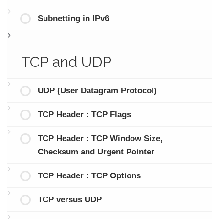
Subnetting in IPv6
TCP and UDP
UDP (User Datagram Protocol)
TCP Header : TCP Flags
TCP Header : TCP Window Size,
Checksum and Urgent Pointer
TCP Header : TCP Options
TCP versus UDP