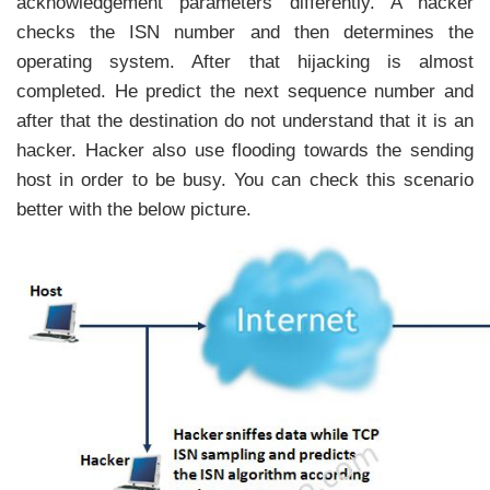
acknowledgement parameters differently. A hacker
checks the ISN number and then determines the
operating system. After that hijacking is almost
completed. He predict the next sequence number and
after that the destination do not understand that it is an
hacker. Hacker also use flooding towards the sending
host in order to be busy. You can check this scenario
better with the below picture.