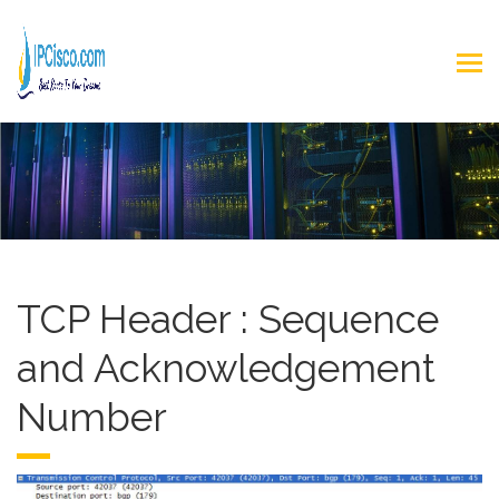
TCP Header : Sequence
and Acknowledgement
Number