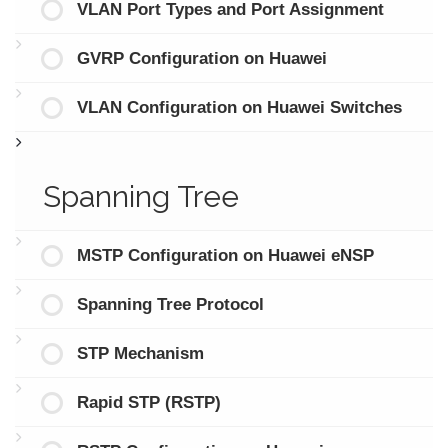
VLAN Port Types and Port Assignment
GVRP Configuration on Huawei
VLAN Configuration on Huawei Switches
Spanning Tree
MSTP Configuration on Huawei eNSP
Spanning Tree Protocol
STP Mechanism
Rapid STP (RSTP)