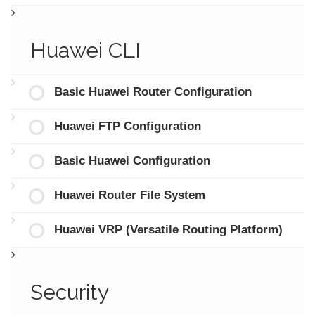
Huawei CLI
Basic Huawei Router Configuration
Huawei FTP Configuration
Basic Huawei Configuration
Huawei Router File System
Huawei VRP (Versatile Routing Platform)
Security