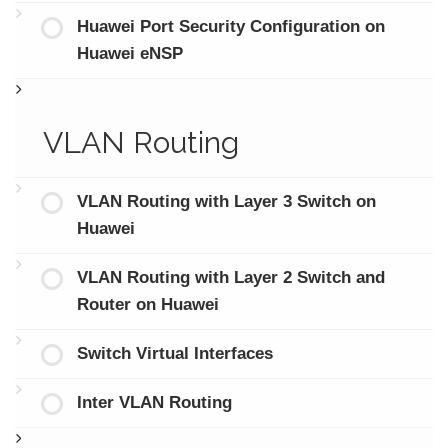
Huawei Port Security Configuration on
Huawei eNSP
VLAN Routing
VLAN Routing with Layer 3 Switch on
Huawei
VLAN Routing with Layer 2 Switch and
Router on Huawei
Switch Virtual Interfaces
Inter VLAN Routing