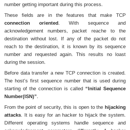
number getting important during this process.
These fields are in the features that make TCP
connection oriented
. With sequence and
acknowledgement numbers, packet reache to the
destination without lost. If any of the packet do not
reach to the destination, it is known by its sequence
number and requested again. This results no loast
during the session.
Before data transfer a new TCP connection is created.
The host’s first sequence number that is used during
starting of the connection is called
“Initial Sequence
Number(ISN)”
.
From the point of security, this is open to the
hijacking
attacks
. It is easy for an hacker to hijack the system.
Different operating systems handle sequence and