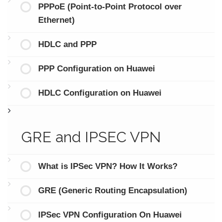
PPPoE (Point-to-Point Protocol over
Ethernet)
HDLC and PPP
PPP Configuration on Huawei
HDLC Configuration on Huawei
GRE and IPSEC VPN
What is IPSec VPN? How It Works?
GRE (Generic Routing Encapsulation)
IPSec VPN Configuration On Huawei