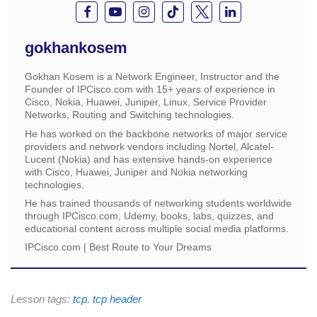
gokhankosem
Gokhan Kosem is a Network Engineer, Instructor and the
Founder of IPCisco.com with 15+ years of experience in
Cisco, Nokia, Huawei, Juniper, Linux, Service Provider
Networks, Routing and Switching technologies.
He has worked on the backbone networks of major service
providers and network vendors including Nortel, Alcatel-
Lucent (Nokia) and has extensive hands-on experience
with Cisco, Huawei, Juniper and Nokia networking
technologies.
He has trained thousands of networking students worldwide
through IPCisco.com, Udemy, books, labs, quizzes, and
educational content across multiple social media platforms.
IPCisco.com | Best Route to Your Dreams
Lesson tags:
tcp
,
tcp header