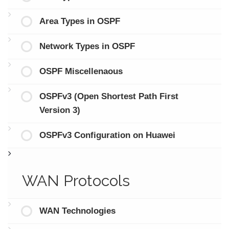
Area Types in OSPF
Network Types in OSPF
OSPF Miscellenaous
OSPFv3 (Open Shortest Path First
Version 3)
OSPFv3 Configuration on Huawei
WAN Protocols
WAN Technologies