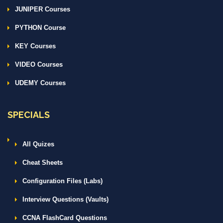
JUNIPER Courses
PYTHON Course
KEY Courses
VIDEO Courses
UDEMY Courses
SPECIALS
All Quizes
Cheat Sheets
Configuration Files (Labs)
Interview Questions (Vaults)
CCNA FlashCard Questions