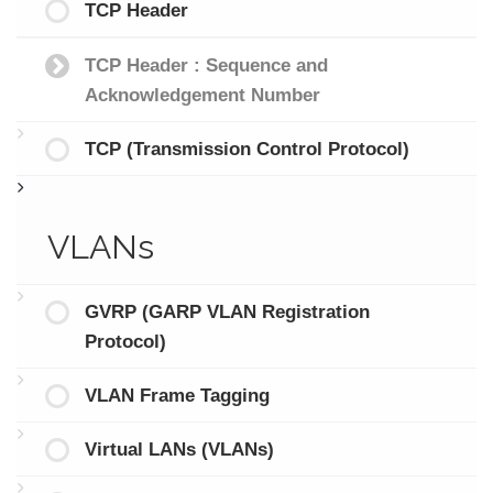
TCP Header
TCP Header : Sequence and
Acknowledgement Number
TCP (Transmission Control Protocol)
VLANs
GVRP (GARP VLAN Registration
Protocol)
VLAN Frame Tagging
Virtual LANs (VLANs)