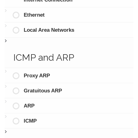
Ethernet
Local Area Networks
ICMP and ARP
Proxy ARP
Gratuitous ARP
ARP
ICMP