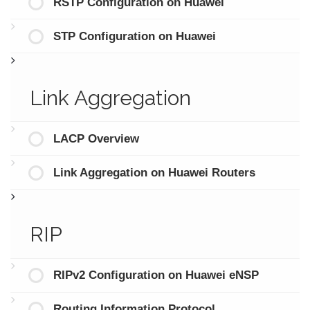
RSTP Configuration on Huawei
STP Configuration on Huawei
Link Aggregation
LACP Overview
Link Aggregation on Huawei Routers
RIP
RIPv2 Configuration on Huawei eNSP
Routing Information Protocol