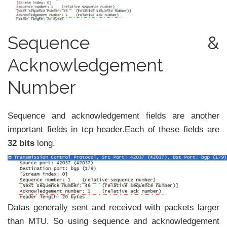
Sequence &
Acknowledgement
Number
Sequence and acknowledgement fields are another
important fields in tcp header.Each of these fields are
32 bits
long.
Datas generally sent and received with packets larger
than MTU. So using sequence and acknowledgement