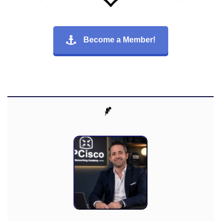
Become a Member!