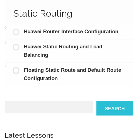
Static Routing
Huawei Router Interface Configuration
Huawei Static Routing and Load
Balancing
Floating Static Route and Default Route
Configuration
Search
SEARCH
Latest Lessons