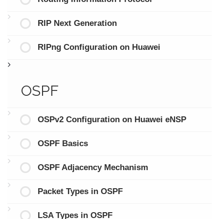
RIP Next Generation
RIPng Configuration on Huawei
OSPF
OSPv2 Configuration on Huawei eNSP
OSPF Basics
OSPF Adjacency Mechanism
Packet Types in OSPF
LSA Types in OSPF