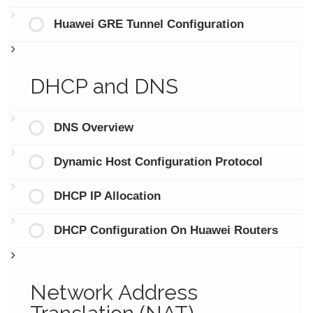
Huawei GRE Tunnel Configuration
DHCP and DNS
DNS Overview
Dynamic Host Configuration Protocol
DHCP IP Allocation
DHCP Configuration On Huawei Routers
Network Address