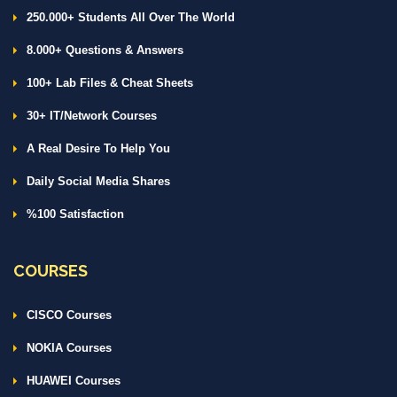
250.000+ Students All Over The World
8.000+ Questions & Answers
100+ Lab Files & Cheat Sheets
30+ IT/Network Courses
A Real Desire To Help You
Daily Social Media Shares
%100 Satisfaction
COURSES
CISCO Courses
NOKIA Courses
HUAWEI Courses