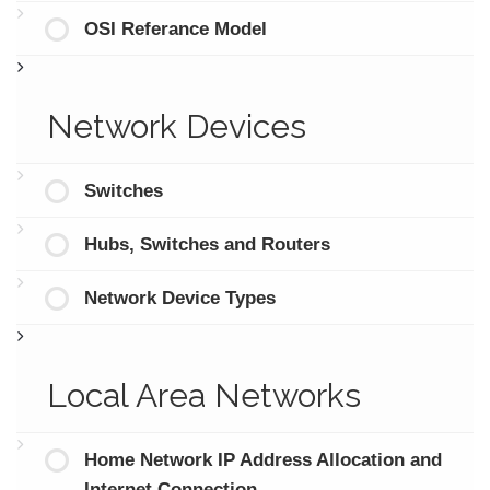
OSI Referance Model
Network Devices
Switches
Hubs, Switches and Routers
Network Device Types
Local Area Networks
Home Network IP Address Allocation and
Internet Connection