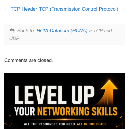
TCP Header
TCP (Transmission Control Protocol)
Back to:
HCIA-Datacom (HCNA)
> TCP and
UDP
Comments are closed.