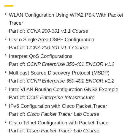
WLAN Configuration Using WPA2 PSK With Packet
Tracer
Part of:
CCNA 200-301 v1.1 Course
Cisco Single Area OSPF Configuration
Part of:
CCNA 200-301 v1.1 Course
Interpret QoS Configurations
Part of:
CCNP Enterprise 350-401 ENCOR v1.2
Multicast Source Discovery Protocol (MSDP)
Part of:
CCNP Enterprise 350-401 ENCOR v1.2
Inter VLAN Routing Configuration GNS3 Example
Part of:
CCIE Enterprise Infrastructure
IPv6 Configuration with Cisco Packet Tracer
Part of:
Cisco Packet Tracer Lab Course
Cisco Telnet Configuration with Packet Tracer
Part of:
Cisco Packet Tracer Lab Course