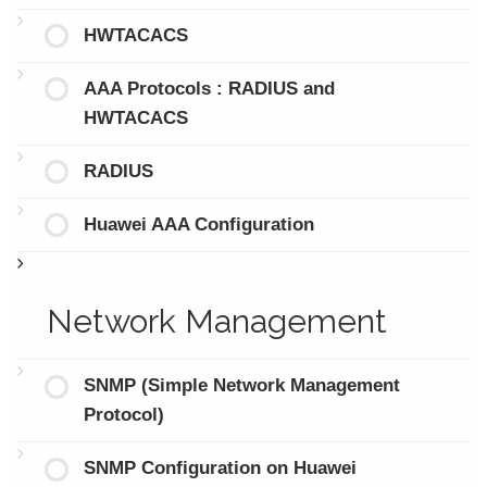
HWTACACS
AAA Protocols : RADIUS and
HWTACACS
RADIUS
Huawei AAA Configuration
Network Management
SNMP (Simple Network Management
Protocol)
SNMP Configuration on Huawei