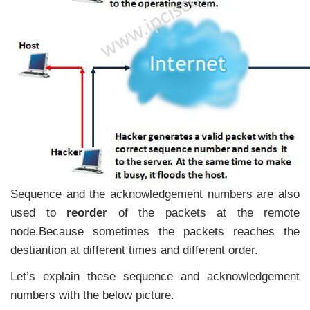
Sequence and the acknowledgement numbers are also
used to
reorder
of the packets at the remote
node.Because sometimes the packets reaches the
destiantion at different times and different order.
Let’s explain these sequence and acknowledgement
numbers with the below picture.