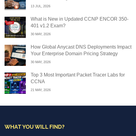
13 JUL, 2026
What is New in Updated CCNP ENCOR 350-
401 v1.2 Exam?
30 MAY, 2026
How Global Anycast DNS Deployments Impact
Your Enterprise Domain Pricing Strategy
30 MAY, 2026
Top 3 Most Important Packet Tracer Labs for
CCNA
21 MAY, 2026
WHAT YOU WILL FIND?