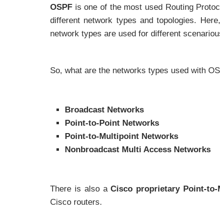
OSPF
is one of the most used Routing Protoc
different network types and topologies. Her
network types are used for different scenario
So, what are the networks types used with O
Broadcast Networks
Point-to-Point Networks
Point-to-Multipoint Networks
Nonbroadcast Multi Access Networks
There is also a
Cisco proprietary
Point-to
Cisco routers.