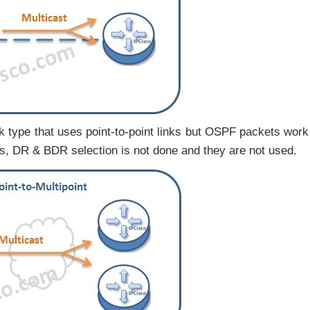
k type that uses point-to-point links but OSPF packets work
rks, DR & BDR selection is not done and they are not used.