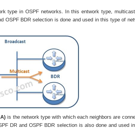
rk type in OSPF networks. In this entwork type, multicas
 OSPF BDR selection is done and used in this type of ne
MA)
is the network type with which each neighbors are conn
. OSPF DR and OSPF BDR selection is also done and used in