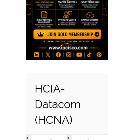
HCIA-
Datacom
(HCNA)