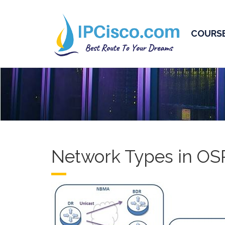
COURS
Network Types in OS