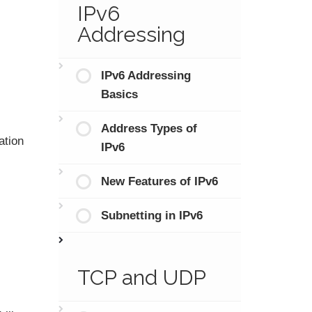
IPv6
Addressing
IPv6 Addressing
Basics
Address Types of
ation
IPv6
New Features of IPv6
Subnetting in IPv6
TCP and UDP