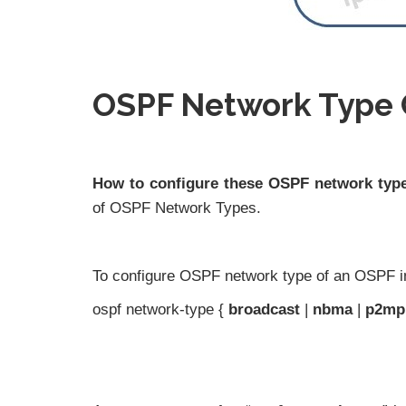
OSPF Network Type 
How to configure these OSPF network typ
of OSPF Network Types.
To configure OSPF network type of an OSPF i
ospf network-type {
broadcast
|
nbma
|
p2mp