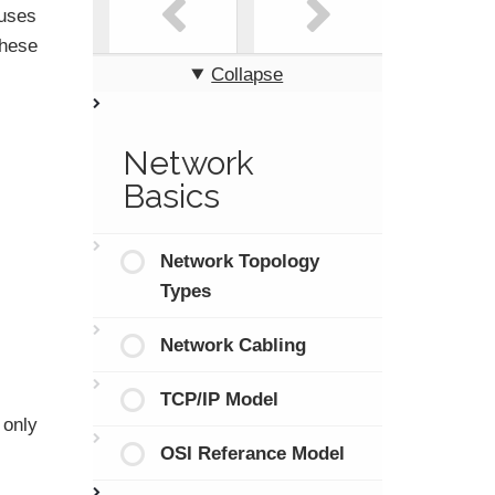
 uses
these
Collapse
Network
Basics
Network Topology
Types
Network Cabling
TCP/IP Model
 only
OSI Referance Model