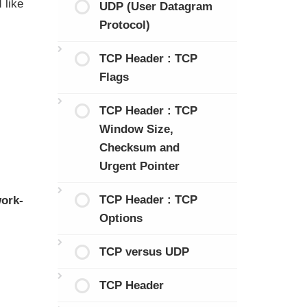
 like
UDP (User Datagram
Protocol)
TCP Header : TCP
Flags
TCP Header : TCP
Window Size,
Checksum and
Urgent Pointer
TCP Header : TCP
ork-
Options
TCP versus UDP
TCP Header