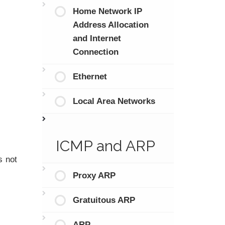
Home Network IP
Address Allocation
and Internet
Connection
Ethernet
Local Area Networks
ICMP and ARP
s not
Proxy ARP
Gratuitous ARP
ARP