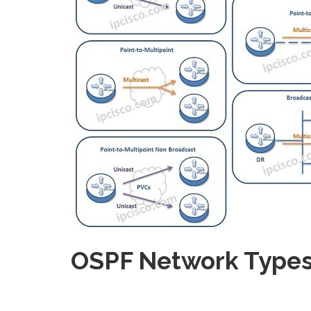
OSPF Network Types