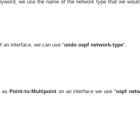
eyword, we use the name of the network type that we would
f an interface, we can use “
undo ospf network-type
”.
e as
Point-to-Multipoint
on an interface we use “
ospf netw