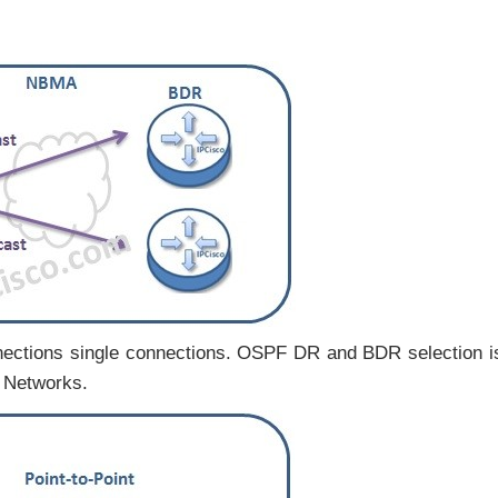
nections single connections. OSPF DR and BDR selection i
F Networks.