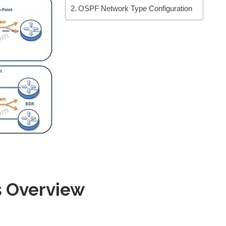
OSPF Network Type Configuration
 Overview