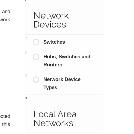
t and
Network
twork
Devices
Switches
Hubs, Switches and
Routers
Network Device
Types
Local Area
ected
Networks
 this