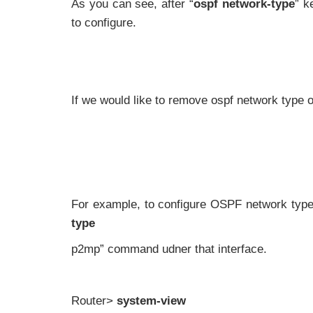
As you can see, after “
ospf network-type
” k
to configure.
If we would like to remove ospf network type o
For example, to configure OSPF network typ
type
p2mp” command udner that interface.
Router>
system-view