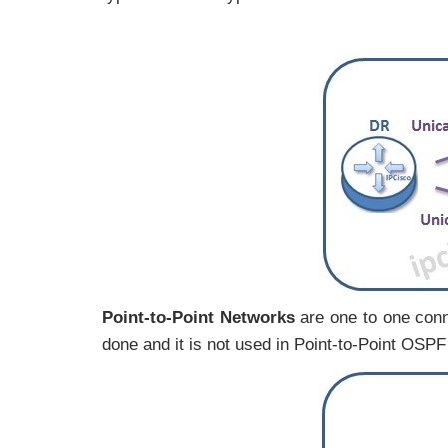
Point-to-Point Networks
are one to one con
done and it is not used in Point-to-Point OSP