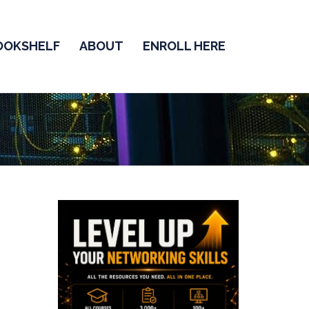
OOKSHELF
ABOUT
ENROLL HERE