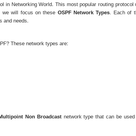
ol in Networking World. This most popular routing protocol
e, we will focus on these
OSPF Network Types
. Each of 
us and needs.
SPF? These network types are:
-Multipoint Non Broadcast
network type that can be used