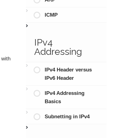
ICMP
IPv4
Addressing
 with
IPv4 Header versus
IPv6 Header
IPv4 Addressing
Basics
Subnetting in IPv4