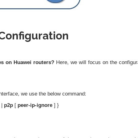
Configuration
es on Huawei routers?
Here, we will focus on the configur
nterface, we use the below command:
|
p2p
[
peer-ip-ignore
] }