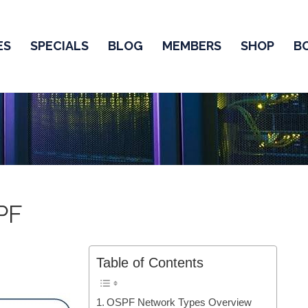
ES
SPECIALS
BLOG
MEMBERS
SHOP
B
PF
Table of Contents
OSPF Network Types Overview