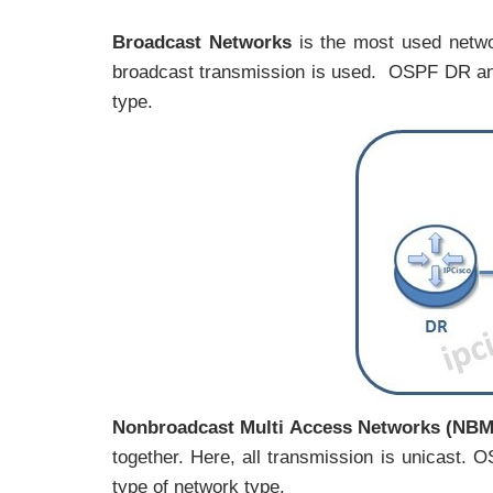
Broadcast Networks
is the most used netwo
broadcast transmission is used. OSPF DR and
type.
Nonbroadcast Multi Access Networks (NB
together. Here, all transmission is unicast
type of network type.