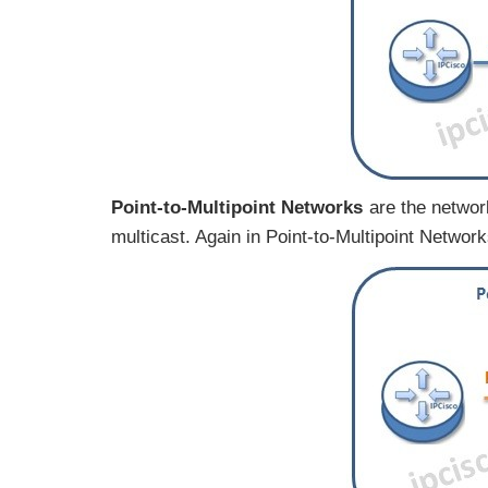
Point-to-Multipoint Networks
are the networ
multicast. Again in Point-to-Multipoint Netwo