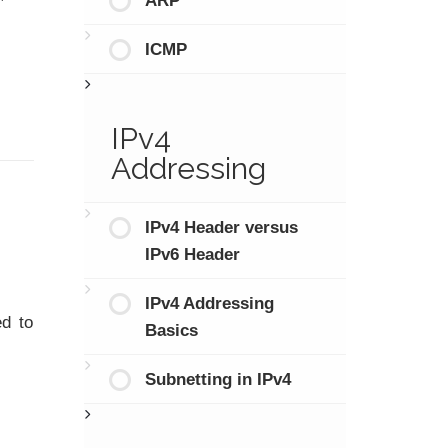
ARP
ICMP
IPv4
Addressing
IPv4 Header versus
IPv6 Header
IPv4 Addressing
ed to
Basics
Subnetting in IPv4