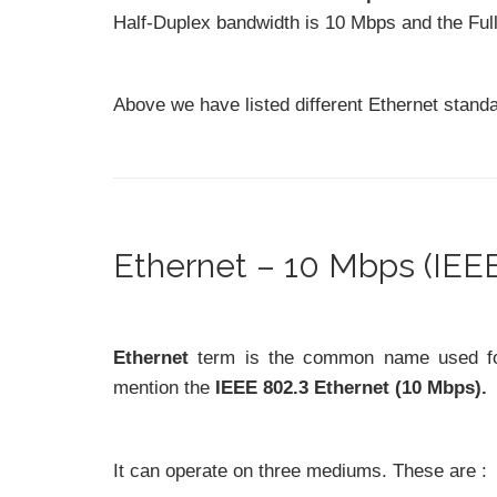
Half-Duplex bandwidth is 10 Mbps and the Ful
Above we have listed different Ethernet stand
Ethernet – 10 Mbps (IEEE
Ethernet
term is the common name used for a
mention the
IEEE 802.3 Ethernet (10 Mbps).
It can operate on three mediums. These are :