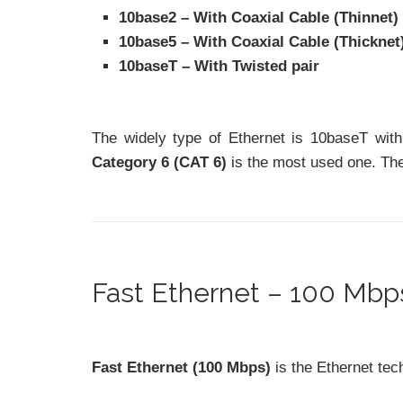
10base2 – With Coaxial Cable (Thinnet)
10base5 – With Coaxial Cable (Thicknet
10baseT – With Twisted pair
The widely type of Ethernet is 10baseT with
Category 6 (CAT 6)
is the most used one. Thes
Fast Ethernet – 100 Mbps
Fast Ethernet (100 Mbps)
is the Ethernet tec