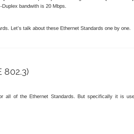
l-Duplex bandwith is 20 Mbps.
ards. Let’s talk about these Ethernet Standards one by one.
 802.3)
ll of the Ethernet Standards. But specifically it is us