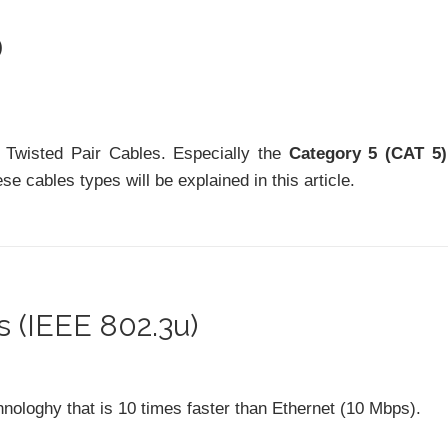
)
 Twisted Pair Cables. Especially the
Category 5 (CAT 5)
e cables types will be explained in this article.
 (IEEE 802.3u)
hnologhy that is 10 times faster than Ethernet (10 Mbps).