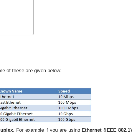
me of these are given below:
Duplex
. For example if you are using
Ethernet (IEEE 802.1)