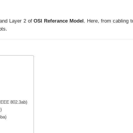
 and Layer 2 of
OSI Referance Model
. Here, from cabling t
pts.
 IEEE 802.3ab)
)
3ba)