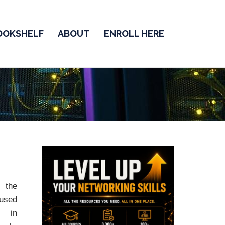
OOKSHELF
ABOUT
ENROLL HERE
the
sed
y in