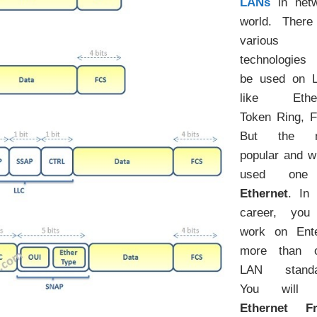
LANs
in netw
world. There
various
technologies
be used on 
like Ether
Token Ring, F
But the m
popular and w
used one
Ethernet
. In
career, you 
work on Ente
more than o
LAN standa
You will 
Ethernet F