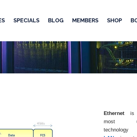
ES
SPECIALS
BLOG
MEMBERS
SHOP
B
Ethernet
is 
most u
technolog