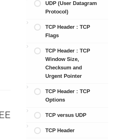
UDP (User Datagram
Protocol)
TCP Header : TCP
Flags
TCP Header : TCP
Window Size,
Checksum and
Urgent Pointer
TCP Header : TCP
Options
EEE
TCP versus UDP
TCP Header