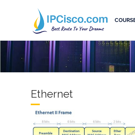
COURS
Ethernet