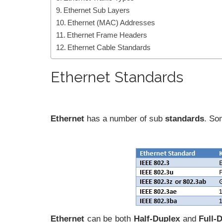
Ethernet Sub Layers
Ethernet (MAC) Addresses
Ethernet Frame Headers
Ethernet Cable Standards
Ethernet Standards
Ethernet
has a number of sub
standards
. So
Ethernet
can be both
Half-Duplex
and
Full-