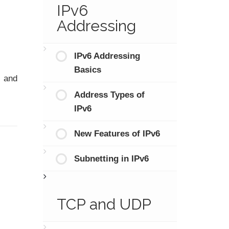
IPv6
Addressing
IPv6 Addressing
Basics
and
Address Types of
IPv6
New Features of IPv6
Subnetting in IPv6
TCP and UDP