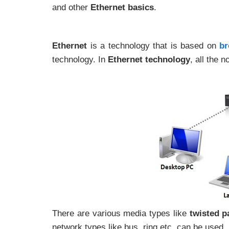
and other
Ethernet basics
.
Ethernet
is a technology that is based on
br
technology. In
Ethernet technology
, all the 
There are various media types like
twisted pa
network types like bus, ring etc. can be used.