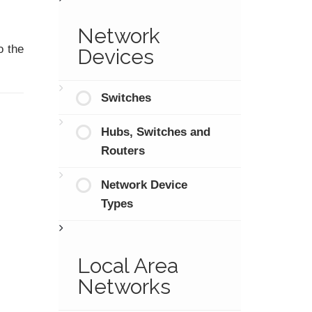
Network
o the
Devices
Switches
Hubs, Switches and
Routers
Network Device
Types
Local Area
Networks