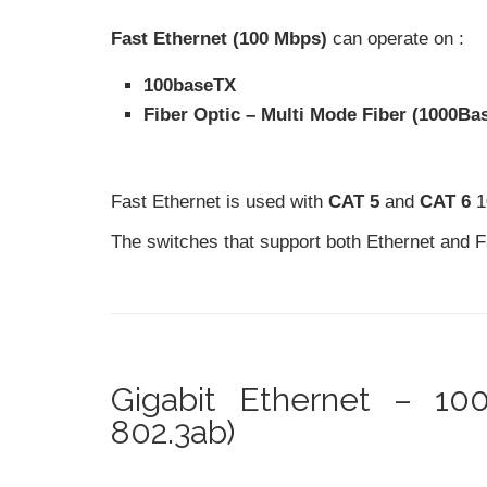
Fast Ethernet (100 Mbps)
can operate on :
100baseTX
Fiber Optic – Multi Mode Fiber (1000Ba
Fast Ethernet is used with
CAT 5
and
CAT 6
1
The switches that support both Ethernet and 
Gigabit Ethernet – 1
802.3ab)