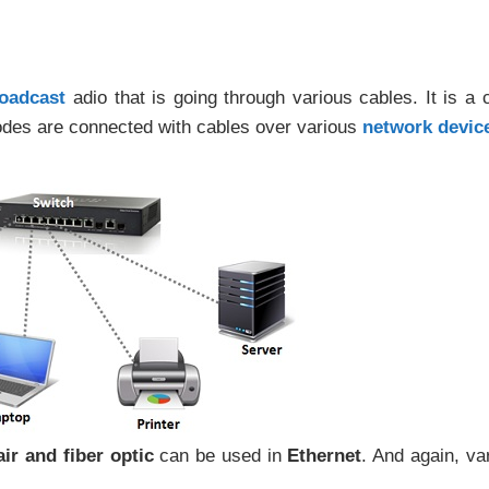
oadcast
adio that is going through various cables. It is a 
nodes are connected with cables over various
network devic
ir and fiber optic
can be used in
Ethernet
. And again, va