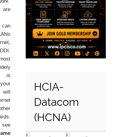
ork
 are
 can
LANs
net,
DDI.
ost
idely
 is
HCIA-
 your
will
Datacom
rnet
ther
(HCNA)
rds.
see
rame