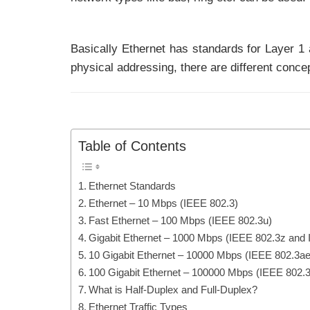
Basically Ethernet has standards for Layer 1
physical addressing, there are different conce
Table of Contents
Ethernet Standards
Ethernet – 10 Mbps (IEEE 802.3)
Fast Ethernet – 100 Mbps (IEEE 802.3u)
Gigabit Ethernet – 1000 Mbps (IEEE 802.3z and
10 Gigabit Ethernet – 10000 Mbps (IEEE 802.3ae
100 Gigabit Ethernet – 100000 Mbps (IEEE 802.
What is Half-Duplex and Full-Duplex?
Ethernet Traffic Types