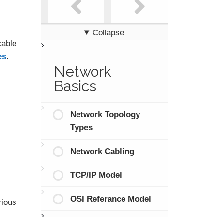
Collapse
cable
es
.
Network
Basics
Network Topology
Types
Network Cabling
TCP/IP Model
OSI Referance Model
rious