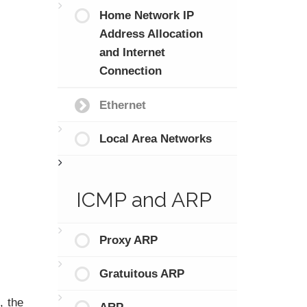
Home Network IP
Address Allocation
and Internet
Connection
Ethernet
Local Area Networks
ICMP and ARP
Proxy ARP
Gratuitous ARP
, the