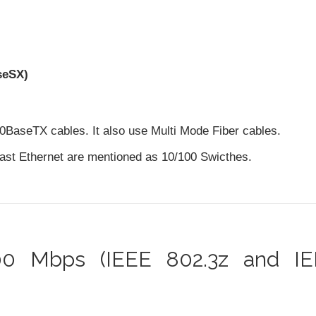
seSX)
0BaseTX cables. It also use Multi Mode Fiber cables.
Fast Ethernet are mentioned as 10/100 Swicthes.
000 Mbps (IEEE 802.3z and I