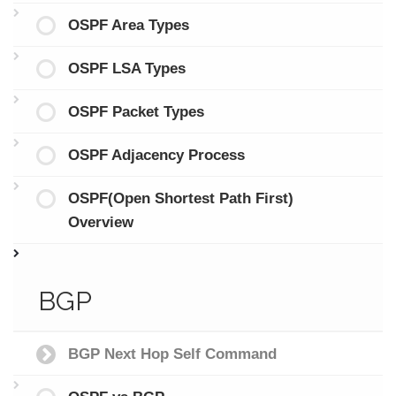
OSPF Area Types
OSPF LSA Types
OSPF Packet Types
OSPF Adjacency Process
OSPF(Open Shortest Path First)
Overview
BGP
BGP Next Hop Self Command