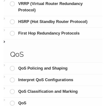
VRRP (Virtual Router Redundancy
Protocol)
HSRP (Hot Standby Router Protocol)
First Hop Redundancy Protocols
QoS
QoS Policing and Shaping
Interpret QoS Configurations
QoS Classification and Marking
QoS