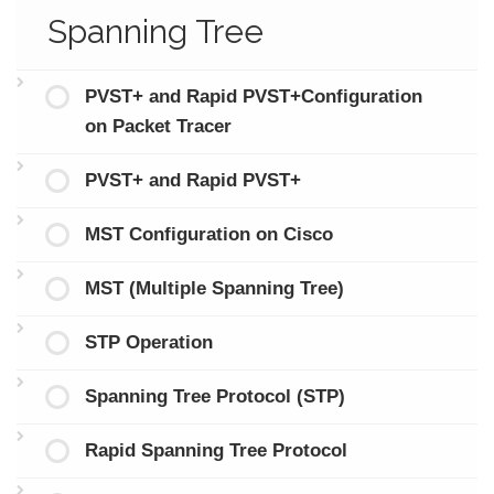
Spanning Tree
PVST+ and Rapid PVST+Configuration
on Packet Tracer
PVST+ and Rapid PVST+
MST Configuration on Cisco
MST (Multiple Spanning Tree)
STP Operation
Spanning Tree Protocol (STP)
Rapid Spanning Tree Protocol