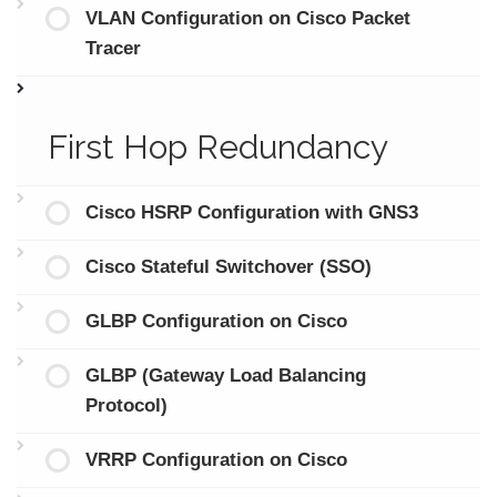
VLAN Configuration on Cisco Packet
Tracer
First Hop Redundancy
Cisco HSRP Configuration with GNS3
Cisco Stateful Switchover (SSO)
GLBP Configuration on Cisco
GLBP (Gateway Load Balancing
Protocol)
VRRP Configuration on Cisco