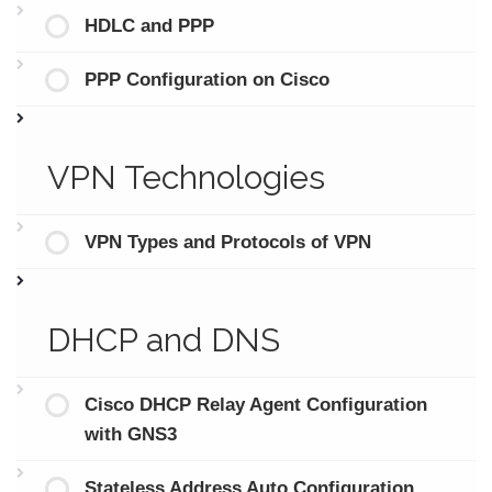
HDLC and PPP
PPP Configuration on Cisco
VPN Technologies
VPN Types and Protocols of VPN
DHCP and DNS
Cisco DHCP Relay Agent Configuration
with GNS3
Stateless Address Auto Configuration