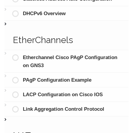
DHCPv6 Overview
EtherChannels
Etherchannel Cisco PAgP Configuration
on GNS3
PAgP Configuration Example
LACP Configuration on Cisco IOS
Link Aggregation Control Protocol