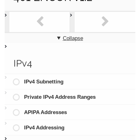
Collapse
IPv4
IPv4 Subnetting
Private IPv4 Address Ranges
APIPA Addresses
IPv4 Addressing