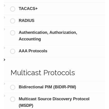
TACACS+
RADIUS
Authentication, Authorization,
Accounting
AAA Protocols
Multicast Protocols
Bidirectional PIM (BIDIR-PIM)
Multicast Source Discovery Protocol
(MSDP)