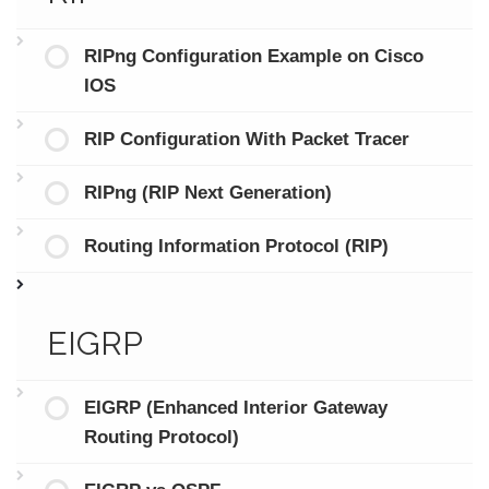
RIPng Configuration Example on Cisco
IOS
RIP Configuration With Packet Tracer
RIPng (RIP Next Generation)
Routing Information Protocol (RIP)
EIGRP
EIGRP (Enhanced Interior Gateway
Routing Protocol)