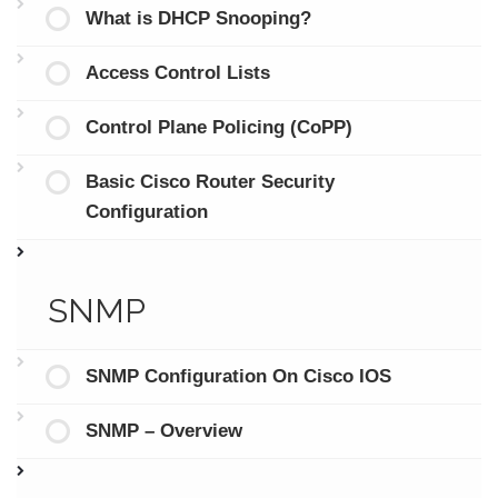
What is DHCP Snooping?
Access Control Lists
Control Plane Policing (CoPP)
Basic Cisco Router Security
Configuration
SNMP
SNMP Configuration On Cisco IOS
SNMP – Overview