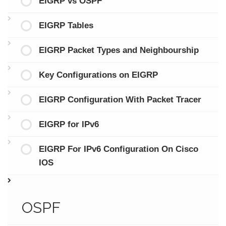
EIGRP vs OSPF
EIGRP Tables
EIGRP Packet Types and Neighbourship
Key Configurations on EIGRP
EIGRP Configuration With Packet Tracer
EIGRP for IPv6
EIGRP For IPv6 Configuration On Cisco
IOS
OSPF