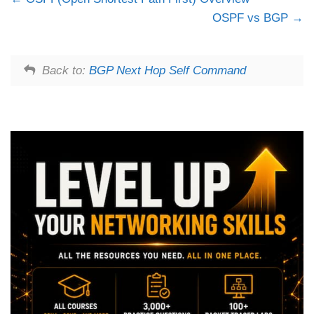
OSPF vs BGP
Back to:
BGP Next Hop Self Command