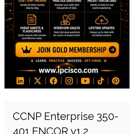
CCNP Enterprise 350-
401 ENCOR v1.2