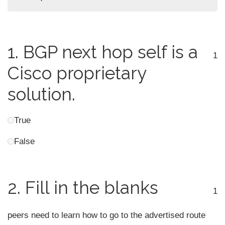
1.
BGP next hop self is a
1
Cisco proprietary
solution.
True
False
2.
Fill in the blanks
1
peers need to learn how to go to the advertised route