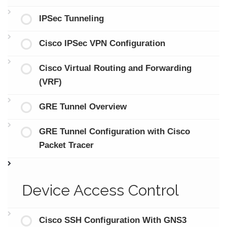
IPSec Tunneling
Cisco IPSec VPN Configuration
Cisco Virtual Routing and Forwarding
(VRF)
GRE Tunnel Overview
GRE Tunnel Configuration with Cisco
Packet Tracer
Device Access Control
Cisco SSH Configuration With GNS3