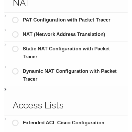
NAT
PAT Configuration with Packet Tracer
NAT (Network Address Translation)
Static NAT Configuration with Packet
Tracer
Dynamic NAT Configuration with Packet
Tracer
Access Lists
Extended ACL Cisco Configuration