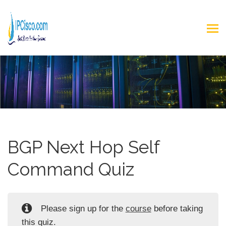
BGP Next Hop Self
Command Quiz
Please sign up for the
course
before taking
this quiz.