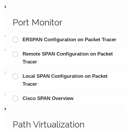
Port Monitor
ERSPAN Configuration on Packet Tracer
Remote SPAN Configuration on Packet
Tracer
Local SPAN Configuration on Packet
Tracer
Cisco SPAN Overview
Path Virtualization