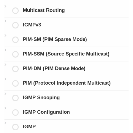
Multicast Routing
IGMPv3
PIM-SM (PIM Sparse Mode)
PIM-SSM (Source Specific Multicast)
PIM-DM (PIM Dense Mode)
PIM (Protocol Independent Multicast)
IGMP Snooping
IGMP Configuration
IGMP