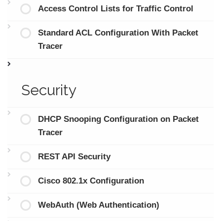
Access Control Lists for Traffic Control
Standard ACL Configuration With Packet
Tracer
Security
DHCP Snooping Configuration on Packet
Tracer
REST API Security
Cisco 802.1x Configuration
WebAuth (Web Authentication)