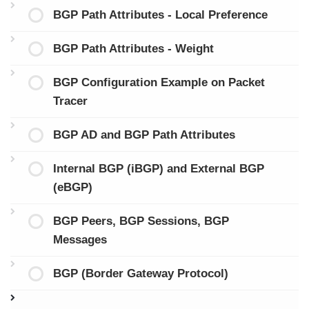
BGP Path Attributes - Local Preference
BGP Path Attributes - Weight
BGP Configuration Example on Packet
Tracer
BGP AD and BGP Path Attributes
Internal BGP (iBGP) and External BGP
(eBGP)
BGP Peers, BGP Sessions, BGP
Messages
BGP (Border Gateway Protocol)