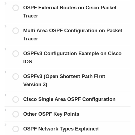
OSPF External Routes on Cisco Packet
Tracer
Multi Area OSPF Configuration on Packet
Tracer
OSPFv3 Configuration Example on Cisco
IOS
OSPFv3 (Open Shortest Path First
Version 3)
Cisco Single Area OSPF Configuration
Other OSPF Key Points
OSPF Network Types Explained