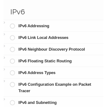
IPv6
IPv6 Addressing
IPv6 Link Local Addresses
IPv6 Neighbour Discovery Protocol
IPv6 Floating Static Routing
IPv6 Address Types
IPv6 Configuration Example on Packet
Tracer
IPv6 and Subnetting