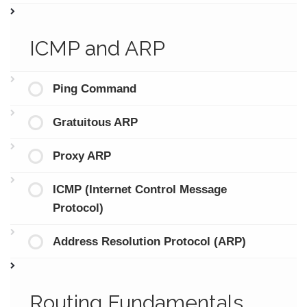
ICMP and ARP
Ping Command
Gratuitous ARP
Proxy ARP
ICMP (Internet Control Message
Protocol)
Address Resolution Protocol (ARP)
Routing Fundamentals