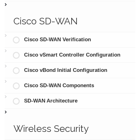
Cisco SD-WAN
Cisco SD-WAN Verification
Cisco vSmart Controller Configuration
Cisco vBond Initial Configuration
Cisco SD-WAN Components
SD-WAN Architecture
Wireless Security