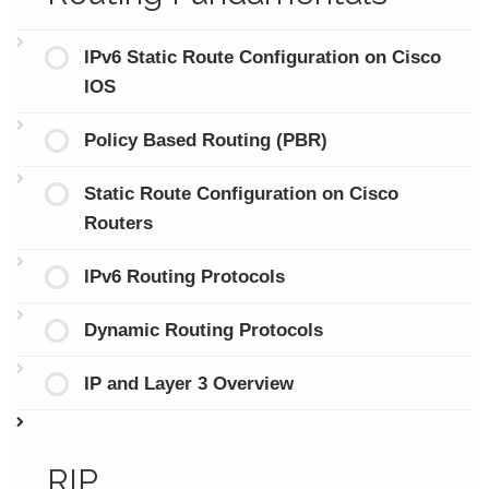
IPv6 Static Route Configuration on Cisco
IOS
Policy Based Routing (PBR)
Static Route Configuration on Cisco
Routers
IPv6 Routing Protocols
Dynamic Routing Protocols
IP and Layer 3 Overview
RIP