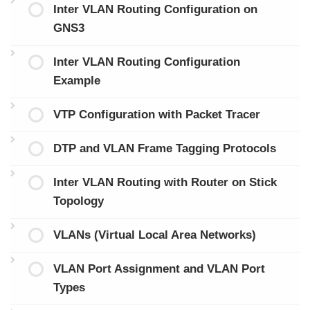
Inter VLAN Routing Configuration on
GNS3
Inter VLAN Routing Configuration
Example
VTP Configuration with Packet Tracer
DTP and VLAN Frame Tagging Protocols
Inter VLAN Routing with Router on Stick
Topology
VLANs (Virtual Local Area Networks)
VLAN Port Assignment and VLAN Port
Types