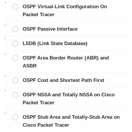
OSPF Virtual-Link Configuration On
Packet Tracer
OSPF Passive Interface
LSDB (Link State Database)
OSPF Area Border Router (ABR) and
ASBR
OSPF Cost and Shortest Path First
OSPF NSSA and Totally NSSA on Cisco
Packet Tracer
OSPF Stub Area and Totally-Stub Area on
Cisco Packet Tracer