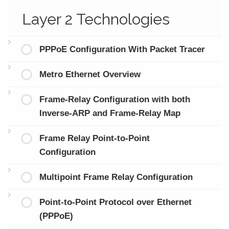
Layer 2 Technologies
PPPoE Configuration With Packet Tracer
Metro Ethernet Overview
Frame-Relay Configuration with both
Inverse-ARP and Frame-Relay Map
Frame Relay Point-to-Point
Configuration
Multipoint Frame Relay Configuration
Point-to-Point Protocol over Ethernet
(PPPoE)