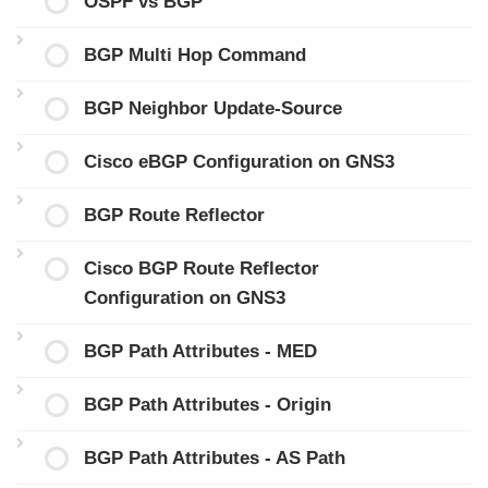
OSPF vs BGP
BGP Multi Hop Command
BGP Neighbor Update-Source
Cisco eBGP Configuration on GNS3
BGP Route Reflector
Cisco BGP Route Reflector
Configuration on GNS3
BGP Path Attributes - MED
BGP Path Attributes - Origin
BGP Path Attributes - AS Path