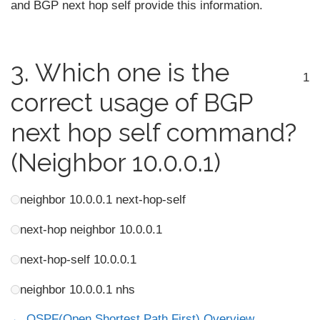
and BGP next hop self provide this information.
3.
Which one is the
1
correct usage of BGP
next hop self command?
(Neighbor 10.0.0.1)
neighbor 10.0.0.1 next-hop-self
next-hop neighbor 10.0.0.1
next-hop-self 10.0.0.1
neighbor 10.0.0.1 nhs
OSPF(Open Shortest Path First) Overview