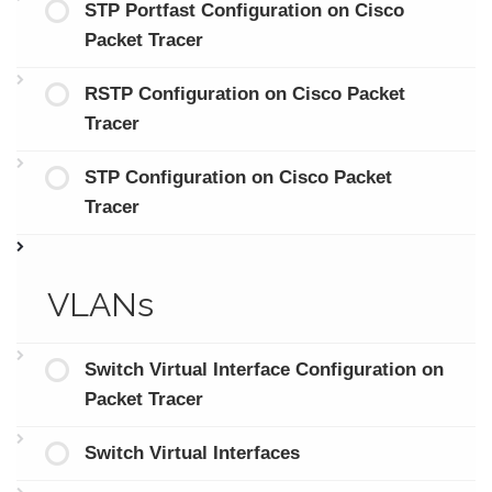
STP Portfast Configuration on Cisco
Packet Tracer
RSTP Configuration on Cisco Packet
Tracer
STP Configuration on Cisco Packet
Tracer
VLANs
Switch Virtual Interface Configuration on
Packet Tracer
Switch Virtual Interfaces