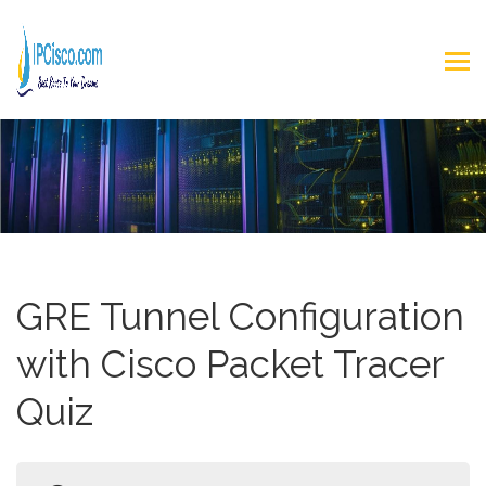
GRE Tunnel Configuration
with Cisco Packet Tracer
Quiz