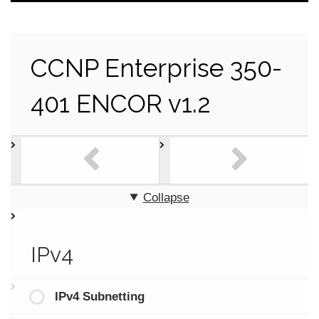
CCNP Enterprise 350-
401 ENCOR v1.2
Collapse
IPv4
IPv4 Subnetting