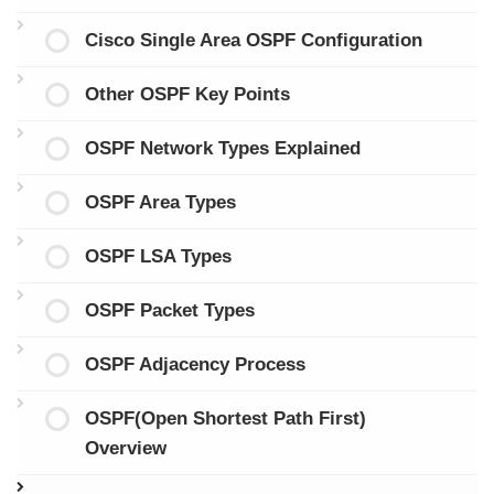
Cisco Single Area OSPF Configuration
Other OSPF Key Points
OSPF Network Types Explained
OSPF Area Types
OSPF LSA Types
OSPF Packet Types
OSPF Adjacency Process
OSPF(Open Shortest Path First)
Overview