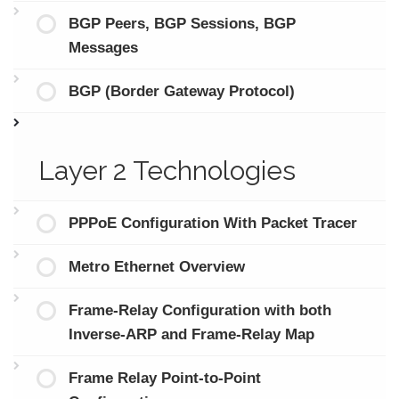
BGP Peers, BGP Sessions, BGP
Messages
BGP (Border Gateway Protocol)
Layer 2 Technologies
PPPoE Configuration With Packet Tracer
Metro Ethernet Overview
Frame-Relay Configuration with both
Inverse-ARP and Frame-Relay Map
Frame Relay Point-to-Point