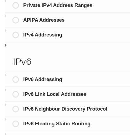
Private IPv4 Address Ranges
APIPA Addresses
IPv4 Addressing
IPv6
IPv6 Addressing
IPv6 Link Local Addresses
IPv6 Neighbour Discovery Protocol
IPv6 Floating Static Routing