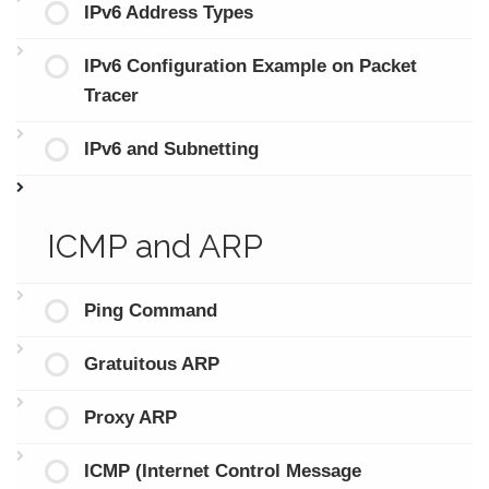
IPv6 Address Types
IPv6 Configuration Example on Packet
Tracer
IPv6 and Subnetting
ICMP and ARP
Ping Command
Gratuitous ARP
Proxy ARP
ICMP (Internet Control Message