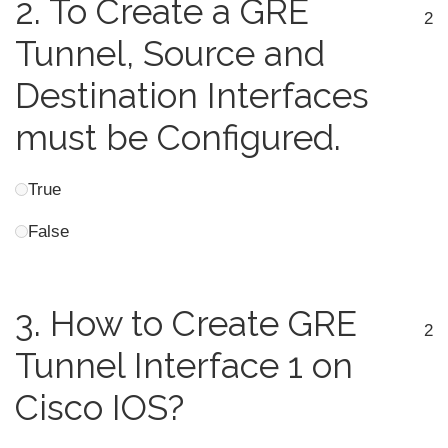
2.
To Create a GRE
2
Tunnel, Source and
Destination Interfaces
must be Configured.
True
False
3.
How to Create GRE
2
Tunnel Interface 1 on
Cisco IOS?