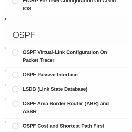
EIGRP For IPv6 Configuration On Cisco
IOS
OSPF
OSPF Virtual-Link Configuration On
Packet Tracer
OSPF Passive Interface
LSDB (Link State Database)
OSPF Area Border Router (ABR) and
ASBR
OSPF Cost and Shortest Path First