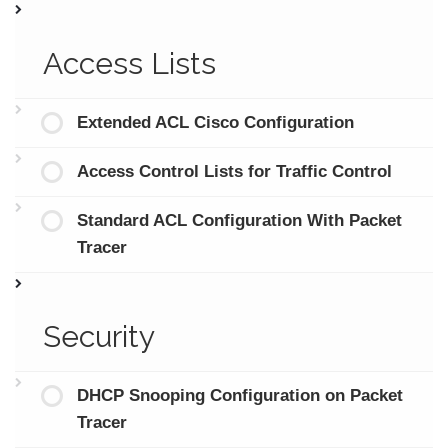
Access Lists
Extended ACL Cisco Configuration
Access Control Lists for Traffic Control
Standard ACL Configuration With Packet
Tracer
Security
DHCP Snooping Configuration on Packet
Tracer