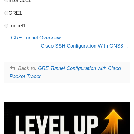
Interface1
GRE1
Tunnel1
GRE Tunnel Overview
Cisco SSH Configuration With GNS3
Back to:
GRE Tunnel Configuration with Cisco
Packet Tracer