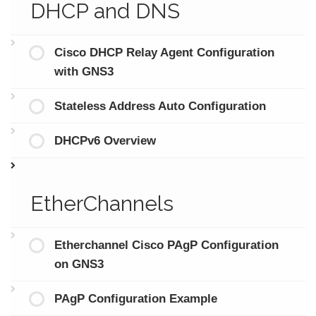
DHCP and DNS
Cisco DHCP Relay Agent Configuration
with GNS3
Stateless Address Auto Configuration
DHCPv6 Overview
EtherChannels
Etherchannel Cisco PAgP Configuration
on GNS3
PAgP Configuration Example