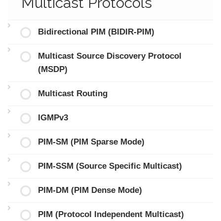
Multicast Protocols
Bidirectional PIM (BIDIR-PIM)
Multicast Source Discovery Protocol
(MSDP)
Multicast Routing
IGMPv3
PIM-SM (PIM Sparse Mode)
PIM-SSM (Source Specific Multicast)
PIM-DM (PIM Dense Mode)
PIM (Protocol Independent Multicast)