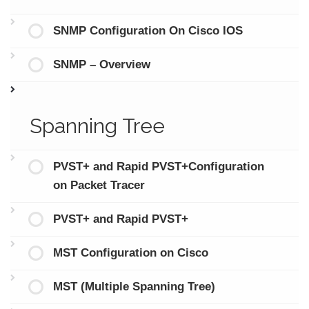
SNMP Configuration On Cisco IOS
SNMP – Overview
Spanning Tree
PVST+ and Rapid PVST+Configuration
on Packet Tracer
PVST+ and Rapid PVST+
MST Configuration on Cisco
MST (Multiple Spanning Tree)