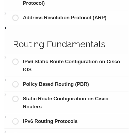
Protocol)
Address Resolution Protocol (ARP)
Routing Fundamentals
IPv6 Static Route Configuration on Cisco
IOS
Policy Based Routing (PBR)
Static Route Configuration on Cisco
Routers
IPv6 Routing Protocols