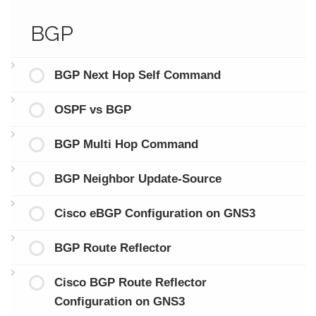
BGP
BGP Next Hop Self Command
OSPF vs BGP
BGP Multi Hop Command
BGP Neighbor Update-Source
Cisco eBGP Configuration on GNS3
BGP Route Reflector
Cisco BGP Route Reflector
Configuration on GNS3