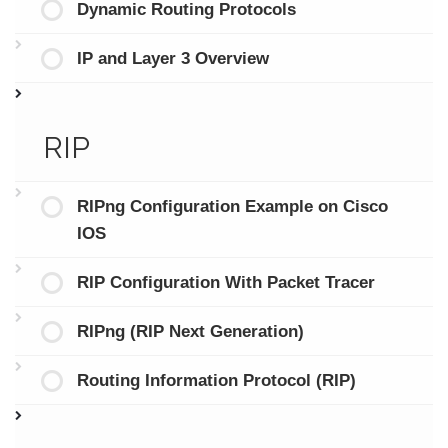
Dynamic Routing Protocols
IP and Layer 3 Overview
RIP
RIPng Configuration Example on Cisco
IOS
RIP Configuration With Packet Tracer
RIPng (RIP Next Generation)
Routing Information Protocol (RIP)