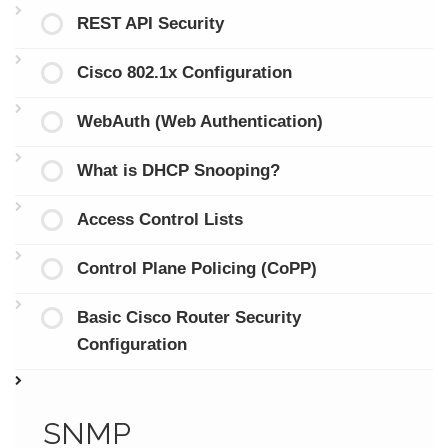
REST API Security
Cisco 802.1x Configuration
WebAuth (Web Authentication)
What is DHCP Snooping?
Access Control Lists
Control Plane Policing (CoPP)
Basic Cisco Router Security
Configuration
SNMP