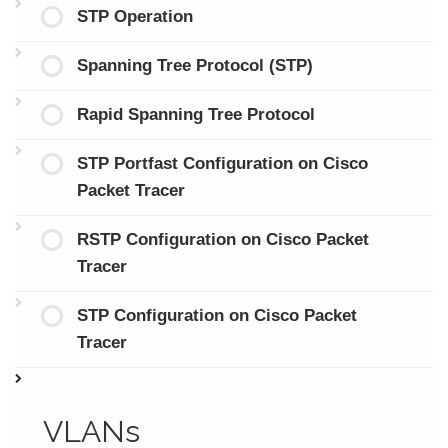
STP Operation
Spanning Tree Protocol (STP)
Rapid Spanning Tree Protocol
STP Portfast Configuration on Cisco
Packet Tracer
RSTP Configuration on Cisco Packet
Tracer
STP Configuration on Cisco Packet
Tracer
VLANs