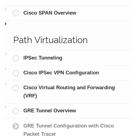
Cisco SPAN Overview
Path Virtualization
IPSec Tunneling
Cisco IPSec VPN Configuration
Cisco Virtual Routing and Forwarding
(VRF)
GRE Tunnel Overview
GRE Tunnel Configuration with Cisco
Packet Tracer