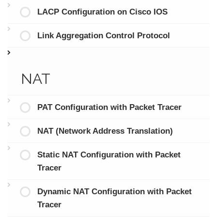
LACP Configuration on Cisco IOS
Link Aggregation Control Protocol
NAT
PAT Configuration with Packet Tracer
NAT (Network Address Translation)
Static NAT Configuration with Packet
Tracer
Dynamic NAT Configuration with Packet
Tracer