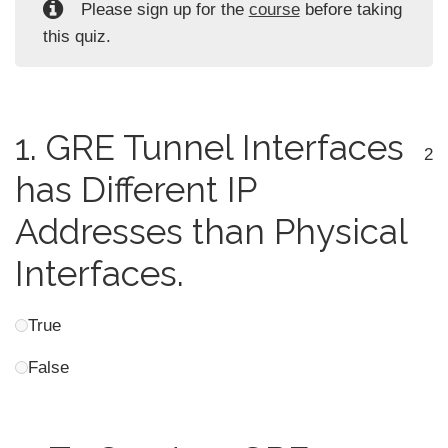
Please sign up for the
course
before taking
this quiz.
1.
GRE Tunnel Interfaces
2
has Different IP
Addresses than Physical
Interfaces.
True
False