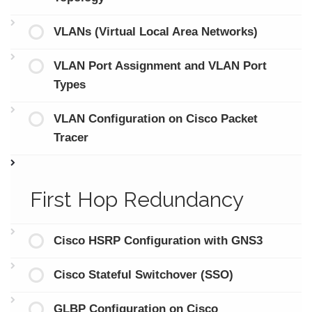
VLANs (Virtual Local Area Networks)
VLAN Port Assignment and VLAN Port
Types
VLAN Configuration on Cisco Packet
Tracer
First Hop Redundancy
Cisco HSRP Configuration with GNS3
Cisco Stateful Switchover (SSO)
GLBP Configuration on Cisco