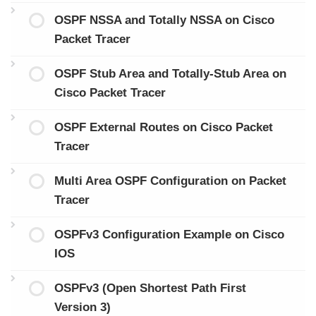
OSPF NSSA and Totally NSSA on Cisco
Packet Tracer
OSPF Stub Area and Totally-Stub Area on
Cisco Packet Tracer
OSPF External Routes on Cisco Packet
Tracer
Multi Area OSPF Configuration on Packet
Tracer
OSPFv3 Configuration Example on Cisco
IOS
OSPFv3 (Open Shortest Path First
Version 3)