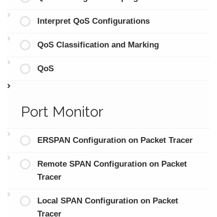
Interpret QoS Configurations
QoS Classification and Marking
QoS
Port Monitor
ERSPAN Configuration on Packet Tracer
Remote SPAN Configuration on Packet
Tracer
Local SPAN Configuration on Packet
Tracer