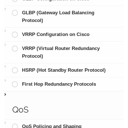
GLBP (Gateway Load Balancing
Protocol)
VRRP Configuration on Cisco
VRRP (Virtual Router Redundancy
Protocol)
HSRP (Hot Standby Router Protocol)
First Hop Redundancy Protocols
QoS
QoS Policing and Shaping