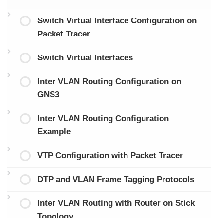
Switch Virtual Interface Configuration on
Packet Tracer
Switch Virtual Interfaces
Inter VLAN Routing Configuration on
GNS3
Inter VLAN Routing Configuration
Example
VTP Configuration with Packet Tracer
DTP and VLAN Frame Tagging Protocols
Inter VLAN Routing with Router on Stick
Topology