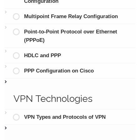
Configuration
Multipoint Frame Relay Configuration
Point-to-Point Protocol over Ethernet
(PPPoE)
HDLC and PPP
PPP Configuration on Cisco
VPN Technologies
VPN Types and Protocols of VPN