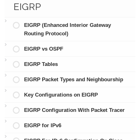
EIGRP
EIGRP (Enhanced Interior Gateway
Routing Protocol)
EIGRP vs OSPF
EIGRP Tables
EIGRP Packet Types and Neighbourship
Key Configurations on EIGRP
EIGRP Configuration With Packet Tracer
EIGRP for IPv6