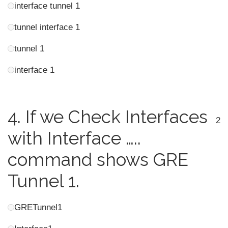
interface tunnel 1
tunnel interface 1
tunnel 1
interface 1
4.
If we Check Interfaces
2
with Interface …..
command shows GRE
Tunnel 1.
GRETunnel1