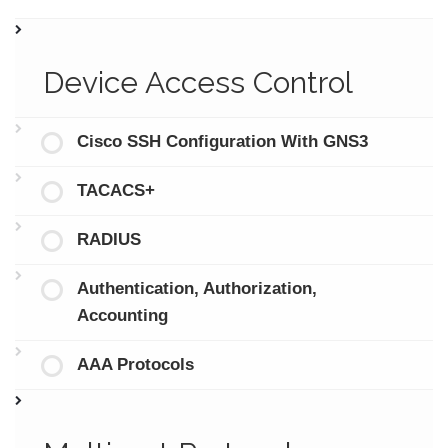
Device Access Control
Cisco SSH Configuration With GNS3
TACACS+
RADIUS
Authentication, Authorization,
Accounting
AAA Protocols