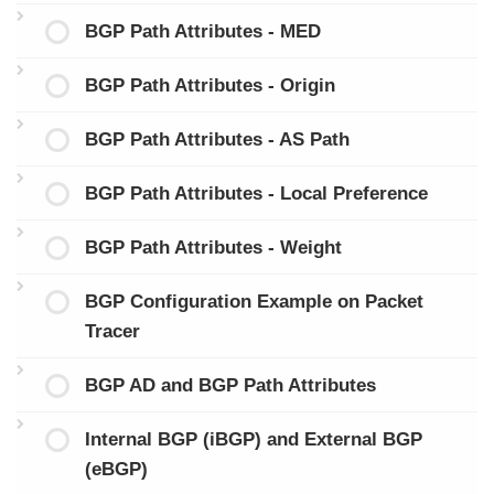
BGP Path Attributes - MED
BGP Path Attributes - Origin
BGP Path Attributes - AS Path
BGP Path Attributes - Local Preference
BGP Path Attributes - Weight
BGP Configuration Example on Packet
Tracer
BGP AD and BGP Path Attributes
Internal BGP (iBGP) and External BGP
(eBGP)