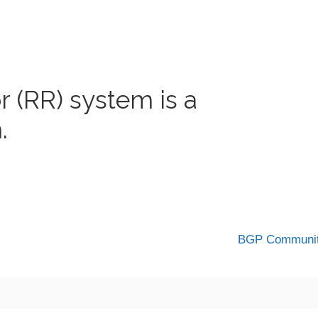
 (RR) system is a
.
BGP Communi