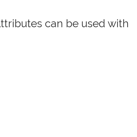
tributes can be used with