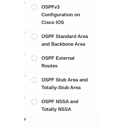
OSPFv3
Configuration on
Cisco IOS
OSPF Standard Area
and Backbone Area
OSPF External
Routes
OSPF Stub Area and
Totally-Stub Area
OSPF NSSA and
Totally NSSA