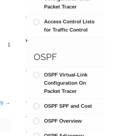
Packet Tracer
Access Control Lists
for Traffic Control
1
OSPF
OSPF Virtual-Link
Configuration On
Packet Tracer
ty
OSPF SPF and Cost
OSPF Overview
OSPF Adjacency