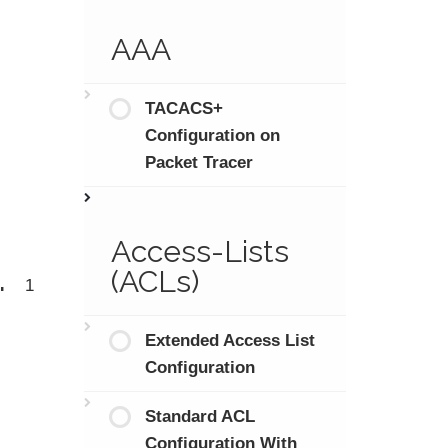
AAA
TACACS+
Configuration on
Packet Tracer
Access-Lists
.
(ACLs)
1
Extended Access List
Configuration
Standard ACL
Configuration With