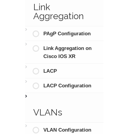
Link
Aggregation
PAgP Configuration
Link Aggregation on
Cisco IOS XR
LACP
LACP Configuration
VLANs
VLAN Configuration