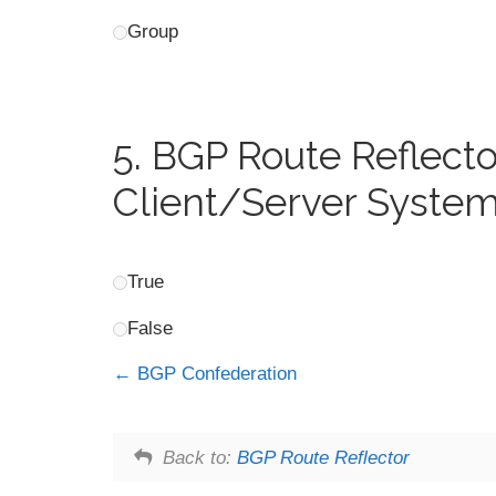
Group
5.
BGP Route Reflector
Client/Server System
True
False
BGP Confederation
Back to:
BGP Route Reflector