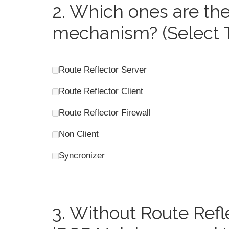
2.
Which ones are the 
mechanism? (Select 
Route Reflector Server
Route Reflector Client
Route Reflector Firewall
Non Client
Syncronizer
3.
Without Route Refl