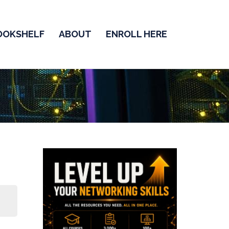
OOKSHELF
ABOUT
ENROLL HERE