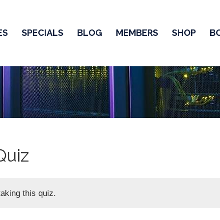
ES
SPECIALS
BLOG
MEMBERS
SHOP
B
Quiz
aking this quiz.