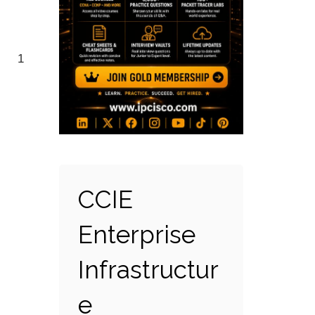
1
CCIE
Enterprise
Infrastructur
e