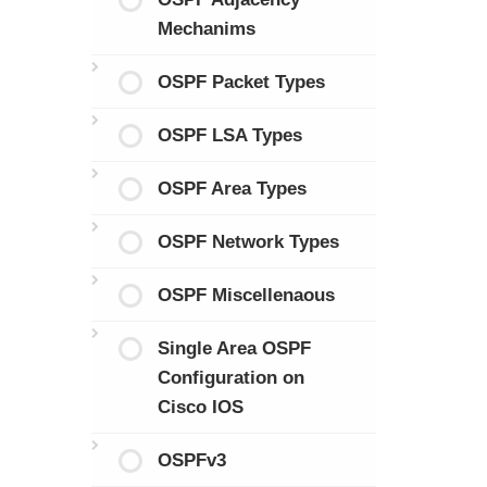
Mechanims
OSPF Packet Types
OSPF LSA Types
OSPF Area Types
OSPF Network Types
OSPF Miscellenaous
Single Area OSPF
Configuration on
Cisco IOS
OSPFv3