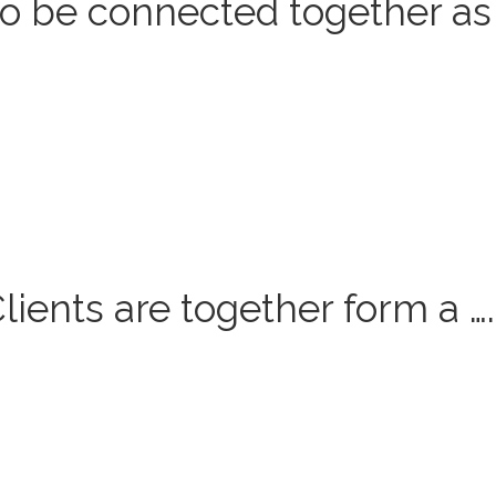
o be connected together as
ients are together form a ….