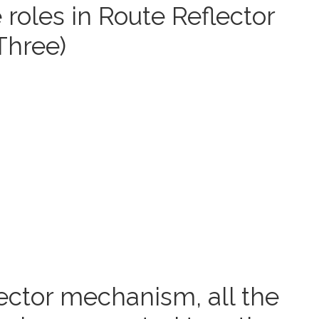
roles in Route Reflector
Three)
ector mechanism, all the