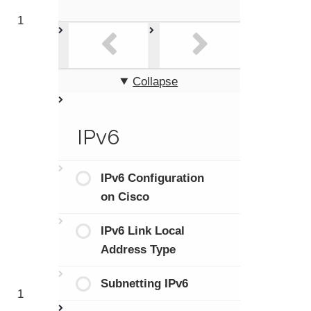
1
Collapse
IPv6
IPv6 Configuration
on Cisco
IPv6 Link Local
Address Type
Subnetting IPv6
1