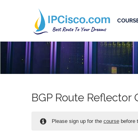
COURS
BGP Route Reflector 
Please sign up for the
course
before t