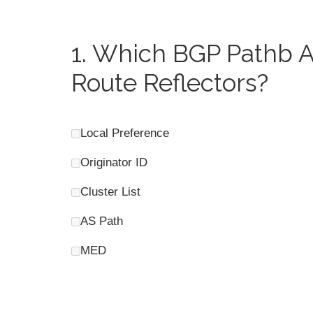
1.
Which BGP Pathb At
Route Reflectors?
Local Preference
Originator ID
Cluster List
AS Path
MED