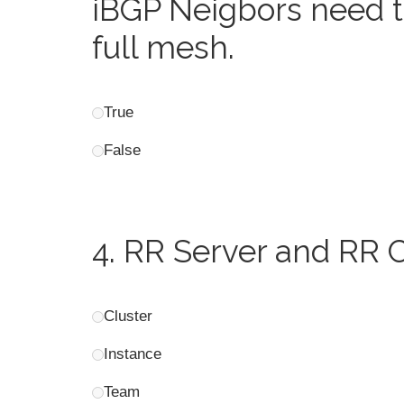
iBGP Neigbors need t
full mesh.
True
False
4.
RR Server and RR Cl
Cluster
Instance
Team