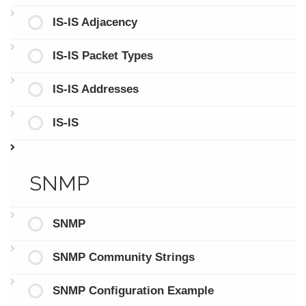
IS-IS Adjacency
IS-IS Packet Types
IS-IS Addresses
IS-IS
SNMP
SNMP
SNMP Community Strings
SNMP Configuration Example