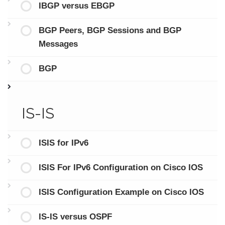
IBGP versus EBGP
BGP Peers, BGP Sessions and BGP
Messages
BGP
IS-IS
ISIS for IPv6
ISIS For IPv6 Configuration on Cisco IOS
ISIS Configuration Example on Cisco IOS
IS-IS versus OSPF