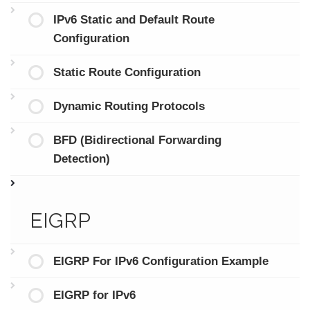
IPv6 Static and Default Route
Configuration
Static Route Configuration
Dynamic Routing Protocols
BFD (Bidirectional Forwarding
Detection)
EIGRP
EIGRP For IPv6 Configuration Example
EIGRP for IPv6