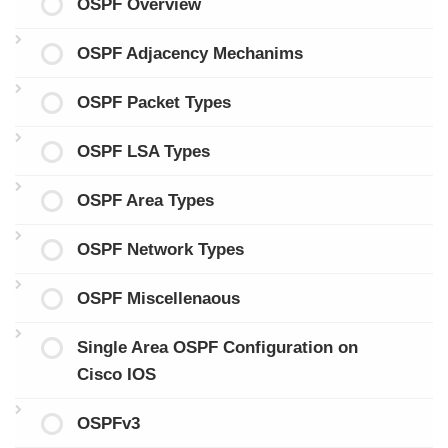
OSPF Overview
OSPF Adjacency Mechanims
OSPF Packet Types
OSPF LSA Types
OSPF Area Types
OSPF Network Types
OSPF Miscellenaous
Single Area OSPF Configuration on
Cisco IOS
OSPFv3