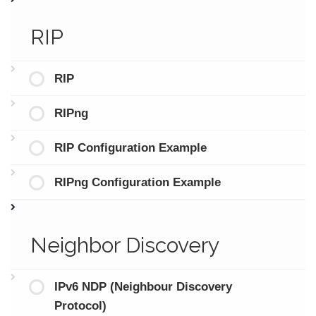
RIP
RIP
RIPng
RIP Configuration Example
RIPng Configuration Example
Neighbor Discovery
IPv6 NDP (Neighbour Discovery
Protocol)