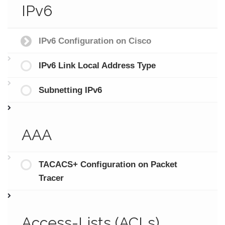
IPv6
IPv6 Configuration on Cisco
IPv6 Link Local Address Type
Subnetting IPv6
AAA
TACACS+ Configuration on Packet
Tracer
Access-Lists (ACLs)