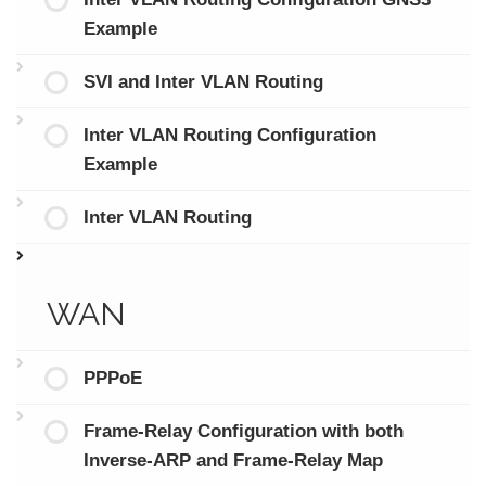
Example
SVI and Inter VLAN Routing
Inter VLAN Routing Configuration
Example
Inter VLAN Routing
WAN
PPPoE
Frame-Relay Configuration with both
Inverse-ARP and Frame-Relay Map