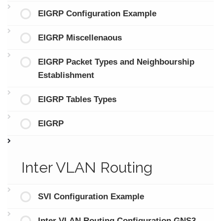
EIGRP Configuration Example
EIGRP Miscellenaous
EIGRP Packet Types and Neighbourship
Establishment
EIGRP Tables Types
EIGRP
Inter VLAN Routing
SVI Configuration Example
Inter VLAN Routing Configuration GNS3