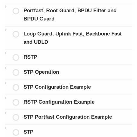
Portfast, Root Guard, BPDU Filter and
BPDU Guard
Loop Guard, Uplink Fast, Backbone Fast
and UDLD
RSTP
STP Operation
STP Configuration Example
RSTP Configuration Example
STP Portfast Configuration Example
STP