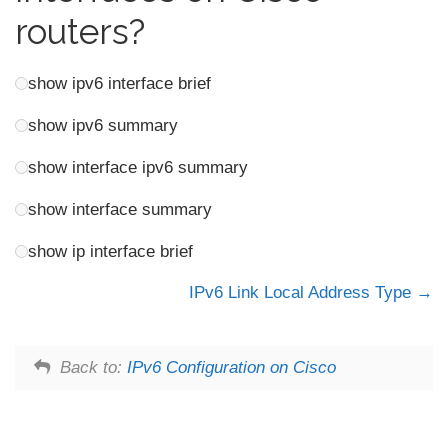
routers?
show ipv6 interface brief
show ipv6 summary
show interface ipv6 summary
show interface summary
show ip interface brief
IPv6 Link Local Address Type
Back to:
IPv6 Configuration on Cisco