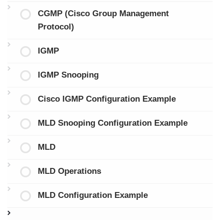
CGMP (Cisco Group Management
Protocol)
IGMP
IGMP Snooping
Cisco IGMP Configuration Example
MLD Snooping Configuration Example
MLD
MLD Operations
MLD Configuration Example