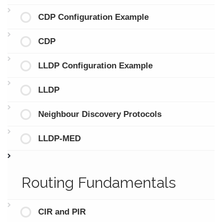
CDP Configuration Example
CDP
LLDP Configuration Example
LLDP
Neighbour Discovery Protocols
LLDP-MED
Routing Fundamentals
CIR and PIR