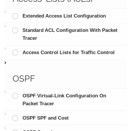
Extended Access List Configuration
Standard ACL Configuration With Packet
Tracer
Access Control Lists for Traffic Control
OSPF
OSPF Virtual-Link Configuration On
Packet Tracer
OSPF SPF and Cost