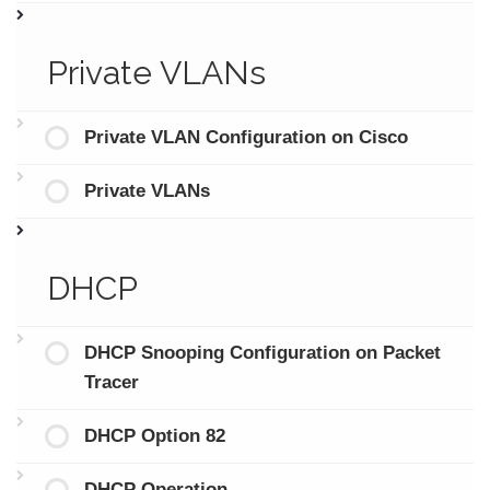
Private VLANs
Private VLAN Configuration on Cisco
Private VLANs
DHCP
DHCP Snooping Configuration on Packet
Tracer
DHCP Option 82
DHCP Operation