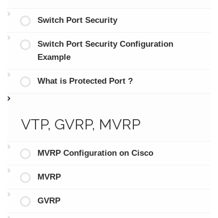
Switch Port Security
Switch Port Security Configuration
Example
What is Protected Port ?
VTP, GVRP, MVRP
MVRP Configuration on Cisco
MVRP
GVRP