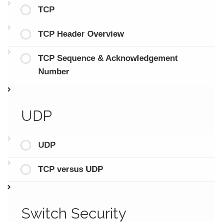
TCP
TCP Header Overview
TCP Sequence & Acknowledgement
Number
UDP
UDP
TCP versus UDP
Switch Security