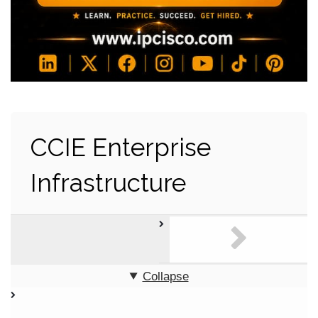
CCIE Enterprise
Infrastructure
Collapse