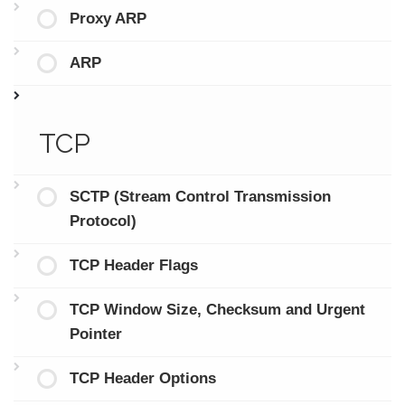
Proxy ARP
ARP
TCP
SCTP (Stream Control Transmission
Protocol)
TCP Header Flags
TCP Window Size, Checksum and Urgent
Pointer
TCP Header Options