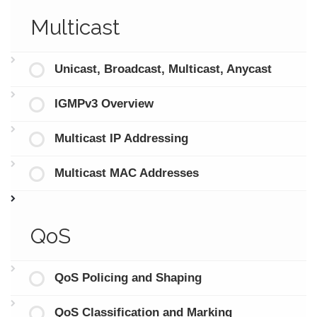
Multicast
Unicast, Broadcast, Multicast, Anycast
IGMPv3 Overview
Multicast IP Addressing
Multicast MAC Addresses
QoS
QoS Policing and Shaping
QoS Classification and Marking