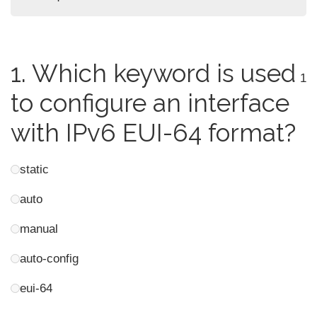
1.
Which keyword is used
1
to configure an interface
with IPv6 EUI-64 format?
static
auto
manual
auto-config
eui-64