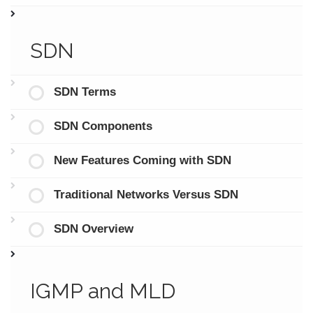
SDN
SDN Terms
SDN Components
New Features Coming with SDN
Traditional Networks Versus SDN
SDN Overview
IGMP and MLD