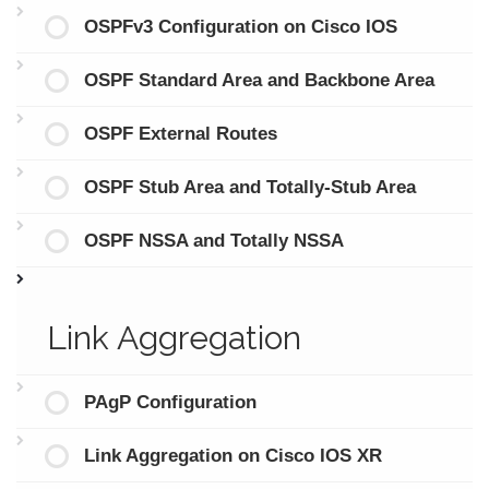
OSPFv3 Configuration on Cisco IOS
OSPF Standard Area and Backbone Area
OSPF External Routes
OSPF Stub Area and Totally-Stub Area
OSPF NSSA and Totally NSSA
Link Aggregation
PAgP Configuration
Link Aggregation on Cisco IOS XR