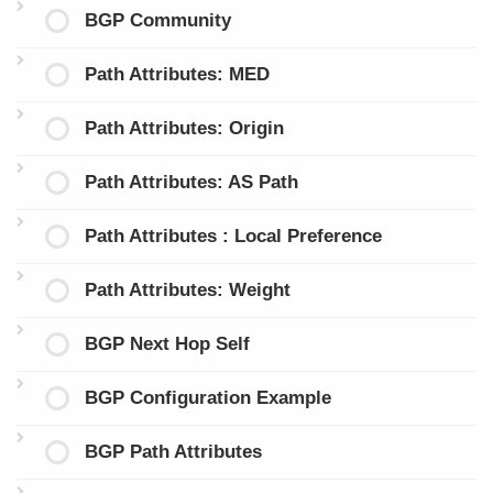
BGP Community
Path Attributes: MED
Path Attributes: Origin
Path Attributes: AS Path
Path Attributes : Local Preference
Path Attributes: Weight
BGP Next Hop Self
BGP Configuration Example
BGP Path Attributes