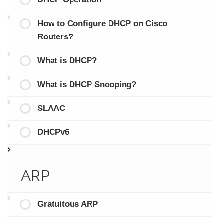
How to Configure DHCP on Cisco
Routers?
What is DHCP?
What is DHCP Snooping?
SLAAC
DHCPv6
ARP
Gratuitous ARP