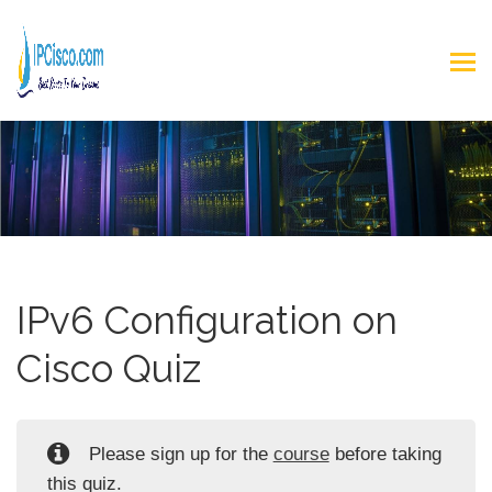
IPv6 Configuration on
Cisco Quiz
Please sign up for the
course
before taking
this quiz.