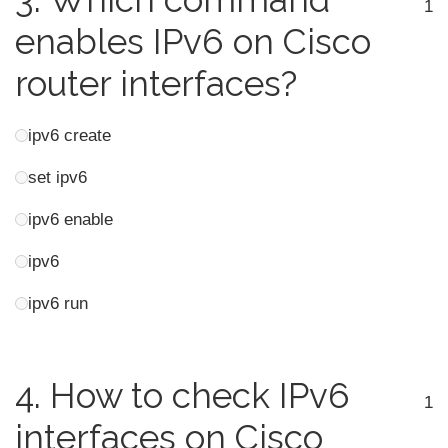
1
enables IPv6 on Cisco
router interfaces?
ipv6 create
set ipv6
ipv6 enable
ipv6
ipv6 run
4.
How to check IPv6
1
interfaces on Cisco