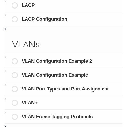
LACP
LACP Configuration
VLANs
VLAN Configuration Example 2
VLAN Configuration Example
VLAN Port Types and Port Assignment
VLANs
VLAN Frame Tagging Protocols