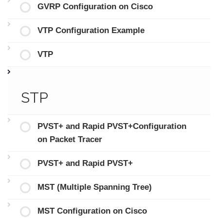
GVRP Configuration on Cisco
VTP Configuration Example
VTP
STP
PVST+ and Rapid PVST+Configuration
on Packet Tracer
PVST+ and Rapid PVST+
MST (Multiple Spanning Tree)
MST Configuration on Cisco