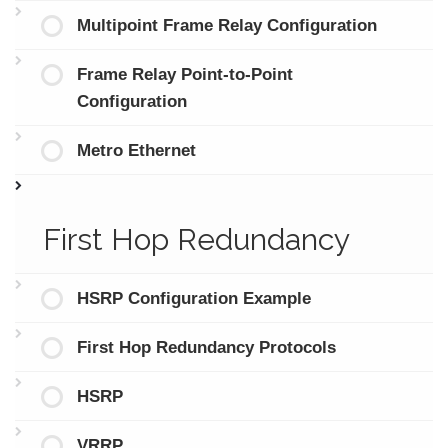
Multipoint Frame Relay Configuration
Frame Relay Point-to-Point
Configuration
Metro Ethernet
First Hop Redundancy
HSRP Configuration Example
First Hop Redundancy Protocols
HSRP
VRRP