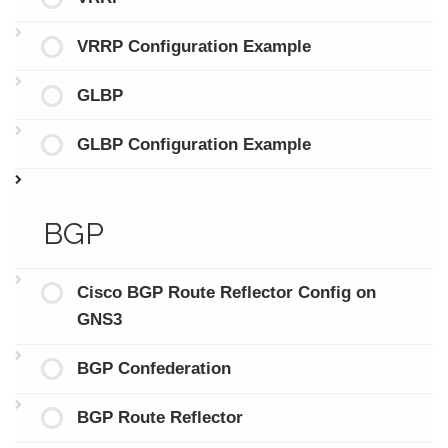
VRRP Configuration Example
GLBP
GLBP Configuration Example
BGP
Cisco BGP Route Reflector Config on
GNS3
BGP Confederation
BGP Route Reflector