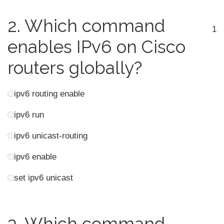
2.
Which command
1
enables IPv6 on Cisco
routers globally?
ipv6 routing enable
ipv6 run
ipv6 unicast-routing
ipv6 enable
set ipv6 unicast
3.
Which command