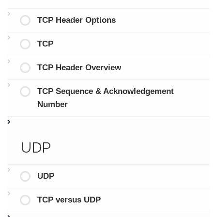
TCP Header Options
TCP
TCP Header Overview
TCP Sequence & Acknowledgement
Number
UDP
UDP
TCP versus UDP