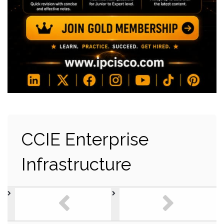
CCIE Enterprise
Infrastructure