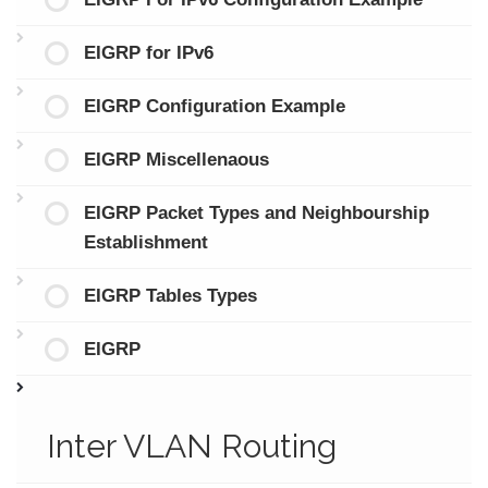
EIGRP for IPv6
EIGRP Configuration Example
EIGRP Miscellenaous
EIGRP Packet Types and Neighbourship
Establishment
EIGRP Tables Types
EIGRP
Inter VLAN Routing