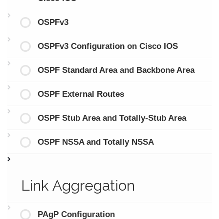
OSPFv3
OSPFv3 Configuration on Cisco IOS
OSPF Standard Area and Backbone Area
OSPF External Routes
OSPF Stub Area and Totally-Stub Area
OSPF NSSA and Totally NSSA
Link Aggregation
PAgP Configuration