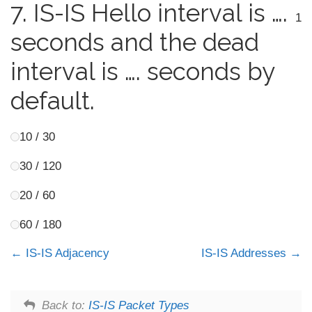
7.
IS-IS Hello interval is ….
1
seconds and the dead
interval is …. seconds by
default.
10 / 30
30 / 120
20 / 60
60 / 180
IS-IS Adjacency
IS-IS Addresses
Back to:
IS-IS Packet Types