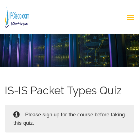
IS-IS Packet Types Quiz
Please sign up for the
course
before taking
this quiz.