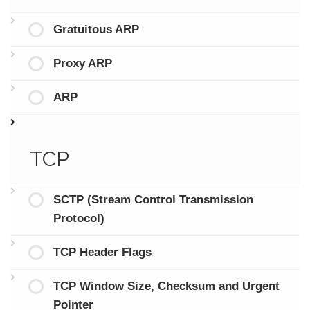
Gratuitous ARP
Proxy ARP
ARP
TCP
SCTP (Stream Control Transmission
Protocol)
TCP Header Flags
TCP Window Size, Checksum and Urgent
Pointer