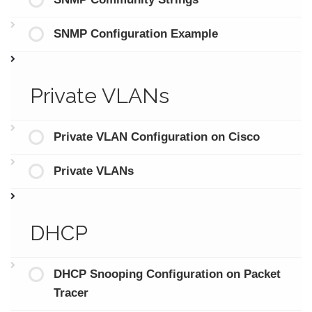
SNMP Configuration Example
Private VLANs
Private VLAN Configuration on Cisco
Private VLANs
DHCP
DHCP Snooping Configuration on Packet
Tracer