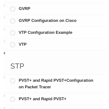
GVRP
GVRP Configuration on Cisco
VTP Configuration Example
VTP
STP
PVST+ and Rapid PVST+Configuration
on Packet Tracer
PVST+ and Rapid PVST+