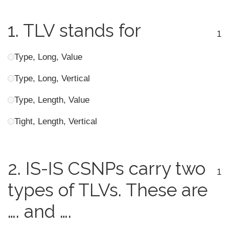
1.
TLV stands for
1
Type, Long, Value
Type, Long, Vertical
Type, Length, Value
Tight, Length, Vertical
2.
IS-IS CSNPs carry two
1
types of TLVs. These are
…. and ….