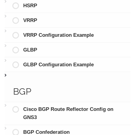
HSRP
VRRP
VRRP Configuration Example
GLBP
GLBP Configuration Example
BGP
Cisco BGP Route Reflector Config on
GNS3
BGP Confederation