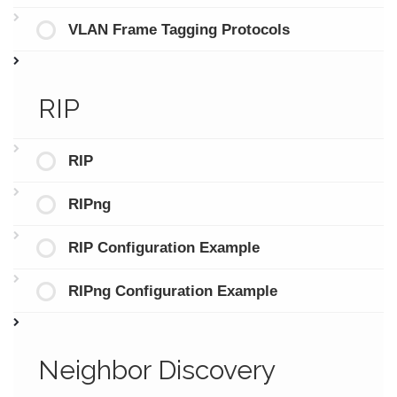
VLAN Frame Tagging Protocols
RIP
RIP
RIPng
RIP Configuration Example
RIPng Configuration Example
Neighbor Discovery