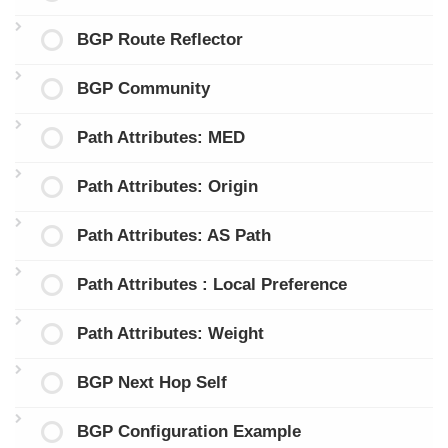
BGP Route Reflector
BGP Community
Path Attributes: MED
Path Attributes: Origin
Path Attributes: AS Path
Path Attributes : Local Preference
Path Attributes: Weight
BGP Next Hop Self
BGP Configuration Example