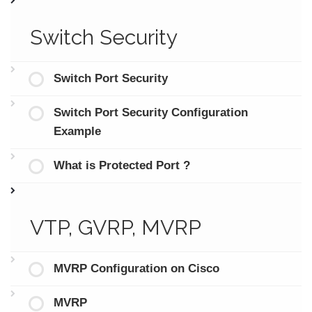
Switch Security
Switch Port Security
Switch Port Security Configuration
Example
What is Protected Port ?
VTP, GVRP, MVRP
MVRP Configuration on Cisco
MVRP