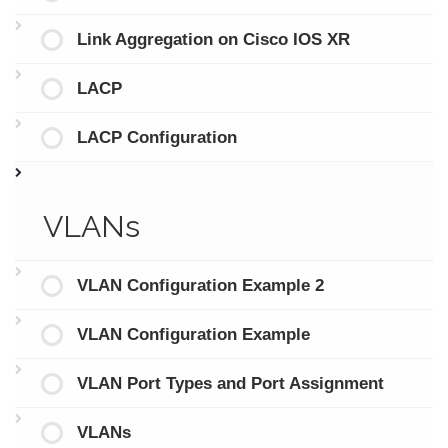
Link Aggregation on Cisco IOS XR
LACP
LACP Configuration
VLANs
VLAN Configuration Example 2
VLAN Configuration Example
VLAN Port Types and Port Assignment
VLANs