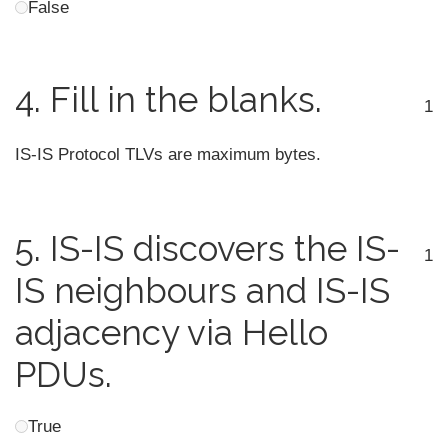
False
4.
Fill in the blanks.
1
IS-IS Protocol TLVs are maximum
bytes.
5.
IS-IS discovers the IS-
1
IS neighbours and IS-IS
adjacency via Hello
PDUs.
True