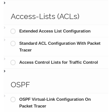
Access-Lists (ACLs)
Extended Access List Configuration
Standard ACL Configuration With Packet
Tracer
Access Control Lists for Traffic Control
OSPF
OSPF Virtual-Link Configuration On
Packet Tracer