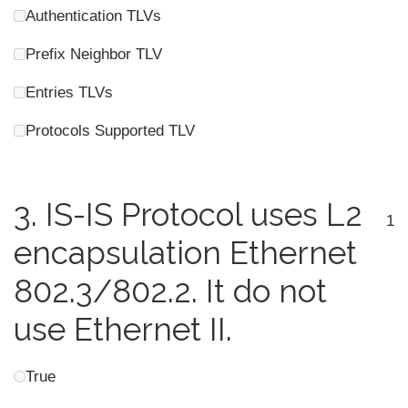
Authentication TLVs
Prefix Neighbor TLV
Entries TLVs
Protocols Supported TLV
3.
IS-IS Protocol uses L2
1
encapsulation Ethernet
802.3/802.2. It do not
use Ethernet II.
True