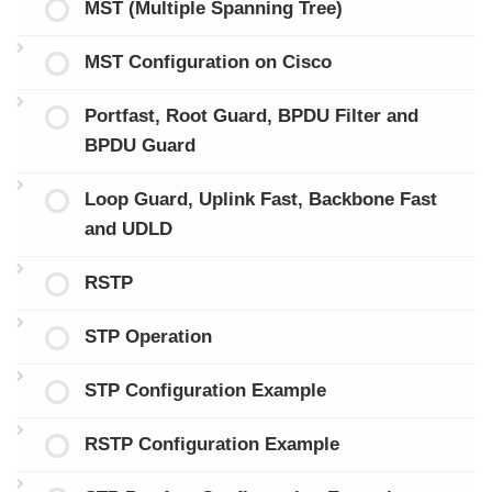
MST (Multiple Spanning Tree)
MST Configuration on Cisco
Portfast, Root Guard, BPDU Filter and
BPDU Guard
Loop Guard, Uplink Fast, Backbone Fast
and UDLD
RSTP
STP Operation
STP Configuration Example
RSTP Configuration Example