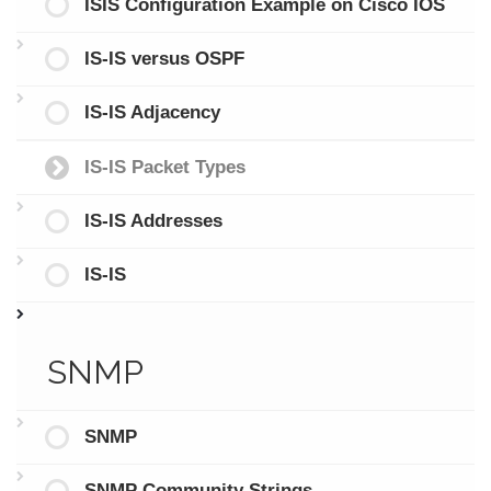
ISIS Configuration Example on Cisco IOS
IS-IS versus OSPF
IS-IS Adjacency
IS-IS Packet Types
IS-IS Addresses
IS-IS
SNMP
SNMP
SNMP Community Strings