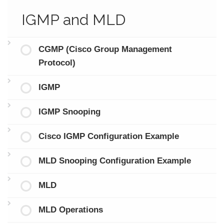
IGMP and MLD
CGMP (Cisco Group Management
Protocol)
IGMP
IGMP Snooping
Cisco IGMP Configuration Example
MLD Snooping Configuration Example
MLD
MLD Operations