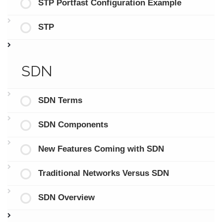
STP Portfast Configuration Example
STP
SDN
SDN Terms
SDN Components
New Features Coming with SDN
Traditional Networks Versus SDN
SDN Overview