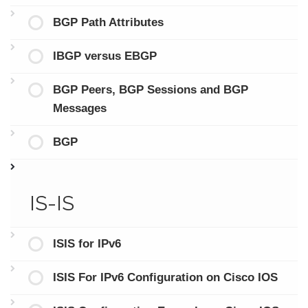
BGP Path Attributes
IBGP versus EBGP
BGP Peers, BGP Sessions and BGP
Messages
BGP
IS-IS
ISIS for IPv6
ISIS For IPv6 Configuration on Cisco IOS