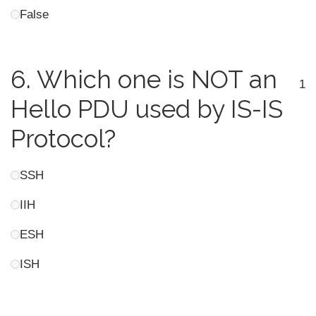
False
6.
Which one is NOT an
1
Hello PDU used by IS-IS
Protocol?
SSH
IIH
ESH
ISH