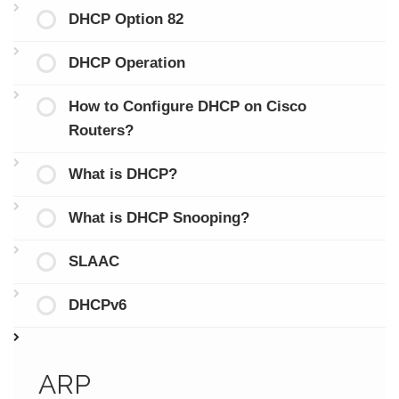
DHCP Option 82
DHCP Operation
How to Configure DHCP on Cisco
Routers?
What is DHCP?
What is DHCP Snooping?
SLAAC
DHCPv6
ARP