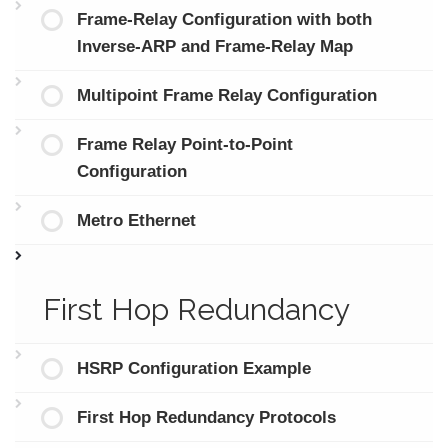
Frame-Relay Configuration with both
Inverse-ARP and Frame-Relay Map
Multipoint Frame Relay Configuration
Frame Relay Point-to-Point
Configuration
Metro Ethernet
First Hop Redundancy
HSRP Configuration Example
First Hop Redundancy Protocols