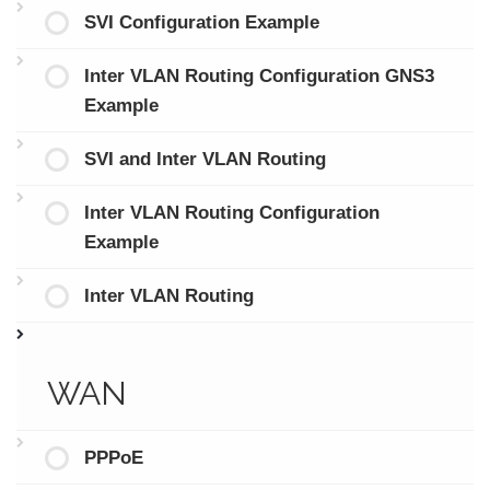
SVI Configuration Example
Inter VLAN Routing Configuration GNS3
Example
SVI and Inter VLAN Routing
Inter VLAN Routing Configuration
Example
Inter VLAN Routing
WAN
PPPoE