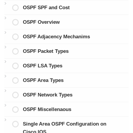
OSPF SPF and Cost
OSPF Overview
OSPF Adjacency Mechanims
OSPF Packet Types
OSPF LSA Types
OSPF Area Types
OSPF Network Types
OSPF Miscellenaous
Single Area OSPF Configuration on
Cisco IOS