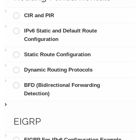
CIR and PIR
IPv6 Static and Default Route
Configuration
Static Route Configuration
Dynamic Routing Protocols
BFD (Bidirectional Forwarding
Detection)
EIGRP
EIGRP For IPv6 Configuration Example