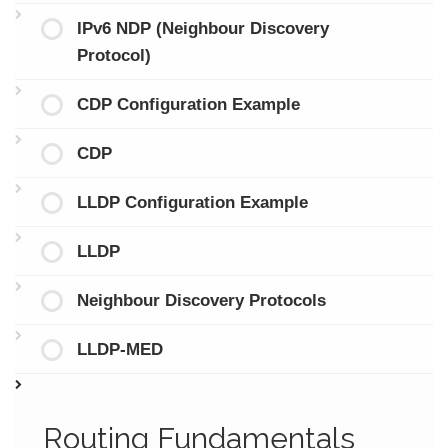
IPv6 NDP (Neighbour Discovery
Protocol)
CDP Configuration Example
CDP
LLDP Configuration Example
LLDP
Neighbour Discovery Protocols
LLDP-MED
Routing Fundamentals