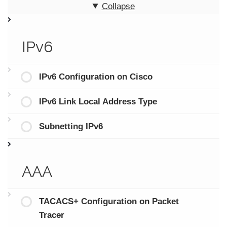
Collapse
IPv6
IPv6 Configuration on Cisco
IPv6 Link Local Address Type
Subnetting IPv6
AAA
TACACS+ Configuration on Packet
Tracer