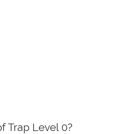
f Trap Level 0?