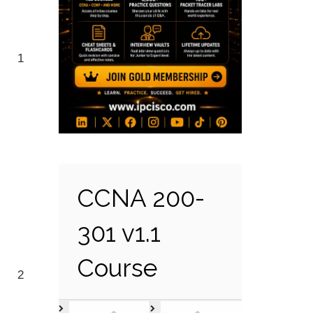
1
CCNA 200-
301 v1.1
Course
2