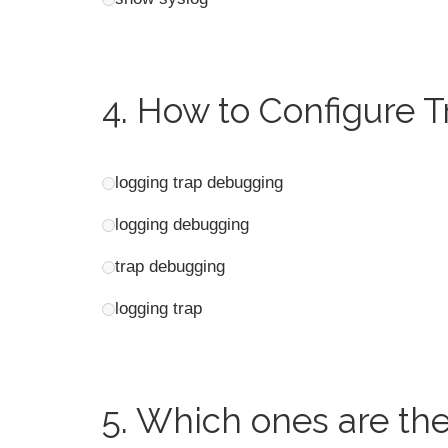
4.
How to Configure T
logging trap debugging
logging debugging
trap debugging
logging trap
5.
Which ones are the