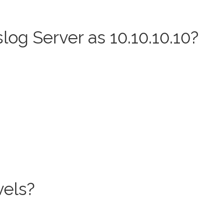
og Server as 10.10.10.10?
els?