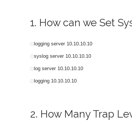
1.
How can we Set Sysl
logging server 10.10.10.10
syslog server 10.10.10.10
log server 10.10.10.10
logging 10.10.10.10
2.
How Many Trap Lev