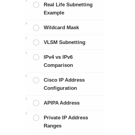
Real Life Subnetting
Example
Wildcard Mask
VLSM Subnetting
IPv4 vs IPv6
Comparison
Cisco IP Address
Configuration
APIPA Address
Private IP Address
Ranges