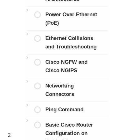
Power Over Ethernet
(PoE)
Ethernet Collisions
and Troubleshooting
Cisco NGFW and
Cisco NGIPS
Networking
Connectors
Ping Command
Basic Cisco Router
Configuration on
2