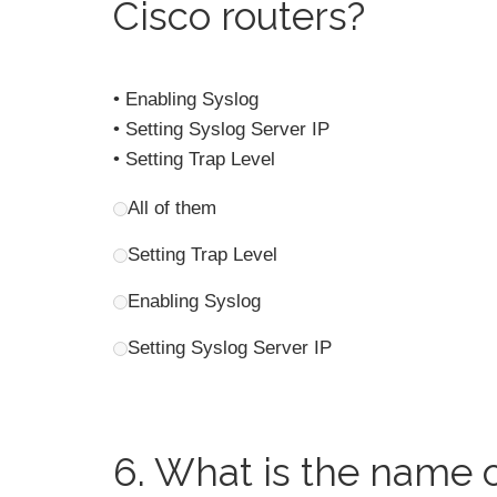
Cisco routers?
• Enabling Syslog
• Setting Syslog Server IP
• Setting Trap Level
All of them
Setting Trap Level
Enabling Syslog
Setting Syslog Server IP
6.
What is the name o