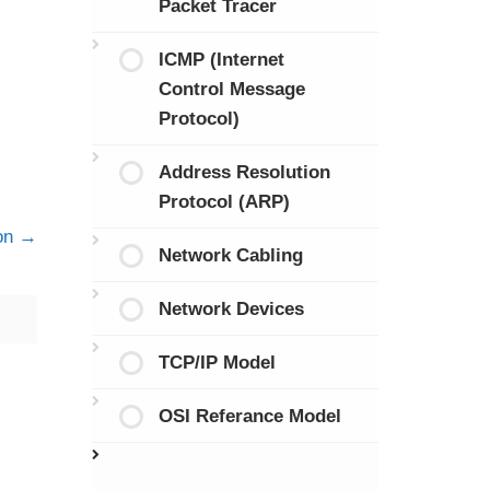
Packet Tracer
ICMP (Internet
Control Message
Protocol)
Address Resolution
Protocol (ARP)
on
Network Cabling
Network Devices
TCP/IP Model
OSI Referance Model