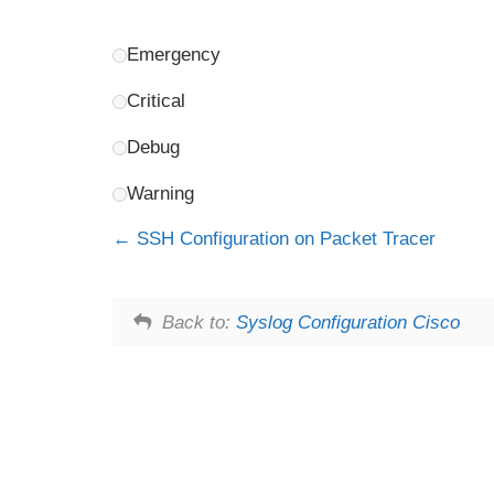
Emergency
Critical
Debug
Warning
SSH Configuration on Packet Tracer
Back to:
Syslog Configuration Cisco