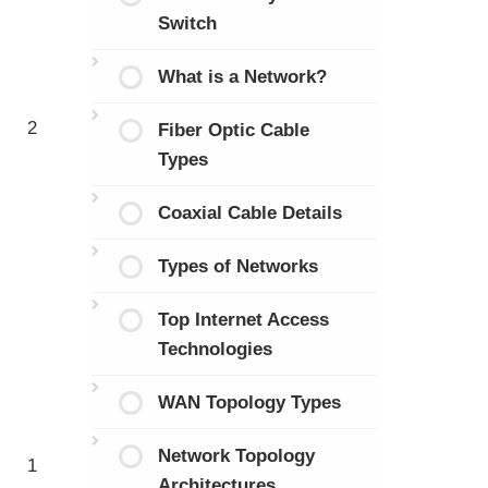
Switch
What is a Network?
2
Fiber Optic Cable
Types
Coaxial Cable Details
Types of Networks
Top Internet Access
Technologies
WAN Topology Types
Network Topology
1
Architectures