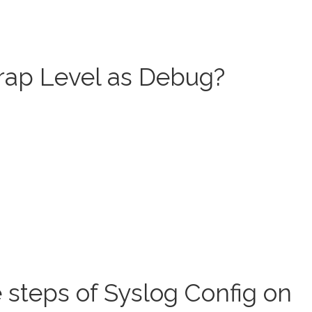
rap Level as Debug?
 steps of Syslog Config on