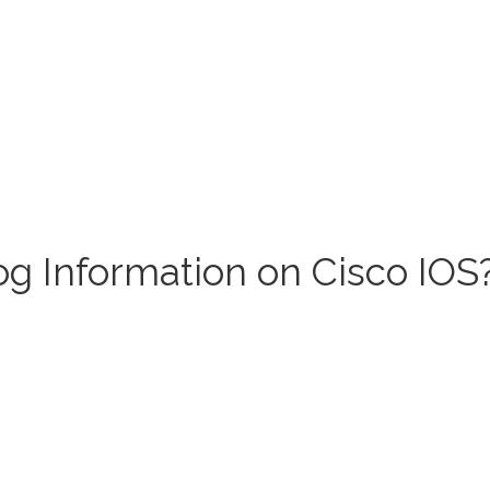
g Information on Cisco IOS