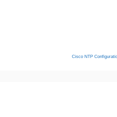
Cisco NTP Configurati