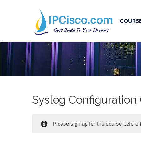
COURS
Syslog Configuration 
Please sign up for the
course
before t