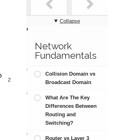
Collapse
Network
Fundamentals
Collision Domain vs
?
2
Broadcast Domain
What Are The Key
Differences Between
Routing and
Switching?
Router vs Layer 3