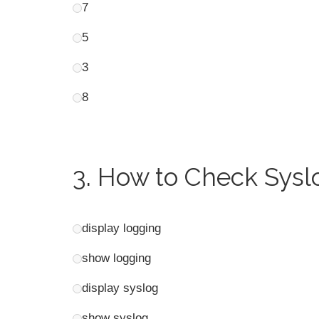
7
5
3
8
3.
How to Check Syslo
display logging
show logging
display syslog
show syslog