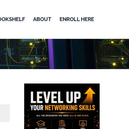
OOKSHELF
ABOUT
ENROLL HERE