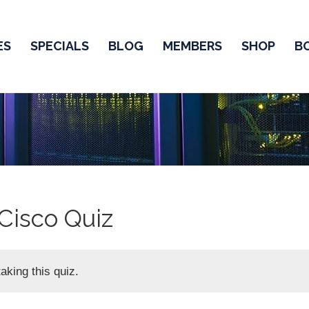
ES
SPECIALS
BLOG
MEMBERS
SHOP
B
Cisco Quiz
aking this quiz.