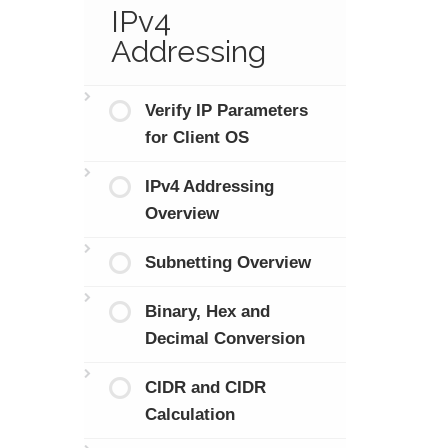
IPv4
Addressing
Verify IP Parameters
for Client OS
IPv4 Addressing
Overview
Subnetting Overview
Binary, Hex and
Decimal Conversion
CIDR and CIDR
Calculation