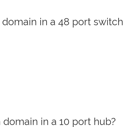
 domain in a 48 port switch
 domain in a 10 port hub?