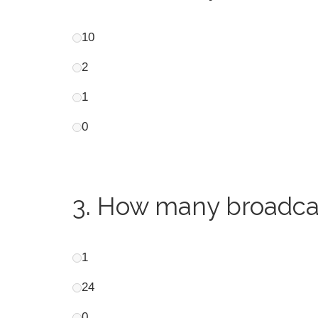
10
2
1
0
3.
How many broadcast
1
24
0