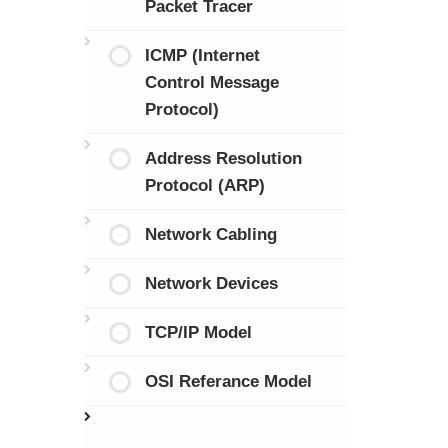
Packet Tracer
ICMP (Internet
Control Message
Protocol)
Address Resolution
Protocol (ARP)
Network Cabling
Network Devices
TCP/IP Model
OSI Referance Model