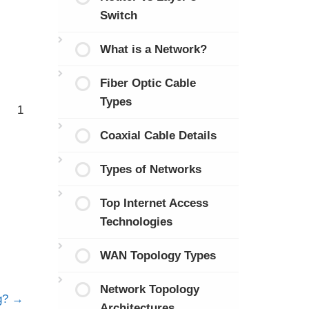
Switch
What is a Network?
Fiber Optic Cable
Types
1
Coaxial Cable Details
Types of Networks
Top Internet Access
Technologies
WAN Topology Types
Network Topology
ng?
Architectures