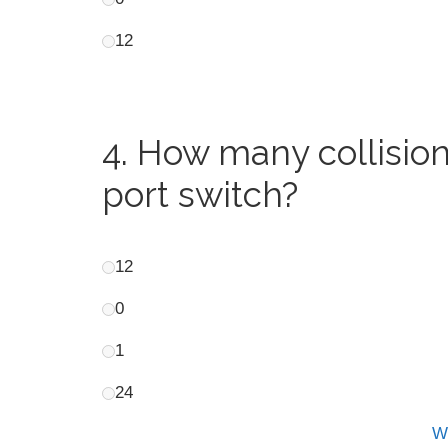
12
4.
How many collision
port switch?
12
0
1
24
Wh