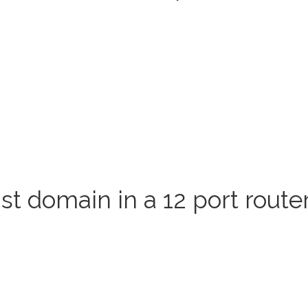
 domain in a 12 port route