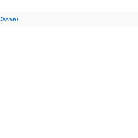
t Domain