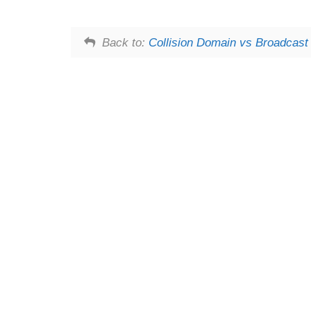
Back to:
Collision Domain vs Broadcas