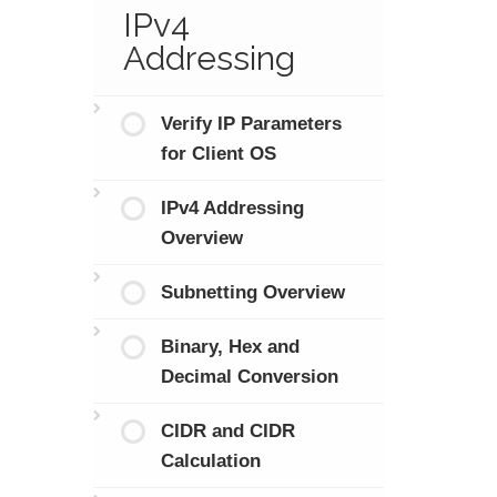
IPv4
Addressing
Verify IP Parameters
for Client OS
IPv4 Addressing
Overview
Subnetting Overview
Binary, Hex and
Decimal Conversion
CIDR and CIDR
Calculation