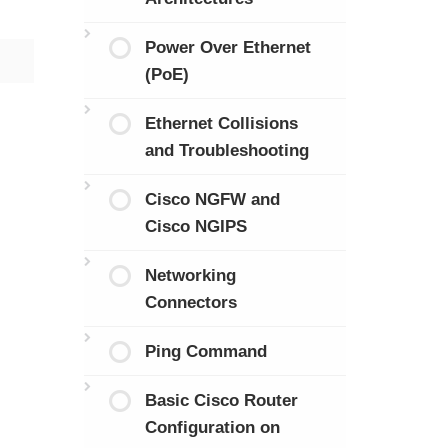
Power Over Ethernet
(PoE)
Ethernet Collisions
and Troubleshooting
Cisco NGFW and
Cisco NGIPS
Networking
Connectors
Ping Command
Basic Cisco Router
Configuration on