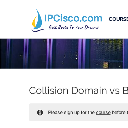
COURS
Collision Domain vs 
Please sign up for the
course
before t