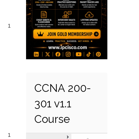
1
CCNA 200-
301 v1.1
Course
1