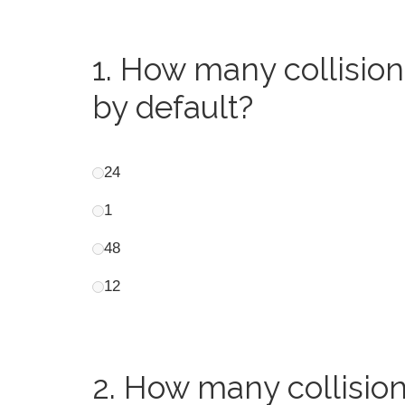
1.
How many collision
by default?
24
1
48
12
2.
How many collision