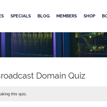
ES
SPECIALS
BLOG
MEMBERS
SHOP
B
Broadcast Domain Quiz
aking this quiz.