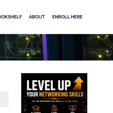
OOKSHELF
ABOUT
ENROLL HERE