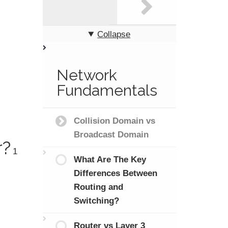
Collapse
Network
Fundamentals
Collision Domain vs
Broadcast Domain
r?
1
What Are The Key
Differences Between
Routing and
Switching?
Router vs Layer 3