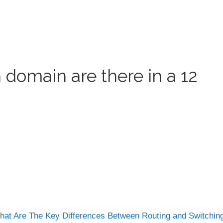
 domain are there in a 12
at Are The Key Differences Between Routing and Switchi