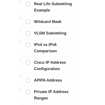
Real Life Subnetting
Example
Wildcard Mask
VLSM Subnetting
IPv4 vs IPv6
Comparison
Cisco IP Address
Configuration
APIPA Address
Private IP Address
Ranges