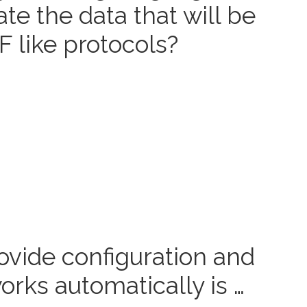
te the data that will be
 like protocols?
ovide configuration and
ks automatically is …