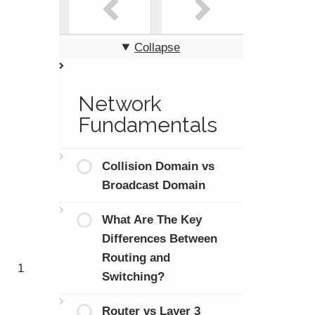
Collapse
Network
Fundamentals
Collision Domain vs
Broadcast Domain
What Are The Key
Differences Between
Routing and
1
Switching?
Router vs Layer 3