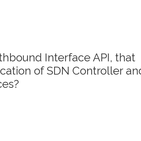
thbound Interface API, that
ation of SDN Controller an
ces?