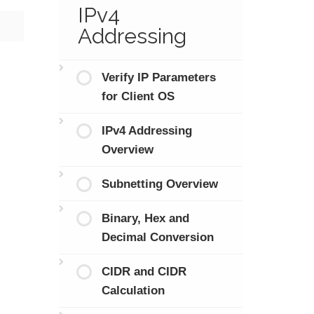
IPv4
Addressing
Verify IP Parameters
for Client OS
IPv4 Addressing
Overview
Subnetting Overview
Binary, Hex and
Decimal Conversion
CIDR and CIDR
Calculation