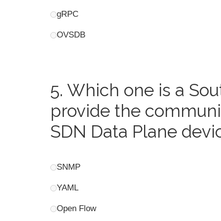
gRPC
OVSDB
5.
Which one is a Sou
provide the communic
SDN Data Plane devi
SNMP
YAML
Open Flow