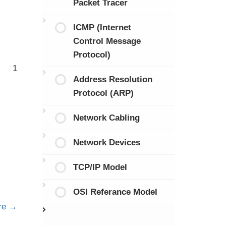
Packet Tracer
ICMP (Internet
Control Message
Protocol)
1
Address Resolution
Protocol (ARP)
Network Cabling
Network Devices
TCP/IP Model
OSI Referance Model
ure