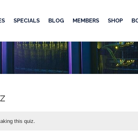
ES
SPECIALS
BLOG
MEMBERS
SHOP
B
z
aking this quiz.