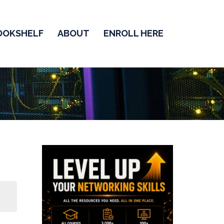
OOKSHELF
ABOUT
ENROLL HERE