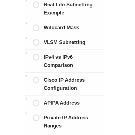
Real Life Subnetting
Example
Wildcard Mask
VLSM Subnetting
IPv4 vs IPv6
Comparison
Cisco IP Address
Configuration
APIPA Address
Private IP Address
Ranges