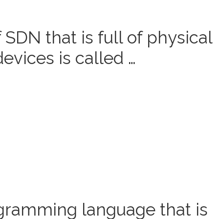
SDN that is full of physical
devices is called …
gramming language that is