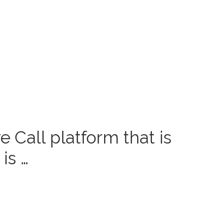
 Call platform that is
is …