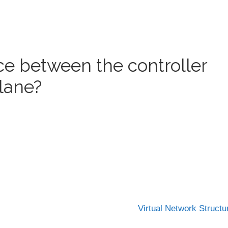
ace between the controller
lane?
Virtual Network Struct