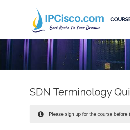
COURS
SDN Terminology Qui
Please sign up for the
course
before t