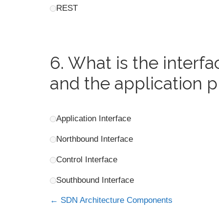
REST
6.
What is the interf
and the application p
Application Interface
Northbound Interface
Control Interface
Southbound Interface
SDN Architecture Components