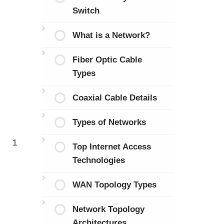
Switch
What is a Network?
Fiber Optic Cable
Types
Coaxial Cable Details
Types of Networks
1
Top Internet Access
Technologies
WAN Topology Types
Network Topology
Architectures