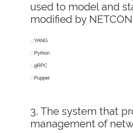
used to model and sta
modified by NETCONF
YANG
Python
gRPC
Puppet
3.
The system that pr
management of networ