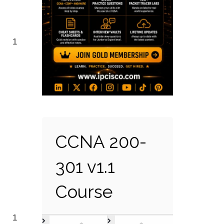
1
CCNA 200-
301 v1.1
Course
1