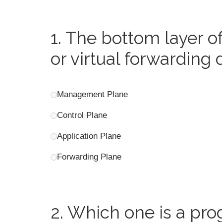
1.
The bottom layer of 
or virtual forwarding 
Management Plane
Control Plane
Application Plane
Forwarding Plane
2.
Which one is a pro