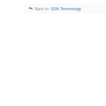
Back to:
SDN Terminology