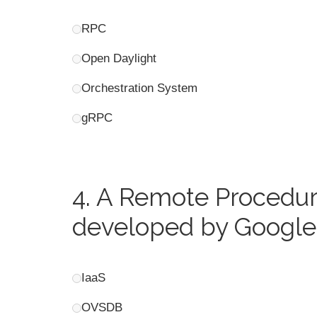
RPC
Open Daylight
Orchestration System
gRPC
4.
A Remote Procedure
developed by Google 
IaaS
OVSDB