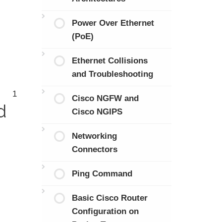
Power Over Ethernet
(PoE)
Ethernet Collisions
and Troubleshooting
1
Cisco NGFW and
d
Cisco NGIPS
Networking
Connectors
Ping Command
Basic Cisco Router
Configuration on